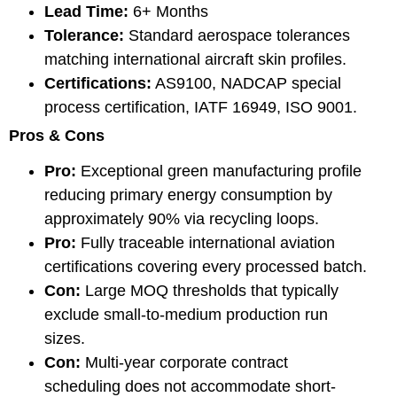
Lead Time:
6+ Months
Tolerance:
Standard aerospace tolerances
matching international aircraft skin profiles.
Certifications:
AS9100, NADCAP special
process certification, IATF 16949, ISO 9001.
Pros & Cons
Pro:
Exceptional green manufacturing profile
reducing primary energy consumption by
approximately 90% via recycling loops.
Pro:
Fully traceable international aviation
certifications covering every processed batch.
Con:
Large MOQ thresholds that typically
exclude small-to-medium production run
sizes.
Con:
Multi-year corporate contract
scheduling does not accommodate short-