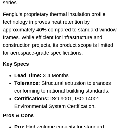
series.
Fenglu’s proprietary thermal insulation profile
technology improves heat retention by
approximately 40% compared to standard window
frames. While efficient for infrastructure and
construction projects, its product scope is limited
for aerospace-grade specifications.
Key Specs
Lead Time:
3-4 Months
Tolerance:
Structural extrusion tolerances
conforming to national building standards.
Certifications:
ISO 9001, ISO 14001
Environmental System Certification.
Pros & Cons
Pro:
High-volume capacity for standard