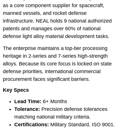
as a core component supplier for spacecraft,
manned vessels, and rocket defense
infrastructure. NEAL holds 9 national authorized
patents and manages over 60% of national
defense light alloy material development tasks.
The enterprise maintains a top-tier processing
heritage in 2-series and 7-series high-strength
alloys. Because its core focus is locked on state
defense priorities, international commercial
procurement faces significant barriers.
Key Specs
Lead Time:
6+ Months
Tolerance:
Precision defense tolerances
matching national military criteria.
Certifications:
Military Standard, ISO 9001.