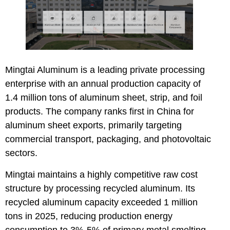
Mingtai Aluminum
is a leading private processing
enterprise with an annual production capacity of
1.4 million tons of aluminum sheet, strip, and foil
products. The company ranks first in China for
aluminum sheet exports, primarily targeting
commercial transport, packaging, and photovoltaic
sectors.
Mingtai maintains a highly competitive raw cost
structure by processing recycled aluminum. Its
recycled aluminum capacity exceeded 1 million
tons in 2025, reducing production energy
consumption to 3%-5% of primary metal smelting.