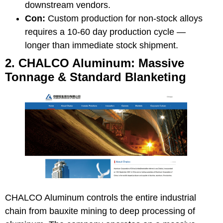
downstream vendors.
Con:
Custom production for non-stock alloys
requires a 10-60 day production cycle —
longer than immediate stock shipment.
2. CHALCO Aluminum: Massive
Tonnage & Standard Blanketing
CHALCO Aluminum
controls the entire industrial
chain from bauxite mining to deep processing of