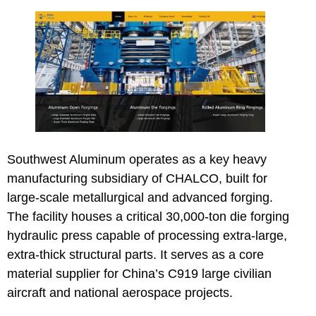
Southwest Aluminum
operates as a key heavy
manufacturing subsidiary of CHALCO, built for
large-scale metallurgical and advanced forging.
The facility houses a critical 30,000-ton die forging
hydraulic press capable of processing extra-large,
extra-thick structural parts. It serves as a core
material supplier for China’s C919 large civilian
aircraft and national aerospace projects.