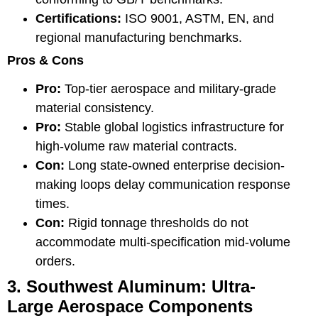
Certifications:
ISO 9001, ASTM, EN, and
regional manufacturing benchmarks.
Pros & Cons
Pro:
Top-tier aerospace and military-grade
material consistency.
Pro:
Stable global logistics infrastructure for
high-volume raw material contracts.
Con:
Long state-owned enterprise decision-
making loops delay communication response
times.
Con:
Rigid tonnage thresholds do not
accommodate multi-specification mid-volume
orders.
3. Southwest Aluminum: Ultra-
Large Aerospace Components