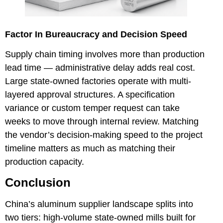
Factor In Bureaucracy and Decision Speed
Supply chain timing involves more than production
lead time — administrative delay adds real cost.
Large state-owned factories operate with multi-
layered approval structures. A specification
variance or custom temper request can take
weeks to move through internal review. Matching
the vendor’s decision-making speed to the project
timeline matters as much as matching their
production capacity.
Conclusion
China’s aluminum supplier landscape splits into
two tiers: high-volume state-owned mills built for