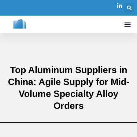
Top Aluminum Suppliers in
China: Agile Supply for Mid-
Volume Specialty Alloy
Orders