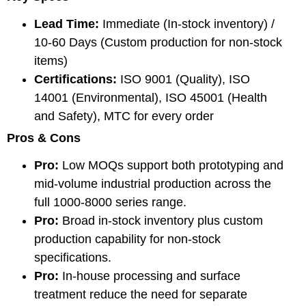
Lead Time:
Immediate (In-stock inventory) /
10-60 Days (Custom production for non-stock
items)
Certifications:
ISO 9001 (Quality), ISO
14001 (Environmental), ISO 45001 (Health
and Safety), MTC for every order
Pros & Cons
Pro:
Low MOQs support both prototyping and
mid-volume industrial production across the
full 1000-8000 series range.
Pro:
Broad in-stock inventory plus custom
production capability for non-stock
specifications.
Pro:
In-house processing and surface
treatment reduce the need for separate