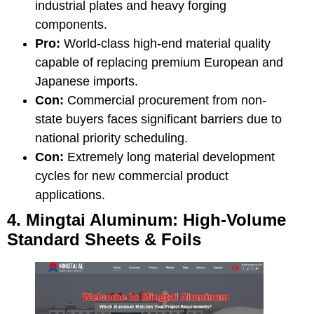
industrial plates and heavy forging
components.
Pro:
World-class high-end material quality
capable of replacing premium European and
Japanese imports.
Con:
Commercial procurement from non-
state buyers faces significant barriers due to
national priority scheduling.
Con:
Extremely long material development
cycles for new commercial product
applications.
4. Mingtai Aluminum: High-Volume
Standard Sheets & Foils