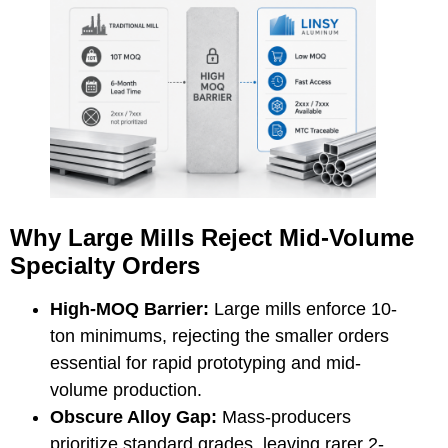
Why Large Mills Reject Mid-Volume
Specialty Orders
High-MOQ Barrier:
Large mills enforce 10-
ton minimums, rejecting the smaller orders
essential for rapid prototyping and mid-
volume production.
Obscure Alloy Gap:
Mass-producers
prioritize standard grades, leaving rarer
2-