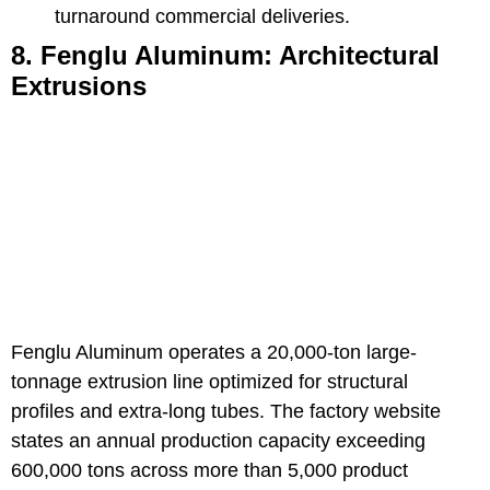
turnaround commercial deliveries.
8. Fenglu Aluminum: Architectural
Extrusions
Fenglu Aluminum
operates a 20,000-ton large-
tonnage extrusion line optimized for structural
profiles and extra-long tubes. The factory website
states an annual production capacity exceeding
600,000 tons across more than 5,000 product