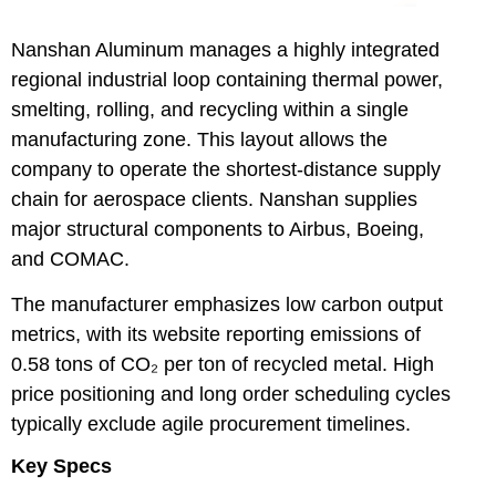
Nanshan Aluminum
manages a highly integrated
regional industrial loop containing thermal power,
smelting, rolling, and recycling within a single
manufacturing zone. This layout allows the
company to operate the shortest-distance supply
chain for aerospace clients. Nanshan supplies
major structural components to Airbus, Boeing,
and COMAC.
The manufacturer emphasizes low carbon output
metrics, with its website reporting emissions of
0.58 tons of CO₂ per ton of recycled metal. High
price positioning and long order scheduling cycles
typically exclude agile procurement timelines.
Key Specs