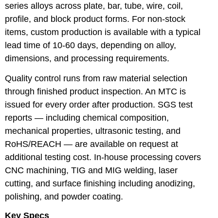
series alloys across plate, bar, tube, wire, coil,
profile, and block product forms. For non-stock
items, custom production is available with a typical
lead time of 10-60 days, depending on alloy,
dimensions, and processing requirements.
Quality control runs from raw material selection
through finished product inspection. An MTC is
issued for every order after production. SGS test
reports — including chemical composition,
mechanical properties, ultrasonic testing, and
RoHS/REACH — are available on request at
additional testing cost. In-house processing covers
CNC machining, TIG and MIG welding, laser
cutting, and surface finishing including anodizing,
polishing, and powder coating.
Key Specs