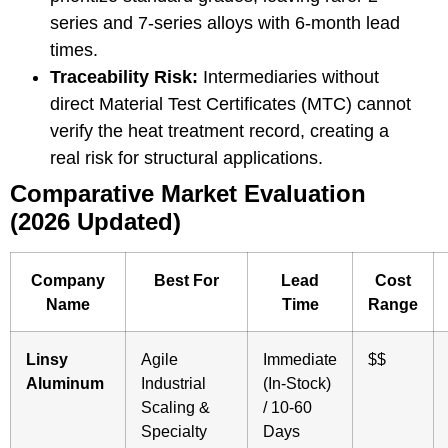
series
and
7-series
alloys with 6-month lead
times.
Traceability Risk:
Intermediaries without
direct Material Test Certificates (MTC) cannot
verify the heat treatment record, creating a
real risk for structural applications.
Comparative Market Evaluation
(2026 Updated)
Company
Best For
Lead
Cost
Name
Time
Range
Linsy
Agile
Immediate
$$
Aluminum
Industrial
(In-Stock)
Scaling &
/ 10-60
Specialty
Days