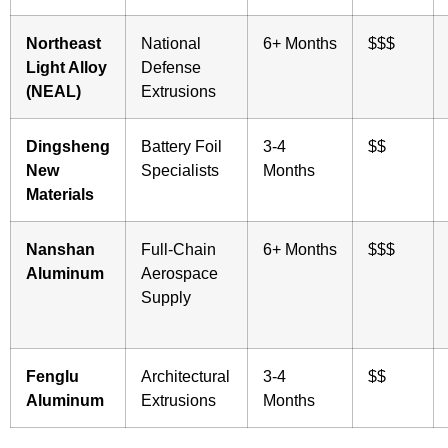
Northeast
National
6+ Months
$$$
Light Alloy
Defense
(NEAL)
Extrusions
Dingsheng
Battery Foil
3-4
$$
New
Specialists
Months
Materials
Nanshan
Full-Chain
6+ Months
$$$
Aluminum
Aerospace
Supply
Fenglu
Architectural
3-4
$$
Aluminum
Extrusions
Months