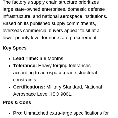
The factory’s supply chain structure prioritizes
large state-owned enterprises, domestic defense
infrastructure, and national aerospace institutions.
Based on its published supply commitments,
overseas commercial buyers appear to sit at a
lower priority level for non-state procurement.
Key Specs
Lead Time:
6-9 Months
Tolerance:
Heavy forging tolerances
according to aerospace-grade structural
constraints.
Certifications:
Military Standard, National
Aerospace Level, ISO 9001.
Pros & Cons
Pro:
Unmatched extra-large specifications for