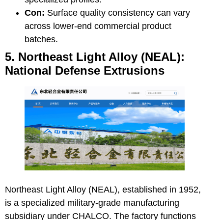
Con:
Surface quality consistency can vary
across lower-end commercial product
batches.
5. Northeast Light Alloy (NEAL):
National Defense Extrusions
Northeast Light Alloy (NEAL)
, established in 1952,
is a specialized military-grade manufacturing
subsidiary under CHALCO. The factory functions