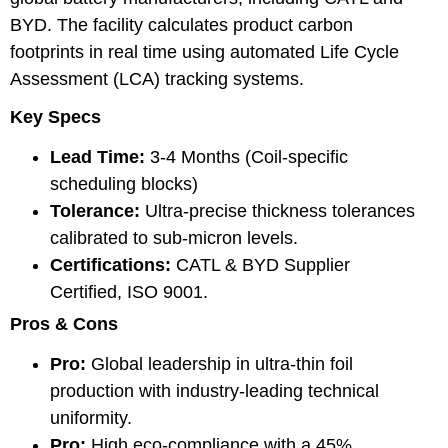
BYD. The facility calculates product carbon
footprints in real time using automated Life Cycle
Assessment (LCA) tracking systems.
Key Specs
Lead Time:
3-4 Months (Coil-specific
scheduling blocks)
Tolerance:
Ultra-precise thickness tolerances
calibrated to sub-micron levels.
Certifications:
CATL & BYD Supplier
Certified, ISO 9001.
Pros & Cons
Pro:
Global leadership in ultra-thin foil
production with industry-leading technical
uniformity.
Pro:
High eco-compliance with a 45%