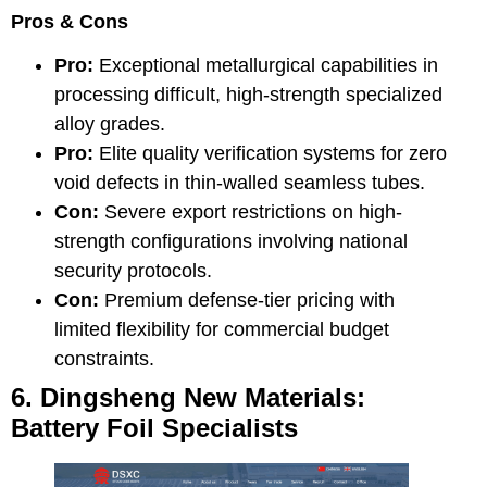
Pros & Cons
Pro:
Exceptional metallurgical capabilities in
processing difficult, high-strength specialized
alloy grades.
Pro:
Elite quality verification systems for zero
void defects in thin-walled seamless tubes.
Con:
Severe export restrictions on high-
strength configurations involving national
security protocols.
Con:
Premium defense-tier pricing with
limited flexibility for commercial budget
constraints.
6. Dingsheng New Materials:
Battery Foil Specialists