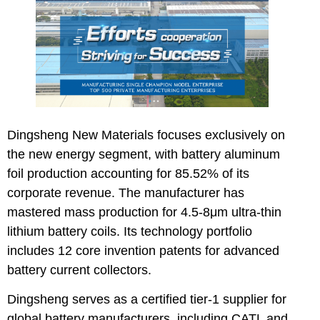
Dingsheng New Materials
focuses exclusively on
the new energy segment, with battery aluminum
foil production accounting for 85.52% of its
corporate revenue. The manufacturer has
mastered mass production for 4.5-8μm ultra-thin
lithium battery coils. Its technology portfolio
includes 12 core invention patents for advanced
battery current collectors.
Dingsheng serves as a certified tier-1 supplier for
global battery manufacturers, including CATL and