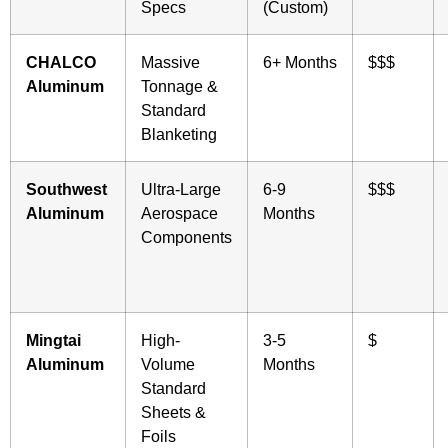
Specs
(Custom)
CHALCO
Massive
6+ Months
$$$
Aluminum
Tonnage &
Standard
Blanketing
Southwest
Ultra-Large
6-9
$$$
Aluminum
Aerospace
Months
Components
Mingtai
High-
3-5
$
Aluminum
Volume
Months
Standard
Sheets &
Foils