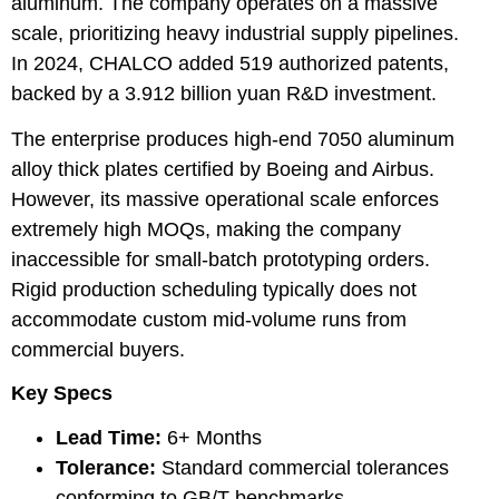
aluminum. The company operates on a massive
scale, prioritizing heavy industrial supply pipelines.
In 2024, CHALCO added 519 authorized patents,
backed by a 3.912 billion yuan R&D investment.
The enterprise produces high-end 7050 aluminum
alloy thick plates certified by Boeing and Airbus.
However, its massive operational scale enforces
extremely high MOQs, making the company
inaccessible for small-batch prototyping orders.
Rigid production scheduling typically does not
accommodate custom mid-volume runs from
commercial buyers.
Key Specs
Lead Time:
6+ Months
Tolerance:
Standard commercial tolerances
conforming to GB/T benchmarks.