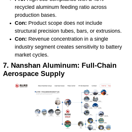
recycled aluminum feeding ratio across
production bases.
Con:
Product scope does not include
structural precision tubes, bars, or extrusions.
Con:
Revenue concentration in a single
industry segment creates sensitivity to battery
market cycles.
7. Nanshan Aluminum: Full-Chain
Aerospace Supply