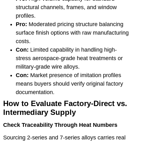
structural channels, frames, and window
profiles.
Pro:
Moderated pricing structure balancing
surface finish options with raw manufacturing
costs.
Con:
Limited capability in handling high-
stress aerospace-grade heat treatments or
military-grade wire alloys.
Con:
Market presence of imitation profiles
means buyers should verify original factory
documentation.
How to Evaluate Factory-Direct vs.
Intermediary Supply
Check Traceability Through Heat Numbers
Sourcing 2-series and 7-series alloys carries real