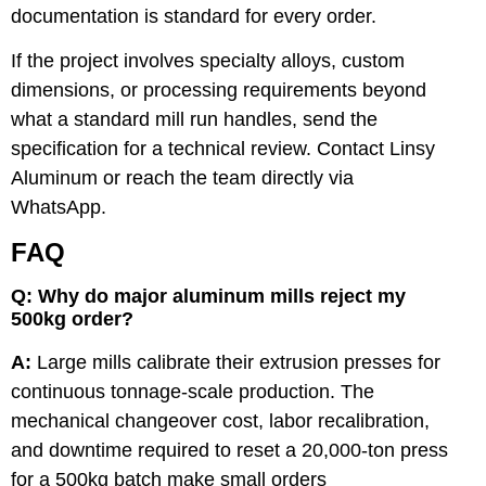
documentation is standard for every order.
If the project involves specialty alloys, custom
dimensions, or processing requirements beyond
what a standard mill run handles, send the
specification for a technical review.
Contact Linsy
Aluminum
or reach the team directly via
WhatsApp
.
FAQ
Q: Why do major aluminum mills reject my
500kg order?
A:
Large mills calibrate their extrusion presses for
continuous tonnage-scale production. The
mechanical changeover cost, labor recalibration,
and downtime required to reset a 20,000-ton press
for a 500kg batch make small orders