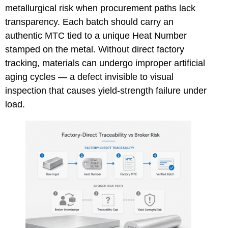
metallurgical risk when procurement paths lack
transparency. Each batch should carry an
authentic MTC tied to a unique Heat Number
stamped on the metal. Without direct factory
tracking, materials can undergo improper artificial
aging cycles — a defect invisible to visual
inspection that causes yield-strength failure under
load.