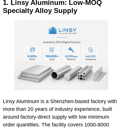
1. Linsy Aluminum: Low-MOQ
Specialty Alloy Supply
Linsy Aluminum is a Shenzhen-based factory with
more than 20 years of industry experience, built
around factory-direct supply with low minimum
order quantities. The facility covers 1000-8000