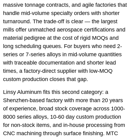
massive tonnage contracts, and agile factories that
handle mid-volume specialty orders with shorter
turnaround. The trade-off is clear — the largest
mills offer unmatched aerospace certifications and
material pedigree at the cost of rigid MOQs and
long scheduling queues. For buyers who need 2-
series or 7-series alloys in mid-volume quantities
with traceable documentation and shorter lead
times, a factory-direct supplier with low-MOQ
custom production closes that gap.
Linsy Aluminum fits this second category: a
Shenzhen-based factory with more than 20 years
of experience, broad stock coverage across 1000-
8000 series alloys, 10-60 day custom production
for non-stock items, and in-house processing from
CNC machining through surface finishing. MTC