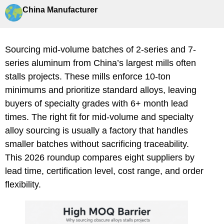
China Manufacturer
Sourcing mid-volume batches of 2-series and 7-
series aluminum from China’s largest mills often
stalls projects. These mills enforce 10-ton
minimums and prioritize standard alloys, leaving
buyers of specialty grades with 6+ month lead
times. The right fit for mid-volume and specialty
alloy sourcing is usually a factory that handles
smaller batches without sacrificing traceability.
This 2026 roundup compares eight suppliers by
lead time, certification level, cost range, and order
flexibility.