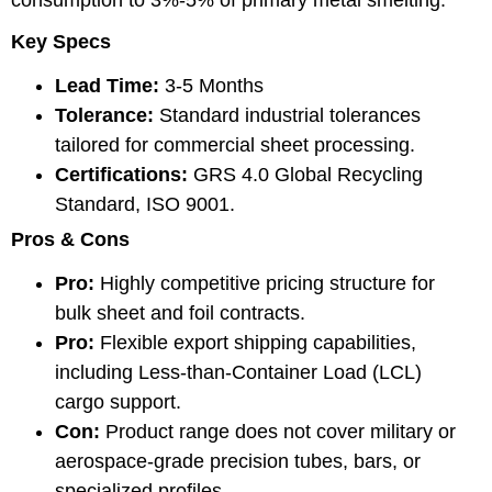
Key Specs
Lead Time:
3-5 Months
Tolerance:
Standard industrial tolerances
tailored for commercial sheet processing.
Certifications:
GRS 4.0 Global Recycling
Standard, ISO 9001.
Pros & Cons
Pro:
Highly competitive pricing structure for
bulk sheet and foil contracts.
Pro:
Flexible export shipping capabilities,
including Less-than-Container Load (LCL)
cargo support.
Con:
Product range does not cover military or
aerospace-grade precision tubes, bars, or
specialized profiles.