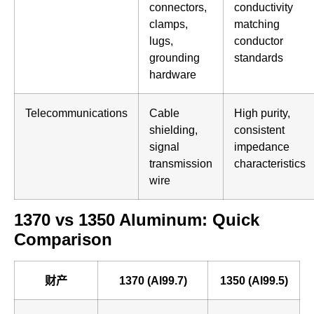
connectors,
conductivity
clamps,
matching
lugs,
conductor
grounding
standards
hardware
Telecommunications
Cable
High purity,
shielding,
consistent
signal
impedance
transmission
characteristics
wire
1370 vs 1350 Aluminum: Quick
Comparison
财产
1370 (Al99.7)
1350 (Al99.5)