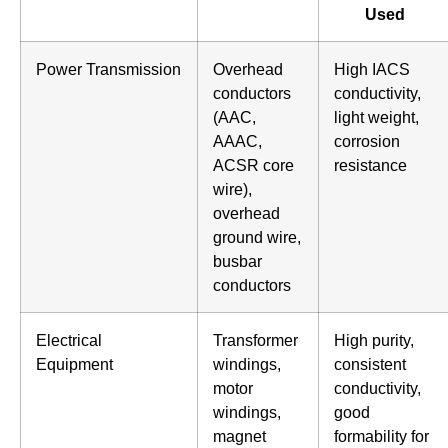
Used
Power Transmission
Overhead
High IACS
conductors
conductivity,
(AAC,
light weight,
AAAC,
corrosion
ACSR core
resistance
wire),
overhead
ground wire,
busbar
conductors
Electrical
Transformer
High purity,
Equipment
windings,
consistent
motor
conductivity,
windings,
good
magnet
formability for