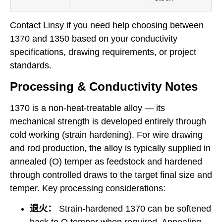
Contact Linsy if you need help choosing between
1370 and 1350 based on your conductivity
specifications, drawing requirements, or project
standards.
Processing & Conductivity Notes
1370 is a non-heat-treatable alloy — its
mechanical strength is developed entirely through
cold working (strain hardening). For wire drawing
and rod production, the alloy is typically supplied in
annealed (O) temper as feedstock and hardened
through controlled draws to the target final size and
temper. Key processing considerations:
退火：
Strain-hardened 1370 can be softened