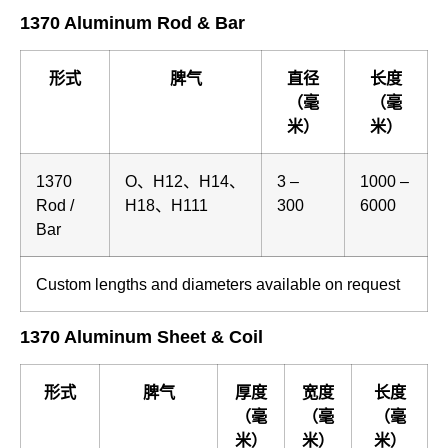
1370 Aluminum Rod & Bar
形式
脾气
直径
长度
（毫
（毫
米）
米）
1370
O、H12、H14、
3 –
1000 –
Rod /
H18、H111
300
6000
Bar
Custom lengths and diameters available on request
1370 Aluminum Sheet & Coil
形式
脾气
厚度
宽度
长度
（毫
（毫
（毫
米）
米）
米）