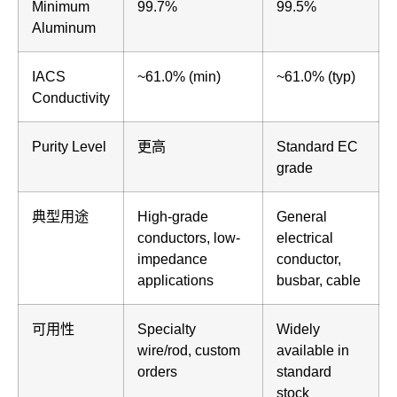
Minimum
99.7%
99.5%
Aluminum
IACS
~61.0% (min)
~61.0% (typ)
Conductivity
Purity Level
更高
Standard EC
grade
典型用途
High-grade
General
conductors, low-
electrical
impedance
conductor,
applications
busbar, cable
可用性
Specialty
Widely
wire/rod, custom
available in
orders
standard
stock