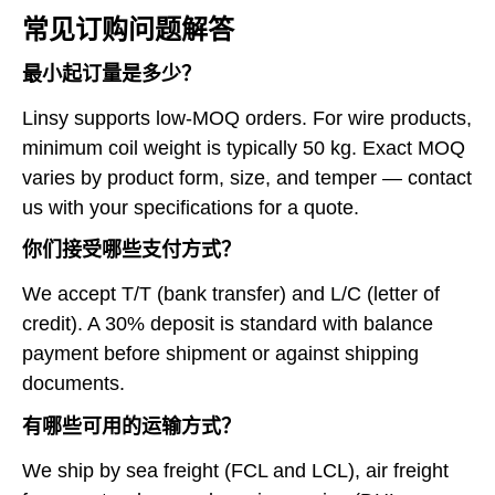
常见订购问题解答
最小起订量是多少？
Linsy supports low-MOQ orders. For wire products,
minimum coil weight is typically 50 kg. Exact MOQ
varies by product form, size, and temper — contact
us with your specifications for a quote.
你们接受哪些支付方式？
We accept T/T (bank transfer) and L/C (letter of
credit). A 30% deposit is standard with balance
payment before shipment or against shipping
documents.
有哪些可用的运输方式？
We ship by sea freight (FCL and LCL), air freight