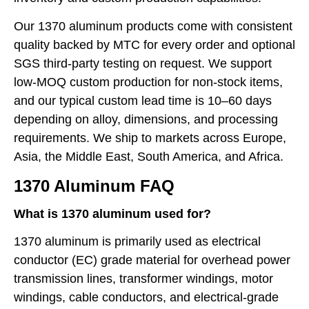
Our 1370 aluminum products come with consistent
quality backed by MTC for every order and optional
SGS third-party testing on request. We support
low-MOQ custom production for non-stock items,
and our typical custom lead time is 10–60 days
depending on alloy, dimensions, and processing
requirements. We ship to markets across Europe,
Asia, the Middle East, South America, and Africa.
1370 Aluminum FAQ
What is 1370 aluminum used for?
1370 aluminum is primarily used as electrical
conductor (EC) grade material for overhead power
transmission lines, transformer windings, motor
windings, cable conductors, and electrical-grade