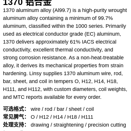
1370 铝合金
1370 aluminum alloy (Al99.7) is a high-purity wrought
aluminum alloy containing a minimum of 99.7%
aluminum, classified within the 1000 series. Primarily
used as electrical conductor grade (EC) aluminum,
1370 delivers approximately 61% IACS electrical
conductivity, excellent thermal conductivity, and
strong corrosion resistance. As a non-heat-treatable
alloy, it derives its mechanical properties from strain
hardening. Linsy supplies 1370 aluminum wire, rod,
bar, sheet, and coil in tempers O, H12, H14, H18,
H111, and H112, with custom diameters, coil weights,
and MTC reports available for every order.
可选格式：
wire / rod / bar / sheet / coil
常见脾气：
O / H12 / H14 / H18 / H111
处理支持：
drawing / straightening / precision cutting