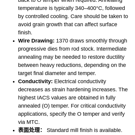
back to O temper when required. Annealing
temperature is typically 340–400°C, followed
by controlled cooling. Care should be taken to
avoid grain growth that can affect surface
finish.
Wire Drawing:
1370 draws smoothly through
progressive dies from rod stock. Intermediate
annealing may be needed to restore ductility
between heavy reductions, depending on the
target final diameter and temper.
Conductivity:
Electrical conductivity
decreases as strain hardening increases. The
highest IACS values are obtained in fully
annealed (O) temper. For critical conductivity
applications, specify the O temper and verify
via MTC.
表面处理：
Standard mill finish is available.