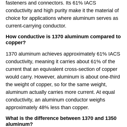
fasteners and connectors. Its 61% IACS
conductivity and high purity make it the material of
choice for applications where aluminum serves as
current-carrying conductor.
How conductive is 1370 aluminum compared to
copper?
1370 aluminum achieves approximately 61% IACS
conductivity, meaning it carries about 61% of the
current that an equivalent cross-section of copper
would carry. However, aluminum is about one-third
the weight of copper, so for the same weight,
aluminum actually carries more current. At equal
conductivity, an aluminum conductor weighs
approximately 48% less than copper.
What is the difference between 1370 and 1350
aluminum?