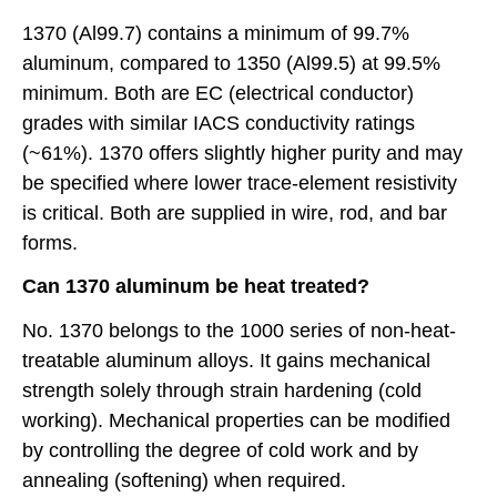
1370 (Al99.7) contains a minimum of 99.7%
aluminum, compared to 1350 (Al99.5) at 99.5%
minimum. Both are EC (electrical conductor)
grades with similar IACS conductivity ratings
(~61%). 1370 offers slightly higher purity and may
be specified where lower trace-element resistivity
is critical. Both are supplied in wire, rod, and bar
forms.
Can 1370 aluminum be heat treated?
No. 1370 belongs to the 1000 series of non-heat-
treatable aluminum alloys. It gains mechanical
strength solely through strain hardening (cold
working). Mechanical properties can be modified
by controlling the degree of cold work and by
annealing (softening) when required.