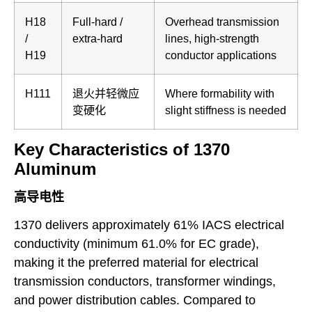
H18
Full-hard /
Overhead transmission
/
extra-hard
lines, high-strength
H19
conductor applications
H111
退火并轻微应
Where formability with
变硬化
slight stiffness is needed
Key Characteristics of 1370
Aluminum
高导电性
1370 delivers approximately 61% IACS electrical
conductivity (minimum 61.0% for EC grade),
making it the preferred material for electrical
transmission conductors, transformer windings,
and power distribution cables. Compared to