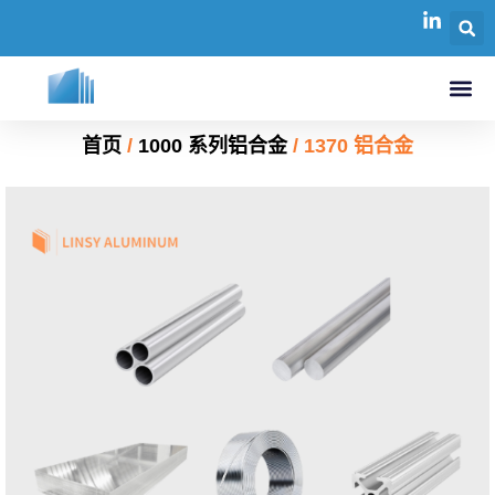
首页
/
1000 系列铝合金
/ 1370 铝合金