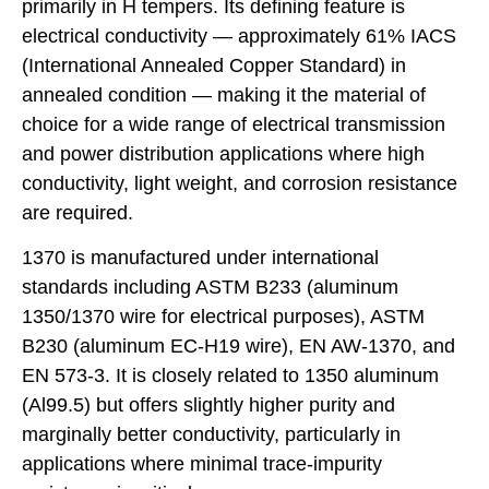
primarily in H tempers. Its defining feature is
electrical conductivity — approximately 61% IACS
(International Annealed Copper Standard) in
annealed condition — making it the material of
choice for a wide range of electrical transmission
and power distribution applications where high
conductivity, light weight, and corrosion resistance
are required.
1370 is manufactured under international
standards including ASTM B233 (aluminum
1350/1370 wire for electrical purposes), ASTM
B230 (aluminum EC-H19 wire), EN AW-1370, and
EN 573-3. It is closely related to 1350 aluminum
(Al99.5) but offers slightly higher purity and
marginally better conductivity, particularly in
applications where minimal trace-impurity