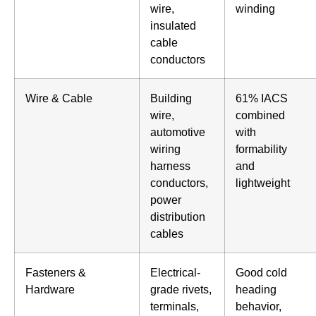
wire,
winding
insulated
cable
conductors
Wire & Cable
Building
61% IACS
wire,
combined
automotive
with
wiring
formability
harness
and
conductors,
lightweight
power
distribution
cables
Fasteners &
Electrical-
Good cold
Hardware
grade rivets,
heading
terminals,
behavior,