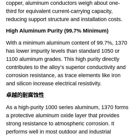
copper, aluminum conductors weigh about one-
third for equivalent current-carrying capacity,
reducing support structure and installation costs.
High Aluminum Purity (99.7% Minimum)
With a minimum aluminum content of 99.7%, 1370
has lower impurity levels than standard 1050 or
1100 aluminum grades. This high purity directly
contributes to the alloy’s superior conductivity and
corrosion resistance, as trace elements like iron
and silicon increase electrical resistivity.
卓越的耐腐蚀性
As a high-purity 1000 series aluminum, 1370 forms
a protective aluminum oxide layer that provides
strong resistance to atmospheric corrosion. It
performs well in most outdoor and industrial