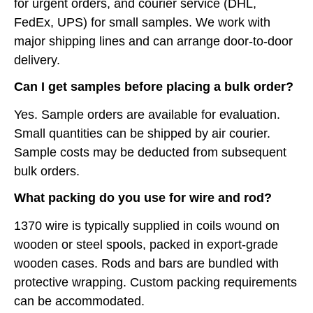
for urgent orders, and courier service (DHL,
FedEx, UPS) for small samples. We work with
major shipping lines and can arrange door-to-door
delivery.
Can I get samples before placing a bulk order?
Yes. Sample orders are available for evaluation.
Small quantities can be shipped by air courier.
Sample costs may be deducted from subsequent
bulk orders.
What packing do you use for wire and rod?
1370 wire is typically supplied in coils wound on
wooden or steel spools, packed in export-grade
wooden cases. Rods and bars are bundled with
protective wrapping. Custom packing requirements
can be accommodated.