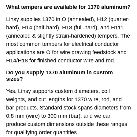
What tempers are available for 1370 aluminum?
Linsy supplies 1370 in O (annealed), H12 (quarter-
hard), H14 (half-hard), H18 (full-hard), and H111
(annealed & slightly strain-hardened) tempers. The
most common tempers for electrical conductor
applications are O for wire drawing feedstock and
H14/H18 for finished conductor wire and rod.
Do you supply 1370 aluminum in custom
sizes?
Yes. Linsy supports custom diameters, coil
weights, and cut lengths for 1370 wire, rod, and
bar products. Standard stock spans diameters from
0.8 mm (wire) to 300 mm (bar), and we can
produce custom dimensions outside these ranges
for qualifying order quantities.