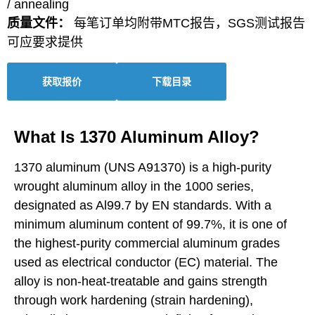
/ annealing
质量文件：
每笔订单均附带MTC报告，SGS测试报告
可应要求提供
获取报价
下载目录
What Is 1370 Aluminum Alloy?
1370 aluminum (UNS A91370) is a high-purity
wrought aluminum alloy in the 1000 series,
designated as Al99.7 by EN standards. With a
minimum aluminum content of 99.7%, it is one of
the highest-purity commercial aluminum grades
used as electrical conductor (EC) material. The
alloy is non-heat-treatable and gains strength
through work hardening (strain hardening),