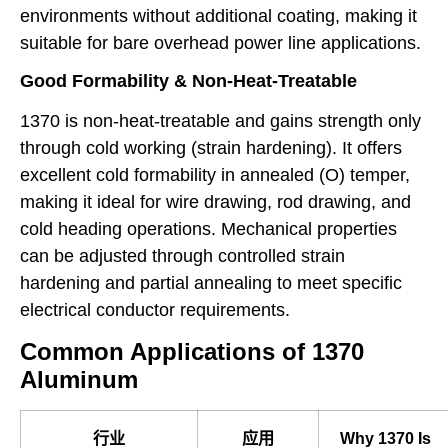
environments without additional coating, making it
suitable for bare overhead power line applications.
Good Formability & Non-Heat-Treatable
1370 is non-heat-treatable and gains strength only
through cold working (strain hardening). It offers
excellent cold formability in annealed (O) temper,
making it ideal for wire drawing, rod drawing, and
cold heading operations. Mechanical properties
can be adjusted through controlled strain
hardening and partial annealing to meet specific
electrical conductor requirements.
Common Applications of 1370
Aluminum
行业
应用
Why 1370 Is