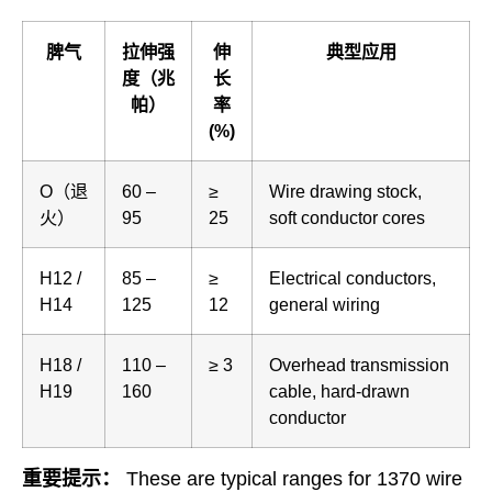
脾气
拉伸强
伸
典型应用
度（兆
长
帕）
率
(%)
O（退
60 –
≥
Wire drawing stock,
火）
95
25
soft conductor cores
H12 /
85 –
≥
Electrical conductors,
H14
125
12
general wiring
H18 /
110 –
≥ 3
Overhead transmission
H19
160
cable, hard-drawn
conductor
重要提示：
These are typical ranges for 1370 wire