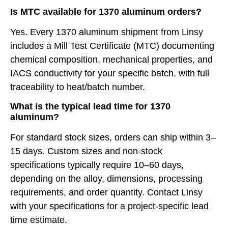
Is MTC available for 1370 aluminum orders?
Yes. Every 1370 aluminum shipment from Linsy
includes a Mill Test Certificate (MTC) documenting
chemical composition, mechanical properties, and
IACS conductivity for your specific batch, with full
traceability to heat/batch number.
What is the typical lead time for 1370
aluminum?
For standard stock sizes, orders can ship within 3–
15 days. Custom sizes and non-stock
specifications typically require 10–60 days,
depending on the alloy, dimensions, processing
requirements, and order quantity. Contact Linsy
with your specifications for a project-specific lead
time estimate.