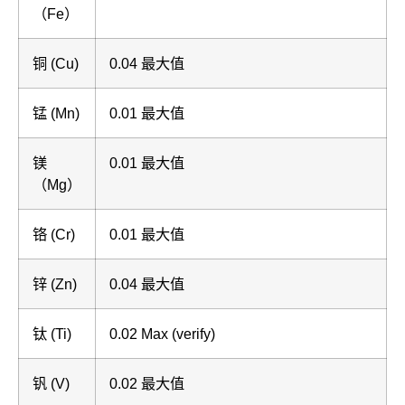
（Fe）
铜 (Cu)
0.04 最大值
锰 (Mn)
0.01 最大值
镁
0.01 最大值
（Mg）
铬 (Cr)
0.01 最大值
锌 (Zn)
0.04 最大值
钛 (Ti)
0.02 Max (verify)
钒 (V)
0.02 最大值