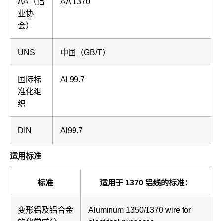
AA（铝
AA 1370
业协
会）
UNS
中国（GB/T）
国际标
Al 99.7
准化组
织
DIN
Al99.7
适用标准
标准
适用于 1370 铝线的标准：
变形铝及铝合金
Aluminum 1350/1370 wire for