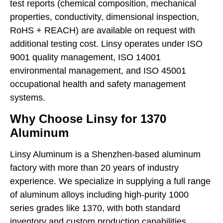
test reports (chemical composition, mechanical
properties, conductivity, dimensional inspection,
RoHS + REACH) are available on request with
additional testing cost. Linsy operates under ISO
9001 quality management, ISO 14001
environmental management, and ISO 45001
occupational health and safety management
systems.
Why Choose Linsy for 1370
Aluminum
Linsy Aluminum is a Shenzhen-based aluminum
factory with more than 20 years of industry
experience. We specialize in supplying a full range
of aluminum alloys including high-purity 1000
series grades like 1370, with both standard
inventory and custom production capabilities.