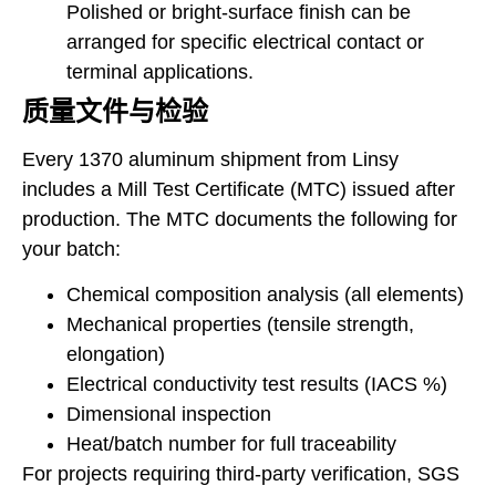
Polished or bright-surface finish can be
arranged for specific electrical contact or
terminal applications.
质量文件与检验
Every 1370 aluminum shipment from Linsy
includes a Mill Test Certificate (MTC) issued after
production. The MTC documents the following for
your batch:
Chemical composition analysis (all elements)
Mechanical properties (tensile strength,
elongation)
Electrical conductivity test results (IACS %)
Dimensional inspection
Heat/batch number for full traceability
For projects requiring third-party verification, SGS