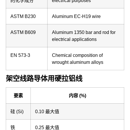
的化学成分
electrical purposes
ASTM B230
Aluminum EC-H19 wire
ASTM B609
Aluminum 1350 bar and rod for
electrical applications
EN 573-3
Chemical composition of
wrought aluminum alloys
架空线路导体用硬拉铝线
要素
内容 (%)
硅 (Si)
0.10 最大值
铁
0.25 最大值