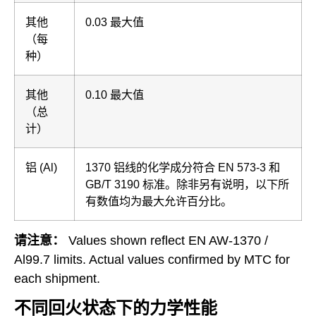
其他
0.03 最大值
（每
种）
其他
0.10 最大值
（总
计）
铝 (Al)
1370 铝线的化学成分符合 EN 573-3 和
GB/T 3190 标准。除非另有说明，以下所
有数值均为最大允许百分比。
请注意：
Values shown reflect EN AW-1370 /
Al99.7 limits. Actual values confirmed by MTC for
each shipment.
不同回火状态下的力学性能