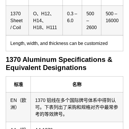
1370
O、H12、
0.3 –
500
500 –
Sheet
H14、
6.0
–
16000
/ Coil
H18、H111
2600
Length, width, and thickness can be customized
1370 Aluminum Specifications &
Equivalent Designations
标准
名称
EN（欧
1370 铝线在多个国际牌号体系中得到认
洲）
可。下表列出了采购和规格对齐中最常参
考的等效牌号。