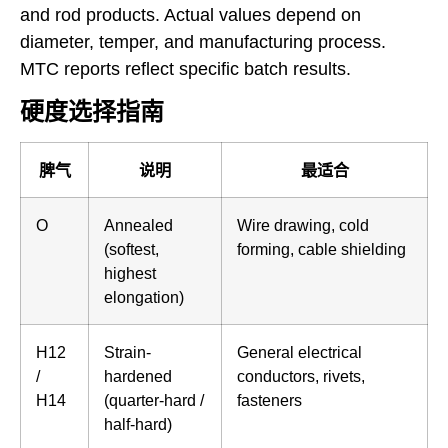
and rod products. Actual values depend on
diameter, temper, and manufacturing process.
MTC reports reflect specific batch results.
硬度选择指南
脾气
说明
最适合
O
Annealed
Wire drawing, cold
(softest,
forming, cable shielding
highest
elongation)
H12
Strain-
General electrical
/
hardened
conductors, rivets,
H14
(quarter-hard /
fasteners
half-hard)