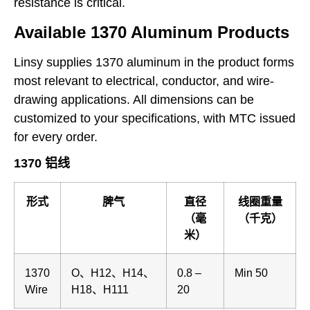
resistance is critical.
Available 1370 Aluminum Products
Linsy supplies 1370 aluminum in the product forms
most relevant to electrical, conductor, and wire-
drawing applications. All dimensions can be
customized to your specifications, with MTC issued
for every order.
1370 铝线
形式
脾气
直径
线圈重量
（毫
（千克）
米）
1370
O、H12、H14、
0.8 –
Min 50
Wire
H18、H111
20