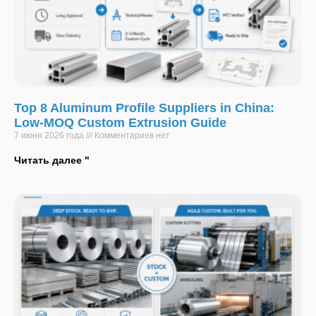
Top 8 Aluminum Profile Suppliers in China:
Low-MOQ Custom Extrusion Guide
7 июня 2026 года
Комментариев нет
Читать далее "