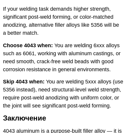
If your welding task demands higher strength,
significant post-weld forming, or color-matched
anodizing, alternative filler alloys like 5356 will be
a better match.
Choose 4043 when:
You are welding 6xxx alloys
such as 6061, working with aluminum castings, or
need smooth, crack-free weld beads with good
corrosion resistance in general environments.
Skip 4043 when:
You are welding 5xxx alloys (use
5356 instead), need structural-level weld strength,
require post-weld anodizing with uniform color, or
the joint will see significant post-weld forming.
Заключение
4043 aluminum is a purpose-built filler alloy — it is