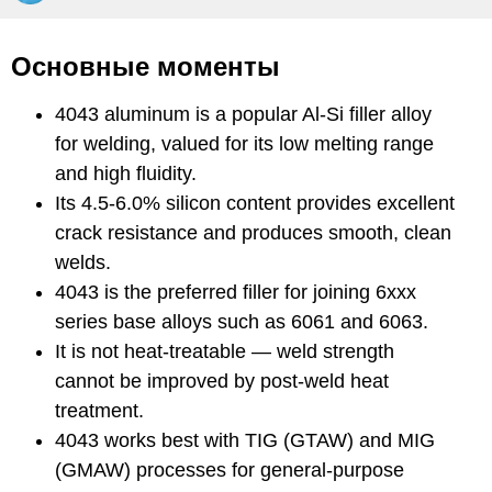
Основные моменты
4043 aluminum is a popular Al-Si filler alloy
for welding, valued for its low melting range
and high fluidity.
Its 4.5-6.0% silicon content provides excellent
crack resistance and produces smooth, clean
welds.
4043 is the preferred filler for joining 6xxx
series base alloys such as 6061 and 6063.
It is not heat-treatable — weld strength
cannot be improved by post-weld heat
treatment.
4043 works best with TIG (GTAW) and MIG
(GMAW) processes for general-purpose