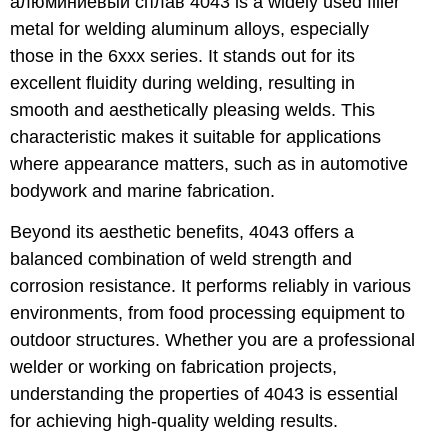
алюминиевый сплав 4043
is a widely used filler
metal for welding aluminum alloys, especially
those in the 6xxx series. It stands out for its
excellent fluidity during welding, resulting in
smooth and aesthetically pleasing welds. This
characteristic makes it suitable for applications
where appearance matters, such as in automotive
bodywork and marine fabrication.
Beyond its aesthetic benefits, 4043 offers a
balanced combination of weld strength and
corrosion resistance. It performs reliably in various
environments, from food processing equipment to
outdoor structures. Whether you are a professional
welder or working on fabrication projects,
understanding the properties of 4043 is essential
for achieving high-quality welding results.