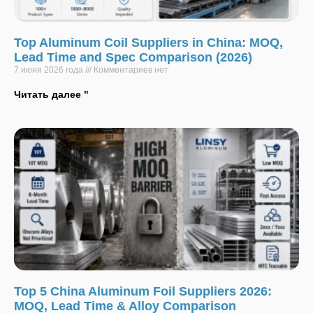
Top Aluminum Coil Suppliers in China: MOQ,
Lead Time and Spec Comparison (2026)
7 июня 2026 года
Комментариев нет
Читать далее "
Top 5 China Aluminum Foil Suppliers 2026:
MOQ, Lead Time & Alloy Comparison