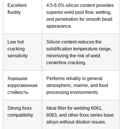
Excellent
4.5-6.0% silicon content provides
fluidity
superior weld pool flow, wetting,
and penetration for smooth bead
appearance.
Low hot
Silicon content reduces the
cracking
solidification temperature range,
sensitivity
minimizing the risk of weld
centerline cracking.
Хорошая
Performs reliably in general
коррозионная
atmospheric, marine, and food
стойкость
processing environments.
Strong 6xxx
Ideal filler for welding 6061,
compatibility
6063, and other 6xxx series base
alloys without dilution issues.