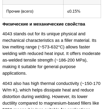
Прочие (всего)
≤0.15%
Физические и механические свойства
4043 stands out for its unique physical and
mechanical characteristics as a filler material. Its
low melting range (~573-632°C) allows faster
welding with reduced heat input. It offers moderate
as-welded tensile strength (~186-200 MPa),
making it suitable for general-purpose
applications.
4043 also has high thermal conductivity (~150-170
W/m·K), which helps dissipate heat and reduce
distortion during welding. However, its lower
ductility compared to magnesium-based fillers like