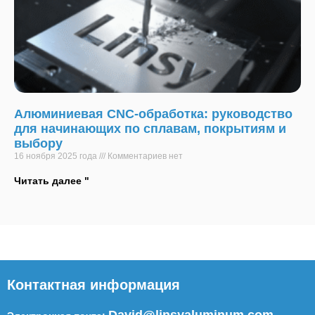
Алюминиевая CNC-обработка: руководство
для начинающих по сплавам, покрытиям и
выбору
16 ноября 2025 года
Комментариев нет
Читать далее "
Контактная информация
David@linsyaluminum.com