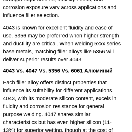
corrosion exposure vary across applications and
influence filler selection.
4043 is known for excellent fluidity and ease of
use. 5356 may be preferred when higher strength
and ductility are critical. When welding 5xxx series
base metals, matching filler alloys like 5356 will
deliver superior results over 4043.
4043 Vs. 4047 Vs. 5356 Vs. 6061 Алюминий
Each filler alloy offers distinct properties that
influence its suitability for different applications.
4043, with its moderate silicon content, excels in
fluidity and corrosion resistance for general-
purpose welding. 4047 shares similar
characteristics but has even higher silicon (11-
13%) for superior wetting, though at the cost of