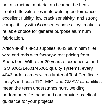
not a structural material and cannot be heat-
treated. Its value lies in its welding performance:
excellent fluidity, low crack sensitivity, and strong
compatibility with 6xxx series base alloys make it a
reliable choice for general-purpose aluminum
fabrication.
Алюминий Линси
supplies 4043 aluminum filler
wire and rods with factory-direct pricing from
Shenzhen. With over 20 years of experience and
ISO 9001/14001/45001 quality systems, every
4043 order comes with a Material Test Certificate.
Linsy’s in-house TIG, MIG, and GMAW capabilities
mean the team understands 4043 welding
performance firsthand and can provide practical
guidance for your projects.