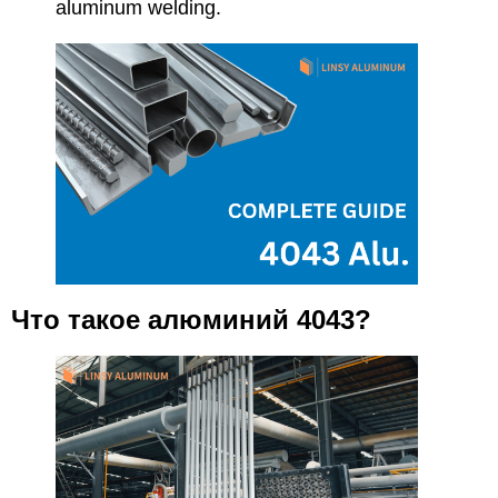
aluminum welding.
Что такое алюминий 4043?