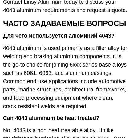
Contact Linsy Aluminum today to discuss your
4043 aluminum requirements and request a quote.
ЧАСТО ЗАДАВАЕМЫЕ ВОПРОСЫ
Для чего используется алюминий 4043?
4043 aluminum is used primarily as a filler alloy for
welding and brazing aluminum components. It is
the go-to choice for joining 6xxx series base alloys
such as 6061, 6063, and aluminum castings.
Common end-use applications include automotive
parts, marine structures, architectural frameworks,
and food processing equipment where clean,
crack-resistant welds are required.
Can 4043 aluminum be heat treated?
No. 4043 is a non-heat-treatable alloy. Unlike