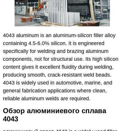
4043 aluminum is an aluminum-silicon filler alloy
containing 4.5-6.0% silicon. It is engineered
specifically for welding and brazing aluminum
components, not for structural use. Its high silicon
content gives it excellent fluidity during welding,
producing smooth, crack-resistant weld beads.
4043 is widely used in automotive, marine, and
general fabrication applications where clean,
reliable aluminum welds are required.
Обзор алюминиевого сплава
4043