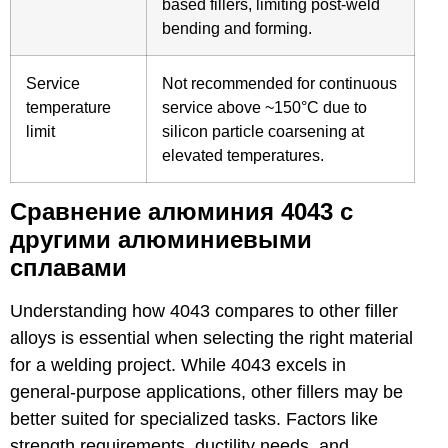
based fillers, limiting post-weld
bending and forming.
Service
Not recommended for continuous
temperature
service above ~150°C due to
limit
silicon particle coarsening at
elevated temperatures.
Сравнение алюминия 4043 с
другими алюминиевыми
сплавами
Understanding how 4043 compares to other filler
alloys is essential when selecting the right material
for a welding project. While 4043 excels in
general-purpose applications, other fillers may be
better suited for specialized tasks. Factors like
strength requirements, ductility needs, and