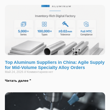
Top Aluminum Suppliers in China: Agile Supply
for Mid-Volume Specialty Alloy Orders
Май 24, 2026
Комментариев нет
Читать далее "