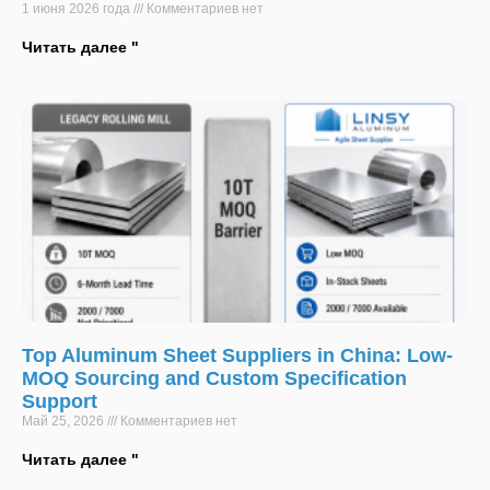
1 июня 2026 года
Комментариев нет
Читать далее "
Top Aluminum Sheet Suppliers in China: Low-
MOQ Sourcing and Custom Specification
Support
Май 25, 2026
Комментариев нет
Читать далее "