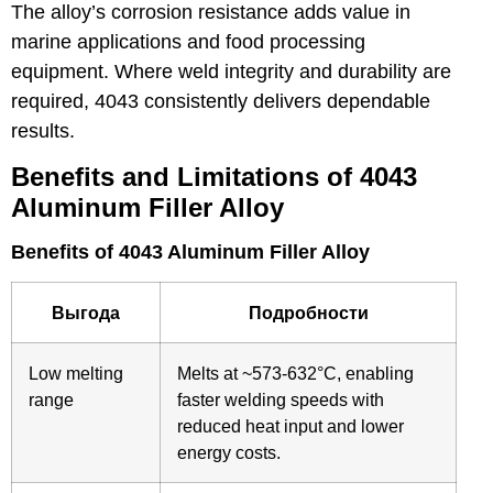
The alloy’s corrosion resistance adds value in
marine applications and food processing
equipment. Where weld integrity and durability are
required, 4043 consistently delivers dependable
results.
Benefits and Limitations of 4043
Aluminum Filler Alloy
Benefits of 4043 Aluminum Filler Alloy
Выгода
Подробности
Low melting
Melts at ~573-632°C, enabling
range
faster welding speeds with
reduced heat input and lower
energy costs.