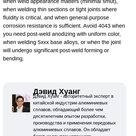
when weld appearance matters (minimal smut),
when welding thin sections or tight joints where
fluidity is critical, and when general-purpose
corrosion resistance is sufficient. Avoid 4043 when
you need post-weld anodizing with uniform color,
when welding 5xxx base alloys, or when the joint
will undergo significant post-weld forming or
bending.
Дэвид Хуанг
Дэвид Хуанг - авторитетный эксперт в
китайской индустрии алюминиевых
сплавов, обладающий более чем
десятилетним опытом разработки,
производства и применения передовых
алюминиевых сплавов. Он обладает