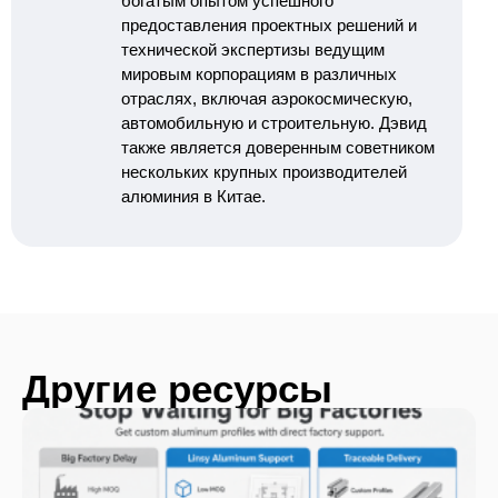
богатым опытом успешного
предоставления проектных решений и
технической экспертизы ведущим
мировым корпорациям в различных
отраслях, включая аэрокосмическую,
автомобильную и строительную. Дэвид
также является доверенным советником
нескольких крупных производителей
алюминия в Китае.
Другие ресурсы