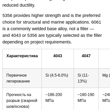
reduced ductility.
5356 provides higher strength and is the preferred
choice for structural and marine applications. 6061
is a commonly welded base alloy, not a filler —
and 4043 or 5356 are typically selected as the filler
depending on project requirements.
Характеристика
4043
4047
Первичное
Si (4.5-6.0%)
Si (11-
Mg (
легирование
13%)
Прочность на
~186-200
~180-190
~24
разрыв (сварной
МПа
МПа
МП
шов/основа)