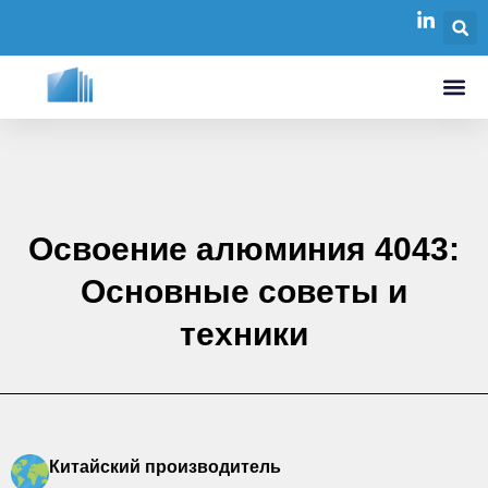
Освоение алюминия 4043:
Основные советы и
техники
Китайский производитель