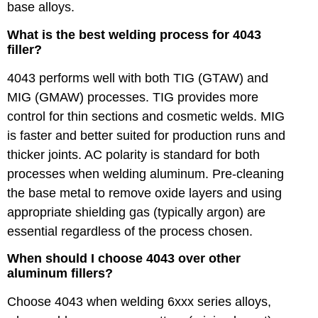
base alloys.
What is the best welding process for 4043
filler?
4043 performs well with both TIG (GTAW) and
MIG (GMAW) processes. TIG provides more
control for thin sections and cosmetic welds. MIG
is faster and better suited for production runs and
thicker joints. AC polarity is standard for both
processes when welding aluminum. Pre-cleaning
the base metal to remove oxide layers and using
appropriate shielding gas (typically argon) are
essential regardless of the process chosen.
When should I choose 4043 over other
aluminum fillers?
Choose 4043 when welding 6xxx series alloys,