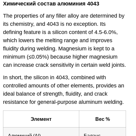
Химический состав алюминия 4043
The properties of any filler alloy are determined by
its chemistry, and 4043 is no exception. Its
defining feature is a silicon content of 4.5-6.0%,
which lowers the melting range and improves
fluidity during welding. Magnesium is kept to a
minimum (≤0.05%) because higher magnesium
can increase crack sensitivity in certain weld joints.
In short, the silicon in 4043, combined with
controlled amounts of other elements, provides an
ideal balance of strength, fluidity, and crack
resistance for general-purpose aluminum welding.
Элемент
Вес %
Алюминий (Al)
Баланс