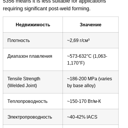
5356 means it is less suitable for applications
requiring significant post-weld forming.
Недвижимость
Значение
Плотность
~2,69 г/см³
Диапазон плавления
~573-632°C (1,063-
1,170°F)
Tensile Strength
~186-200 MPa (varies
(Welded Joint)
by base alloy)
Теплопроводность
~150-170 Вт/м-К
Электропроводность
~40-42% IACS