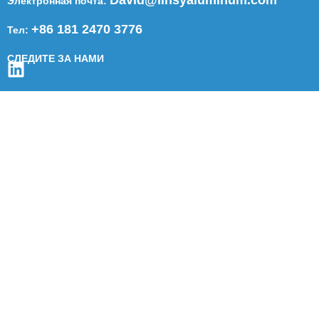
Электронная почта:
+86 181 2470 3776
Тел:
СЛЕДИТЕ ЗА НАМИ