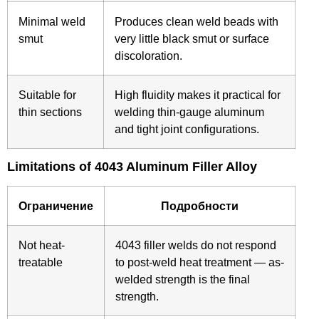
Minimal weld
Produces clean weld beads with
smut
very little black smut or surface
discoloration.
Suitable for
High fluidity makes it practical for
thin sections
welding thin-gauge aluminum
and tight joint configurations.
Limitations of 4043 Aluminum Filler Alloy
Ограничение
Подробности
Not heat-
4043 filler welds do not respond
treatable
to post-weld heat treatment — as-
welded strength is the final
strength.