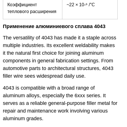
Коэффициент
~22 × 10-⁶ /°C
теплового расширения
Применение алюминиевого сплава 4043
The versatility of 4043 has made it a staple across
multiple industries. Its excellent weldability makes
it the natural first choice for joining aluminum
components in general fabrication settings. From
automotive parts to architectural structures, 4043
filler wire sees widespread daily use.
4043 is compatible with a broad range of
aluminum alloys, especially the 6xxx series. It
serves as a reliable general-purpose filler metal for
repair and maintenance work involving various
aluminum grades.