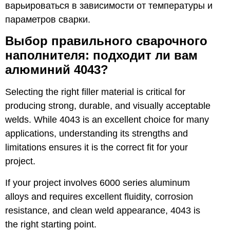
варьироваться в зависимости от температуры и
параметров сварки.
Выбор правильного сварочного
наполнителя: подходит ли вам
алюминий 4043?
Selecting the right filler material is critical for
producing strong, durable, and visually acceptable
welds. While 4043 is an excellent choice for many
applications, understanding its strengths and
limitations ensures it is the correct fit for your
project.
If your project involves 6000 series aluminum
alloys and requires excellent fluidity, corrosion
resistance, and clean weld appearance, 4043 is
the right starting point.