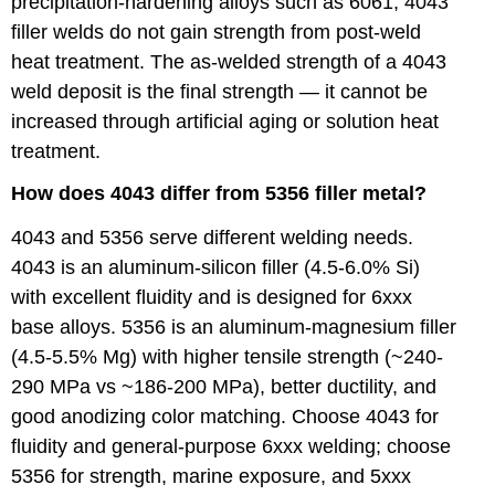
precipitation-hardening alloys such as 6061, 4043
filler welds do not gain strength from post-weld
heat treatment. The as-welded strength of a 4043
weld deposit is the final strength — it cannot be
increased through artificial aging or solution heat
treatment.
How does 4043 differ from 5356 filler metal?
4043 and 5356 serve different welding needs.
4043 is an aluminum-silicon filler (4.5-6.0% Si)
with excellent fluidity and is designed for 6xxx
base alloys. 5356 is an aluminum-magnesium filler
(4.5-5.5% Mg) with higher tensile strength (~240-
290 MPa vs ~186-200 MPa), better ductility, and
good anodizing color matching. Choose 4043 for
fluidity and general-purpose 6xxx welding; choose
5356 for strength, marine exposure, and 5xxx