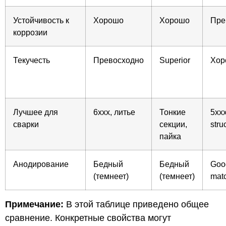
Устойчивость к
Хорошо
Хорошо
Пре
коррозии
Текучесть
Превосходно
Superior
Хор
Лучшее для
6xxx, литье
Тонкие
5xxx
сварки
секции,
stru
пайка
Анодирование
Бедный
Бедный
Good
(темнеет)
(темнеет)
mat
Примечание:
В этой таблице приведено общее
сравнение. Конкретные свойства могут