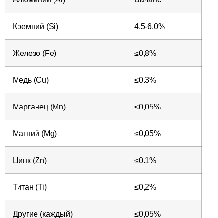
Кремний (Si)
4.5-6.0%
Железо (Fe)
≤0,8%
Медь (Cu)
≤0.3%
Марганец (Mn)
≤0,05%
Магний (Mg)
≤0,05%
Цинк (Zn)
≤0.1%
Титан (Ti)
≤0,2%
Другие (каждый)
≤0,05%