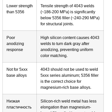
Lower strength
Tensile strength of 4043 welds
than 5356
(~186-200 MPa) is significantly
below 5356 filler (~240-290 MPa)
for structural joints.
Poor
High silicon content causes 4043
anodizing
welds to turn dark gray after
response
anodizing, preventing uniform
color matching.
Not for 5xxx
4043 should not be used to weld
base alloys
5xxx series aluminum; 5356 filler
is the correct choice for
magnesium-rich base alloys.
Низкая
Silicon-rich weld metal has less
пластичность
elongation than magnesium-