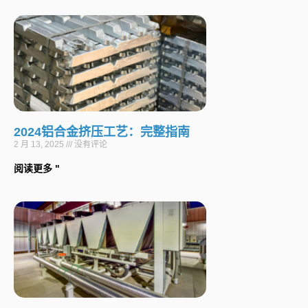
2024铝合金挤压工艺：完整指南
2 月 13, 2025
没有评论
阅读更多 "