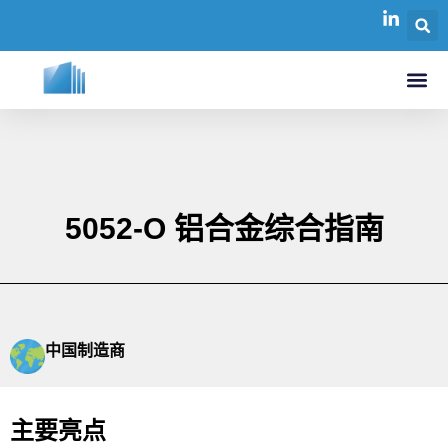
5052-O 铝合金综合指南
中国制造商
主要亮点