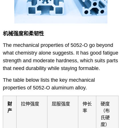
机械强度和柔韧性
The mechanical properties of 5052-O go beyond
what chemistry alone suggests. It has good fatigue
strength and moderate hardness, which suits parts
that need durability while staying formable.
The table below lists the key mechanical
properties of 5052-O aluminum alloy.
财
拉伸强度
屈服强度
伸长
硬度
产
率
（布
氏硬
度）