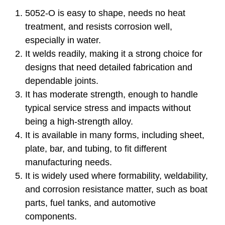
5052-O is easy to shape, needs no heat
treatment, and resists corrosion well,
especially in water.
It welds readily, making it a strong choice for
designs that need detailed fabrication and
dependable joints.
It has moderate strength, enough to handle
typical service stress and impacts without
being a high-strength alloy.
It is available in many forms, including sheet,
plate, bar, and tubing, to fit different
manufacturing needs.
It is widely used where formability, weldability,
and corrosion resistance matter, such as boat
parts, fuel tanks, and automotive
components.