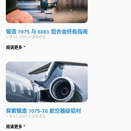
锻造 7075 与 6061 铝合金终极指南
1 月 14, 2025
没有评论
阅读更多 "
探索锻造 7075-T6 航空器级铝材
1 月 13, 2025
没有评论
阅读更多 "