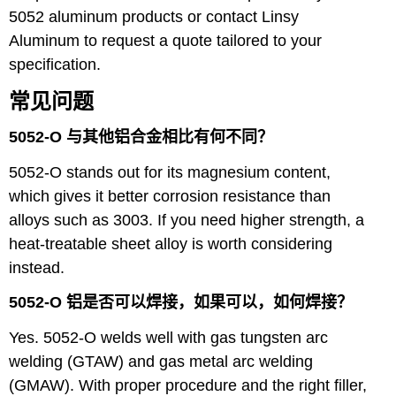
5052 aluminum products
or contact Linsy
Aluminum to request a quote tailored to your
specification.
常见问题
5052-O 与其他铝合金相比有何不同？
5052-O stands out for its magnesium content,
which gives it better corrosion resistance than
alloys such as 3003. If you need higher strength, a
heat-treatable sheet alloy is worth considering
instead.
5052-O 铝是否可以焊接，如果可以，如何焊接？
Yes. 5052-O welds well with gas tungsten arc
welding (GTAW) and gas metal arc welding
(GMAW). With proper procedure and the right filler,