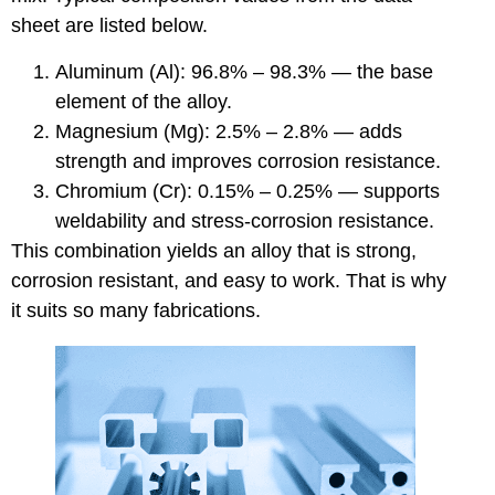
sheet are listed below.
Aluminum (Al): 96.8% – 98.3% — the base
element of the alloy.
Magnesium (Mg): 2.5% – 2.8% — adds
strength and improves corrosion resistance.
Chromium (Cr): 0.15% – 0.25% — supports
weldability and stress-corrosion resistance.
This combination yields an alloy that is strong,
corrosion resistant, and easy to work. That is why
it suits so many fabrications.