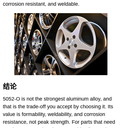
corrosion resistant, and weldable.
结论
5052-O is not the strongest aluminum alloy, and
that is the trade-off you accept by choosing it. Its
value is formability, weldability, and corrosion
resistance, not peak strength. For parts that need