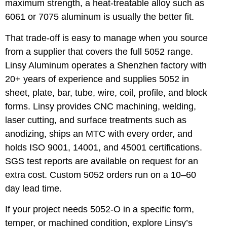
maximum strength, a heat-treatable alloy such as
6061 or 7075 aluminum
is usually the better fit.
That trade-off is easy to manage when you source
from a supplier that covers the full 5052 range.
Linsy Aluminum operates a Shenzhen factory with
20+ years of experience and supplies 5052 in
sheet, plate, bar, tube, wire, coil, profile, and block
forms. Linsy provides CNC machining, welding,
laser cutting, and surface treatments such as
anodizing, ships an MTC with every order, and
holds ISO 9001, 14001, and 45001 certifications.
SGS test reports are available on request for an
extra cost. Custom 5052 orders run on a 10–60
day lead time.
If your project needs 5052-O in a specific form,
temper, or machined condition,
explore Linsy’s