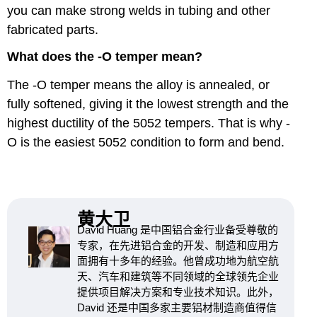
you can make strong welds in tubing and other
fabricated parts.
What does the -O temper mean?
The -O temper means the alloy is annealed, or
fully softened, giving it the lowest strength and the
highest ductility of the 5052 tempers. That is why -
O is the easiest 5052 condition to form and bend.
黄大卫
David Huang 是中国铝合金行业备受尊敬的
专家，在先进铝合金的开发、制造和应用方
面拥有十多年的经验。他曾成功地为航空航
天、汽车和建筑等不同领域的全球领先企业
提供项目解决方案和专业技术知识。此外，
David 还是中国多家主要铝材制造商值得信