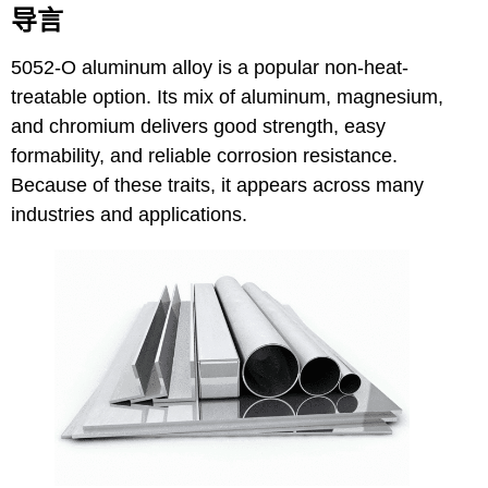
导言
5052-O aluminum alloy
is a popular non-heat-
treatable option. Its mix of aluminum, magnesium,
and chromium delivers good strength, easy
formability, and reliable corrosion resistance.
Because of these traits, it appears across many
industries and applications.