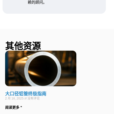
赖的顾问。
其他资源
大口径铝管终极指南
2 月 16, 2025
没有评论
阅读更多 "