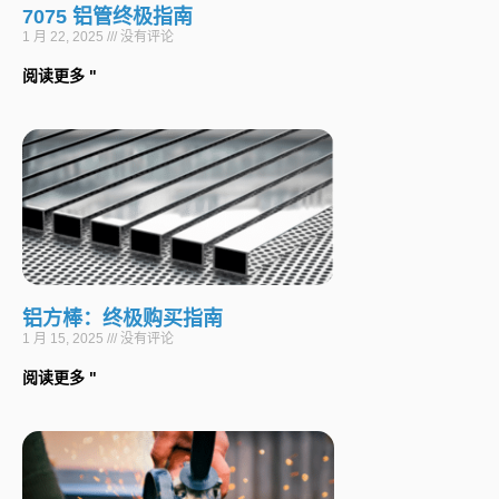
7075 铝管终极指南
1 月 22, 2025
没有评论
阅读更多 "
铝方棒：终极购买指南
1 月 15, 2025
没有评论
阅读更多 "