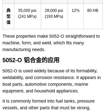
典
35,000 psi
28,000 psi
12%
80 HB
型
(241 MPa)
(193 MPa)
值
These properties make 5052-O straightforward to
machine, form, and weld, which fits many
manufacturing needs.
5052-O 铝合金的应用
5052-O is used widely because of its formability,
weldability, and corrosion resistance. It appears in
boat parts, automotive components, marine
equipment, and household appliances.
It is commonly formed into fuel tanks, pressure
vessels, and other parts that must be strong,