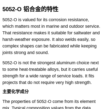
5052-O 铝合金的特性
5052-O is valued for its corrosion resistance,
which matters most in marine and outdoor service.
That resistance makes it suitable for saltwater and
harsh-weather exposure. It also welds easily, so
complex shapes can be fabricated while keeping
joints strong and sound.
5052-O is not the strongest aluminum choice next
to some heat-treatable alloys, but it carries useful
strength for a wide range of service loads. It fits
projects that do not require very high strength.
主要化学成分
The properties of 5052-O come from its element
mix. Typical composition values from the data