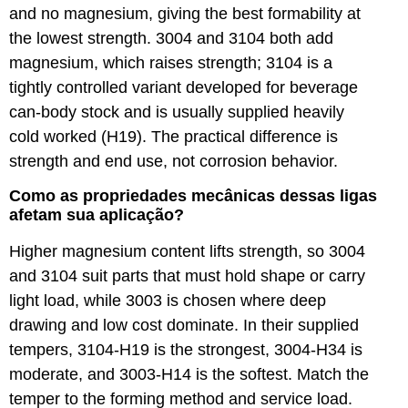
and no magnesium, giving the best formability at
the lowest strength. 3004 and 3104 both add
magnesium, which raises strength; 3104 is a
tightly controlled variant developed for beverage
can-body stock and is usually supplied heavily
cold worked (H19). The practical difference is
strength and end use, not corrosion behavior.
Como as propriedades mecânicas dessas ligas
afetam sua aplicação?
Higher magnesium content lifts strength, so 3004
and 3104 suit parts that must hold shape or carry
light load, while 3003 is chosen where deep
drawing and low cost dominate. In their supplied
tempers, 3104-H19 is the strongest, 3004-H34 is
moderate, and 3003-H14 is the softest. Match the
temper to the forming method and service load.