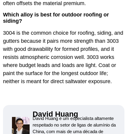
often offsets the material premium.
Which alloy is best for outdoor roofing or
siding?
3004 is the common choice for roofing, siding, and
gutters because it pairs more strength than 3003
with good drawability for formed profiles, and it
resists atmospheric corrosion well. 3003 works
where budget leads and loads are light. Coat or
paint the surface for the longest outdoor life;
neither is meant for direct saltwater exposure.
David Huang
David Huang é um especialista altamente
respeitado no setor de ligas de alumínio da
China, com mais de uma década de