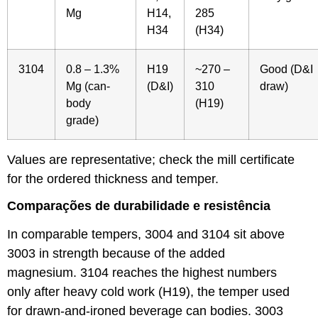
Mg
H14,
285
H34
(H34)
3104
0.8 – 1.3%
H19
~270 –
Good (D&I
Mg (can-
(D&I)
310
draw)
body
(H19)
grade)
Values are representative; check the mill certificate
for the ordered thickness and temper.
Comparações de durabilidade e resistência
In comparable tempers, 3004 and 3104 sit above
3003 in strength because of the added
magnesium. 3104 reaches the highest numbers
only after heavy cold work (H19), the temper used
for drawn-and-ironed beverage can bodies. 3003