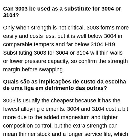
Can 3003 be used as a substitute for 3004 or
3104?
Only when strength is not critical. 3003 forms more
easily and costs less, but it is well below 3004 in
comparable tempers and far below 3104-H19.
Substituting 3003 for 3004 or 3104 will thin walls
or lower pressure capacity, so confirm the strength
margin before swapping.
Quais são as implicações de custo da escolha
de uma liga em detrimento das outras?
3003 is usually the cheapest because it has the
fewest alloying elements. 3004 and 3104 cost a bit
more due to the added magnesium and tighter
composition control, but the extra strength can
mean thinner stock and a longer service life, which