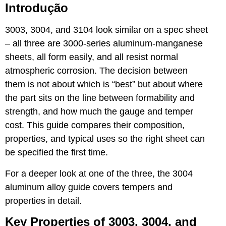
Introdução
3003, 3004, and 3104 look similar on a spec sheet
– all three are 3000-series aluminum-manganese
sheets, all form easily, and all resist normal
atmospheric corrosion. The decision between
them is not about which is “best” but about where
the part sits on the line between formability and
strength, and how much the gauge and temper
cost. This guide compares their composition,
properties, and typical uses so the right sheet can
be specified the first time.
For a deeper look at one of the three, the
3004
aluminum alloy guide
covers tempers and
properties in detail.
Key Properties of 3003, 3004, and