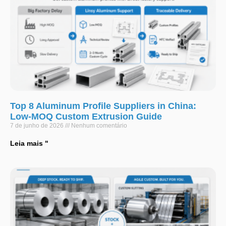
Top 8 Aluminum Profile Suppliers in China:
Low-MOQ Custom Extrusion Guide
7 de junho de 2026
Nenhum comentário
Leia mais "