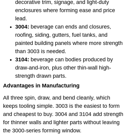
decorative trim, signage, and light-duty
enclosures where forming ease and price
lead.
3004:
beverage can ends and closures,
roofing, siding, gutters, fuel tanks, and
painted building panels where more strength
than 3003 is needed.
3104:
beverage can bodies produced by
draw-and-iron, plus other thin-wall high-
strength drawn parts.
Advantages in Manufacturing
All three spin, draw, and bend cleanly, which
keeps tooling simple. 3003 is the easiest to form
and cheapest to buy. 3004 and 3104 add strength
for thinner walls and lighter parts without leaving
the 3000-series forming window.