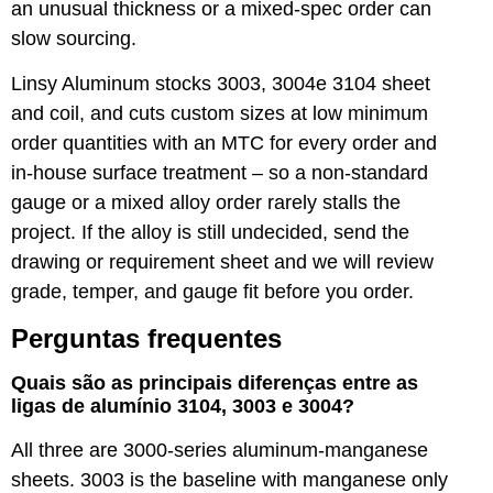
an unusual thickness or a mixed-spec order can
slow sourcing.
Linsy Aluminum stocks
3003
,
3004
e
3104
sheet
and coil, and cuts custom sizes at low minimum
order quantities with an MTC for every order and
in-house surface treatment – so a non-standard
gauge or a mixed alloy order rarely stalls the
project. If the alloy is still undecided, send the
drawing or requirement sheet and we will review
grade, temper, and gauge fit before you order.
Perguntas frequentes
Quais são as principais diferenças entre as
ligas de alumínio 3104, 3003 e 3004?
All three are 3000-series aluminum-manganese
sheets. 3003 is the baseline with manganese only