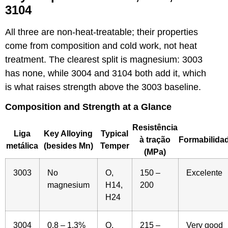
3104
All three are non-heat-treatable; their properties
come from composition and cold work, not heat
treatment. The clearest split is magnesium: 3003
has none, while 3004 and 3104 both add it, which
is what raises strength above the 3003 baseline.
Composition and Strength at a Glance
Resistência
Liga
Key Alloying
Typical
à tração
Formabilida
metálica
(besides Mn)
Temper
(MPa)
3003
No
O,
150 –
Excelente
magnesium
H14,
200
H24
3004
0.8 – 1.3%
O,
215 –
Very good