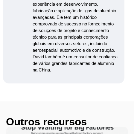
experiência em desenvolvimento,
fabricação e aplicação de ligas de alumínio
avançadas. Ele tem um histórico
comprovado de sucesso no fornecimento
de soluções de projeto e conhecimento
técnico para as principais corporações
globais em diversos setores, incluindo
aeroespacial, automotivo e de construção.
David também é um consultor de confiança
de vários grandes fabricantes de alumínio
na China.
Outros recursos