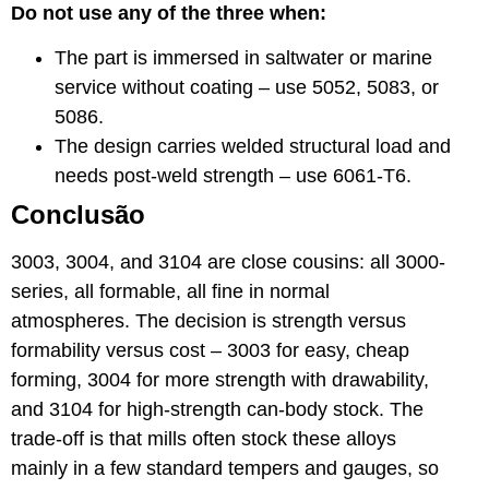
Do not use any of the three when:
The part is immersed in saltwater or marine
service without coating – use 5052, 5083, or
5086.
The design carries welded structural load and
needs post-weld strength – use 6061-T6.
Conclusão
3003, 3004, and 3104 are close cousins: all 3000-
series, all formable, all fine in normal
atmospheres. The decision is strength versus
formability versus cost – 3003 for easy, cheap
forming, 3004 for more strength with drawability,
and 3104 for high-strength can-body stock. The
trade-off is that mills often stock these alloys
mainly in a few standard tempers and gauges, so