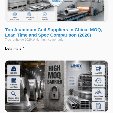
Top Aluminum Coil Suppliers in China: MOQ,
Lead Time and Spec Comparison (2026)
7 de junho de 2026
Nenhum comentário
Leia mais "