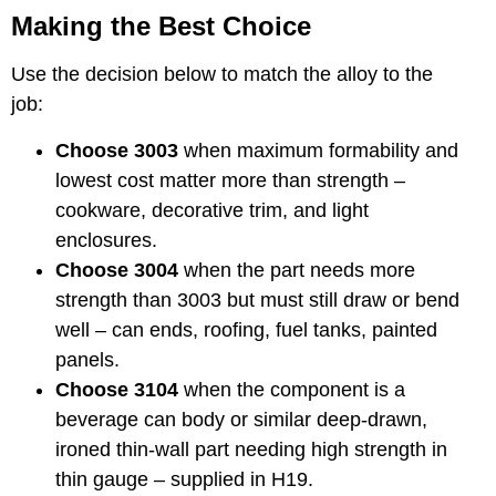
Making the Best Choice
Use the decision below to match the alloy to the
job:
Choose 3003
when maximum formability and
lowest cost matter more than strength –
cookware, decorative trim, and light
enclosures.
Choose 3004
when the part needs more
strength than 3003 but must still draw or bend
well – can ends, roofing, fuel tanks, painted
panels.
Choose 3104
when the component is a
beverage can body or similar deep-drawn,
ironed thin-wall part needing high strength in
thin gauge – supplied in H19.