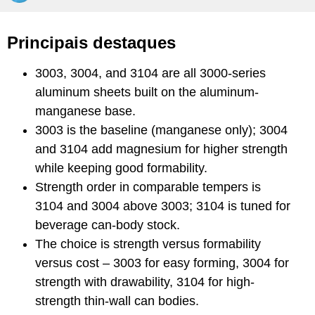
Principais destaques
3003, 3004, and 3104 are all 3000-series
aluminum sheets built on the aluminum-
manganese base.
3003 is the baseline (manganese only); 3004
and 3104 add magnesium for higher strength
while keeping good formability.
Strength order in comparable tempers is
3104 and 3004 above 3003; 3104 is tuned for
beverage can-body stock.
The choice is strength versus formability
versus cost – 3003 for easy forming, 3004 for
strength with drawability, 3104 for high-
strength thin-wall can bodies.