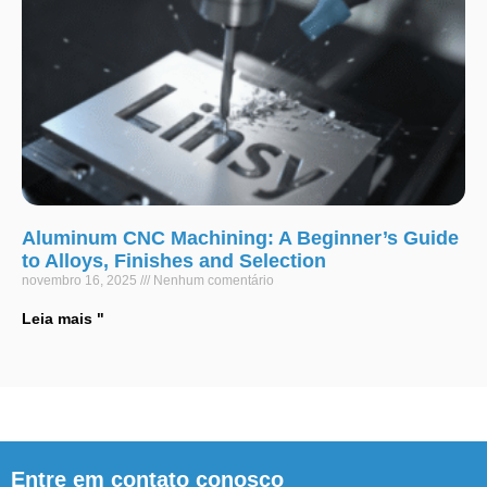
Aluminum CNC Machining: A Beginner’s Guide
to Alloys, Finishes and Selection
novembro 16, 2025
Nenhum comentário
Leia mais "
Entre em contato conosco