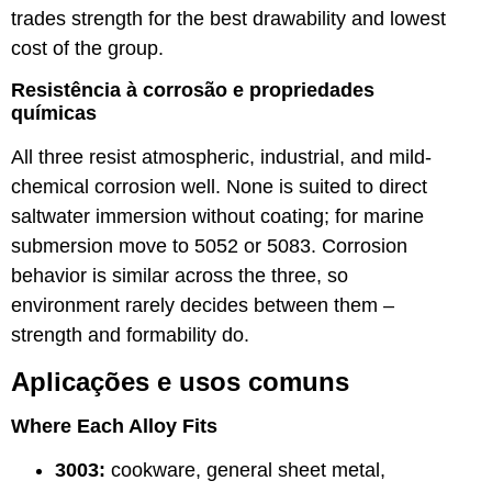
trades strength for the best drawability and lowest
cost of the group.
Resistência à corrosão e propriedades
químicas
All three resist atmospheric, industrial, and mild-
chemical corrosion well. None is suited to direct
saltwater immersion without coating; for marine
submersion move to 5052 or 5083. Corrosion
behavior is similar across the three, so
environment rarely decides between them –
strength and formability do.
Aplicações e usos comuns
Where Each Alloy Fits
3003:
cookware, general sheet metal,