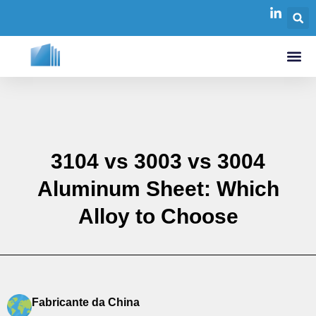
3104 vs 3003 vs 3004
Aluminum Sheet: Which
Alloy to Choose
Fabricante da China