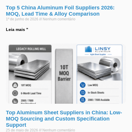
Top 5 China Aluminum Foil Suppliers 2026:
MOQ, Lead Time & Alloy Comparison
1º de junho de 2026
Nenhum comentário
Leia mais "
Top Aluminum Sheet Suppliers in China: Low-
MOQ Sourcing and Custom Specification
Support
25 de maio de 2026
Nenhum comentário