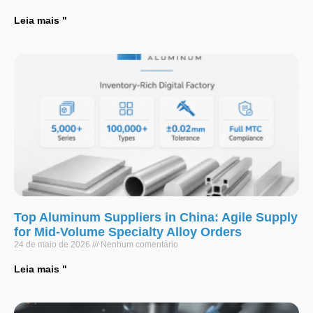
Leia mais "
Top Aluminum Suppliers in China: Agile Supply
for Mid-Volume Specialty Alloy Orders
24 de maio de 2026
Nenhum comentário
Leia mais "