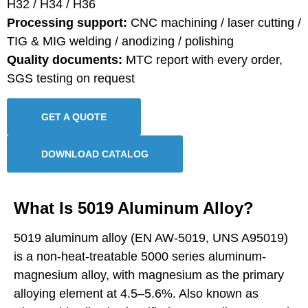
H32 / H34 / H36
Processing support:
CNC machining / laser cutting /
TIG & MIG welding / anodizing / polishing
Quality documents:
MTC report with every order,
SGS testing on request
GET A QUOTE
DOWNLOAD CATALOG
What Is 5019 Aluminum Alloy?
5019 aluminum alloy (EN AW-5019, UNS A95019)
is a non-heat-treatable 5000 series aluminum-
magnesium alloy, with magnesium as the primary
alloying element at 4.5–5.6%. Also known as