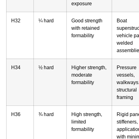
exposure
H32
¼ hard
Good strength
Boat
with retained
superstruc
formability
vehicle pa
welded
assembli
H34
½ hard
Higher strength,
Pressure
moderate
vessels,
formability
walkways
structural
framing
H36
¾ hard
High strength,
Rigid pan
limited
stiffeners,
formability
applicatio
with mini