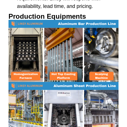
availability, lead time, and pricing.
Production Equipments