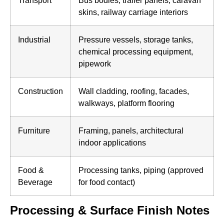
skins, railway carriage interiors
Industrial
Pressure vessels, storage tanks,
chemical processing equipment,
pipework
Construction
Wall cladding, roofing, facades,
walkways, platform flooring
Furniture
Framing, panels, architectural
indoor applications
Food &
Processing tanks, piping (approved
Beverage
for food contact)
Processing & Surface Finish Notes