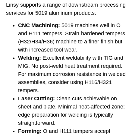
Linsy supports a range of downstream processing
services for 5019 aluminum products:
CNC Machining:
5019 machines well in O
and H111 tempers. Strain-hardened tempers
(H32/H34/H36) machine to a finer finish but
with increased tool wear.
Welding:
Excellent weldability with TIG and
MIG. No post-weld heat treatment required.
For maximum corrosion resistance in welded
assemblies, consider using H116/H321
tempers.
Laser Cutting:
Clean cuts achievable on
sheet and plate. Minimal heat-affected zone;
edge preparation for welding is typically
straightforward.
Forming:
O and H111 tempers accept