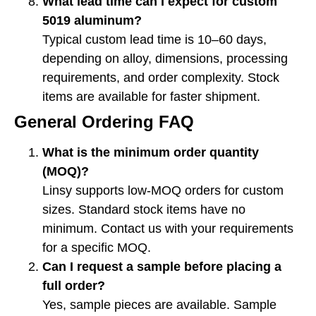
What lead time can I expect for custom
5019 aluminum?
Typical custom lead time is 10–60 days,
depending on alloy, dimensions, processing
requirements, and order complexity. Stock
items are available for faster shipment.
General Ordering FAQ
What is the minimum order quantity
(MOQ)?
Linsy supports low-MOQ orders for custom
sizes. Standard stock items have no
minimum. Contact us with your requirements
for a specific MOQ.
Can I request a sample before placing a
full order?
Yes, sample pieces are available. Sample