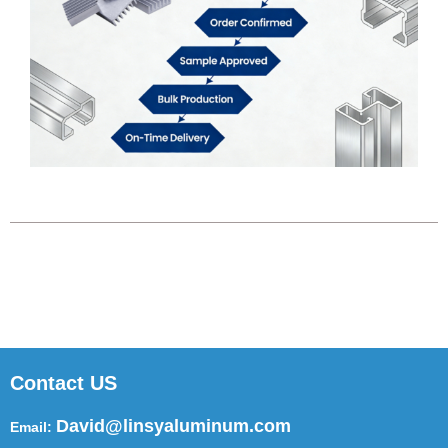
Contact US
David@linsyaluminum.com
Email: