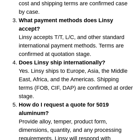
cost and shipping terms are confirmed case
by case.
What payment methods does Linsy
accept?
Linsy accepts T/T, L/C, and other standard
international payment methods. Terms are
confirmed at quotation stage.
Does Linsy ship internationally?
Yes. Linsy ships to Europe, Asia, the Middle
East, Africa, and the Americas. Shipping
terms (FOB, CIF, DAP) are confirmed at order
stage.
How do I request a quote for 5019
aluminum?
Provide alloy, temper, product form,
dimensions, quantity, and any processing
requirements. Linsy will respond with