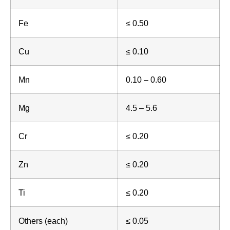
Fe
≤ 0.50
Cu
≤ 0.10
Mn
0.10 – 0.60
Mg
4.5 – 5.6
Cr
≤ 0.20
Zn
≤ 0.20
Ti
≤ 0.20
Others (each)
≤ 0.05