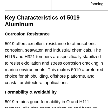
forming
Key Characteristics of 5019
Aluminum
Corrosion Resistance
5019 offers excellent resistance to atmospheric
corrosion, seawater, and industrial chemicals. The
H116 and H321 tempers are specifically stabilized
to resist exfoliation and stress corrosion cracking in
marine environments. This makes 5019 a preferred
choice for shipbuilding, offshore platforms, and
coastal architectural applications.
Formability & Weldability
5019 retains good formability in O and H111