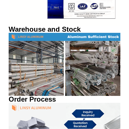
Warehouse and Stock
Order Process