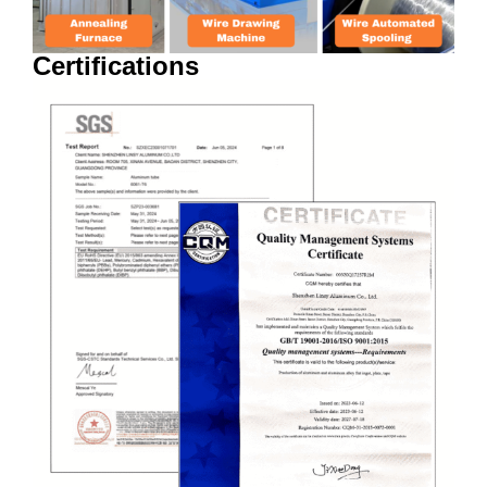
Certifications