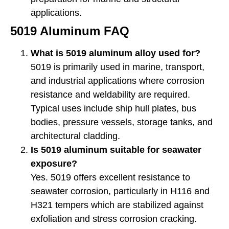
applications.
5019 Aluminum FAQ
What is 5019 aluminum alloy used for?
5019 is primarily used in marine, transport,
and industrial applications where corrosion
resistance and weldability are required.
Typical uses include ship hull plates, bus
bodies, pressure vessels, storage tanks, and
architectural cladding.
Is 5019 aluminum suitable for seawater
exposure?
Yes. 5019 offers excellent resistance to
seawater corrosion, particularly in H116 and
H321 tempers which are stabilized against
exfoliation and stress corrosion cracking.