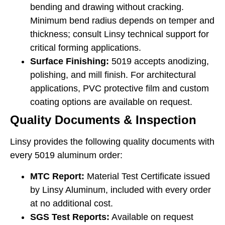
bending and drawing without cracking.
Minimum bend radius depends on temper and
thickness; consult Linsy technical support for
critical forming applications.
Surface Finishing:
5019 accepts anodizing,
polishing, and mill finish. For architectural
applications, PVC protective film and custom
coating options are available on request.
Quality Documents & Inspection
Linsy provides the following quality documents with
every 5019 aluminum order:
MTC Report:
Material Test Certificate issued
by Linsy Aluminum, included with every order
at no additional cost.
SGS Test Reports:
Available on request