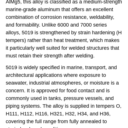
AlMg5, this alloy is classified as a medium-strength
marine-grade aluminum that offers an excellent
combination of corrosion resistance, weldability,
and formability. Unlike 6000 and 7000 series
alloys, 5019 is strengthened by strain hardening (H
tempers) rather than heat treatment, which makes
it particularly well suited for welded structures that
must retain their strength after welding.
5019 is widely specified in marine, transport, and
architectural applications where exposure to
seawater, industrial atmospheres, or moisture is a
concern. It is approved for food contact and is
commonly used in tanks, pressure vessels, and
piping systems. The alloy is supplied in tempers O,
H111, H112, H116, H321, H32, H34, and H36,
covering the full range from fully annealed to