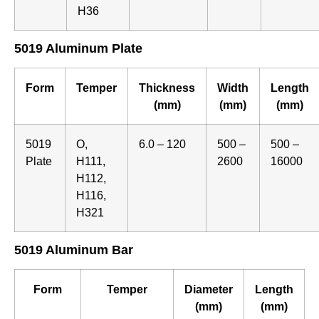
H36
5019 Aluminum Plate
Form
Temper
Thickness
Width
Length
(mm)
(mm)
(mm)
5019
O,
6.0 – 120
500 –
500 –
Plate
H111,
2600
16000
H112,
H116,
H321
5019 Aluminum Bar
Form
Temper
Diameter
Length
(mm)
(mm)