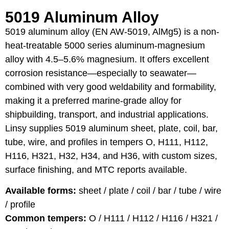
5019 Aluminum Alloy
5019 aluminum alloy (EN AW-5019, AlMg5) is a non-
heat-treatable 5000 series aluminum-magnesium
alloy with 4.5–5.6% magnesium. It offers excellent
corrosion resistance—especially to seawater—
combined with very good weldability and formability,
making it a preferred marine-grade alloy for
shipbuilding, transport, and industrial applications.
Linsy supplies 5019 aluminum sheet, plate, coil, bar,
tube, wire, and profiles in tempers O, H111, H112,
H116, H321, H32, H34, and H36, with custom sizes,
surface finishing, and MTC reports available.
Available forms:
sheet / plate / coil / bar / tube / wire
/ profile
Common tempers:
O / H111 / H112 / H116 / H321 /