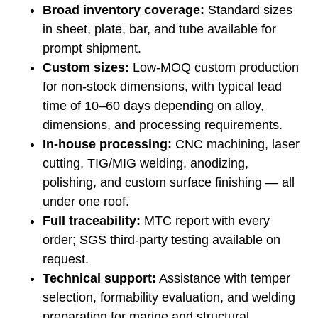
Broad inventory coverage:
Standard sizes
in sheet, plate, bar, and tube available for
prompt shipment.
Custom sizes:
Low-MOQ custom production
for non-stock dimensions, with typical lead
time of 10–60 days depending on alloy,
dimensions, and processing requirements.
In-house processing:
CNC machining, laser
cutting, TIG/MIG welding, anodizing,
polishing, and custom surface finishing — all
under one roof.
Full traceability:
MTC report with every
order; SGS third-party testing available on
request.
Technical support:
Assistance with temper
selection, formability evaluation, and welding
preparation for marine and structural