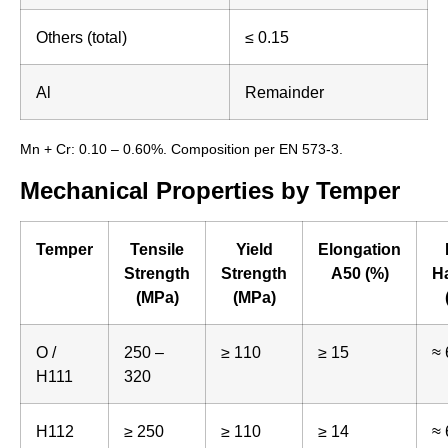
Others (total)
≤ 0.15
Al
Remainder
Mn + Cr: 0.10 – 0.60%. Composition per EN 573-3.
Mechanical Properties by Temper
Temper
Tensile
Yield
Elongation
Strength
Strength
A50 (%)
H
(MPa)
(MPa)
O /
250 –
≥ 110
≥ 15
≈ 
H111
320
H112
≥ 250
≥ 110
≥ 14
≈ 