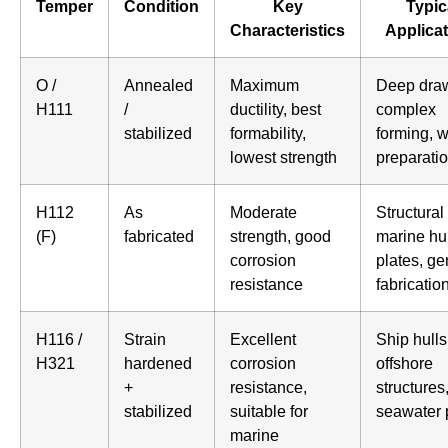
Temper
Condition
Key
Typic
Characteristics
Applica
O /
Annealed
Maximum
Deep draw
H111
/
ductility, best
complex
stabilized
formability,
forming, 
lowest strength
preparati
H112
As
Moderate
Structural 
(F)
fabricated
strength, good
marine hul
corrosion
plates, ge
resistance
fabricatio
H116 /
Strain
Excellent
Ship hulls
H321
hardened
corrosion
offshore
+
resistance,
structures
stabilized
suitable for
seawater 
marine