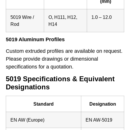
(mm)
5019 Wire /
O, H111, H12,
1.0 – 12.0
Rod
H14
5019 Aluminum Profiles
Custom extruded profiles are available on request.
Please provide drawings or dimensional
specifications for a quotation.
5019 Specifications & Equivalent
Designations
Standard
Designation
EN AW (Europe)
EN AW-5019