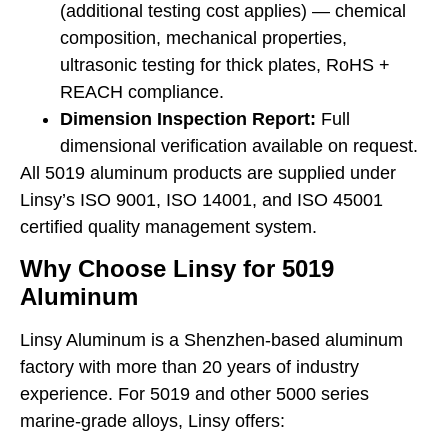
(additional testing cost applies) — chemical
composition, mechanical properties,
ultrasonic testing for thick plates, RoHS +
REACH compliance.
Dimension Inspection Report:
Full
dimensional verification available on request.
All 5019 aluminum products are supplied under
Linsy’s ISO 9001, ISO 14001, and ISO 45001
certified quality management system.
Why Choose Linsy for 5019
Aluminum
Linsy Aluminum is a Shenzhen-based aluminum
factory with more than 20 years of industry
experience. For 5019 and other 5000 series
marine-grade alloys, Linsy offers: