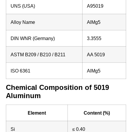
UNS (USA)
A95019
Alloy Name
AlMg5
DIN WNR (Germany)
3.3555
ASTM B209 / B210 / B211
AA 5019
ISO 6361
AlMg5
Chemical Composition of 5019
Aluminum
Element
Content (%)
Si
≤ 0.40