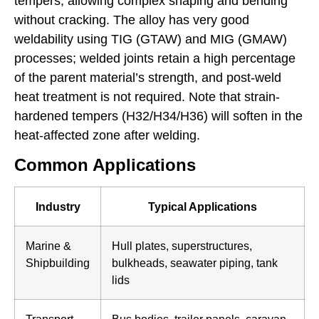
tempers, allowing complex shaping and bending
without cracking. The alloy has very good
weldability using TIG (GTAW) and MIG (GMAW)
processes; welded joints retain a high percentage
of the parent material’s strength, and post-weld
heat treatment is not required. Note that strain-
hardened tempers (H32/H34/H36) will soften in the
heat-affected zone after welding.
Common Applications
Industry
Typical Applications
Marine &
Hull plates, superstructures,
Shipbuilding
bulkheads, seawater piping, tank
lids
Transport
Bus bodies, trailer panels, caravan