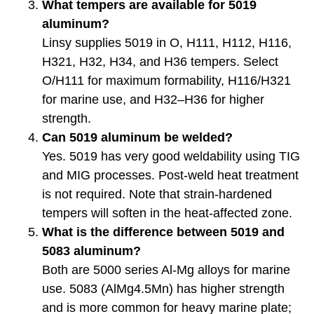
What tempers are available for 5019
aluminum?
Linsy supplies 5019 in O, H111, H112, H116,
H321, H32, H34, and H36 tempers. Select
O/H111 for maximum formability, H116/H321
for marine use, and H32–H36 for higher
strength.
Can 5019 aluminum be welded?
Yes. 5019 has very good weldability using TIG
and MIG processes. Post-weld heat treatment
is not required. Note that strain-hardened
tempers will soften in the heat-affected zone.
What is the difference between 5019 and
5083 aluminum?
Both are 5000 series Al-Mg alloys for marine
use. 5083 (AlMg4.5Mn) has higher strength
and is more common for heavy marine plate;