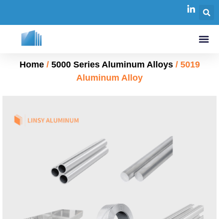
Home
/
5000 Series Aluminum Alloys
/ 5019
Aluminum Alloy