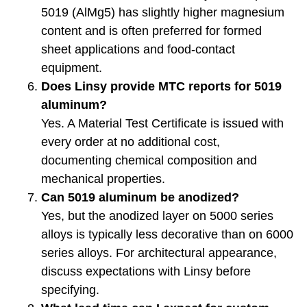
5019 (AlMg5) has slightly higher magnesium
content and is often preferred for formed
sheet applications and food-contact
equipment.
Does Linsy provide MTC reports for 5019
aluminum?
Yes. A Material Test Certificate is issued with
every order at no additional cost,
documenting chemical composition and
mechanical properties.
Can 5019 aluminum be anodized?
Yes, but the anodized layer on 5000 series
alloys is typically less decorative than on 6000
series alloys. For architectural appearance,
discuss expectations with Linsy before
specifying.