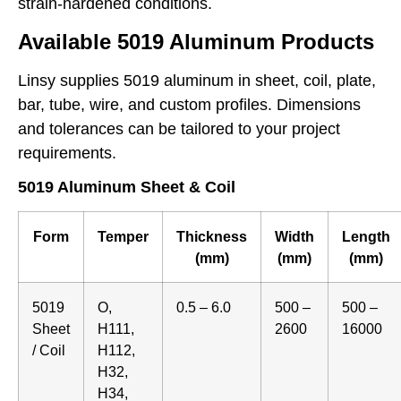
strain-hardened conditions.
Available 5019 Aluminum Products
Linsy supplies 5019 aluminum in sheet, coil, plate,
bar, tube, wire, and custom profiles. Dimensions
and tolerances can be tailored to your project
requirements.
5019 Aluminum Sheet & Coil
Form
Temper
Thickness
Width
Length
(mm)
(mm)
(mm)
5019
O,
0.5 – 6.0
500 –
500 –
Sheet
H111,
2600
16000
/ Coil
H112,
H32,
H34,