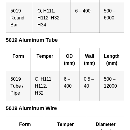
5019
O, H111,
6 – 400
500 –
Round
H112, H32,
6000
Bar
H34
5019 Aluminum Tube
Form
Temper
OD
Wall
Length
(mm)
(mm)
(mm)
5019
O, H111,
6 –
0.5 –
500 –
Tube /
H112,
400
40
12000
Pipe
H32
5019 Aluminum Wire
Form
Temper
Diameter