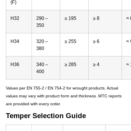
(F)
H32
290 –
≥ 195
≥ 8
≈ 
350
H34
320 –
≥ 255
≥ 6
≈ 
380
H36
340 –
≥ 285
≥ 4
≈ 
400
Values per EN 755-2 / EN 754-2 for wrought products. Actual
values may vary with product form and thickness. MTC reports
are provided with every order.
Temper Selection Guide