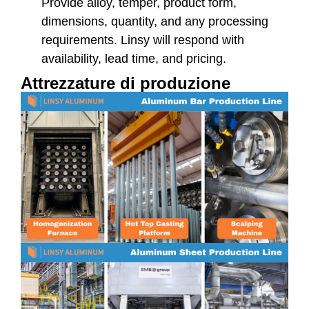
Provide alloy, temper, product form,
dimensions, quantity, and any processing
requirements. Linsy will respond with
availability, lead time, and pricing.
Attrezzature di produzione