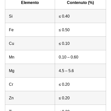
Elemento
Contenuto (%)
Si
≤ 0.40
Fe
≤ 0.50
Cu
≤ 0.10
Mn
0.10 – 0.60
Mg
4.5 – 5.6
Cr
≤ 0.20
Zn
≤ 0.20