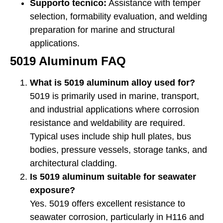
Supporto tecnico:
Assistance with temper
selection, formability evaluation, and welding
preparation for marine and structural
applications.
5019 Aluminum FAQ
What is 5019 aluminum alloy used for?
5019 is primarily used in marine, transport,
and industrial applications where corrosion
resistance and weldability are required.
Typical uses include ship hull plates, bus
bodies, pressure vessels, storage tanks, and
architectural cladding.
Is 5019 aluminum suitable for seawater
exposure?
Yes. 5019 offers excellent resistance to
seawater corrosion, particularly in H116 and