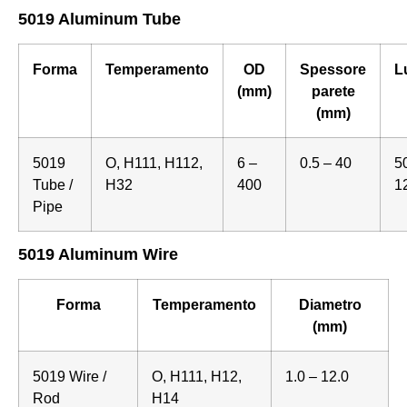
5019 Aluminum Tube
Forma
Temperamento
OD
Spessore
L
(mm)
parete
(mm)
5019
O, H111, H112,
6 –
0.5 – 40
5
Tube /
H32
400
1
Pipe
5019 Aluminum Wire
Forma
Temperamento
Diametro
(mm)
5019 Wire /
O, H111, H12,
1.0 – 12.0
Rod
H14