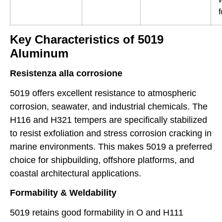
Key Characteristics of 5019
Aluminum
Resistenza alla corrosione
5019 offers excellent resistance to atmospheric
corrosion, seawater, and industrial chemicals. The
H116 and H321 tempers are specifically stabilized
to resist exfoliation and stress corrosion cracking in
marine environments. This makes 5019 a preferred
choice for shipbuilding, offshore platforms, and
coastal architectural applications.
Formability & Weldability
5019 retains good formability in O and H111