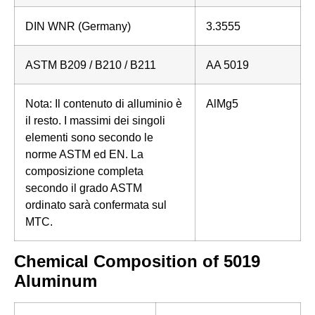
DIN WNR (Germany)
3.3555
ASTM B209 / B210 / B211
AA 5019
Nota: Il contenuto di alluminio è
AlMg5
il resto. I massimi dei singoli
elementi sono secondo le
norme ASTM ed EN. La
composizione completa
secondo il grado ASTM
ordinato sarà confermata sul
MTC.
Chemical Composition of 5019
Aluminum