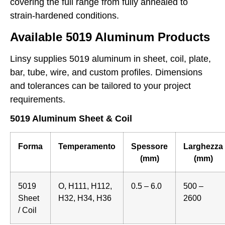
covering the full range from fully annealed to
strain-hardened conditions.
Available 5019 Aluminum Products
Linsy supplies 5019 aluminum in sheet, coil, plate,
bar, tube, wire, and custom profiles. Dimensions
and tolerances can be tailored to your project
requirements.
5019 Aluminum Sheet & Coil
Forma
Temperamento
Spessore
Larghezza
(mm)
(mm)
5019
O, H111, H112,
0.5 – 6.0
500 –
Sheet
H32, H34, H36
2600
/ Coil