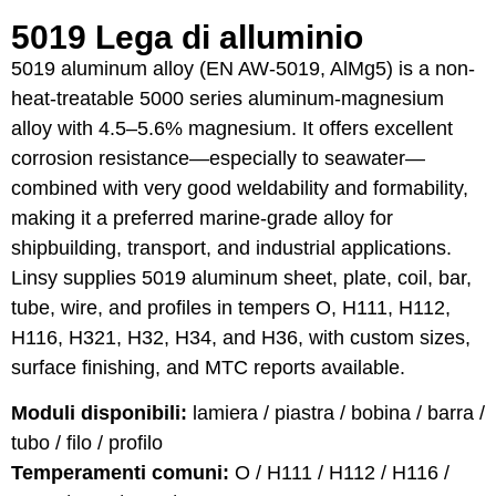
5019 Lega di alluminio
5019 aluminum alloy (EN AW-5019, AlMg5) is a non-
heat-treatable 5000 series aluminum-magnesium
alloy with 4.5–5.6% magnesium. It offers excellent
corrosion resistance—especially to seawater—
combined with very good weldability and formability,
making it a preferred marine-grade alloy for
shipbuilding, transport, and industrial applications.
Linsy supplies 5019 aluminum sheet, plate, coil, bar,
tube, wire, and profiles in tempers O, H111, H112,
H116, H321, H32, H34, and H36, with custom sizes,
surface finishing, and MTC reports available.
Moduli disponibili:
lamiera / piastra / bobina / barra /
tubo / filo / profilo
Temperamenti comuni:
O / H111 / H112 / H116 /