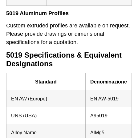
5019 Aluminum Profiles
Custom extruded profiles are available on request.
Please provide drawings or dimensional
specifications for a quotation.
5019 Specifications & Equivalent
Designations
Standard
Denominazione
EN AW (Europe)
EN AW-5019
UNS (USA)
A95019
Alloy Name
AlMg5