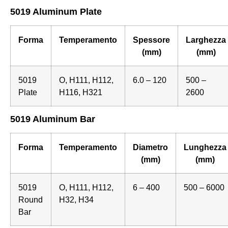
5019 Aluminum Plate
Forma
Temperamento
Spessore
Larghezza
(mm)
(mm)
5019
O, H111, H112,
6.0 – 120
500 –
Plate
H116, H321
2600
5019 Aluminum Bar
Forma
Temperamento
Diametro
Lunghezza
(mm)
(mm)
5019
O, H111, H112,
6 – 400
500 – 6000
Round
H32, H34
Bar