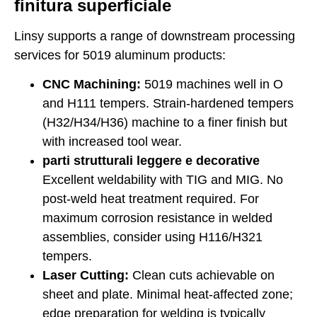
finitura superficiale
Linsy supports a range of downstream processing
services for 5019 aluminum products:
CNC Machining:
5019 machines well in O
and H111 tempers. Strain-hardened tempers
(H32/H34/H36) machine to a finer finish but
with increased tool wear.
parti strutturali leggere e decorative
Excellent weldability with TIG and MIG. No
post-weld heat treatment required. For
maximum corrosion resistance in welded
assemblies, consider using H116/H321
tempers.
Laser Cutting:
Clean cuts achievable on
sheet and plate. Minimal heat-affected zone;
edge preparation for welding is typically