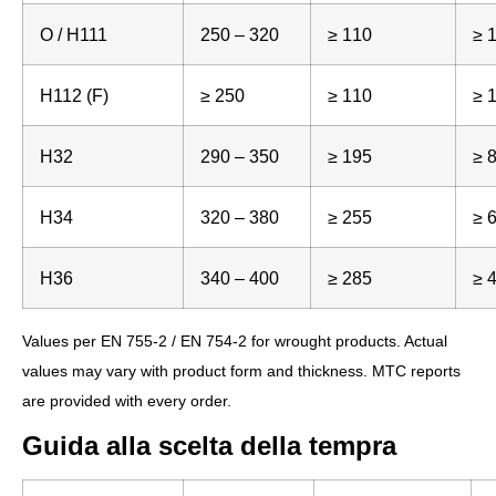
O / H111
250 – 320
≥ 110
≥ 
H112 (F)
≥ 250
≥ 110
≥ 
H32
290 – 350
≥ 195
≥ 
H34
320 – 380
≥ 255
≥ 
H36
340 – 400
≥ 285
≥ 
Values per EN 755-2 / EN 754-2 for wrought products. Actual
values may vary with product form and thickness. MTC reports
are provided with every order.
Guida alla scelta della tempra