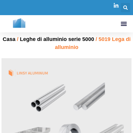
Casa
/
Leghe di alluminio serie 5000
/ 5019 Lega di
alluminio