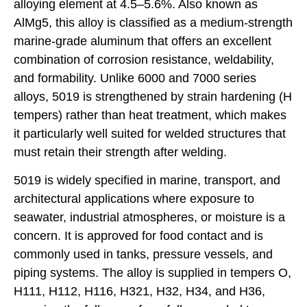
alloying element at 4.5–5.6%. Also known as
AlMg5, this alloy is classified as a medium-strength
marine-grade aluminum that offers an excellent
combination of corrosion resistance, weldability,
and formability. Unlike 6000 and 7000 series
alloys, 5019 is strengthened by strain hardening (H
tempers) rather than heat treatment, which makes
it particularly well suited for welded structures that
must retain their strength after welding.
5019 is widely specified in marine, transport, and
architectural applications where exposure to
seawater, industrial atmospheres, or moisture is a
concern. It is approved for food contact and is
commonly used in tanks, pressure vessels, and
piping systems. The alloy is supplied in tempers O,
H111, H112, H116, H321, H32, H34, and H36,