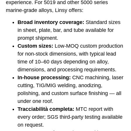
experience. For 5019 and other 5000 series
marine-grade alloys, Linsy offers:
Broad inventory coverage:
Standard sizes
in sheet, plate, bar, and tube available for
prompt shipment.
Custom sizes:
Low-MOQ custom production
for non-stock dimensions, with typical lead
time of 10–60 days depending on alloy,
dimensions, and processing requirements.
In-house processing:
CNC machining, laser
cutting, TIG/MIG welding, anodizing,
polishing, and custom surface finishing — all
under one roof.
Tracciabilità completa:
MTC report with
every order; SGS third-party testing available
on request.