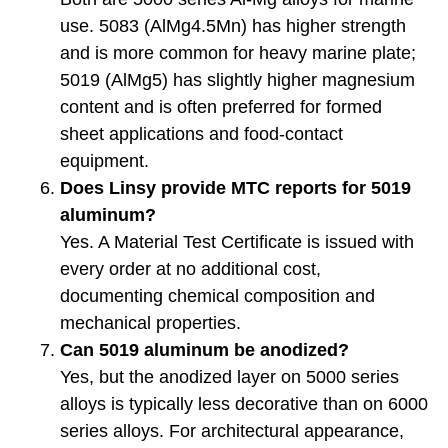
use. 5083 (AlMg4.5Mn) has higher strength
and is more common for heavy marine plate;
5019 (AlMg5) has slightly higher magnesium
content and is often preferred for formed
sheet applications and food-contact
equipment.
Does Linsy provide MTC reports for 5019
aluminum?
Yes. A Material Test Certificate is issued with
every order at no additional cost,
documenting chemical composition and
mechanical properties.
Can 5019 aluminum be anodized?
Yes, but the anodized layer on 5000 series
alloys is typically less decorative than on 6000
series alloys. For architectural appearance,