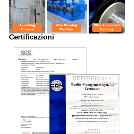
Certificazioni