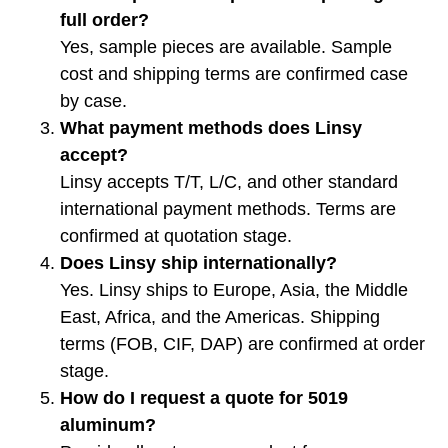
full order?
Yes, sample pieces are available. Sample
cost and shipping terms are confirmed case
by case.
What payment methods does Linsy
accept?
Linsy accepts T/T, L/C, and other standard
international payment methods. Terms are
confirmed at quotation stage.
Does Linsy ship internationally?
Yes. Linsy ships to Europe, Asia, the Middle
East, Africa, and the Americas. Shipping
terms (FOB, CIF, DAP) are confirmed at order
stage.
How do I request a quote for 5019
aluminum?