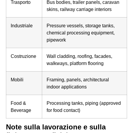
Trasporto
Bus bodies, trailer panels, caravan
skins, railway carriage interiors
Industriale
Pressure vessels, storage tanks,
chemical processing equipment,
pipework
Costruzione
Wall cladding, roofing, facades,
walkways, platform flooring
Mobili
Framing, panels, architectural
indoor applications
Food &
Processing tanks, piping (approved
Beverage
for food contact)
Note sulla lavorazione e sulla