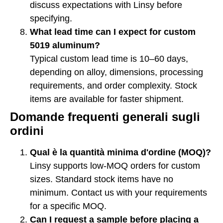
discuss expectations with Linsy before
specifying.
What lead time can I expect for custom
5019 aluminum?
Typical custom lead time is 10–60 days,
depending on alloy, dimensions, processing
requirements, and order complexity. Stock
items are available for faster shipment.
Domande frequenti generali sugli
ordini
Qual è la quantità minima d'ordine (MOQ)?
Linsy supports low-MOQ orders for custom
sizes. Standard stock items have no
minimum. Contact us with your requirements
for a specific MOQ.
Can I request a sample before placing a