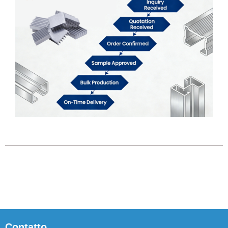
Contatto