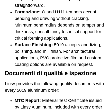
straightforward.
Formazione:
O and H111 tempers accept
bending and drawing without cracking.
Minimum bend radius depends on temper and
thickness; consult Linsy technical support for
critical forming applications.
Surface Finishing:
5019 accepts anodizing,
polishing, and mill finish. For architectural
applications, PVC protective film and custom
coating options are available on request.
Documenti di qualità e ispezione
Linsy provides the following quality documents with
every 5019 aluminum order:
MTC Report:
Material Test Certificate issued
by Linsy Aluminum, included with every order