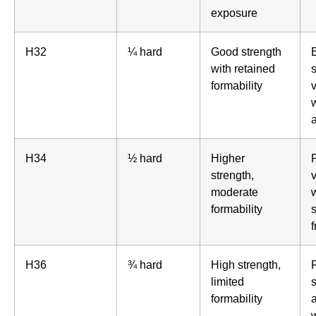
exposure
H32
¼ hard
Good strength
with retained
formability
H34
½ hard
Higher
strength,
moderate
formability
s
H36
¾ hard
High strength,
limited
s
formability