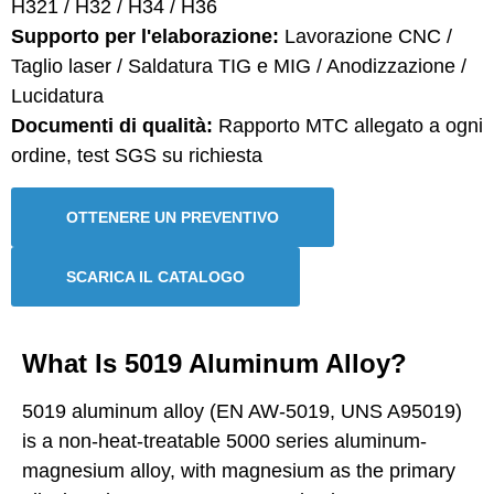
H321 / H32 / H34 / H36
Supporto per l'elaborazione:
Lavorazione CNC /
Taglio laser / Saldatura TIG e MIG / Anodizzazione /
Lucidatura
Documenti di qualità:
Rapporto MTC allegato a ogni
ordine, test SGS su richiesta
OTTENERE UN PREVENTIVO
SCARICA IL CATALOGO
What Is 5019 Aluminum Alloy?
5019 aluminum alloy (EN AW-5019, UNS A95019)
is a non-heat-treatable 5000 series aluminum-
magnesium alloy, with magnesium as the primary