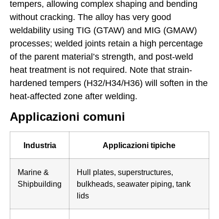
tempers, allowing complex shaping and bending
without cracking. The alloy has very good
weldability using TIG (GTAW) and MIG (GMAW)
processes; welded joints retain a high percentage
of the parent material’s strength, and post-weld
heat treatment is not required. Note that strain-
hardened tempers (H32/H34/H36) will soften in the
heat-affected zone after welding.
Applicazioni comuni
Industria
Applicazioni tipiche
Marine &
Hull plates, superstructures,
Shipbuilding
bulkheads, seawater piping, tank
lids