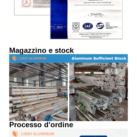
Magazzino e stock
Processo d'ordine