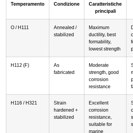
Temperamento
Condizione
Caratteristiche
principali
O / H111
Annealed /
Maximum
stabilized
ductility, best
formability,
lowest strength
H112 (F)
As
Moderate
S
fabricated
strength, good
corrosion
p
resistance
f
H116 / H321
Strain
Excellent
S
hardened +
corrosion
stabilized
resistance,
s
suitable for
marine