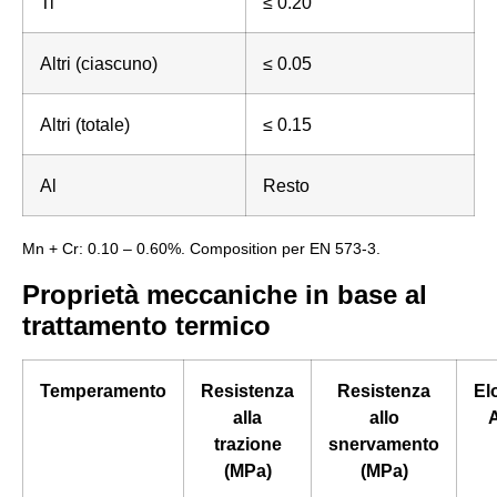
Ti
≤ 0.20
Altri (ciascuno)
≤ 0.05
Altri (totale)
≤ 0.15
Al
Resto
Mn + Cr: 0.10 – 0.60%. Composition per EN 573-3.
Proprietà meccaniche in base al
trattamento termico
Temperamento
Resistenza
Resistenza
El
alla
allo
A
trazione
snervamento
(MPa)
(MPa)