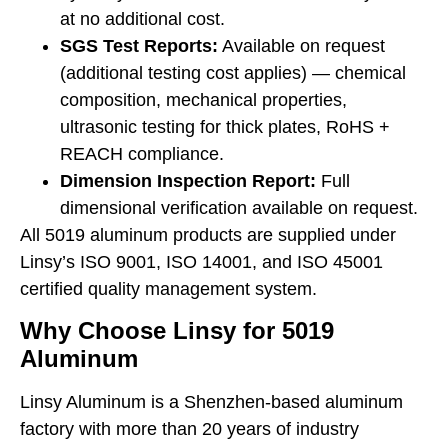
at no additional cost.
SGS Test Reports:
Available on request
(additional testing cost applies) — chemical
composition, mechanical properties,
ultrasonic testing for thick plates, RoHS +
REACH compliance.
Dimension Inspection Report:
Full
dimensional verification available on request.
All 5019 aluminum products are supplied under
Linsy’s ISO 9001, ISO 14001, and ISO 45001
certified quality management system.
Why Choose Linsy for 5019
Aluminum
Linsy Aluminum is a Shenzhen-based aluminum
factory with more than 20 years of industry