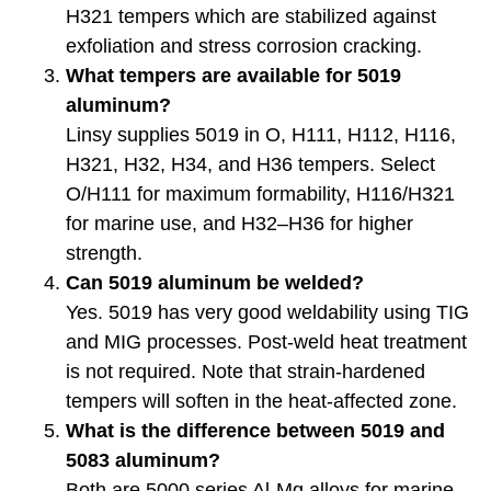
H321 tempers which are stabilized against
exfoliation and stress corrosion cracking.
What tempers are available for 5019
aluminum?
Linsy supplies 5019 in O, H111, H112, H116,
H321, H32, H34, and H36 tempers. Select
O/H111 for maximum formability, H116/H321
for marine use, and H32–H36 for higher
strength.
Can 5019 aluminum be welded?
Yes. 5019 has very good weldability using TIG
and MIG processes. Post-weld heat treatment
is not required. Note that strain-hardened
tempers will soften in the heat-affected zone.
What is the difference between 5019 and
5083 aluminum?
Both are 5000 series Al-Mg alloys for marine