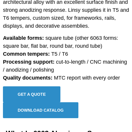
architectural alloy with an excellent surface finish and
strong anodizing response. Linsy supplies it in T5 and
T6 tempers, custom sized, for frameworks, rails,
displays, and decorative assemblies.
Available forms:
square tube (other 6063 forms:
square bar, flat bar, round bar, round tube)
Common tempers:
T5 / T6
Processing support:
cut-to-length / CNC machining
/ anodizing / polishing
Quality documents:
MTC report with every order
GET A QUOTE
DOWNLOAD CATALOG