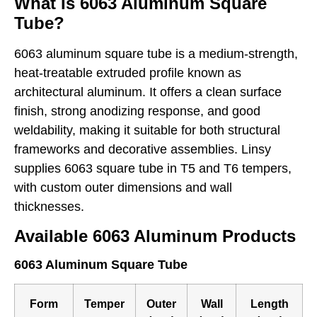
What Is 6063 Aluminum Square
Tube?
6063 aluminum square tube is a medium-strength,
heat-treatable extruded profile known as
architectural aluminum. It offers a clean surface
finish, strong anodizing response, and good
weldability, making it suitable for both structural
frameworks and decorative assemblies. Linsy
supplies 6063 square tube in T5 and T6 tempers,
with custom outer dimensions and wall
thicknesses.
Available 6063 Aluminum Products
6063 Aluminum Square Tube
Form
Temper
Outer
Wall
Length