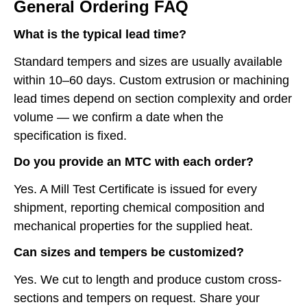
General Ordering FAQ
What is the typical lead time?
Standard tempers and sizes are usually available
within 10–60 days. Custom extrusion or machining
lead times depend on section complexity and order
volume — we confirm a date when the
specification is fixed.
Do you provide an MTC with each order?
Yes. A Mill Test Certificate is issued for every
shipment, reporting chemical composition and
mechanical properties for the supplied heat.
Can sizes and tempers be customized?
Yes. We cut to length and produce custom cross-
sections and tempers on request. Share your