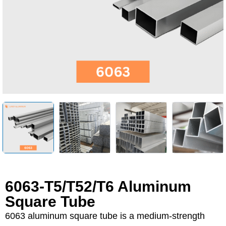
6063-T5/T52/T6 Aluminum
Square Tube
6063 aluminum square tube is a medium-strength