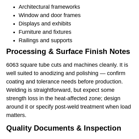
Architectural frameworks
Window and door frames
Displays and exhibits
Furniture and fixtures
Railings and supports
Processing & Surface Finish Notes
6063 square tube cuts and machines cleanly. It is
well suited to anodizing and polishing — confirm
coating and tolerance needs before production.
Welding is straightforward, but expect some
strength loss in the heat-affected zone; design
around it or specify post-weld treatment when load
matters.
Quality Documents & Inspection