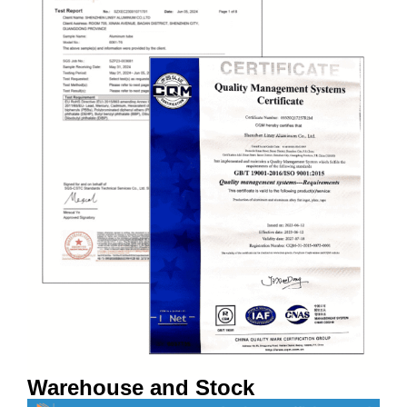
Warehouse and Stock