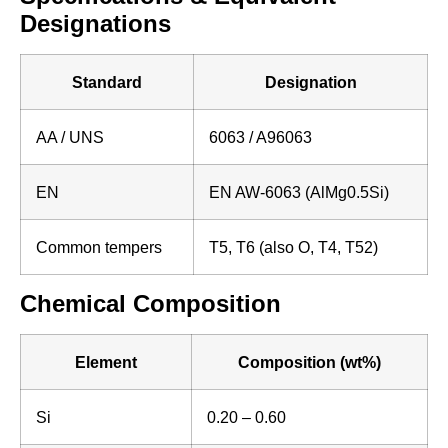
Designations
Standard
Designation
AA / UNS
6063 / A96063
EN
EN AW-6063 (AlMg0.5Si)
Common tempers
T5, T6 (also O, T4, T52)
Chemical Composition
Element
Composition (wt%)
Si
0.20 – 0.60