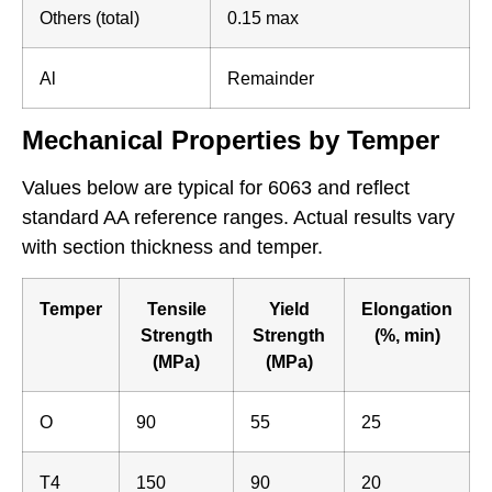
Others (total)
0.15 max
Al
Remainder
Mechanical Properties by Temper
Values below are typical for 6063 and reflect
standard AA reference ranges. Actual results vary
with section thickness and temper.
Temper
Tensile
Yield
Elongation
Strength
Strength
(%, min)
(MPa)
(MPa)
O
90
55
25
T4
150
90
20