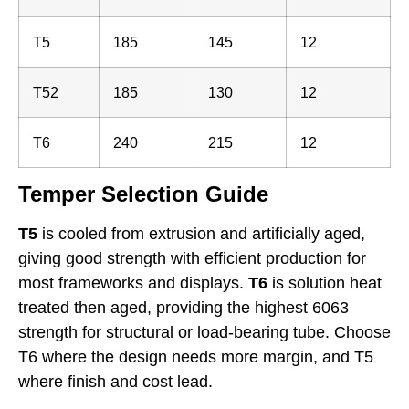
T5
185
145
12
T52
185
130
12
T6
240
215
12
Temper Selection Guide
T5
is cooled from extrusion and artificially aged,
giving good strength with efficient production for
most frameworks and displays.
T6
is solution heat
treated then aged, providing the highest 6063
strength for structural or load-bearing tube. Choose
T6 where the design needs more margin, and T5
where finish and cost lead.