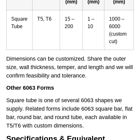
(mm)
(mm)
(mm)
Square
T5, T6
15 –
1 –
1000 –
Tube
200
10
6000
(custom
cut)
Dimensions can be customized. Share the outer
size, wall thickness, temper, and length and we will
confirm feasibility and tolerance.
Other 6063 Forms
Square tube is one of several 6063 shapes we
supply. Related forms include 6063 square bar, flat
bar, round bar, and round tube, each available in
T5/T6 with custom dimensions.
Specifications & Equivalent