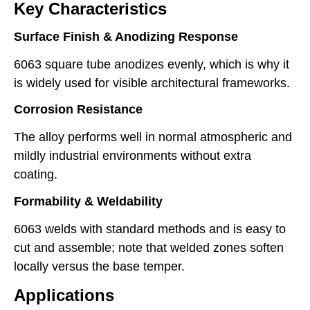
Key Characteristics
Surface Finish & Anodizing Response
6063 square tube anodizes evenly, which is why it
is widely used for visible architectural frameworks.
Corrosion Resistance
The alloy performs well in normal atmospheric and
mildly industrial environments without extra
coating.
Formability & Weldability
6063 welds with standard methods and is easy to
cut and assemble; note that welded zones soften
locally versus the base temper.
Applications