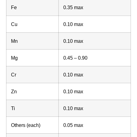
Fe
0.35 max
Cu
0.10 max
Mn
0.10 max
Mg
0.45 – 0.90
Cr
0.10 max
Zn
0.10 max
Ti
0.10 max
Others (each)
0.05 max