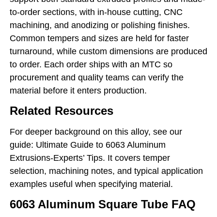
to-order sections, with in-house cutting, CNC
machining, and anodizing or polishing finishes.
Common tempers and sizes are held for faster
turnaround, while custom dimensions are produced
to order. Each order ships with an MTC so
procurement and quality teams can verify the
material before it enters production.
Related Resources
For deeper background on this alloy, see our
guide:
Ultimate Guide to 6063 Aluminum
Extrusions-Experts’ Tips
. It covers temper
selection, machining notes, and typical application
examples useful when specifying material.
6063 Aluminum Square Tube FAQ