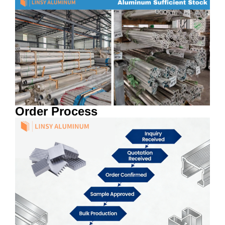
Order Process