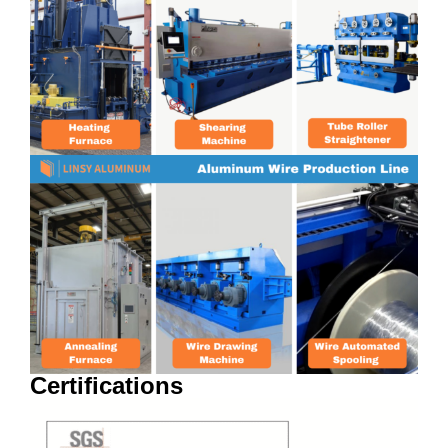
Certifications