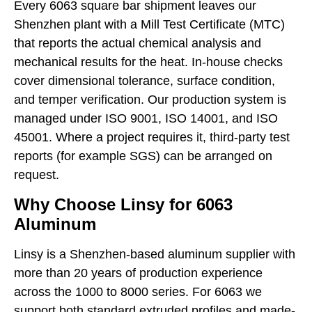
Every 6063 square bar shipment leaves our
Shenzhen plant with a Mill Test Certificate (MTC)
that reports the actual chemical analysis and
mechanical results for the heat. In-house checks
cover dimensional tolerance, surface condition,
and temper verification. Our production system is
managed under ISO 9001, ISO 14001, and ISO
45001. Where a project requires it, third-party test
reports (for example SGS) can be arranged on
request.
Why Choose Linsy for 6063
Aluminum
Linsy is a Shenzhen-based aluminum supplier with
more than 20 years of production experience
across the 1000 to 8000 series. For 6063 we
support both standard extruded profiles and made-