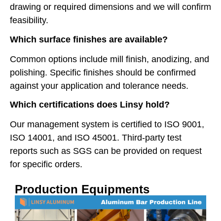
drawing or required dimensions and we will confirm
feasibility.
Which surface finishes are available?
Common options include mill finish, anodizing, and
polishing. Specific finishes should be confirmed
against your application and tolerance needs.
Which certifications does Linsy hold?
Our management system is certified to ISO 9001,
ISO 14001, and ISO 45001. Third-party test
reports such as SGS can be provided on request
for specific orders.
Production Equipments