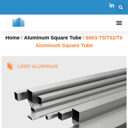
Home
/
Aluminum Square Tube
/ 6063-T5/T52/T6
Aluminum Square Tube