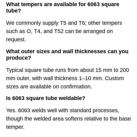
What tempers are available for 6063 square
tube?
We commonly supply T5 and T6; other tempers
such as O, T4, and T52 can be arranged on
request.
What outer sizes and wall thicknesses can you
produce?
Typical square tube runs from about 15 mm to 200
mm outer, with wall thickness 1–10 mm. Custom
sizes are available on confirmation.
Is 6063 square tube weldable?
Yes. 6063 welds well with standard processes,
though the welded area softens relative to the base
temper.