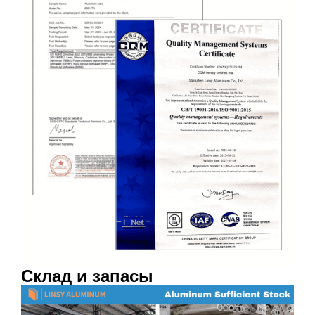
Склад и запасы