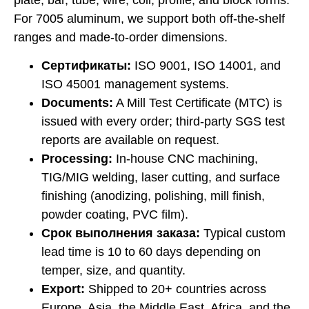
plate, bar, tube, wire, coil, profile, and block forms.
For 7005 aluminum, we support both off-the-shelf
ranges and made-to-order dimensions.
Сертификаты:
ISO 9001, ISO 14001, and
ISO 45001 management systems.
Documents:
A Mill Test Certificate (MTC) is
issued with every order; third-party SGS test
reports are available on request.
Processing:
In-house CNC machining,
TIG/MIG welding, laser cutting, and surface
finishing (anodizing, polishing, mill finish,
powder coating, PVC film).
Срок выполнения заказа:
Typical custom
lead time is 10 to 60 days depending on
temper, size, and quantity.
Export:
Shipped to 20+ countries across
Europe, Asia, the Middle East, Africa, and the