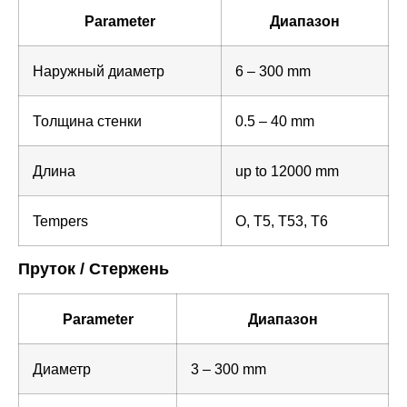
Parameter
Диапазон
Наружный диаметр
6 – 300 mm
Толщина стенки
0.5 – 40 mm
Длина
up to 12000 mm
Tempers
O, T5, T53, T6
Пруток / Стержень
Parameter
Диапазон
Диаметр
3 – 300 mm