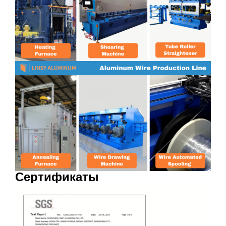
Сертификаты