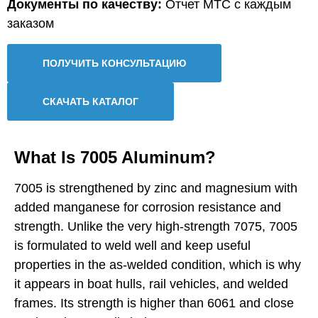
Документы по качеству:
Отчет MTC с каждым
заказом
ПОЛУЧИТЬ КОНСУЛЬТАЦИЮ
СКАЧАТЬ КАТАЛОГ
What Is 7005 Aluminum?
7005 is strengthened by zinc and magnesium with
added manganese for corrosion resistance and
strength. Unlike the very high-strength 7075, 7005
is formulated to weld well and keep useful
properties in the as-welded condition, which is why
it appears in boat hulls, rail vehicles, and welded
frames. Its strength is higher than 6061 and close