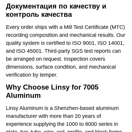
Документация по качеству и
контроль качества
Every order ships with a Mill Test Certificate (MTC)
recording composition and mechanical results. Our
quality system is certified to ISO 9001, ISO 14001,
and ISO 45001. Third-party SGS test reports can
be arranged on request. Inspection covers
dimensions, surface condition, and mechanical
verification by temper.
Why Choose Linsy for 7005
Aluminum
Linsy Aluminum is a Shenzhen-based aluminum
manufacturer with more than 20 years of
experience supplying the 1000 to 8000 series in