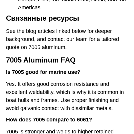
Americas.
Связанные ресурсы
See the blog articles linked below for deeper
background, and contact our team for a tailored
quote on 7005 aluminum.
7005 Aluminum FAQ
Is 7005 good for marine use?
Yes. It offers good corrosion resistance and
excellent weldability, which is why it is common in
boat hulls and frames. Use proper finishing and
avoid galvanic contact with dissimilar metals.
How does 7005 compare to 6061?
7005 is stronger and welds to higher retained