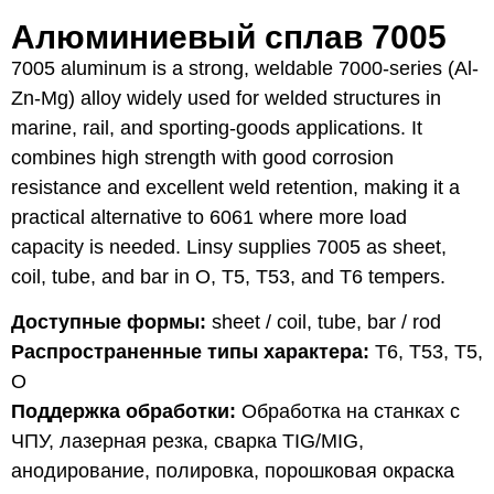
Алюминиевый сплав 7005
7005 aluminum is a strong, weldable 7000-series (Al-
Zn-Mg) alloy widely used for welded structures in
marine, rail, and sporting-goods applications. It
combines high strength with good corrosion
resistance and excellent weld retention, making it a
practical alternative to 6061 where more load
capacity is needed. Linsy supplies 7005 as sheet,
coil, tube, and bar in O, T5, T53, and T6 tempers.
Доступные формы:
sheet / coil, tube, bar / rod
Распространенные типы характера:
T6, T53, T5,
O
Поддержка обработки:
Обработка на станках с
ЧПУ, лазерная резка, сварка TIG/MIG,
анодирование, полировка, порошковая окраска