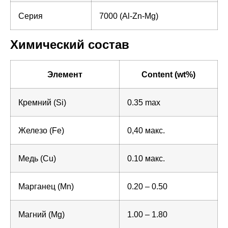
Серия
7000 (Al-Zn-Mg)
Химический состав
Элемент
Content (wt%)
Кремний (Si)
0.35 max
Железо (Fe)
0,40 макс.
Медь (Cu)
0.10 макс.
Марганец (Mn)
0.20 – 0.50
Магний (Mg)
1.00 – 1.80