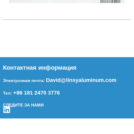
Контактная информация
David@linsyaluminum.com
Электронная почта:
+86 181 2470 3776
Тел:
СЛЕДИТЕ ЗА НАМИ