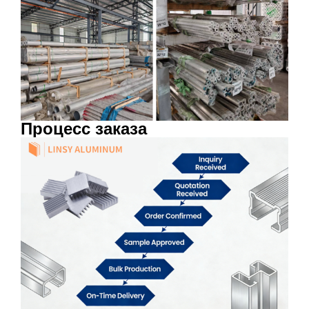
Процесс заказа