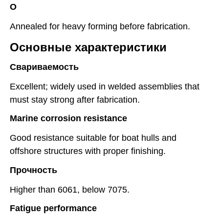
O
Annealed for heavy forming before fabrication.
Основные характеристики
Свариваемость
Excellent; widely used in welded assemblies that
must stay strong after fabrication.
Marine corrosion resistance
Good resistance suitable for boat hulls and
offshore structures with proper finishing.
Прочность
Higher than 6061, below 7075.
Fatigue performance