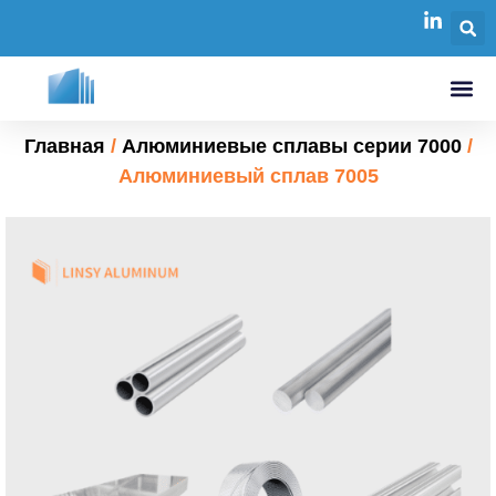
Главная
/
Алюминиевые сплавы серии 7000
/
Алюминиевый сплав 7005