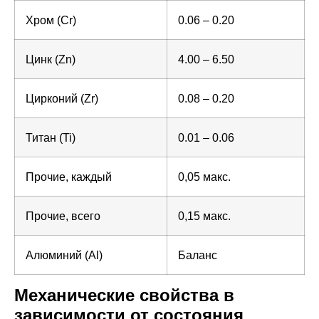
Хром (Cr)
0.06 – 0.20
Цинк (Zn)
4.00 – 6.50
Цирконий (Zr)
0.08 – 0.20
Титан (Ti)
0.01 – 0.06
Прочие, каждый
0,05 макс.
Прочие, всего
0,15 макс.
Алюминий (Al)
Баланс
Механические свойства в
зависимости от состояния