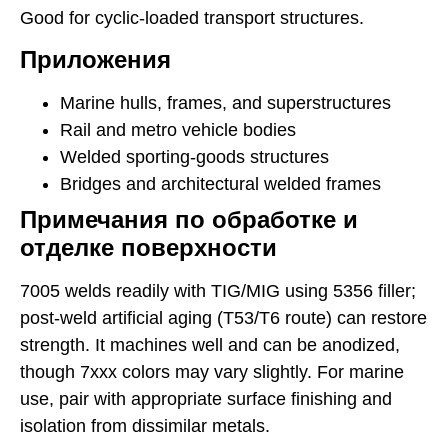
Good for cyclic-loaded transport structures.
Приложения
Marine hulls, frames, and superstructures
Rail and metro vehicle bodies
Welded sporting-goods structures
Bridges and architectural welded frames
Примечания по обработке и
отделке поверхности
7005 welds readily with TIG/MIG using 5356 filler;
post-weld artificial aging (T53/T6 route) can restore
strength. It machines well and can be anodized,
though 7xxx colors may vary slightly. For marine
use, pair with appropriate surface finishing and
isolation from dissimilar metals.