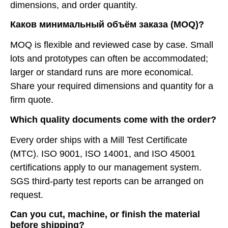
dimensions, and order quantity.
Каков минимальный объём заказа (MOQ)?
MOQ is flexible and reviewed case by case. Small
lots and prototypes can often be accommodated;
larger or standard runs are more economical.
Share your required dimensions and quantity for a
firm quote.
Which quality documents come with the order?
Every order ships with a Mill Test Certificate
(MTC). ISO 9001, ISO 14001, and ISO 45001
certifications apply to our management system.
SGS third-party test reports can be arranged on
request.
Can you cut, machine, or finish the material
before shipping?