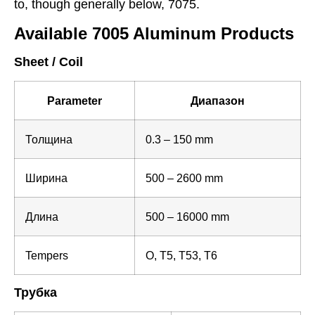
to, though generally below, 7075.
Available 7005 Aluminum Products
Sheet / Coil
Parameter
Диапазон
Толщина
0.3 – 150 mm
Ширина
500 – 2600 mm
Длина
500 – 16000 mm
Tempers
O, T5, T53, T6
Трубка