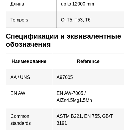
Длина
up to 12000 mm
Tempers
O, T5, T53, T6
Спецификации и эквивалентные
обозначения
Наименование
Reference
AA / UNS
A97005
EN AW
EN AW-7005 /
AlZn4.5Mg1.5Mn
Common
ASTM B221, EN 755, GB/T
standards
3191