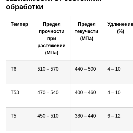
обработки
Темпер
Предел
Предел
Удлинени
прочности
текучести
(%)
при
(МПа)
растяжении
(МПа)
T6
510 – 570
440 – 500
4 – 10
T53
470 – 540
400 – 460
4 – 10
T5
450 – 510
380 – 440
6 – 12