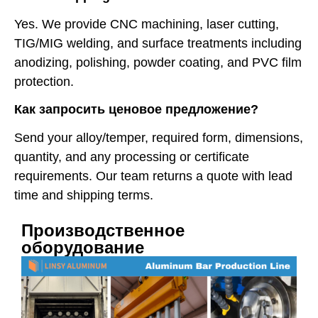
Yes. We provide CNC machining, laser cutting,
TIG/MIG welding, and surface treatments including
anodizing, polishing, powder coating, and PVC film
protection.
Как запросить ценовое предложение?
Send your alloy/temper, required form, dimensions,
quantity, and any processing or certificate
requirements. Our team returns a quote with lead
time and shipping terms.
Производственное
оборудование