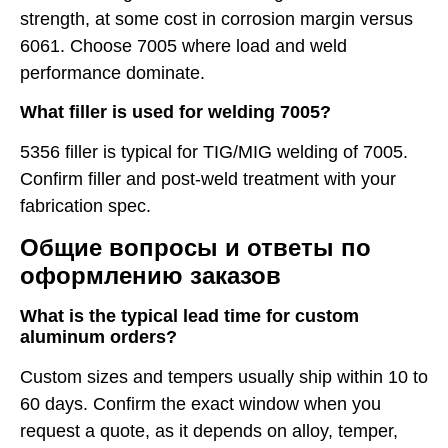
strength, at some cost in corrosion margin versus
6061. Choose 7005 where load and weld
performance dominate.
What filler is used for welding 7005?
5356 filler is typical for TIG/MIG welding of 7005.
Confirm filler and post-weld treatment with your
fabrication spec.
Общие вопросы и ответы по
оформлению заказов
What is the typical lead time for custom
aluminum orders?
Custom sizes and tempers usually ship within 10 to
60 days. Confirm the exact window when you
request a quote, as it depends on alloy, temper,