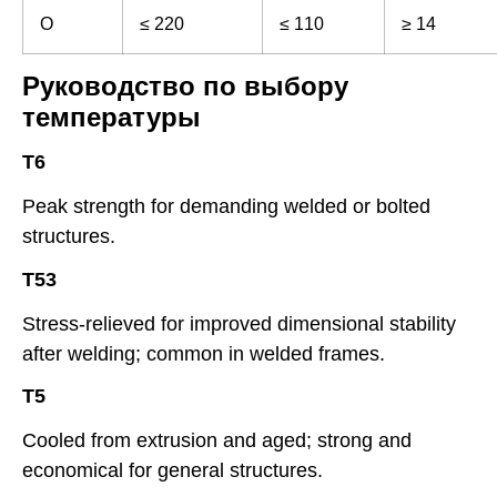
O
≤ 220
≤ 110
≥ 14
Руководство по выбору
температуры
T6
Peak strength for demanding welded or bolted
structures.
T53
Stress-relieved for improved dimensional stability
after welding; common in welded frames.
T5
Cooled from extrusion and aged; strong and
economical for general structures.