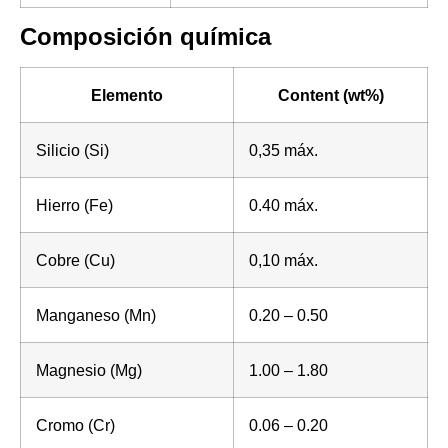
Composición química
Elemento
Content (wt%)
Silicio (Si)
0,35 máx.
Hierro (Fe)
0.40 máx.
Cobre (Cu)
0,10 máx.
Manganeso (Mn)
0.20 – 0.50
Magnesio (Mg)
1.00 – 1.80
Cromo (Cr)
0.06 – 0.20