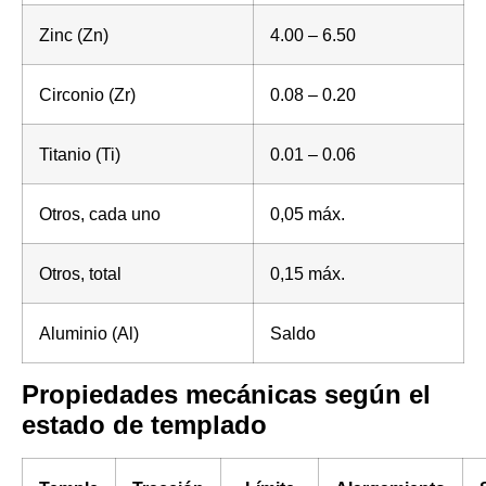
Zinc (Zn)
4.00 – 6.50
Circonio (Zr)
0.08 – 0.20
Titanio (Ti)
0.01 – 0.06
Otros, cada uno
0,05 máx.
Otros, total
0,15 máx.
Aluminio (Al)
Saldo
Propiedades mecánicas según el
estado de templado