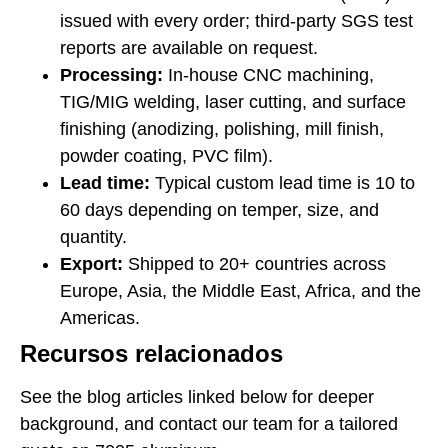
issued with every order; third-party SGS test
reports are available on request.
Processing:
In-house CNC machining,
TIG/MIG welding, laser cutting, and surface
finishing (anodizing, polishing, mill finish,
powder coating, PVC film).
Lead time:
Typical custom lead time is 10 to
60 days depending on temper, size, and
quantity.
Export:
Shipped to 20+ countries across
Europe, Asia, the Middle East, Africa, and the
Americas.
Recursos relacionados
See the blog articles linked below for deeper
background, and contact our team for a tailored