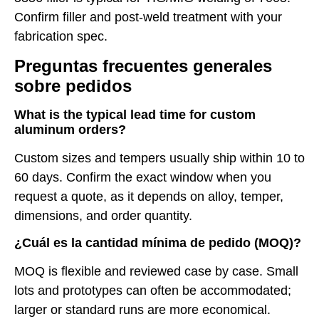
Confirm filler and post-weld treatment with your
fabrication spec.
Preguntas frecuentes generales
sobre pedidos
What is the typical lead time for custom
aluminum orders?
Custom sizes and tempers usually ship within 10 to
60 days. Confirm the exact window when you
request a quote, as it depends on alloy, temper,
dimensions, and order quantity.
¿Cuál es la cantidad mínima de pedido (MOQ)?
MOQ is flexible and reviewed case by case. Small
lots and prototypes can often be accommodated;
larger or standard runs are more economical.