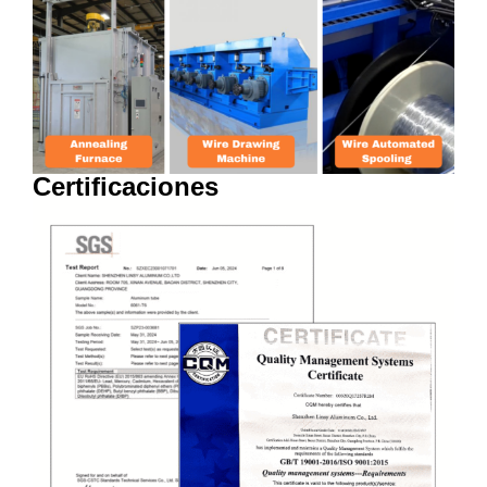
Certificaciones