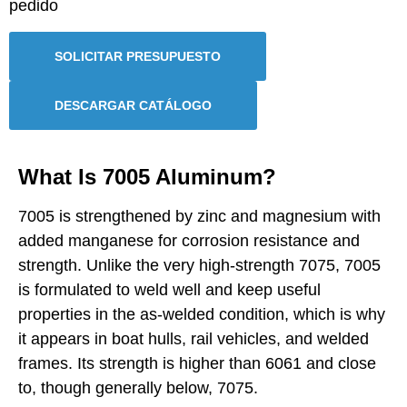
pedido
SOLICITAR PRESUPUESTO
DESCARGAR CATÁLOGO
What Is 7005 Aluminum?
7005 is strengthened by zinc and magnesium with
added manganese for corrosion resistance and
strength. Unlike the very high-strength 7075, 7005
is formulated to weld well and keep useful
properties in the as-welded condition, which is why
it appears in boat hulls, rail vehicles, and welded
frames. Its strength is higher than 6061 and close
to, though generally below, 7075.