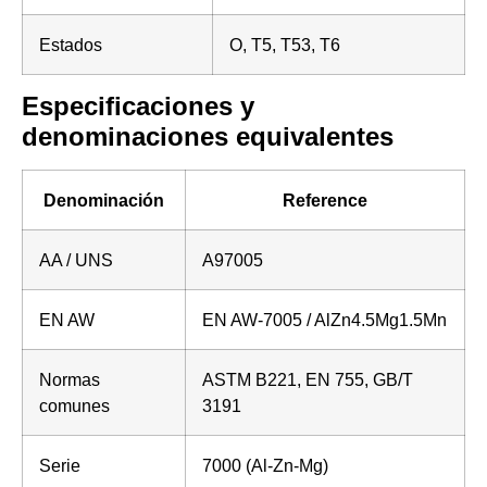
Estados
O, T5, T53, T6
Especificaciones y
denominaciones equivalentes
Denominación
Reference
AA / UNS
A97005
EN AW
EN AW-7005 / AlZn4.5Mg1.5Mn
Normas
ASTM B221, EN 755, GB/T
comunes
3191
Serie
7000 (Al-Zn-Mg)