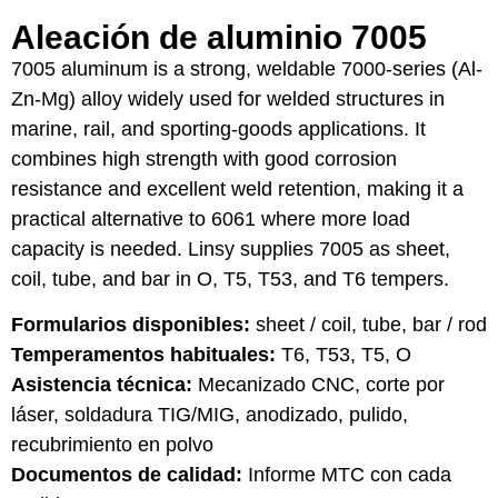
Aleación de aluminio 7005
7005 aluminum is a strong, weldable 7000-series (Al-
Zn-Mg) alloy widely used for welded structures in
marine, rail, and sporting-goods applications. It
combines high strength with good corrosion
resistance and excellent weld retention, making it a
practical alternative to 6061 where more load
capacity is needed. Linsy supplies 7005 as sheet,
coil, tube, and bar in O, T5, T53, and T6 tempers.
Formularios disponibles:
sheet / coil, tube, bar / rod
Temperamentos habituales:
T6, T53, T5, O
Asistencia técnica:
Mecanizado CNC, corte por
láser, soldadura TIG/MIG, anodizado, pulido,
recubrimiento en polvo
Documentos de calidad:
Informe MTC con cada