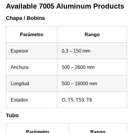
Available 7005 Aluminum Products
Chapa / Bobina
Parámetro
Rango
Espesor
0.3 – 150 mm
Anchura
500 – 2600 mm
Longitud
500 – 16000 mm
Estados
O, T5, T53, T6
Tubo
Parámetro
Rango