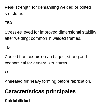
Peak strength for demanding welded or bolted
structures.
T53
Stress-relieved for improved dimensional stability
after welding; common in welded frames.
T5
Cooled from extrusion and aged; strong and
economical for general structures.
O
Annealed for heavy forming before fabrication.
Características principales
Soldabilidad