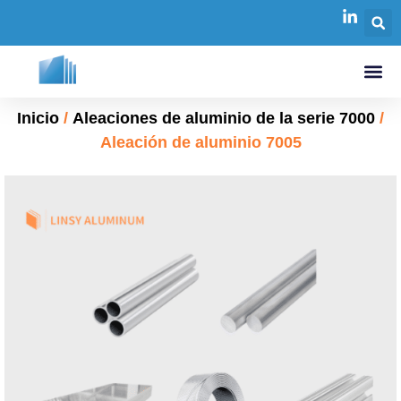
Inicio
/
Aleaciones de aluminio de la serie 7000
/
Aleación de aluminio 7005