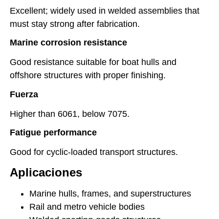
Excellent; widely used in welded assemblies that
must stay strong after fabrication.
Marine corrosion resistance
Good resistance suitable for boat hulls and
offshore structures with proper finishing.
Fuerza
Higher than 6061, below 7075.
Fatigue performance
Good for cyclic-loaded transport structures.
Aplicaciones
Marine hulls, frames, and superstructures
Rail and metro vehicle bodies