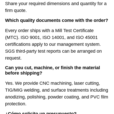
Share your required dimensions and quantity for a
firm quote.
Which quality documents come with the order?
Every order ships with a Mill Test Certificate
(MTC). ISO 9001, ISO 14001, and ISO 45001
certifications apply to our management system.
SGS third-party test reports can be arranged on
request.
Can you cut, machine, or finish the material
before shipping?
Yes. We provide CNC machining, laser cutting,
TIG/MIG welding, and surface treatments including
anodizing, polishing, powder coating, and PVC film
protection.
¿Cómo solicito un presupuesto?