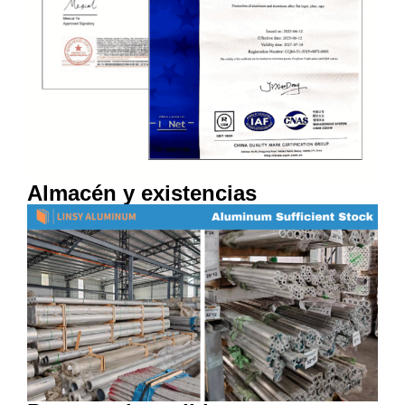
Almacén y existencias