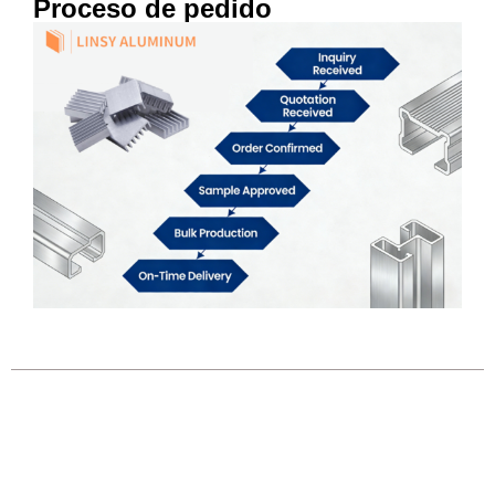
Proceso de pedido