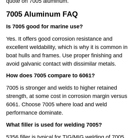
quote on 7005 aluminum.
7005 Aluminum FAQ
Is 7005 good for marine use?
Yes. It offers good corrosion resistance and
excellent weldability, which is why it is common in
boat hulls and frames. Use proper finishing and
avoid galvanic contact with dissimilar metals.
How does 7005 compare to 6061?
7005 is stronger and welds to higher retained
strength, at some cost in corrosion margin versus
6061. Choose 7005 where load and weld
performance dominate.
What filler is used for welding 7005?
5356 filler is typical for TIG/MIG welding of 7005.