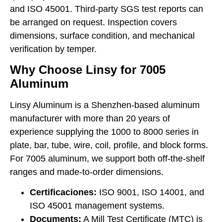
and ISO 45001. Third-party SGS test reports can
be arranged on request. Inspection covers
dimensions, surface condition, and mechanical
verification by temper.
Why Choose Linsy for 7005
Aluminum
Linsy Aluminum is a Shenzhen-based aluminum
manufacturer with more than 20 years of
experience supplying the 1000 to 8000 series in
plate, bar, tube, wire, coil, profile, and block forms.
For 7005 aluminum, we support both off-the-shelf
ranges and made-to-order dimensions.
Certificaciones:
ISO 9001, ISO 14001, and
ISO 45001 management systems.
Documents:
A Mill Test Certificate (MTC) is