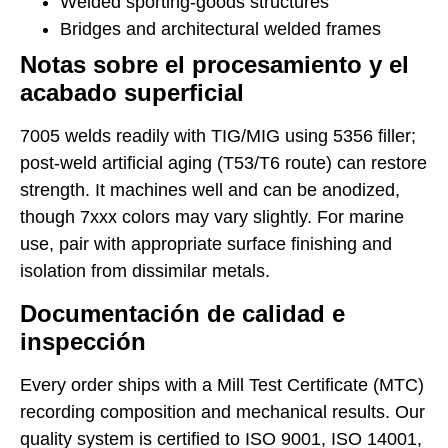
Welded sporting-goods structures
Bridges and architectural welded frames
Notas sobre el procesamiento y el
acabado superficial
7005 welds readily with TIG/MIG using 5356 filler;
post-weld artificial aging (T53/T6 route) can restore
strength. It machines well and can be anodized,
though 7xxx colors may vary slightly. For marine
use, pair with appropriate surface finishing and
isolation from dissimilar metals.
Documentación de calidad e
inspección
Every order ships with a Mill Test Certificate (MTC)
recording composition and mechanical results. Our
quality system is certified to ISO 9001, ISO 14001,