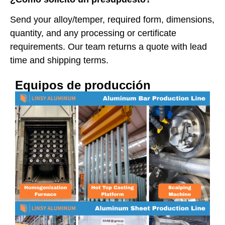
Send your alloy/temper, required form, dimensions,
quantity, and any processing or certificate
requirements. Our team returns a quote with lead
time and shipping terms.
Equipos de producción