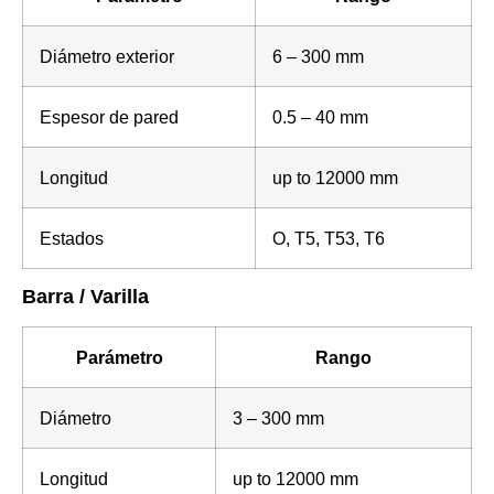
Diámetro exterior
6 – 300 mm
Espesor de pared
0.5 – 40 mm
Longitud
up to 12000 mm
Estados
O, T5, T53, T6
Barra / Varilla
Parámetro
Rango
Diámetro
3 – 300 mm
Longitud
up to 12000 mm