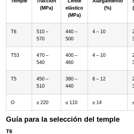
Temple
Tracción
Límite
Alargamiento
(MPa)
elástico
(%)
(MPa)
T6
510 –
440 –
4 – 10
570
500
T53
470 –
400 –
4 – 10
540
460
T5
450 –
380 –
6 – 12
510
440
O
≤ 220
≤ 110
≥ 14
Guía para la selección del temple
T6