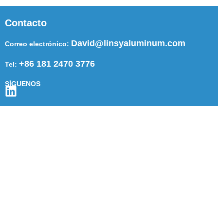
Contacto
David@linsyaluminum.com
Correo electrónico:
+86 181 2470 3776
Tel:
SÍGUENOS