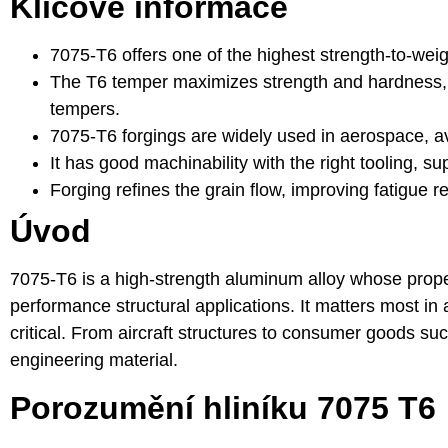
Klíčové informace
7075-T6 offers one of the highest strength-to-we
The T6 temper maximizes strength and hardness, b
tempers.
7075-T6 forgings are widely used in aerospace, avi
It has good machinability with the right tooling, 
Forging refines the grain flow, improving fatigue re
Úvod
7075-T6 is a high-strength aluminum alloy whose proper
performance structural applications. It matters most in
critical. From aircraft structures to consumer goods 
engineering material.
Porozumění hliníku 7075 T6