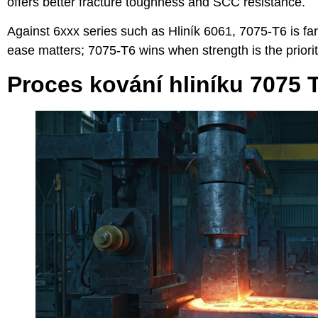
offers better fracture toughness and SCC resistance.
Against 6xxx series such as
Hliník 6061
, 7075-T6 is fa
ease matters; 7075-T6 wins when strength is the priorit
Proces kování hliníku 7075 