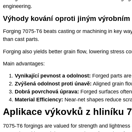
engineering.
Výhody kování oproti jiným výrobní
Forging 7075-T6 beats casting or machining in key ways
than cast parts.
Forging also yields better grain flow, lowering stress co
Main advantages:
Vynikající pevnost a odolnost:
Forged parts are
Zvýšená odolnost proti únavě:
Aligned grain flo
Dobrá povrchová úprava:
Forged surfaces often
Material Efficiency:
Near-net shapes reduce scra
Aplikace výkovků z hliníku 
7075-T6 forgings are valued for strength and lightne