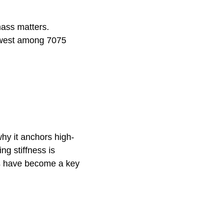
mass matters.
lowest among 7075
hy it anchors high-
ng stiffness is
gs have become a key