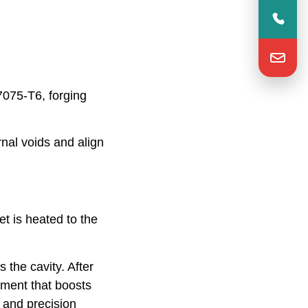
7075-T6, forging
nal voids and align
et is heated to the
s the cavity. After
atment that boosts
 and precision