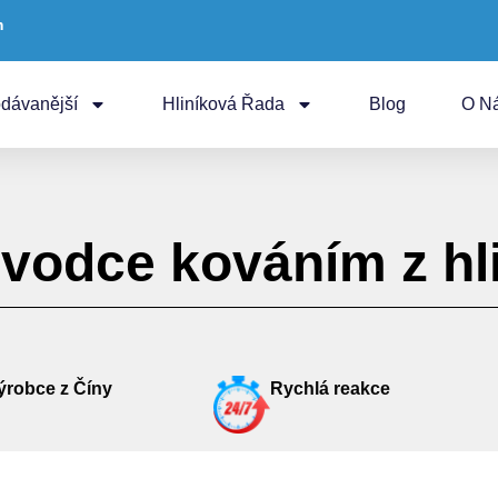
m
dávanější
Hliníková Řada
Blog
O N
vodce kováním z hli
ýrobce z Číny
Rychlá reakce