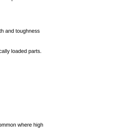
gth and toughness
cally loaded parts.
 common where high