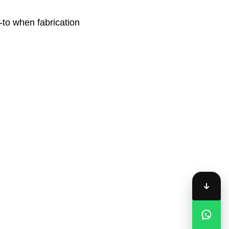
-to when fabrication