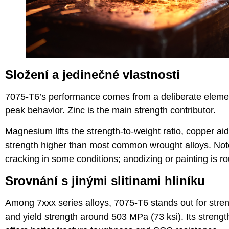
Složení a jedinečné vlastnosti
7075-T6’s performance comes from a deliberate elemen
peak behavior. Zinc is the main strength contributor.
Magnesium lifts the strength-to-weight ratio, copper aid
strength higher than most common wrought alloys. Note i
cracking in some conditions; anodizing or painting is rou
Srovnání s jinými slitinami hliníku
Among 7xxx series alloys, 7075-T6 stands out for streng
and yield strength around 503 MPa (73 ksi). Its strengt