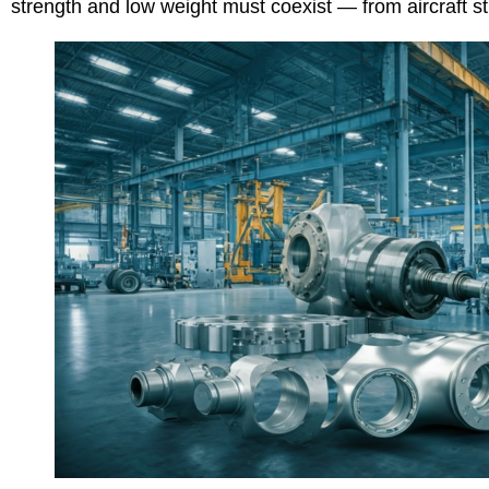
strength and low weight must coexist — from aircraft 