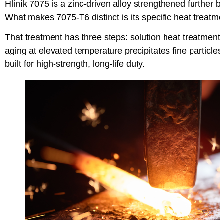
Hliník 7075
is a zinc-driven alloy strengthened furthe
What makes 7075-T6 distinct is its specific heat treatm
That treatment has three steps: solution heat treatment 
aging at elevated temperature precipitates fine particle
built for high-strength, long-life duty.