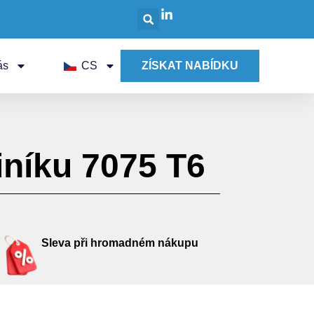
ás
CS
ZÍSKAT NABÍDKU
níku 7075 T6
Sleva při hromadném nákupu