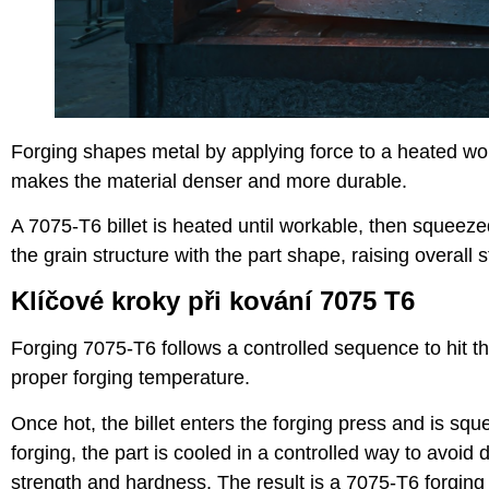
Forging shapes metal by applying force to a heated wor
makes the material denser and more durable.
A 7075-T6 billet is heated until workable, then squeez
the grain structure with the part shape, raising overall s
Klíčové kroky při kování 7075 T6
Forging 7075-T6 follows a controlled sequence to hit the 
proper forging temperature.
Once hot, the billet enters the forging press and is squee
forging, the part is cooled in a controlled way to avoid
strength and hardness. The result is a 7075-T6 forgin