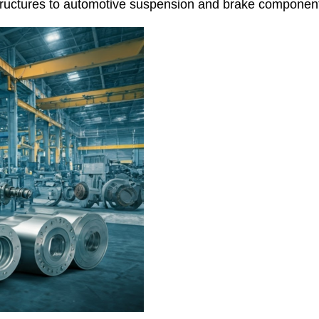
structures to automotive suspension and brake componen