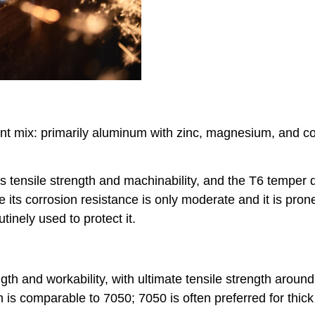
t mix: primarily aluminum with zinc, magnesium, and co
s tensile strength and machinability, and the T6 temper d
ts corrosion resistance is only moderate and it is prone
tinely used to protect it.
th and workability, with ultimate tensile strength aroun
h is comparable to 7050; 7050 is often preferred for thick