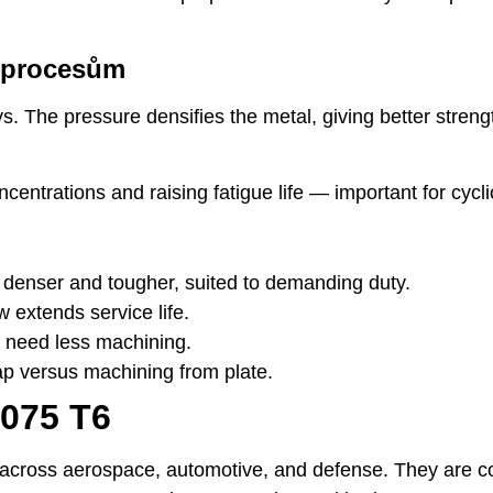
m procesům
. The pressure densifies the metal, giving better stren
ncentrations and raising fatigue life — important for cycli
 denser and tougher, suited to demanding duty.
w extends service life.
 need less machining.
p versus machining from plate.
7075 T6
ss across aerospace, automotive, and defense. They are