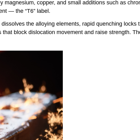
r by magnesium, copper, and small additions such as chr
ent — the “T6” label.
dissolves the alloying elements, rapid quenching locks th
s that block dislocation movement and raise strength. The