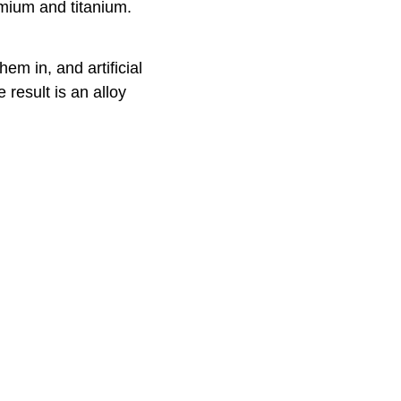
omium and titanium.
em in, and artificial
 result is an alloy