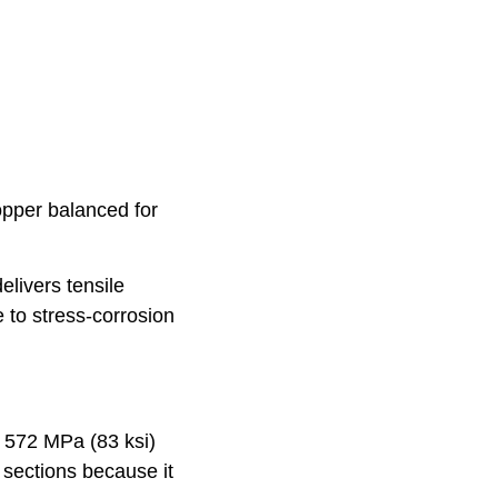
pper balanced for
elivers tensile
 to stress-corrosion
d 572 MPa (83 ksi)
 sections because it