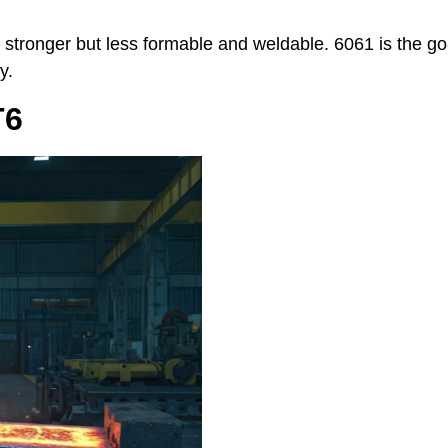
r stronger but less formable and weldable. 6061 is the go
y.
T6