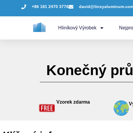
+86 181 2470 3776
david@linsyaluminum.co
Hliníkový Výrobek
Nejpro
Konečný prů
Vzorek zdarma
V