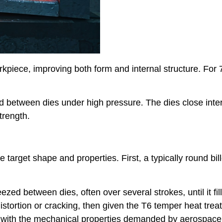
kpiece, improving both form and internal structure. For 
ed between dies under high pressure. The dies close inter
trength.
target shape and properties. First, a typically round bill
zed between dies, often over several strokes, until it fill
 distortion or cracking, then given the T6 temper heat tre
g with the mechanical properties demanded by aerospace