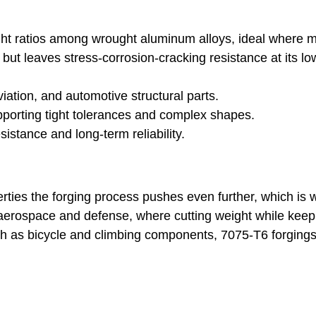
ight ratios among wrought aluminum alloys, ideal where 
ut leaves stress-corrosion-cracking resistance at its 
ation, and automotive structural parts.
supporting tight tolerances and complex shapes.
sistance and long-term reliability.
ties the forging process pushes even further, which is w
 aerospace and defense, where cutting weight while keepi
such as bicycle and climbing components, 7075-T6 forgin