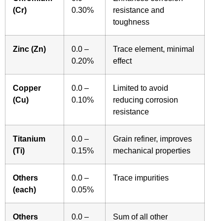
(Cr)
0.30%
resistance and
toughness
Zinc (Zn)
0.0 –
Trace element, minimal
0.20%
effect
Copper
0.0 –
Limited to avoid
(Cu)
0.10%
reducing corrosion
resistance
Titanium
0.0 –
Grain refiner, improves
(Ti)
0.15%
mechanical properties
Others
0.0 –
Trace impurities
(each)
0.05%
Others
0.0 –
Sum of all other