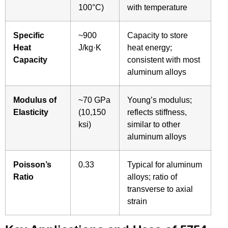
100°C)
with temperature
Specific
~900
Capacity to store
Heat
J/kg·K
heat energy;
Capacity
consistent with most
aluminum alloys
Modulus of
~70 GPa
Young’s modulus;
Elasticity
(10,150
reflects stiffness,
ksi)
similar to other
aluminum alloys
Poisson’s
0.33
Typical for aluminum
Ratio
alloys; ratio of
transverse to axial
strain