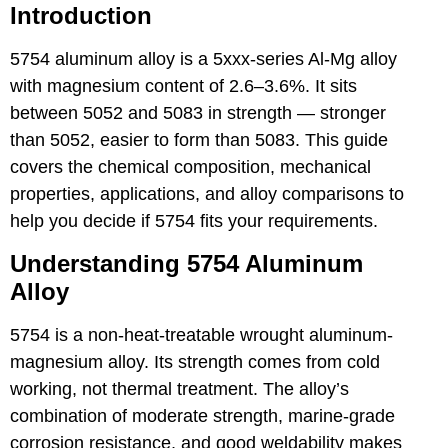
Introduction
5754 aluminum alloy
is a 5xxx-series Al-Mg alloy
with magnesium content of 2.6–3.6%. It sits
between 5052 and 5083 in strength — stronger
than 5052, easier to form than 5083. This guide
covers the chemical composition, mechanical
properties, applications, and alloy comparisons to
help you decide if 5754 fits your requirements.
Understanding 5754 Aluminum
Alloy
5754 is a non-heat-treatable wrought aluminum-
magnesium alloy. Its strength comes from cold
working, not thermal treatment. The alloy’s
combination of moderate strength, marine-grade
corrosion resistance, and good weldability makes