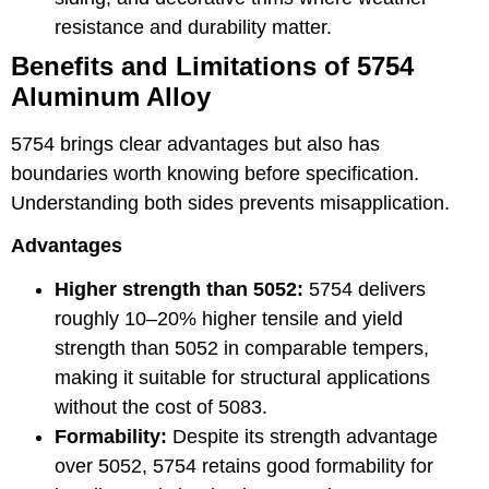
resistance and durability matter.
Benefits and Limitations of 5754
Aluminum Alloy
5754 brings clear advantages but also has
boundaries worth knowing before specification.
Understanding both sides prevents misapplication.
Advantages
Higher strength than 5052:
5754 delivers
roughly 10–20% higher tensile and yield
strength than 5052 in comparable tempers,
making it suitable for structural applications
without the cost of 5083.
Formability:
Despite its strength advantage
over 5052, 5754 retains good formability for