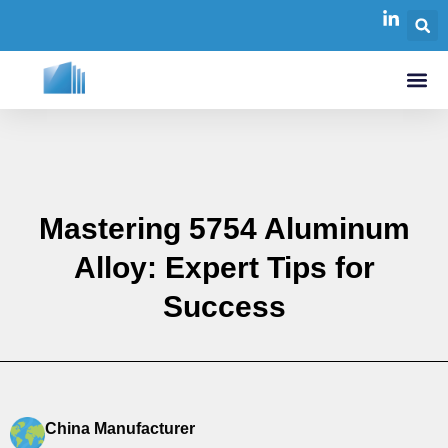
Mastering 5754 Aluminum
Alloy: Expert Tips for
Success
China Manufacturer