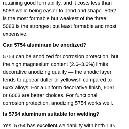
retaining good formability, and it costs less than
5083 while being easier to bend and shape. 5052
is the most formable but weakest of the three;
5083 is the strongest but least formable and most
expensive.
Can 5754 aluminum be anodized?
5754 can be anodized for corrosion protection, but
the high magnesium content (2.6–3.6%) limits
decorative anodizing quality — the anodic layer
tends to appear duller or yellowish compared to
6xxx alloys. For a uniform decorative finish, 6061
or 6063 are better choices. For functional
corrosion protection, anodizing 5754 works well.
Is 5754 aluminum suitable for welding?
Yes. 5754 has excellent weldability with both TIG