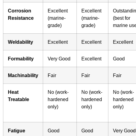
Corrosion
Excellent
Excellent
Outstandi
Resistance
(marine-
(marine-
(best for
grade)
grade)
marine us
Weldability
Excellent
Excellent
Excellent
Formability
Very Good
Excellent
Good
Machinability
Fair
Fair
Fair
Heat
No (work-
No (work-
No (work-
Treatable
hardened
hardened
hardened
only)
only)
only)
Fatigue
Good
Good
Very Good