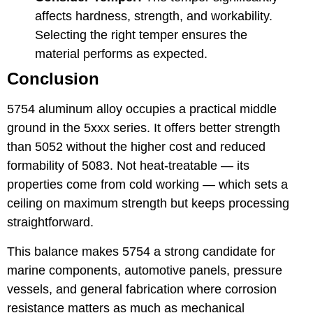
affects hardness, strength, and workability.
Selecting the right temper ensures the
material performs as expected.
Conclusion
5754 aluminum alloy occupies a practical middle
ground in the 5xxx series. It offers better strength
than 5052 without the higher cost and reduced
formability of 5083. Not heat-treatable — its
properties come from cold working — which sets a
ceiling on maximum strength but keeps processing
straightforward.
This balance makes 5754 a strong candidate for
marine components, automotive panels, pressure
vessels, and general fabrication where corrosion
resistance matters as much as mechanical