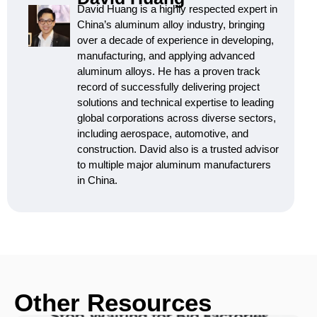
David Huang is a highly respected expert in
China’s aluminum alloy industry, bringing
over a decade of experience in developing,
manufacturing, and applying advanced
aluminum alloys. He has a proven track
record of successfully delivering project
solutions and technical expertise to leading
global corporations across diverse sectors,
including aerospace, automotive, and
construction. David also is a trusted advisor
to multiple major aluminum manufacturers
in China.
Other Resources