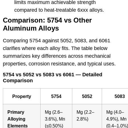
limits maximum achievable strength
compared to heat-treatable 6xxx alloys.
Comparison: 5754 vs Other
Aluminum Alloys
Comparing 5754 against 5052, 5083, and 6061
clarifies where each alloy fits. The table below
summarizes key differences across mechanical
properties, corrosion resistance, and typical uses.
5754 vs 5052 vs 5083 vs 6061 — Detailed
Comparison
Property
5754
5052
5083
Primary
Mg (2.6–
Mg (2.2–
Mg (4.0–
Alloying
3.6%), Mn
2.8%)
4.9%), Mn
Elements
(≤0.50%)
(0.4–1.0%