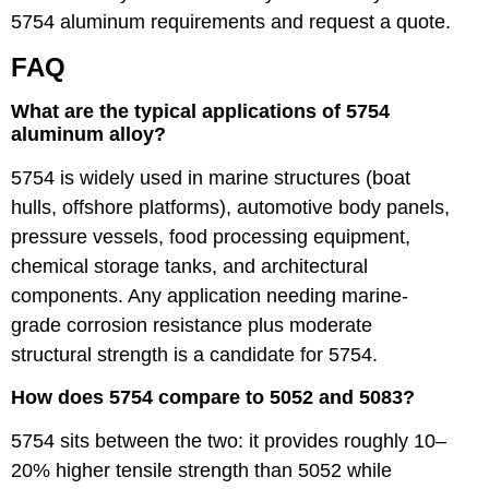
5754 aluminum requirements and request a quote.
FAQ
What are the typical applications of 5754
aluminum alloy?
5754 is widely used in marine structures (boat
hulls, offshore platforms), automotive body panels,
pressure vessels, food processing equipment,
chemical storage tanks, and architectural
components. Any application needing marine-
grade corrosion resistance plus moderate
structural strength is a candidate for 5754.
How does 5754 compare to 5052 and 5083?
5754 sits between the two: it provides roughly 10–
20% higher tensile strength than 5052 while