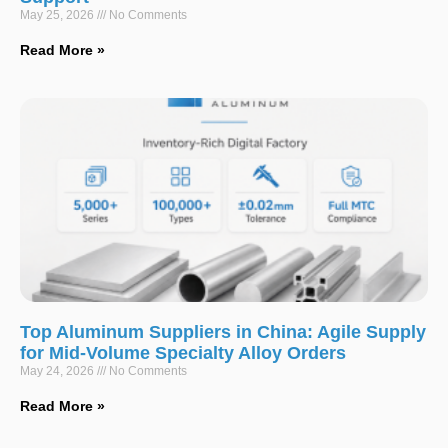
May 25, 2026
No Comments
Read More »
Top Aluminum Suppliers in China: Agile Supply
for Mid-Volume Specialty Alloy Orders
May 24, 2026
No Comments
Read More »