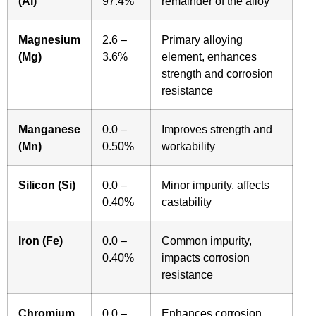
(Al)
97.4%
remainder of the alloy
Magnesium
2.6 –
Primary alloying
(Mg)
3.6%
element, enhances
strength and corrosion
resistance
Manganese
0.0 –
Improves strength and
(Mn)
0.50%
workability
Silicon (Si)
0.0 –
Minor impurity, affects
0.40%
castability
Iron (Fe)
0.0 –
Common impurity,
0.40%
impacts corrosion
resistance
Chromium
0.0 –
Enhances corrosion