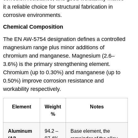
it a reliable choice for structural fabrication in
corrosive environments.
Chemical Composition
The EN AW-5754 designation defines a controlled
magnesium range plus minor additions of
chromium and manganese. Magnesium (2.6–
3.6%) is the primary strengthening element.
Chromium (up to 0.30%) and manganese (up to
0.50%) improve corrosion resistance and
workability respectively.
Element
Weight
Notes
%
Aluminum
94.2 –
Base element, the