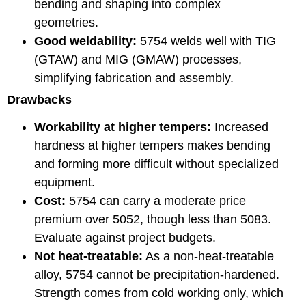
bending and shaping into complex
geometries.
Good weldability:
5754 welds well with TIG
(GTAW) and MIG (GMAW) processes,
simplifying fabrication and assembly.
Drawbacks
Workability at higher tempers:
Increased
hardness at higher tempers makes bending
and forming more difficult without specialized
equipment.
Cost:
5754 can carry a moderate price
premium over 5052, though less than 5083.
Evaluate against project budgets.
Not heat-treatable:
As a non-heat-treatable
alloy, 5754 cannot be precipitation-hardened.
Strength comes from cold working only, which