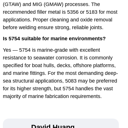
(GTAW) and MIG (GMAW) processes. The
recommended filler metal is 5356 or 5183 for most
applications. Proper cleaning and oxide removal
before welding ensure strong, reliable joints.
Is 5754 suitable for marine environments?
Yes — 5754 is marine-grade with excellent
resistance to seawater corrosion. It is commonly
specified for boat hulls, decks, offshore platforms,
and marine fittings. For the most demanding deep-
sea structural applications, 5083 may be preferred
for its higher strength, but 5754 handles the vast
majority of marine fabrication requirements.
David Huang