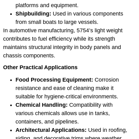
platforms and equipment.
Shipbuilding:
Used in various components
from small boats to large vessels.
In automotive manufacturing, 5754’s light weight
contributes to fuel efficiency while its strength
maintains structural integrity in body panels and
chassis components.
Other Practical Applications
Food Processing Equipment:
Corrosion
resistance and ease of cleaning make it
suitable for hygiene-critical environments.
Chemical Handling:
Compatibility with
various chemicals allows use in tanks,
containers, and pipelines.
Architectural Applications:
Used in roofing,
siding, and decorative trims where weather