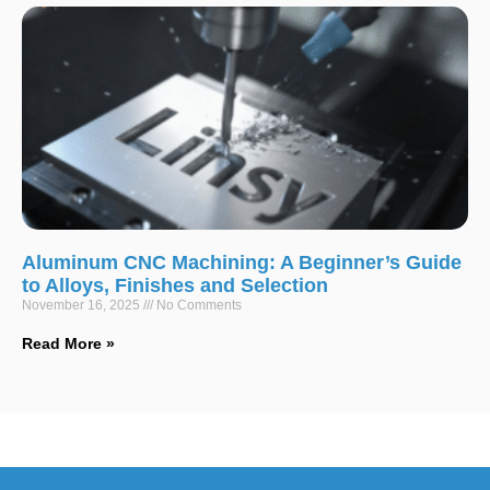
Aluminum CNC Machining: A Beginner’s Guide
to Alloys, Finishes and Selection
November 16, 2025
No Comments
Read More »