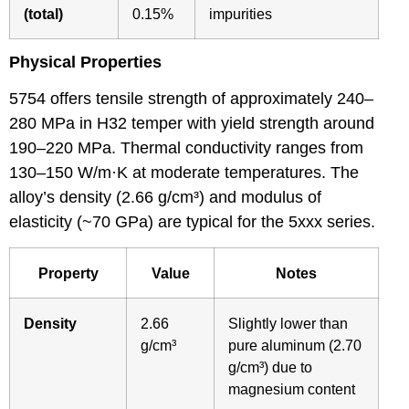
(total)
0.15%
impurities
Physical Properties
5754 offers tensile strength of approximately 240–
280 MPa in H32 temper with yield strength around
190–220 MPa. Thermal conductivity ranges from
130–150 W/m·K at moderate temperatures. The
alloy’s density (2.66 g/cm³) and modulus of
elasticity (~70 GPa) are typical for the 5xxx series.
Property
Value
Notes
Density
2.66
Slightly lower than
g/cm³
pure aluminum (2.70
g/cm³) due to
magnesium content