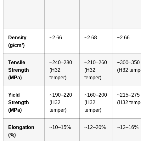
Density
~2.66
~2.68
~2.66
(g/cm³)
Tensile
~240–280
~210–260
~300–350
Strength
(H32
(H32
(H32 temp
(MPa)
temper)
temper)
Yield
~190–220
~160–200
~215–275
Strength
(H32
(H32
(H32 temp
(MPa)
temper)
temper)
Elongation
~10–15%
~12–20%
~12–16%
(%)