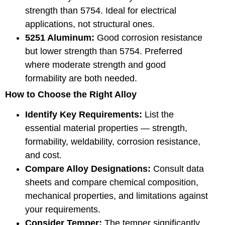
strength than 5754. Ideal for electrical
applications, not structural ones.
5251 Aluminum:
Good corrosion resistance
but lower strength than 5754. Preferred
where moderate strength and good
formability are both needed.
How to Choose the Right Alloy
Identify Key Requirements:
List the
essential material properties — strength,
formability, weldability, corrosion resistance,
and cost.
Compare Alloy Designations:
Consult data
sheets and compare chemical composition,
mechanical properties, and limitations against
your requirements.
Consider Temper:
The temper significantly