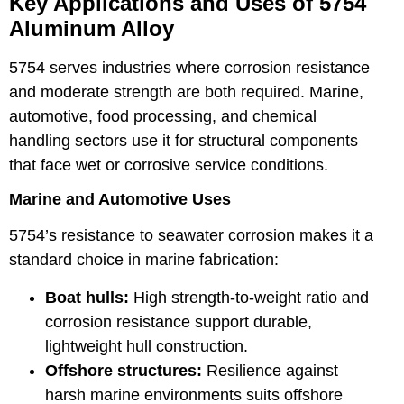
Key Applications and Uses of 5754
Aluminum Alloy
5754 serves industries where corrosion resistance
and moderate strength are both required. Marine,
automotive, food processing, and chemical
handling sectors use it for structural components
that face wet or corrosive service conditions.
Marine and Automotive Uses
5754’s resistance to seawater corrosion makes it a
standard choice in marine fabrication:
Boat hulls:
High strength-to-weight ratio and
corrosion resistance support durable,
lightweight hull construction.
Offshore structures:
Resilience against
harsh marine environments suits offshore