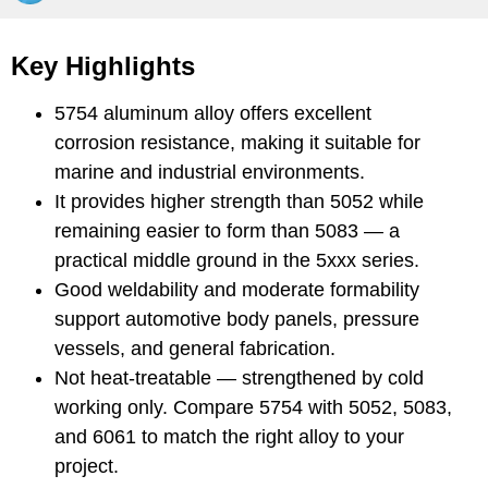
Key Highlights
5754 aluminum alloy offers excellent
corrosion resistance, making it suitable for
marine and industrial environments.
It provides higher strength than 5052 while
remaining easier to form than 5083 — a
practical middle ground in the 5xxx series.
Good weldability and moderate formability
support automotive body panels, pressure
vessels, and general fabrication.
Not heat-treatable — strengthened by cold
working only. Compare 5754 with 5052, 5083,
and 6061 to match the right alloy to your
project.