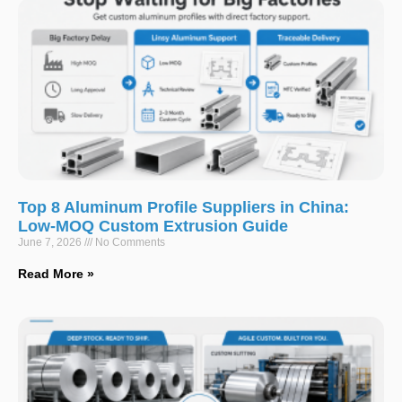
Top 8 Aluminum Profile Suppliers in China:
Low-MOQ Custom Extrusion Guide
June 7, 2026
No Comments
Read More »