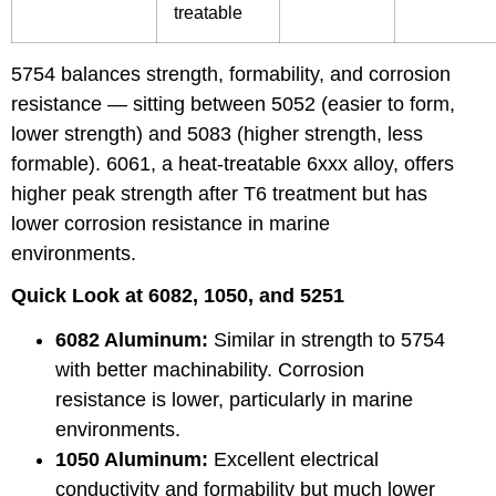
treatable
5754 balances strength, formability, and corrosion
resistance — sitting between
5052
(easier to form,
lower strength) and
5083
(higher strength, less
formable).
6061
, a heat-treatable 6xxx alloy, offers
higher peak strength after T6 treatment but has
lower corrosion resistance in marine
environments.
Quick Look at 6082, 1050, and 5251
6082 Aluminum
:
Similar in strength to 5754
with better machinability. Corrosion
resistance is lower, particularly in marine
environments.
1050 Aluminum
:
Excellent electrical
conductivity and formability but much lower