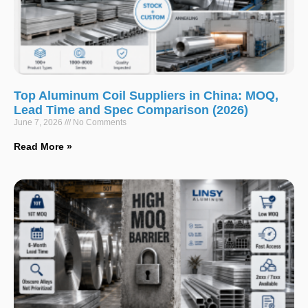
Top Aluminum Coil Suppliers in China: MOQ,
Lead Time and Spec Comparison (2026)
June 7, 2026
No Comments
Read More »