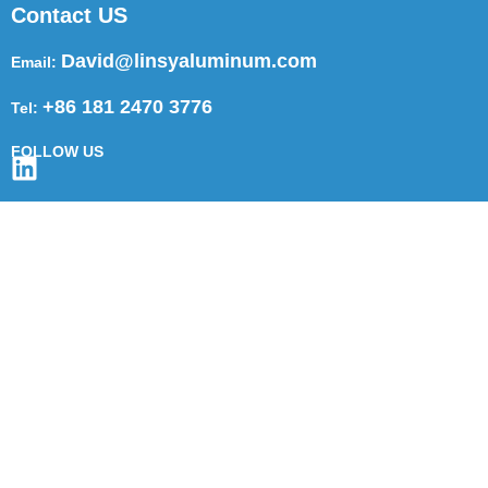
Contact US
David@linsyaluminum.com
Email:
+86 181 2470 3776
Tel:
FOLLOW US