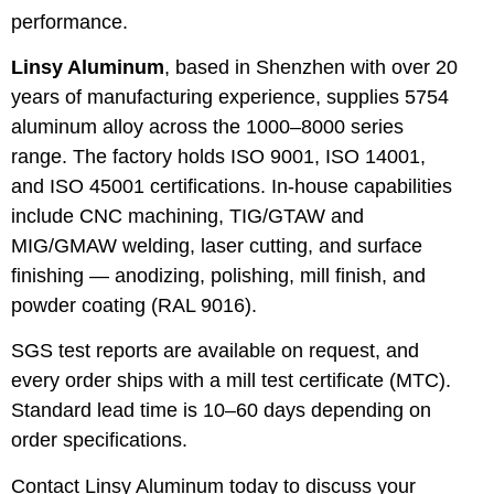
performance.
Linsy Aluminum
, based in Shenzhen with over 20
years of manufacturing experience, supplies 5754
aluminum alloy across the 1000–8000 series
range. The factory holds ISO 9001, ISO 14001,
and ISO 45001 certifications. In-house capabilities
include CNC machining, TIG/GTAW and
MIG/GMAW welding, laser cutting, and surface
finishing — anodizing, polishing, mill finish, and
powder coating (RAL 9016).
SGS test reports are available on request, and
every order ships with a mill test certificate (MTC).
Standard lead time is 10–60 days depending on
order specifications.
Contact Linsy Aluminum today to discuss your