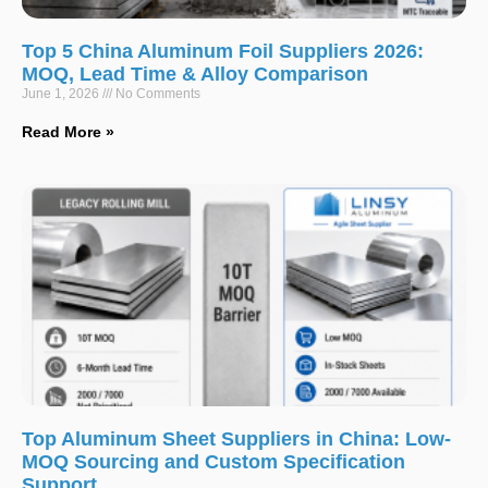
Top 5 China Aluminum Foil Suppliers 2026:
MOQ, Lead Time & Alloy Comparison
June 1, 2026
No Comments
Read More »
Top Aluminum Sheet Suppliers in China: Low-
MOQ Sourcing and Custom Specification
Support