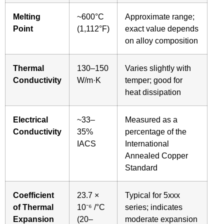
Melting
~600°C
Approximate range;
Point
(1,112°F)
exact value depends
on alloy composition
Thermal
130–150
Varies slightly with
Conductivity
W/m·K
temper; good for
heat dissipation
Electrical
~33–
Measured as a
Conductivity
35%
percentage of the
IACS
International
Annealed Copper
Standard
Coefficient
23.7 ×
Typical for 5xxx
of Thermal
10⁻⁶ /°C
series; indicates
Expansion
(20–
moderate expansion