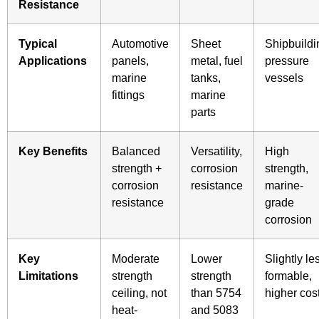
Resistance
Typical
Automotive
Sheet
Shipbuildi
Applications
panels,
metal, fuel
pressure
marine
tanks,
vessels
fittings
marine
parts
Key Benefits
Balanced
Versatility,
High
strength +
corrosion
strength,
corrosion
resistance
marine-
resistance
grade
corrosion
Key
Moderate
Lower
Slightly le
Limitations
strength
strength
formable,
ceiling, not
than 5754
higher cos
heat-
and 5083