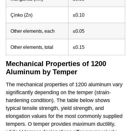
Çinko (Zn)
≤0.10
Other elements, each
≤0.05
Other elements, total
≤0.15
Mechanical Properties of 1200
Aluminum by Temper
The mechanical properties of 1200 aluminum vary
significantly depending on the temper (strain-
hardening condition). The table below shows
typical tensile strength, yield strength, and
elongation values for the most commonly supplied
tempers. O temper provides maximum ductility,