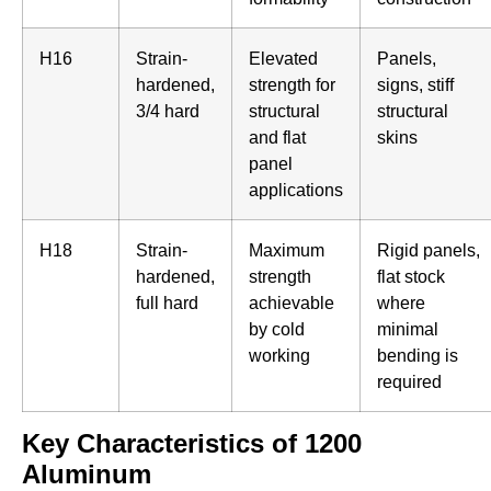
H16
Strain-
Elevated
Panels,
hardened,
strength for
signs, stiff
3/4 hard
structural
structural
and flat
skins
panel
applications
H18
Strain-
Maximum
Rigid panels,
hardened,
strength
flat stock
full hard
achievable
where
by cold
minimal
working
bending is
required
Key Characteristics of 1200
Aluminum