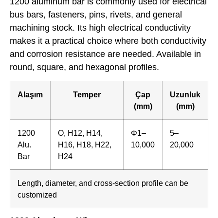
1200 aluminum bar is commonly used for electrical
bus bars, fasteners, pins, rivets, and general
machining stock. Its high electrical conductivity
makes it a practical choice where both conductivity
and corrosion resistance are needed. Available in
round, square, and hexagonal profiles.
Alaşım
Temper
Çap
Uzunluk
(mm)
(mm)
1200
O, H12, H14,
Φ1–
5–
Alu.
H16, H18, H22,
10,000
20,000
Bar
H24
Length, diameter, and cross-section profile can be
customized