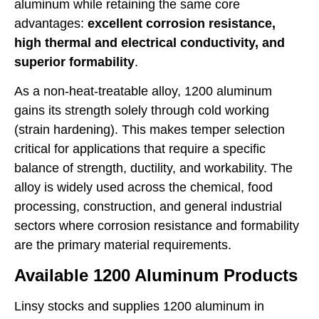
aluminum while retaining the same core
advantages:
excellent corrosion resistance,
high thermal and electrical conductivity, and
superior formability
.
As a non-heat-treatable alloy, 1200 aluminum
gains its strength solely through cold working
(strain hardening). This makes temper selection
critical for applications that require a specific
balance of strength, ductility, and workability. The
alloy is widely used across the chemical, food
processing, construction, and general industrial
sectors where corrosion resistance and formability
are the primary material requirements.
Available 1200 Aluminum Products
Linsy stocks and supplies 1200 aluminum in