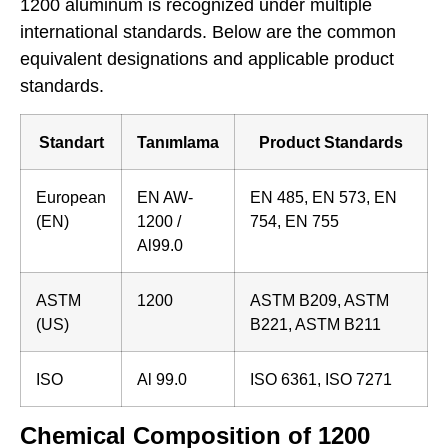
1200 aluminum is recognized under multiple
international standards. Below are the common
equivalent designations and applicable product
standards.
Standart
Tanımlama
Product Standards
European
EN AW-
EN 485, EN 573, EN
(EN)
1200 /
754, EN 755
Al99.0
ASTM
1200
ASTM B209, ASTM
(US)
B221, ASTM B211
ISO
Al 99.0
ISO 6361, ISO 7271
Chemical Composition of 1200