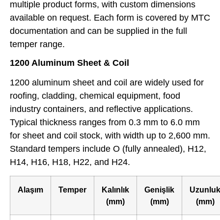
multiple product forms, with custom dimensions
available on request. Each form is covered by MTC
documentation and can be supplied in the full
temper range.
1200 Aluminum Sheet & Coil
1200 aluminum sheet and coil are widely used for
roofing, cladding, chemical equipment, food
industry containers, and reflective applications.
Typical thickness ranges from 0.3 mm to 6.0 mm
for sheet and coil stock, with width up to 2,600 mm.
Standard tempers include O (fully annealed), H12,
H14, H16, H18, H22, and H24.
Alaşım
Temper
Kalınlık
Genişlik
Uzunlu
(mm)
(mm)
(mm)