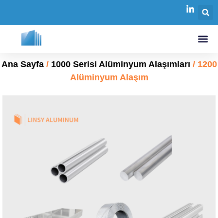
Ana Sayfa
/
1000 Serisi Alüminyum Alaşımları
/ 1200
Alüminyum Alaşım