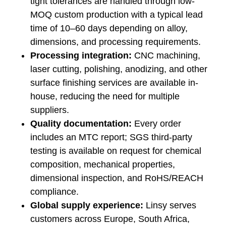
tight tolerances are handled through low-
MOQ custom production with a typical lead
time of 10–60 days depending on alloy,
dimensions, and processing requirements.
Processing integration:
CNC machining,
laser cutting, polishing, anodizing, and other
surface finishing services are available in-
house, reducing the need for multiple
suppliers.
Quality documentation:
Every order
includes an MTC report; SGS third-party
testing is available on request for chemical
composition, mechanical properties,
dimensional inspection, and RoHS/REACH
compliance.
Global supply experience:
Linsy serves
customers across Europe, South Africa,