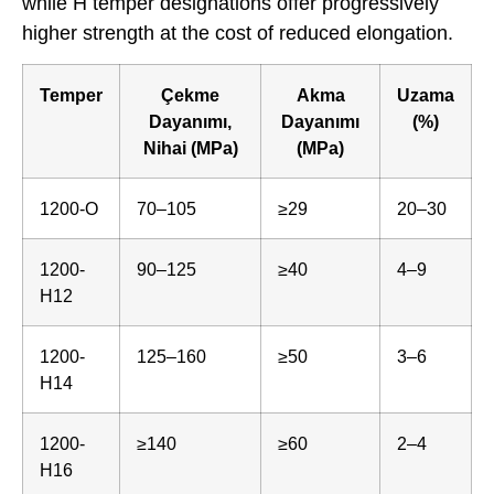
while H temper designations offer progressively
higher strength at the cost of reduced elongation.
Temper
Çekme
Akma
Uzama
Dayanımı,
Dayanımı
(%)
Nihai (MPa)
(MPa)
1200-O
70–105
≥29
20–30
1200-
90–125
≥40
4–9
H12
1200-
125–160
≥50
3–6
H14
1200-
≥140
≥60
2–4
H16