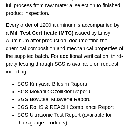
full process from raw material selection to finished
product inspection.
Every order of 1200 aluminum is accompanied by
a
Mill Test Certificate (MTC)
issued by Linsy
Aluminum after production, documenting the
chemical composition and mechanical properties of
the supplied batch. For additional verification, third-
party testing through SGS is available on request,
including:
SGS Kimyasal Bileşim Raporu
SGS Mekanik Özellikler Raporu
SGS Boyutsal Muayene Raporu
SGS RoHS & REACH Compliance Report
SGS Ultrasonic Test Report (available for
thick-gauge products)