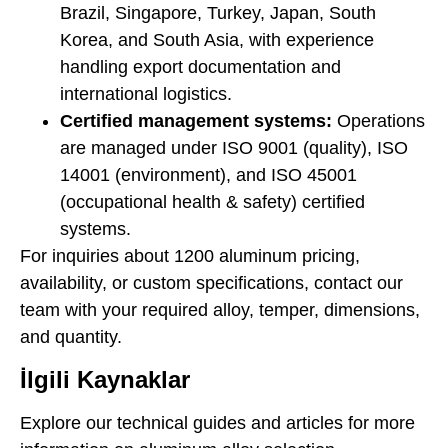
Brazil, Singapore, Turkey, Japan, South
Korea, and South Asia, with experience
handling export documentation and
international logistics.
Certified management systems:
Operations
are managed under ISO 9001 (quality), ISO
14001 (environment), and ISO 45001
(occupational health & safety) certified
systems.
For inquiries about 1200 aluminum pricing,
availability, or custom specifications, contact our
team with your required alloy, temper, dimensions,
and quantity.
İlgili Kaynaklar
Explore our technical guides and articles for more