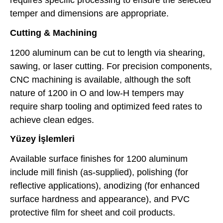
requires specific processing to ensure the selected
temper and dimensions are appropriate.
Cutting & Machining
1200 aluminum can be cut to length via shearing,
sawing, or laser cutting. For precision components,
CNC machining is available, although the soft
nature of 1200 in O and low-H tempers may
require sharp tooling and optimized feed rates to
achieve clean edges.
Yüzey İşlemleri
Available surface finishes for 1200 aluminum
include mill finish (as-supplied), polishing (for
reflective applications), anodizing (for enhanced
surface hardness and appearance), and PVC
protective film for sheet and coil products.