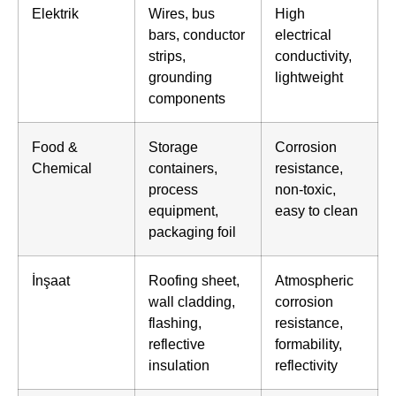
Elektrik
Wires, bus
High
bars, conductor
electrical
strips,
conductivity,
grounding
lightweight
components
Food &
Storage
Corrosion
Chemical
containers,
resistance,
process
non-toxic,
equipment,
easy to clean
packaging foil
İnşaat
Roofing sheet,
Atmospheric
wall cladding,
corrosion
flashing,
resistance,
reflective
formability,
insulation
reflectivity