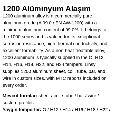
1200 Alüminyum Alaşım
1200 aluminum alloy is a commercially pure
aluminum grade (Al99.0 / EN AW-1200) with a
minimum aluminum content of 99.0%. It belongs to
the 1000 series and is valued for its exceptional
corrosion resistance, high thermal conductivity, and
excellent formability. As a non-heat-treatable alloy,
1200 aluminum is typically supplied in the O, H12,
H14, H16, H18, H22, and H24 tempers. Linsy
supplies 1200 aluminum sheet, coil, tube, bar, and
wire in custom sizes, with MTC reports included on
every order.
Mevcut formlar:
sheet / coil / tube / bar / wire /
custom profiles
Yaygın temperler:
O / H12 / H14 / H16 / H18 / H22 /