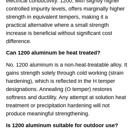
electrical conductivity. 1200, with slightly higher
controlled impurity levels, offers marginally higher
strength in equivalent tempers, making it a
practical alternative where a small strength
increase is beneficial without significant cost
difference.
Can 1200 aluminum be heat treated?
No. 1200 aluminum is a non-heat-treatable alloy. It
gains strength solely through cold working (strain
hardening), which is reflected in the H temper
designations. Annealing (O temper) restores
softness and ductility. Any attempt at solution heat
treatment or precipitation hardening will not
produce meaningful strengthening.
Is 1200 aluminum suitable for outdoor use?