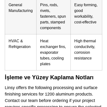
General
Pins, rods,
Easy forming,
Manufacturing
rivets,
good
fasteners, spun
workability,
parts, stamped
cost-effective
components
HVAC &
Heat
High thermal
Refrigeration
exchanger fins,
conductivity,
evaporator
corrosion
tubes, cooling
resistance
plates
İşleme ve Yüzey Kaplama Notları
Linsy offers the following processing and surface
finishing services for 1200 aluminum products.
Contact our team before ordering if your project