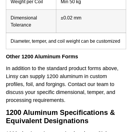
Weight per Coil
Min 50 kg
Dimensional
±0.02 mm
Tolerance
Diameter, temper, and coil weight can be customized
Other 1200 Aluminum Forms
In addition to the standard product forms above,
Linsy can supply 1200 aluminum in custom
profiles, foil, and forgings. Contact our team to
discuss your specific dimensional, temper, and
processing requirements.
1200 Aluminum Specifications &
Equivalent Designations