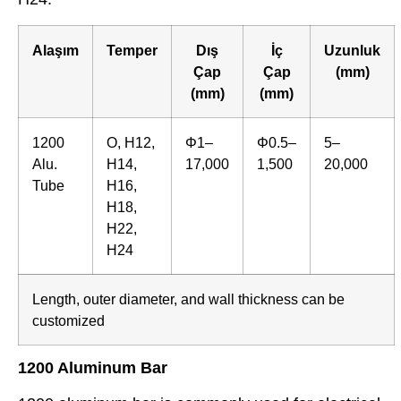
Alaşım
Temper
Dış
İç
Uzunluk
Çap
Çap
(mm)
(mm)
(mm)
1200
O, H12,
Φ1–
Φ0.5–
5–
Alu.
H14,
17,000
1,500
20,000
Tube
H16,
H18,
H22,
H24
Length, outer diameter, and wall thickness can be
customized
1200 Aluminum Bar