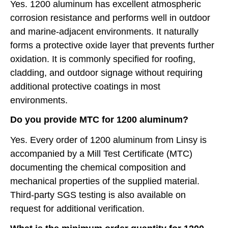
Yes. 1200 aluminum has excellent atmospheric
corrosion resistance and performs well in outdoor
and marine-adjacent environments. It naturally
forms a protective oxide layer that prevents further
oxidation. It is commonly specified for roofing,
cladding, and outdoor signage without requiring
additional protective coatings in most
environments.
Do you provide MTC for 1200 aluminum?
Yes. Every order of 1200 aluminum from Linsy is
accompanied by a Mill Test Certificate (MTC)
documenting the chemical composition and
mechanical properties of the supplied material.
Third-party SGS testing is also available on
request for additional verification.