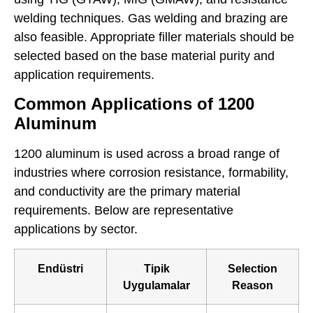
welding techniques. Gas welding and brazing are
also feasible. Appropriate filler materials should be
selected based on the base material purity and
application requirements.
Common Applications of 1200
Aluminum
1200 aluminum is used across a broad range of
industries where corrosion resistance, formability,
and conductivity are the primary material
requirements. Below are representative
applications by sector.
Endüstri
Tipik
Selection
Uygulamalar
Reason