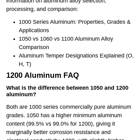
information on aluminum alloy selection,
processing, and comparison:
1000 Series Aluminum: Properties, Grades &
Applications
1050 vs 1060 vs 1100 Aluminum Alloy
Comparison
Aluminum Temper Designations Explained (O,
H, T)
1200 Aluminum FAQ
What is the difference between 1050 and 1200
aluminum?
Both are 1000 series commercially pure aluminum
grades. 1050 has a higher minimum aluminum
content (99.5% vs 99.0% for 1200), giving it
marginally better corrosion resistance and