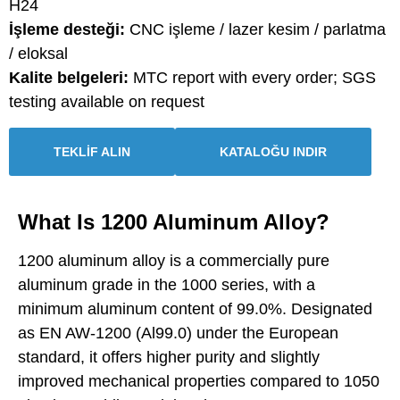
H24
İşleme desteği:
CNC işleme / lazer kesim / parlatma
/ eloksal
Kalite belgeleri:
MTC report with every order; SGS
testing available on request
TEKLİF ALIN
KATALOĞU INDIR
What Is 1200 Aluminum Alloy?
1200 aluminum alloy is a commercially pure
aluminum grade in the 1000 series, with a
minimum aluminum content of 99.0%. Designated
as EN AW-1200 (Al99.0) under the European
standard, it offers higher purity and slightly
improved mechanical properties compared to 1050