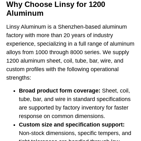
Why Choose Linsy for 1200
Aluminum
Linsy Aluminum is a Shenzhen-based aluminum
factory with more than 20 years of industry
experience, specializing in a full range of aluminum
alloys from 1000 through 8000 series. We supply
1200 aluminum sheet, coil, tube, bar, wire, and
custom profiles with the following operational
strengths:
Broad product form coverage:
Sheet, coil,
tube, bar, and wire in standard specifications
are supported by factory inventory for faster
response on common dimensions.
Custom size and specification support:
Non-stock dimensions, specific tempers, and