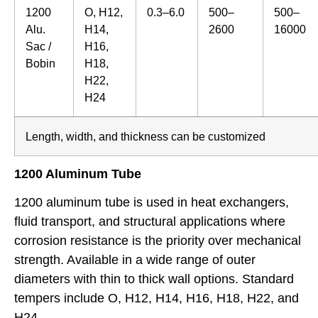
1200
O, H12,
0.3–6.0
500–
500–
Alu.
H14,
2600
16000
Sac /
H16,
Bobin
H18,
H22,
H24
Length, width, and thickness can be customized
1200 Aluminum Tube
1200 aluminum tube is used in heat exchangers,
fluid transport, and structural applications where
corrosion resistance is the priority over mechanical
strength. Available in a wide range of outer
diameters with thin to thick wall options. Standard
tempers include O, H12, H14, H16, H18, H22, and
H24.