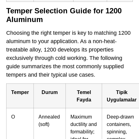
Temper Selection Guide for 1200
Aluminum
Choosing the right temper is key to matching 1200
aluminum to your application. As a non-heat-
treatable alloy, 1200 develops its properties
exclusively through cold working. The following
guide summarizes the most commonly supplied
tempers and their typical use cases.
Temper
Durum
Temel
Tipik
Fayda
Uygulamalar
O
Annealed
Maximum
Deep-drawn
(soft)
ductility and
containers,
formability;
spinning,