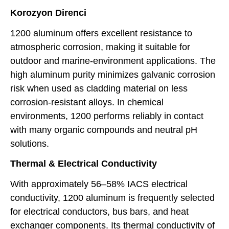
Korozyon Direnci
1200 aluminum offers excellent resistance to
atmospheric corrosion, making it suitable for
outdoor and marine-environment applications. The
high aluminum purity minimizes galvanic corrosion
risk when used as cladding material on less
corrosion-resistant alloys. In chemical
environments, 1200 performs reliably in contact
with many organic compounds and neutral pH
solutions.
Thermal & Electrical Conductivity
With approximately 56–58% IACS electrical
conductivity, 1200 aluminum is frequently selected
for electrical conductors, bus bars, and heat
exchanger components. Its thermal conductivity of