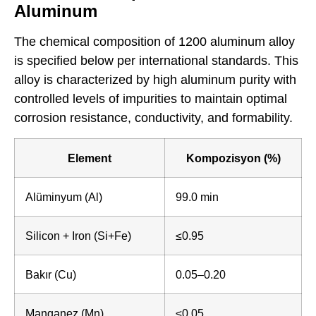
Aluminum
The chemical composition of 1200 aluminum alloy
is specified below per international standards. This
alloy is characterized by high aluminum purity with
controlled levels of impurities to maintain optimal
corrosion resistance, conductivity, and formability.
Element
Kompozisyon (%)
Alüminyum (Al)
99.0 min
Silicon + Iron (Si+Fe)
≤0.95
Bakır (Cu)
0.05–0.20
Manganez (Mn)
≤0.05