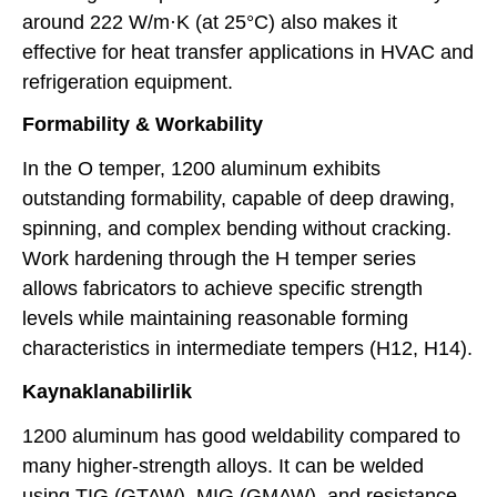
around 222 W/m·K (at 25°C) also makes it
effective for heat transfer applications in HVAC and
refrigeration equipment.
Formability & Workability
In the O temper, 1200 aluminum exhibits
outstanding formability, capable of deep drawing,
spinning, and complex bending without cracking.
Work hardening through the H temper series
allows fabricators to achieve specific strength
levels while maintaining reasonable forming
characteristics in intermediate tempers (H12, H14).
Kaynaklanabilirlik
1200 aluminum has good weldability compared to
many higher-strength alloys. It can be welded
using TIG (GTAW), MIG (GMAW), and resistance