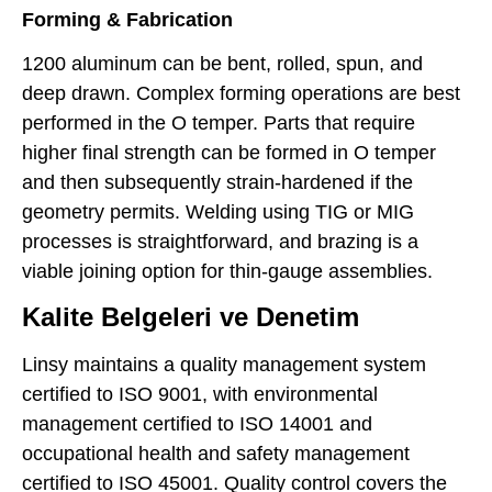
Forming & Fabrication
1200 aluminum can be bent, rolled, spun, and
deep drawn. Complex forming operations are best
performed in the O temper. Parts that require
higher final strength can be formed in O temper
and then subsequently strain-hardened if the
geometry permits. Welding using TIG or MIG
processes is straightforward, and brazing is a
viable joining option for thin-gauge assemblies.
Kalite Belgeleri ve Denetim
Linsy maintains a quality management system
certified to ISO 9001, with environmental
management certified to ISO 14001 and
occupational health and safety management
certified to ISO 45001. Quality control covers the