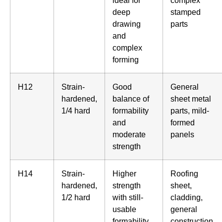
ideal for
complex
deep
stamped
drawing
parts
and
complex
forming
H12
Strain-
Good
General
hardened,
balance of
sheet metal
1/4 hard
formability
parts, mild-
and
formed
moderate
panels
strength
H14
Strain-
Higher
Roofing
hardened,
strength
sheet,
1/2 hard
with still-
cladding,
usable
general
formability
construction