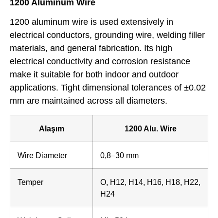
1200 Aluminum Wire
1200 aluminum wire is used extensively in
electrical conductors, grounding wire, welding filler
materials, and general fabrication. Its high
electrical conductivity and corrosion resistance
make it suitable for both indoor and outdoor
applications. Tight dimensional tolerances of ±0.02
mm are maintained across all diameters.
Alaşım
1200 Alu. Wire
Wire Diameter
0,8–30 mm
Temper
O, H12, H14, H16, H18, H22,
H24