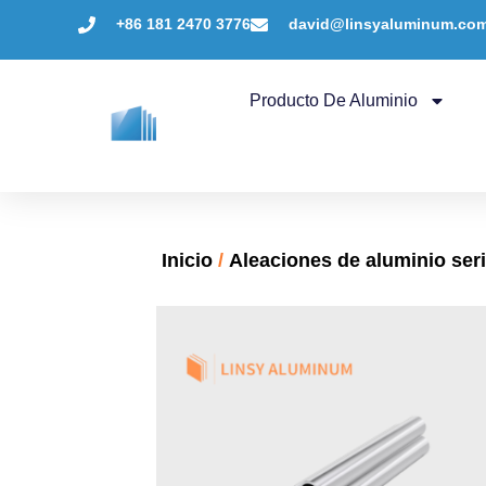
+86 181 2470 3776
david@linsyaluminum.co
Producto De Aluminio
Inicio
/
Aleaciones de aluminio ser