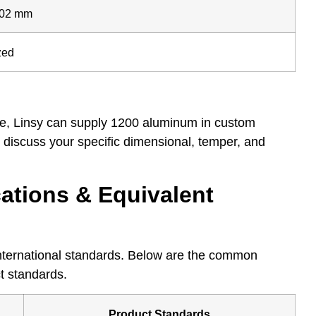
.02 mm
zed
ove, Linsy can supply 1200 aluminum in custom
to discuss your specific dimensional, temper, and
ations & Equivalent
nternational standards. Below are the common
t standards.
Product Standards