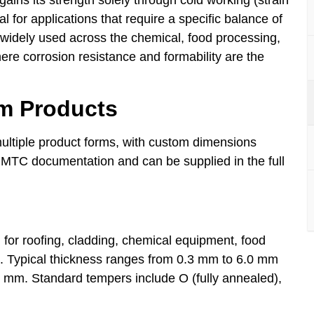
l for applications that require a specific balance of
 is widely used across the chemical, food processing,
here corrosion resistance and formability are the
um Products
ultiple product forms, with custom dimensions
 MTC documentation and can be supplied in the full
for roofing, cladding, chemical equipment, food
ns. Typical thickness ranges from 0.3 mm to 6.0 mm
00 mm. Standard tempers include O (fully annealed),