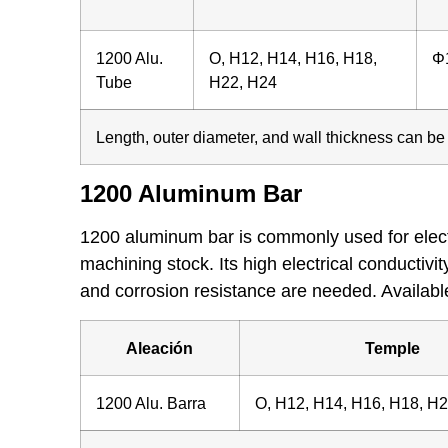
1200 Alu.
O, H12, H14, H16, H18,
Φ
Tube
H22, H24
Length, outer diameter, and wall thickness can b
1200 Aluminum Bar
1200 aluminum bar is commonly used for electri
machining stock. Its high electrical conductivi
and corrosion resistance are needed. Availabl
Aleación
Temple
1200 Alu. Barra
O, H12, H14, H16, H18, H