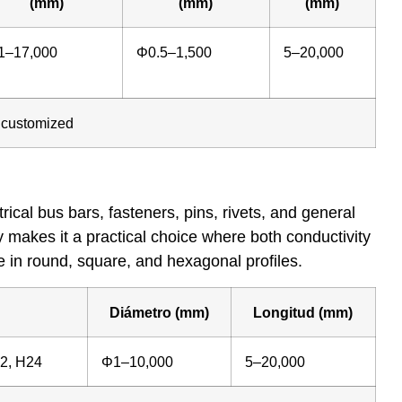
(mm)
(mm)
(mm)
1–17,000
Φ0.5–1,500
5–20,000
e customized
cal bus bars, fasteners, pins, rivets, and general
ty makes it a practical choice where both conductivity
e in round, square, and hexagonal profiles.
Diámetro (mm)
Longitud (mm)
22, H24
Φ1–10,000
5–20,000