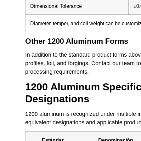
Dimensional Tolerance
±0
Diameter, temper, and coil weight can be customi
Other 1200 Aluminum Forms
In addition to the standard product forms ab
profiles, foil, and forgings. Contact our team 
processing requirements.
1200 Aluminum Specific
Designations
1200 aluminum is recognized under multiple i
equivalent designations and applicable produc
Estándar
Denominación