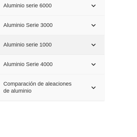
Aluminio serie 6000
Aluminio Serie 3000
Aluminio serie 1000
Aluminio Serie 4000
Comparación de aleaciones
de aluminio