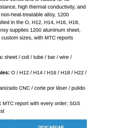
istance, high thermal conductivity, and
a non-heat-treatable alloy, 1200
plied in the O, H12, H14, H16, H18,
insy supplies 1200 aluminum sheet,
in custom sizes, with MTC reports
s:
sheet / coil / tube / bar / wire /
les:
O / H12 / H14 / H16 / H18 / H22 /
nizado CNC / corte por láser / pulido
:
MTC report with every order; SGS
st
DESCARGAR