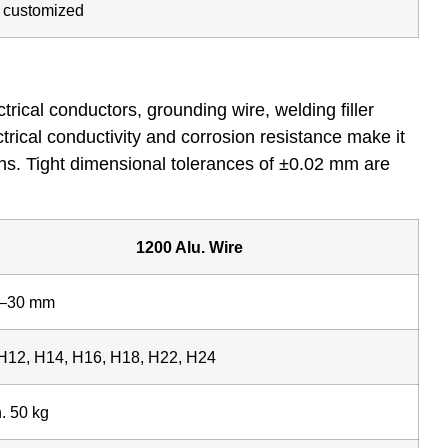
e customized
rical conductors, grounding wire, welding filler
ctrical conductivity and corrosion resistance make it
ons. Tight dimensional tolerances of ±0.02 mm are
1200 Alu. Wire
8–30 mm
H12, H14, H16, H18, H22, H24
. 50 kg