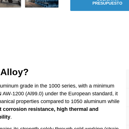
PRESUPUESTO
Alloy?
luminum grade in the 1000 series, with a minimum
 AW-1200 (Al99.0) under the European standard, it
chanical properties compared to 1050 aluminum while
t corrosion resistance, high thermal and
ility
.
ains its strength solely through cold working (strain