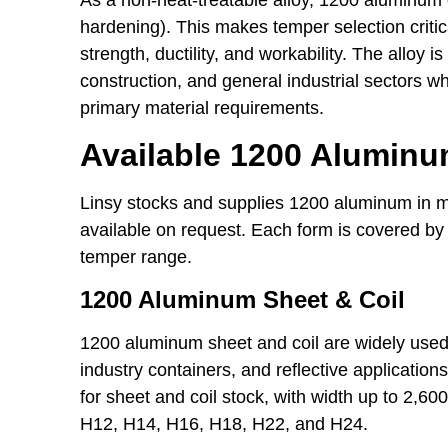
hardening). This makes temper selection critica
strength, ductility, and workability. The alloy
construction, and general industrial sectors w
primary material requirements.
Available 1200 Alumin
Linsy stocks and supplies 1200 aluminum in m
available on request. Each form is covered by
temper range.
1200 Aluminum Sheet & Coil
1200 aluminum sheet and coil are widely used 
industry containers, and reflective applicatio
for sheet and coil stock, with width up to 2,6
H12, H14, H16, H18, H22, and H24.