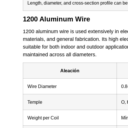
Length, diameter, and cross-section profile can b
1200 Aluminum Wire
1200 aluminum wire is used extensively in elect
materials, and general fabrication. Its high ele
suitable for both indoor and outdoor applicati
maintained across all diameters.
Aleación
Wire Diameter
0.
Temple
O, 
Weight per Coil
Mín