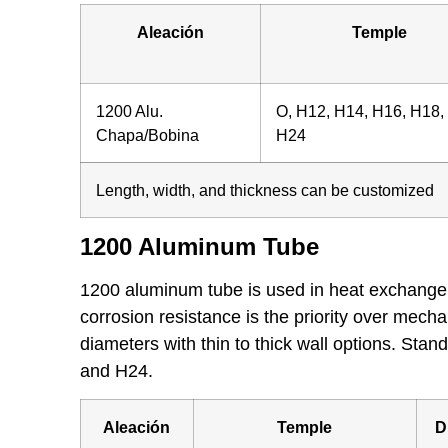
Aleación
Temple
1200 Alu.
O, H12, H14, H16, H18,
Chapa/Bobina
H24
Length, width, and thickness can be customized
1200 Aluminum Tube
1200 aluminum tube is used in heat exchangers,
corrosion resistance is the priority over mecha
diameters with thin to thick wall options. St
and H24.
Aleación
Temple
D