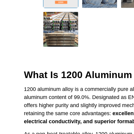
What Is 1200 Aluminum 
1200 aluminum alloy is a commercially pure a
aluminum content of 99.0%. Designated as EN
offers higher purity and slightly improved me
retaining the same core advantages:
excellen
electrical conductivity, and superior formab
As a non-heat-treatable alloy, 1200 aluminum g