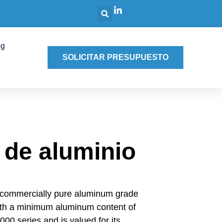
og
SOLICITAR PRESUPUESTO
 de aluminio
 commercially pure aluminum grade
ith a minimum aluminum content of
000 series and is valued for its