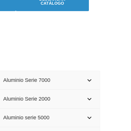
CATÁLOGO
Aluminio Serie 7000
Aluminio Serie 2000
Aluminio serie 5000