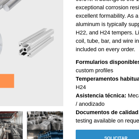
exceptional corrosion res
excellent formability. As 
aluminum is typically sup
H22, and H24 tempers. L
coil, tube, bar, and wire 
included on every order.
Formularios disponible
custom profiles
Temperamentos habitua
H24
Asistencia técnica:
Meca
/ anodizado
Documentos de calidad
testing available on reque
SOLICITAR