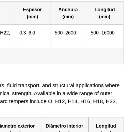
Espesor
Anchura
Longitud
(mm)
(mm)
(mm)
 H22,
0.3–6.0
500–2600
500–16000
 fluid transport, and structural applications where
nical strength. Available in a wide range of outer
andard tempers include O, H12, H14, H16, H18, H22,
iámetro exterior
Diámetro interior
Longitud