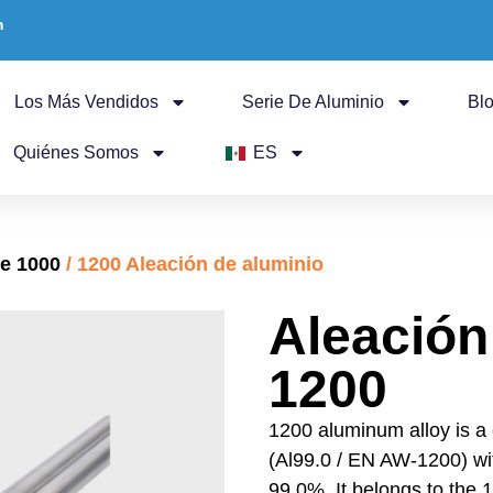
m
Los Más Vendidos
Serie De Aluminio
Bl
Quiénes Somos
ES
ie 1000
/ 1200 Aleación de aluminio
Aleación
1200
1200 aluminum alloy is a
(Al99.0 / EN AW-1200) w
99.0%. It belongs to the 1