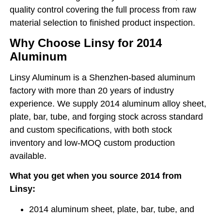
quality control covering the full process from raw
material selection to finished product inspection.
Why Choose Linsy for 2014
Aluminum
Linsy Aluminum is a Shenzhen-based aluminum
factory with more than 20 years of industry
experience. We supply 2014 aluminum alloy sheet,
plate, bar, tube, and forging stock across standard
and custom specifications, with both stock
inventory and low-MOQ custom production
available.
What you get when you source 2014 from
Linsy:
2014 aluminum sheet, plate, bar, tube, and