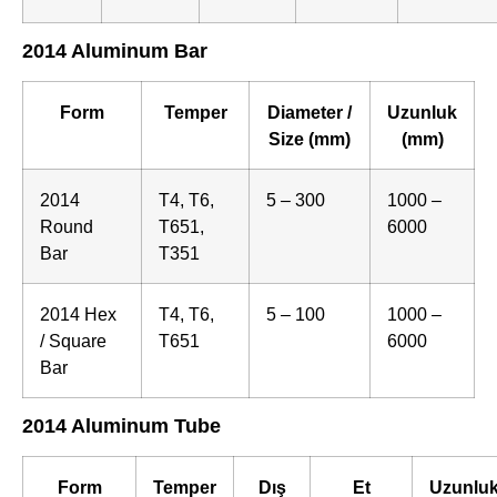
2014 Aluminum Bar
Form
Temper
Diameter /
Uzunluk
Size (mm)
(mm)
2014
T4, T6,
5 – 300
1000 –
Round
T651,
6000
Bar
T351
2014 Hex
T4, T6,
5 – 100
1000 –
/ Square
T651
6000
Bar
2014 Aluminum Tube
Form
Temper
Dış
Et
Uzunlu