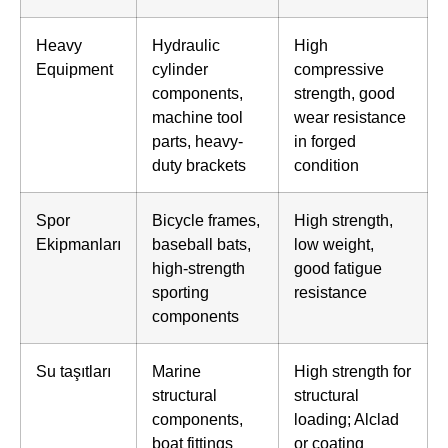
Heavy
Hydraulic
High
Equipment
cylinder
compressive
components,
strength, good
machine tool
wear resistance
parts, heavy-
in forged
duty brackets
condition
Spor
Bicycle frames,
High strength,
Ekipmanları
baseball bats,
low weight,
high-strength
good fatigue
sporting
resistance
components
Su taşıtları
Marine
High strength for
structural
structural
components,
loading; Alclad
boat fittings
or coating