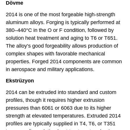
Dövme
2014 is one of the most forgeable high-strength
aluminum alloys. Forging is typically performed at
380–440°C in the O or F condition, followed by
solution heat treatment and aging to T6 or T651.
The alloy’s good forgeability allows production of
complex shapes with favorable mechanical
properties. Forged 2014 components are common
in aerospace and military applications.
Ekstrüzyon
2014 can be extruded into standard and custom
profiles, though it requires higher extrusion
pressures than 6061 or 6063 due to its higher
strength at elevated temperatures. Extruded 2014
profiles are typically supplied in T4, T6, or T351