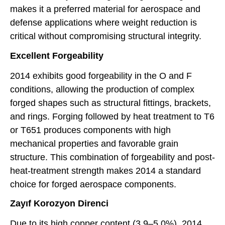
makes it a preferred material for aerospace and
defense applications where weight reduction is
critical without compromising structural integrity.
Excellent Forgeability
2014 exhibits good forgeability in the O and F
conditions, allowing the production of complex
forged shapes such as structural fittings, brackets,
and rings. Forging followed by heat treatment to T6
or T651 produces components with high
mechanical properties and favorable grain
structure. This combination of forgeability and post-
heat-treatment strength makes 2014 a standard
choice for forged aerospace components.
Zayıf Korozyon Direnci
Due to its high copper content (3.9–5.0%), 2014