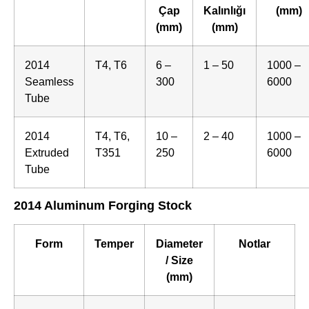
Çap
Kalınlığı
(mm)
(mm)
(mm)
2014
T4, T6
6 –
1 – 50
1000 –
Seamless
300
6000
Tube
2014
T4, T6,
10 –
2 – 40
1000 –
Extruded
T351
250
6000
Tube
2014 Aluminum Forging Stock
Form
Temper
Diameter
Notlar
/ Size
(mm)