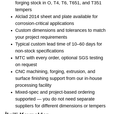
forging stock in O, T4, T6, T651, and T351
tempers
Alclad 2014 sheet and plate available for
corrosion-critical applications
Custom dimensions and tolerances to match
your project requirements
Typical custom lead time of 10–60 days for
non-stock specifications
MTC with every order, optional SGS testing
on request
CNC machining, forging, extrusion, and
surface finishing support from our in-house
processing facility
Mixed-spec and project-based ordering
supported — you do not need separate
suppliers for different dimensions or tempers