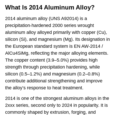
What Is 2014 Aluminum Alloy?
2014 aluminum alloy (UNS A92014) is a
precipitation-hardened 2000 series wrought
aluminum alloy alloyed primarily with copper (Cu),
silicon (Si), and magnesium (Mg). Its designation in
the European standard system is EN AW-2014 /
AlCu4SiMg, reflecting the major alloying elements.
The copper content (3.9–5.0%) provides high
strength through precipitation hardening, while
silicon (0.5–1.2%) and magnesium (0.2–0.8%)
contribute additional strengthening and improve
the alloy’s response to heat treatment.
2014 is one of the strongest aluminum alloys in the
2xxx series, second only to 2024 in popularity. It is
commonly shaped by extrusion, forging, and