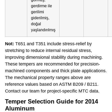
gerdirme ile
gerilimi
giderilmiş,
doğal
yaşlandırılmış
Not:
T651 and T351 include stress-relief by
stretching to reduce internal residual stress,
improving dimensional stability during machining.
These tempers are recommended for precision-
machined components and thick plate applications.
The mechanical property ranges above are
reference values based on ASTM B209 / B211.
Contact our team for project-specific MTC data.
Temper Selection Guide for 2014
Aluminum