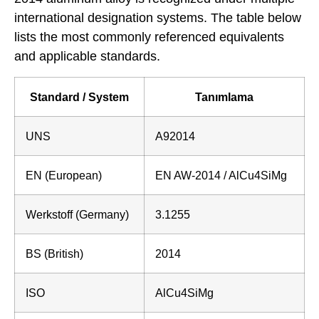
international designation systems. The table below
lists the most commonly referenced equivalents
and applicable standards.
Standard / System
Tanımlama
UNS
A92014
EN (European)
EN AW-2014 / AlCu4SiMg
Werkstoff (Germany)
3.1255
BS (British)
2014
ISO
AlCu4SiMg