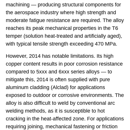
machining — producing structural components for
the aerospace industry where high strength and
moderate fatigue resistance are required. The alloy
reaches its peak mechanical properties in the T6
temper (solution heat-treated and artificially aged),
with typical tensile strength exceeding 470 MPa.
However, 2014 has notable limitations. Its high
copper content results in poor corrosion resistance
compared to 5xxx and 6xxx series alloys — to
mitigate this, 2014 is often supplied with pure
aluminum cladding (Alclad) for applications
exposed to outdoor or corrosive environments. The
alloy is also difficult to weld by conventional arc
welding methods, as it is susceptible to hot
cracking in the heat-affected zone. For applications
requiring joining, mechanical fastening or friction