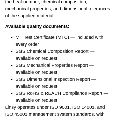
the heat number, chemical composition,
mechanical properties, and dimensional tolerances
of the supplied material.
Available quality documents:
Mill Test Certificate (MTC) — included with
every order
SGS Chemical Composition Report —
available on request
SGS Mechanical Properties Report —
available on request
SGS Dimensional Inspection Report —
available on request
SGS RoHS & REACH Compliance Report —
available on request
Linsy operates under ISO 9001, ISO 14001, and
ISO 45001 management system standards, with