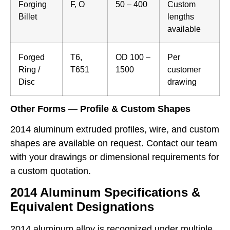
Forging
F, O
50 – 400
Custom
Billet
lengths
available
Forged
T6,
OD 100 –
Per
Ring /
T651
1500
customer
Disc
drawing
Other Forms — Profile & Custom Shapes
2014 aluminum extruded profiles, wire, and custom
shapes are available on request. Contact our team
with your drawings or dimensional requirements for
a custom quotation.
2014 Aluminum Specifications &
Equivalent Designations
2014 aluminum alloy is recognized under multiple