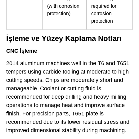
(with corrosion
required for
protection)
corrosion
protection
İşleme ve Yüzey Kaplama Notları
CNC İşleme
2014 aluminum machines well in the T6 and T651
tempers using carbide tooling at moderate to high
cutting speeds. Chips are moderately short and
manageable. Coolant or cutting fluid is
recommended for deep drilling and heavy milling
operations to manage heat and improve surface
finish. For precision parts, T651 plate is
recommended due to its lower residual stress and
improved dimensional stability during machining.