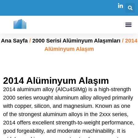
Ana Sayfa
/
2000 Serisi Alüminyum Alaşımları
/ 2014
Alüminyum Alaşım
2014 Alüminyum Alaşım
2014 aluminum alloy (AlCu4SiMg) is a high-strength
2000 series wrought aluminum alloy alloyed primarily
with copper, silicon, and magnesium. Known as one
of the strongest aluminum alloys in the 2xxx series,
2014 offers excellent strength-to-weight performance,
good forgeability, and moderate machinability. It is