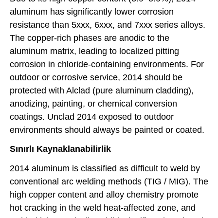
aluminum has significantly lower corrosion
resistance than 5xxx, 6xxx, and 7xxx series alloys.
The copper-rich phases are anodic to the
aluminum matrix, leading to localized pitting
corrosion in chloride-containing environments. For
outdoor or corrosive service, 2014 should be
protected with Alclad (pure aluminum cladding),
anodizing, painting, or chemical conversion
coatings. Unclad 2014 exposed to outdoor
environments should always be painted or coated.
Sınırlı Kaynaklanabilirlik
2014 aluminum is classified as difficult to weld by
conventional arc welding methods (TIG / MIG). The
high copper content and alloy chemistry promote
hot cracking in the weld heat-affected zone, and