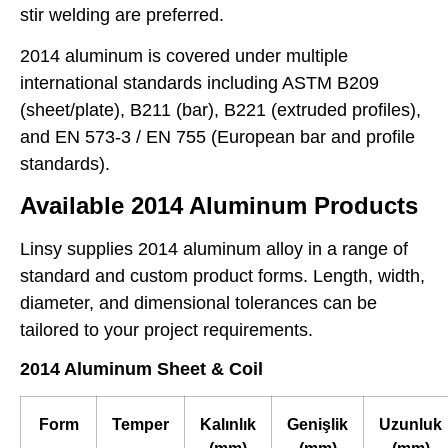
stir welding are preferred.
2014 aluminum is covered under multiple
international standards including ASTM B209
(sheet/plate), B211 (bar), B221 (extruded profiles),
and EN 573-3 / EN 755 (European bar and profile
standards).
Available 2014 Aluminum Products
Linsy supplies 2014 aluminum alloy in a range of
standard and custom product forms. Length, width,
diameter, and dimensional tolerances can be
tailored to your project requirements.
2014 Aluminum Sheet & Coil
Form
Temper
Kalınlık
Genişlik
Uzunluk
(mm)
(mm)
(mm)