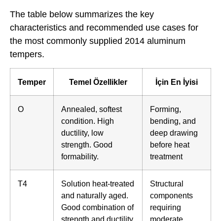
The table below summarizes the key
characteristics and recommended use cases for
the most commonly supplied 2014 aluminum
tempers.
Temper
Temel Özellikler
İçin En İyisi
O
Annealed, softest
Forming,
condition. High
bending, and
ductility, low
deep drawing
strength. Good
before heat
formability.
treatment
T4
Solution heat-treated
Structural
and naturally aged.
components
Good combination of
requiring
strength and ductility.
moderate