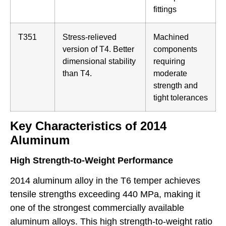
fittings
T351
Stress-relieved
Machined
version of T4. Better
components
dimensional stability
requiring
than T4.
moderate
strength and
tight tolerances
Key Characteristics of 2014
Aluminum
High Strength-to-Weight Performance
2014 aluminum alloy in the T6 temper achieves
tensile strengths exceeding 440 MPa, making it
one of the strongest commercially available
aluminum alloys. This high strength-to-weight ratio