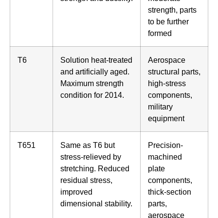
strength, parts
to be further
formed
T6
Solution heat-treated
Aerospace
and artificially aged.
structural parts,
Maximum strength
high-stress
condition for 2014.
components,
military
equipment
T651
Same as T6 but
Precision-
stress-relieved by
machined
stretching. Reduced
plate
residual stress,
components,
improved
thick-section
dimensional stability.
parts,
aerospace