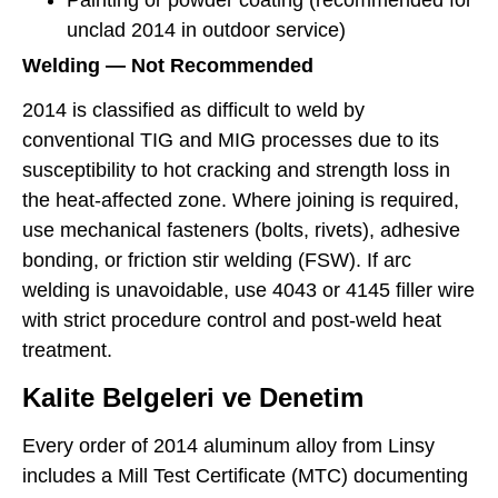
Painting or powder coating (recommended for
unclad 2014 in outdoor service)
Welding — Not Recommended
2014 is classified as difficult to weld by
conventional TIG and MIG processes due to its
susceptibility to hot cracking and strength loss in
the heat-affected zone. Where joining is required,
use mechanical fasteners (bolts, rivets), adhesive
bonding, or friction stir welding (FSW). If arc
welding is unavoidable, use 4043 or 4145 filler wire
with strict procedure control and post-weld heat
treatment.
Kalite Belgeleri ve Denetim
Every order of 2014 aluminum alloy from Linsy
includes a Mill Test Certificate (MTC) documenting