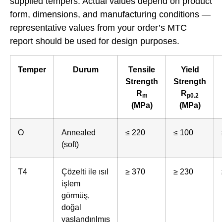
supplied tempers. Actual values depend on product
form, dimensions, and manufacturing conditions —
representative values from your order’s MTC
report should be used for design purposes.
Temper
Durum
Tensile
Yield
Strength
Strength
R
R
m
p0.2
(MPa)
(MPa)
O
Annealed
≤ 220
≤ 100
(soft)
T4
Çözelti ile ısıl
≥ 370
≥ 230
işlem
görmüş,
doğal
yaşlandırılmış