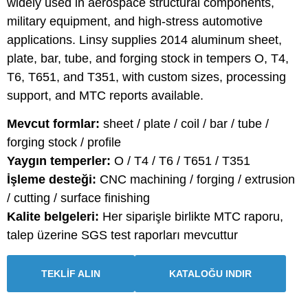
widely used in aerospace structural components,
military equipment, and high-stress automotive
applications. Linsy supplies 2014 aluminum sheet,
plate, bar, tube, and forging stock in tempers O, T4,
T6, T651, and T351, with custom sizes, processing
support, and MTC reports available.
Mevcut formlar:
sheet / plate / coil / bar / tube /
forging stock / profile
Yaygın temperler:
O / T4 / T6 / T651 / T351
İşleme desteği:
CNC machining / forging / extrusion
/ cutting / surface finishing
Kalite belgeleri:
Her siparişle birlikte MTC raporu,
talep üzerine SGS test raporları mevcuttur
TEKLİF ALIN
KATALOĞU INDIR