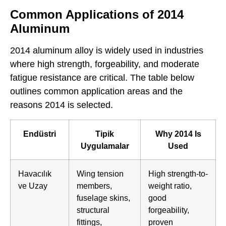
Common Applications of 2014
Aluminum
2014 aluminum alloy is widely used in industries
where high strength, forgeability, and moderate
fatigue resistance are critical. The table below
outlines common application areas and the
reasons 2014 is selected.
Endüstri
Tipik
Why 2014 Is
Uygulamalar
Used
Havacılık
Wing tension
High strength-to-
ve Uzay
members,
weight ratio,
fuselage skins,
good
structural
forgeability,
fittings,
proven