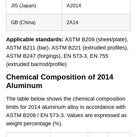
JIS (Japan)
A2014
GB (China)
2A14
Applicable standards:
ASTM B209 (sheet/plate),
ASTM B211 (bar), ASTM B221 (extruded profiles),
ASTM B247 (forgings), EN 573-3, EN 755
(extruded bar/rod/profile)
Chemical Composition of 2014
Aluminum
The table below shows the chemical composition
limits for 2014 aluminum alloy in accordance with
ASTM B209 / EN 573-3. Values are expressed as
weight percentage (%).