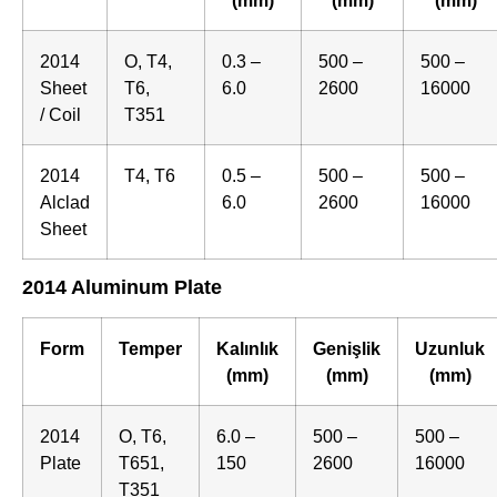
2014
O, T4,
0.3 –
500 –
500 –
Sheet
T6,
6.0
2600
16000
/ Coil
T351
2014
T4, T6
0.5 –
500 –
500 –
Alclad
6.0
2600
16000
Sheet
2014 Aluminum Plate
Form
Temper
Kalınlık
Genişlik
Uzunluk
(mm)
(mm)
(mm)
2014
O, T6,
6.0 –
500 –
500 –
Plate
T651,
150
2600
16000
T351