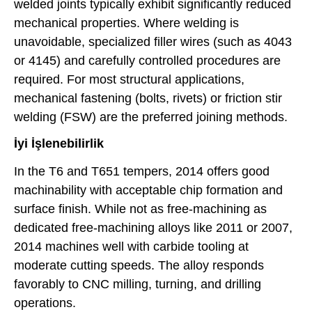
welded joints typically exhibit significantly reduced
mechanical properties. Where welding is
unavoidable, specialized filler wires (such as 4043
or 4145) and carefully controlled procedures are
required. For most structural applications,
mechanical fastening (bolts, rivets) or friction stir
welding (FSW) are the preferred joining methods.
İyi İşlenebilirlik
In the T6 and T651 tempers, 2014 offers good
machinability with acceptable chip formation and
surface finish. While not as free-machining as
dedicated free-machining alloys like 2011 or 2007,
2014 machines well with carbide tooling at
moderate cutting speeds. The alloy responds
favorably to CNC milling, turning, and drilling
operations.