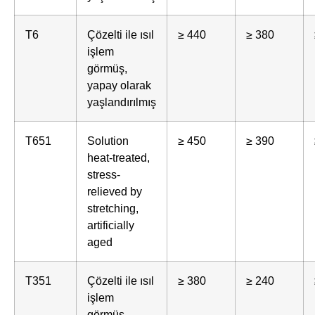
T6
Çözelti ile ısıl
≥ 440
≥ 380
işlem
görmüş,
yapay olarak
yaşlandırılmış
T651
Solution
≥ 450
≥ 390
heat-treated,
stress-
relieved by
stretching,
artificially
aged
T351
Çözelti ile ısıl
≥ 380
≥ 240
işlem
görmüş,