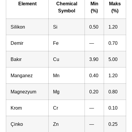
Element
Chemical
Min
Maks
Symbol
(%)
(%)
Silikon
Si
0.50
1.20
Demir
Fe
—
0.70
Bakır
Cu
3.90
5.00
Manganez
Mn
0.40
1.20
Magnezyum
Mg
0.20
0.80
Krom
Cr
—
0.10
Çinko
Zn
—
0.25