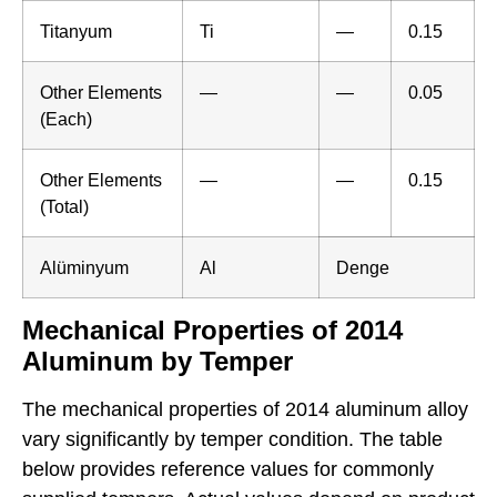
Titanyum
Ti
—
0.15
Other Elements
—
—
0.05
(Each)
Other Elements
—
—
0.15
(Total)
Alüminyum
Al
Denge
Mechanical Properties of 2014
Aluminum by Temper
The mechanical properties of 2014 aluminum alloy
vary significantly by temper condition. The table
below provides reference values for commonly