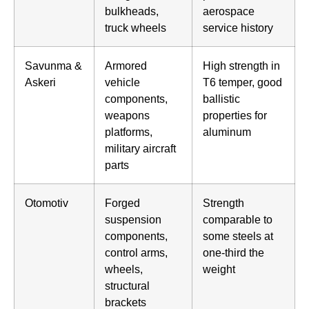
bulkheads,
aerospace
truck wheels
service history
Savunma &
Armored
High strength in
Askeri
vehicle
T6 temper, good
components,
ballistic
weapons
properties for
platforms,
aluminum
military aircraft
parts
Otomotiv
Forged
Strength
suspension
comparable to
components,
some steels at
control arms,
one-third the
wheels,
weight
structural
brackets