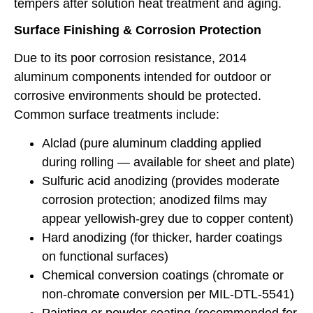
tempers after solution heat treatment and aging.
Surface Finishing & Corrosion Protection
Due to its poor corrosion resistance, 2014
aluminum components intended for outdoor or
corrosive environments should be protected.
Common surface treatments include:
Alclad (pure aluminum cladding applied
during rolling — available for sheet and plate)
Sulfuric acid anodizing (provides moderate
corrosion protection; anodized films may
appear yellowish-grey due to copper content)
Hard anodizing (for thicker, harder coatings
on functional surfaces)
Chemical conversion coatings (chromate or
non-chromate conversion per MIL-DTL-5541)