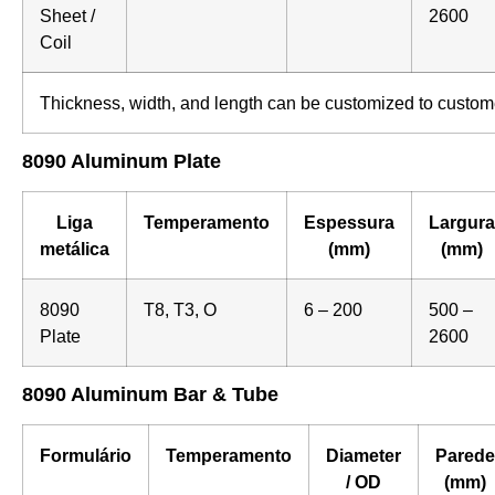
Sheet /
2600
Coil
Thickness, width, and length can be customized to custom
8090 Aluminum Plate
Liga
Temperamento
Espessura
Largura
metálica
(mm)
(mm)
8090
T8, T3, O
6 – 200
500 –
Plate
2600
8090 Aluminum Bar & Tube
Formulário
Temperamento
Diameter
Parede
/ OD
(mm)