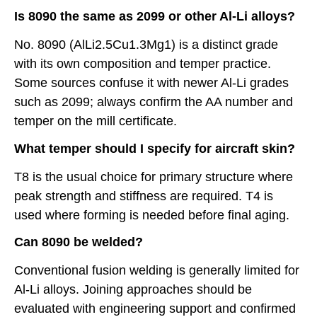
Is 8090 the same as 2099 or other Al-Li alloys?
No. 8090 (AlLi2.5Cu1.3Mg1) is a distinct grade
with its own composition and temper practice.
Some sources confuse it with newer Al-Li grades
such as 2099; always confirm the AA number and
temper on the mill certificate.
What temper should I specify for aircraft skin?
T8 is the usual choice for primary structure where
peak strength and stiffness are required. T4 is
used where forming is needed before final aging.
Can 8090 be welded?
Conventional fusion welding is generally limited for
Al-Li alloys. Joining approaches should be
evaluated with engineering support and confirmed