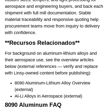
aerospace and engineering buyers, and back each
shipment with full mill documentation. Stable
material traceability and responsive quoting help
procurement teams move from inquiry to delivery
with confidence.
**Recursos Relacionados**
For background on aluminum-lithium alloys and
their aerospace use, see the overview articles
below (external references — verify and replace
with Linsy-owned content before publishing):
8090 Aluminum-Lithium Alloy Overview
(external)
Al-Li Alloys in Aerospace (external)
8090 Aluminum FAQ