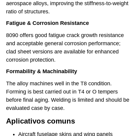
aerospace alloys, improving the stiffness-to-weight
ratio of structures.
Fatigue & Corrosion Resistance
8090 offers good fatigue crack growth resistance
and acceptable general corrosion performance;
clad sheet versions are available for enhanced
corrosion protection.
Formability & Machinability
The alloy machines well in the T8 condition.
Forming is best carried out in T4 or O tempers
before final aging. Welding is limited and should be
evaluated case by case.
Aplicativos comuns
Aircraft fuselage skins and wing panels