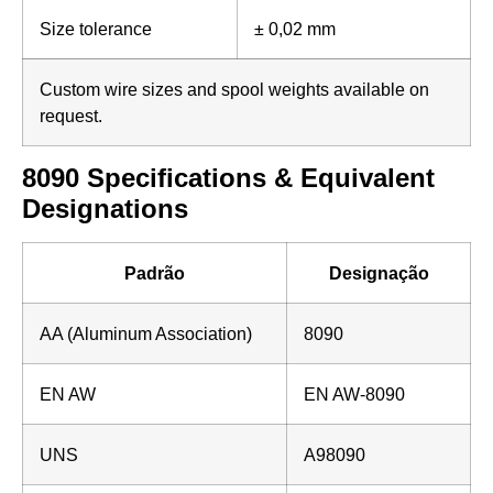
Size tolerance
± 0,02 mm
Custom wire sizes and spool weights available on
request.
8090 Specifications & Equivalent
Designations
Padrão
Designação
AA (Aluminum Association)
8090
EN AW
EN AW-8090
UNS
A98090