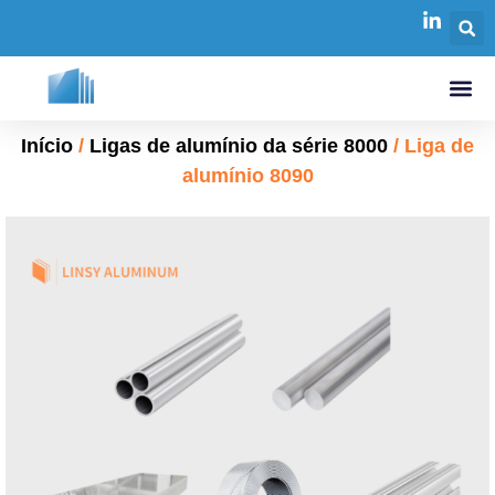
Início
/
Ligas de alumínio da série 8000
/ Liga de
alumínio 8090