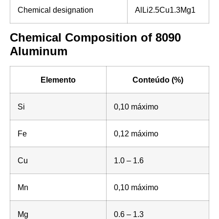
Chemical designation
AlLi2.5Cu1.3Mg1
Chemical Composition of 8090
Aluminum
Elemento
Conteúdo (%)
Si
0,10 máximo
Fe
0,12 máximo
Cu
1.0 – 1.6
Mn
0,10 máximo
Mg
0.6 – 1.3