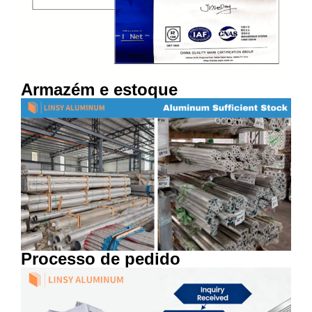
Armazém e estoque
Processo de pedido