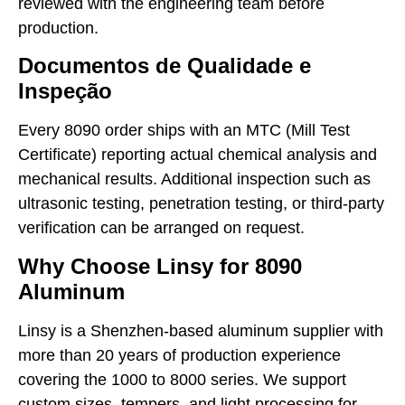
reviewed with the engineering team before
production.
Documentos de Qualidade e
Inspeção
Every 8090 order ships with an MTC (Mill Test
Certificate) reporting actual chemical analysis and
mechanical results. Additional inspection such as
ultrasonic testing, penetration testing, or third-party
verification can be arranged on request.
Why Choose Linsy for 8090
Aluminum
Linsy is a Shenzhen-based aluminum supplier with
more than 20 years of production experience
covering the 1000 to 8000 series. We support
custom sizes, tempers, and light processing for