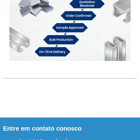
Entre em contato conosco