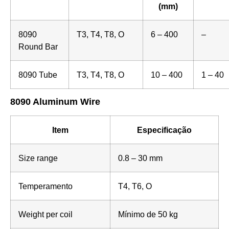
(mm)
8090
T3, T4, T8, O
6 – 400
–
Round Bar
8090 Tube
T3, T4, T8, O
10 – 400
1 – 40
8090 Aluminum Wire
Item
Especificação
Size range
0.8 – 30 mm
Temperamento
T4, T6, O
Weight per coil
Mínimo de 50 kg