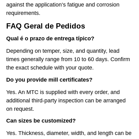
against the application’s fatigue and corrosion
requirements.
FAQ Geral de Pedidos
Qual é o prazo de entrega típico?
Depending on temper, size, and quantity, lead
times generally range from 10 to 60 days. Confirm
the exact schedule with your quote.
Do you provide mill certificates?
Yes. An MTC is supplied with every order, and
additional third-party inspection can be arranged
on request.
Can sizes be customized?
Yes. Thickness, diameter, width, and length can be