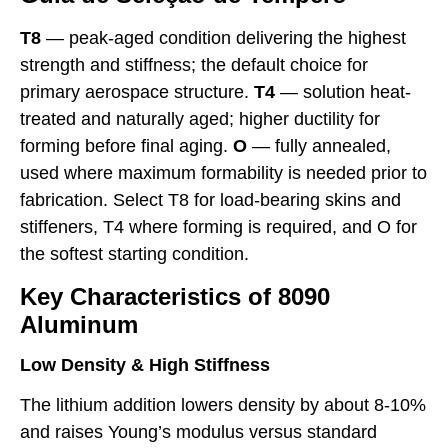
T8
— peak-aged condition delivering the highest
strength and stiffness; the default choice for
primary aerospace structure.
T4
— solution heat-
treated and naturally aged; higher ductility for
forming before final aging.
O
— fully annealed,
used where maximum formability is needed prior to
fabrication. Select T8 for load-bearing skins and
stiffeners, T4 where forming is required, and O for
the softest starting condition.
Key Characteristics of 8090
Aluminum
Low Density & High Stiffness
The lithium addition lowers density by about 8-10%
and raises Young’s modulus versus standard