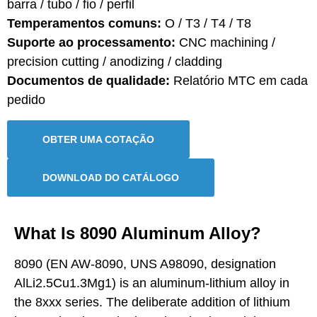
barra / tubo / fio / perfil
Temperamentos comuns:
O / T3 / T4 / T8
Suporte ao processamento:
CNC machining /
precision cutting / anodizing / cladding
Documentos de qualidade:
Relatório MTC em cada
pedido
OBTER UMA COTAÇÃO
DOWNLOAD DO CATÁLOGO
What Is 8090 Aluminum Alloy?
8090 (EN AW-8090, UNS A98090, designation
AlLi2.5Cu1.3Mg1) is an aluminum-lithium alloy in
the 8xxx series. The deliberate addition of lithium