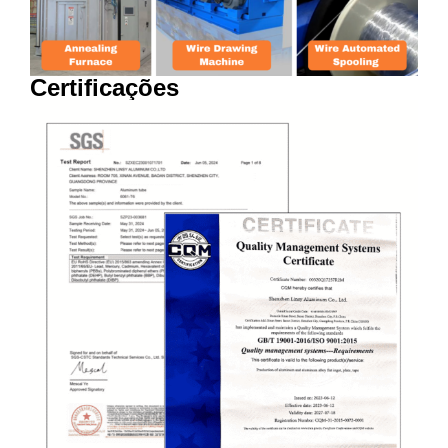
Certificações