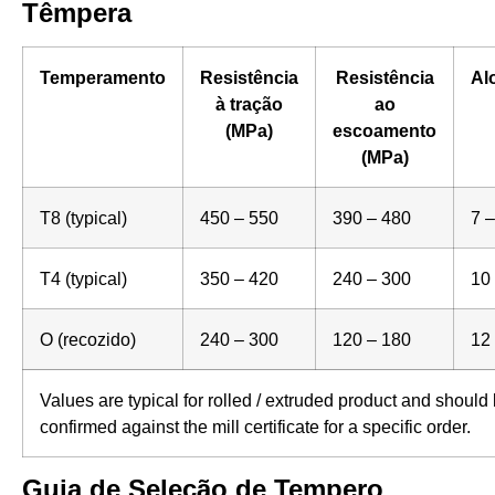
Têmpera
Temperamento
Resistência
Resistência
Al
à tração
ao
(MPa)
escoamento
(MPa)
T8 (typical)
450 – 550
390 – 480
7 –
T4 (typical)
350 – 420
240 – 300
10
O (recozido)
240 – 300
120 – 180
12
Values are typical for rolled / extruded product and should
confirmed against the mill certificate for a specific order.
Guia de Seleção de Tempero