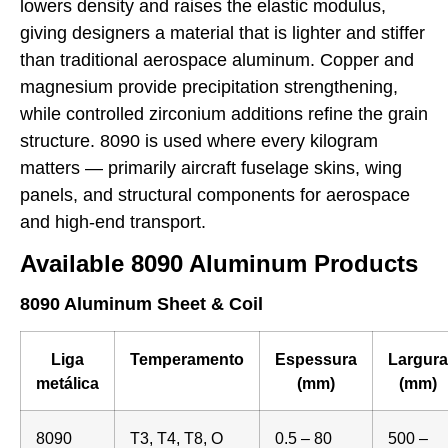
lowers density and raises the elastic modulus,
giving designers a material that is lighter and stiffer
than traditional aerospace aluminum. Copper and
magnesium provide precipitation strengthening,
while controlled zirconium additions refine the grain
structure. 8090 is used where every kilogram
matters — primarily aircraft fuselage skins, wing
panels, and structural components for aerospace
and high-end transport.
Available 8090 Aluminum Products
8090 Aluminum Sheet & Coil
Liga
Temperamento
Espessura
Largura
metálica
(mm)
(mm)
8090
T3, T4, T8, O
0.5 – 80
500 –