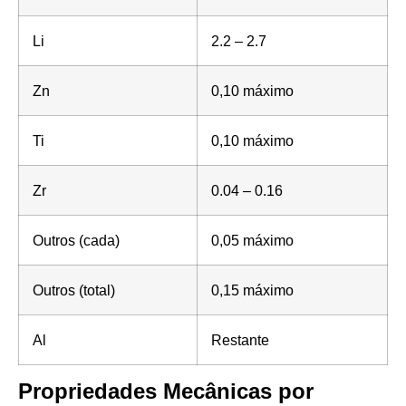
Li
2.2 – 2.7
Zn
0,10 máximo
Ti
0,10 máximo
Zr
0.04 – 0.16
Outros (cada)
0,05 máximo
Outros (total)
0,15 máximo
Al
Restante
Propriedades Mecânicas por