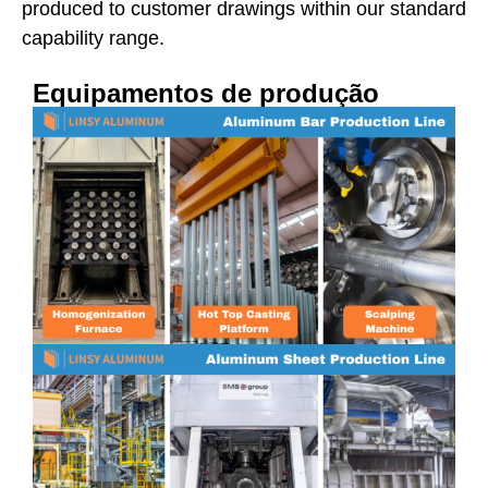
produced to customer drawings within our standard
capability range.
Equipamentos de produção