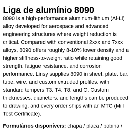
Liga de alumínio 8090
8090 is a high-performance aluminum-lithium (Al-Li)
alloy developed for aerospace and advanced
engineering structures where weight reduction is
critical. Compared with conventional 2xxx and 7xxx
alloys, 8090 offers roughly 8-10% lower density and a
higher stiffness-to-weight ratio while retaining good
strength, fatigue resistance, and corrosion
performance. Linsy supplies 8090 in sheet, plate, bar,
tube, wire, and custom extruded profiles, with
standard tempers T3, T4, T8, and O. Custom
thicknesses, diameters, and lengths can be produced
to drawing, and every order ships with an MTC (Mill
Test Certificate).
Formulários disponíveis:
chapa / placa / bobina /