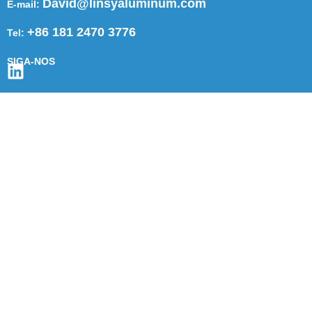
David@linsyaluminum.com
E-mail:
+86 181 2470 3776
Tel:
SIGA-NOS