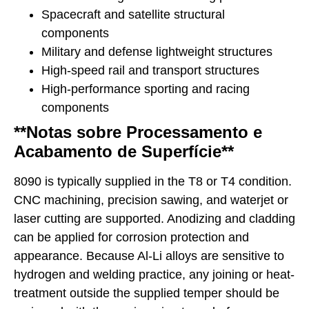
Spacecraft and satellite structural
components
Military and defense lightweight structures
High-speed rail and transport structures
High-performance sporting and racing
components
**Notas sobre Processamento e
Acabamento de Superfície**
8090 is typically supplied in the T8 or T4 condition.
CNC machining, precision sawing, and waterjet or
laser cutting are supported. Anodizing and cladding
can be applied for corrosion protection and
appearance. Because Al-Li alloys are sensitive to
hydrogen and welding practice, any joining or heat-
treatment outside the supplied temper should be