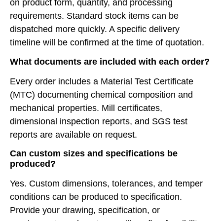
on product form, quantity, and processing
requirements. Standard stock items can be
dispatched more quickly. A specific delivery
timeline will be confirmed at the time of quotation.
What documents are included with each order?
Every order includes a Material Test Certificate
(MTC) documenting chemical composition and
mechanical properties. Mill certificates,
dimensional inspection reports, and SGS test
reports are available on request.
Can custom sizes and specifications be
produced?
Yes. Custom dimensions, tolerances, and temper
conditions can be produced to specification.
Provide your drawing, specification, or