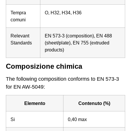
Tempra
O, H32, H34, H36
comuni
Relevant
EN 573-3 (composition), EN 488
Standards
(sheet/plate), EN 755 (extruded
products)
Composizione chimica
The following composition conforms to EN 573-3
for EN AW-5049:
Elemento
Contenuto (%)
Si
0,40 max