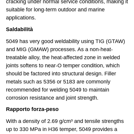
cracking under normal service conditions, making it
suitable for long-term outdoor and marine
applications.
Saldabilità
5049 has very good weldability using TIG (GTAW)
and MIG (GMAW) processes. As a non-heat-
treatable alloy, the heat-affected zone in welded
joints softens to near-O temper condition, which
should be factored into structural design. Filler
metals such as 5356 or 5183 are commonly
recommended for welding 5049 to maintain
corrosion resistance and joint strength.
Rapporto forza-peso
With a density of 2.69 g/cm³ and tensile strengths
up to 330 MPa in H36 temper, 5049 provides a