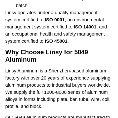
batch
Linsy operates under a quality management
system certified to
ISO 9001
, an environmental
management system certified to
ISO 14001
, and
an occupational health and safety management
system certified to
ISO 45001
.
Why Choose Linsy for 5049
Aluminum
Linsy Aluminum is a Shenzhen-based aluminum
factory with over 20 years of experience supplying
aluminum products to industrial buyers worldwide.
We supply the full 1000-8000 series of aluminum
alloys in forms including plate, bar, tube, wire, coil,
profile, and block.
Our 5049 aluminum products are manufactured to