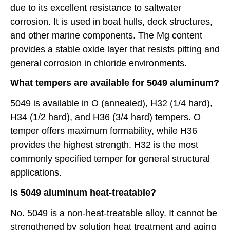
due to its excellent resistance to saltwater
corrosion. It is used in boat hulls, deck structures,
and other marine components. The Mg content
provides a stable oxide layer that resists pitting and
general corrosion in chloride environments.
What tempers are available for 5049 aluminum?
5049 is available in O (annealed), H32 (1/4 hard),
H34 (1/2 hard), and H36 (3/4 hard) tempers. O
temper offers maximum formability, while H36
provides the highest strength. H32 is the most
commonly specified temper for general structural
applications.
Is 5049 aluminum heat-treatable?
No. 5049 is a non-heat-treatable alloy. It cannot be
strengthened by solution heat treatment and aging