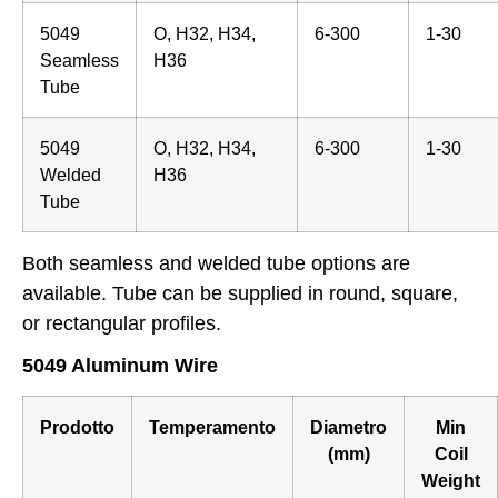
5049
O, H32, H34,
6-300
1-30
Seamless
H36
Tube
5049
O, H32, H34,
6-300
1-30
Welded
H36
Tube
Both seamless and welded tube options are
available. Tube can be supplied in round, square,
or rectangular profiles.
5049 Aluminum Wire
Prodotto
Temperamento
Diametro
Min
(mm)
Coil
Weight