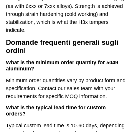
(as with 6xxx or 7xxx alloys). Strength is achieved
through strain hardening (cold working) and
stabilization, which is what the H3x tempers
indicate.
Domande frequenti generali sugli
ordini
What is the minimum order quantity for 5049
aluminum?
Minimum order quantities vary by product form and
specification. Contact our sales team with your
requirements for specific MOQ information.
What is the typical lead time for custom
orders?
Typical custom lead time is 10-60 days, depending