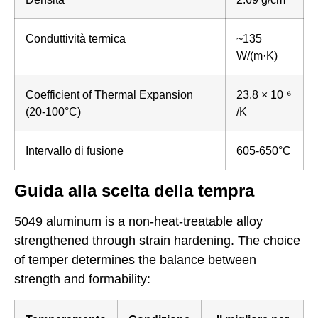
Conduttività termica
~135
W/(m·K)
Coefficient of Thermal Expansion
23.8 × 10⁻⁶
(20-100°C)
/K
Intervallo di fusione
605-650°C
Guida alla scelta della tempra
5049 aluminum is a non-heat-treatable alloy
strengthened through strain hardening. The choice
of temper determines the balance between
strength and formability: