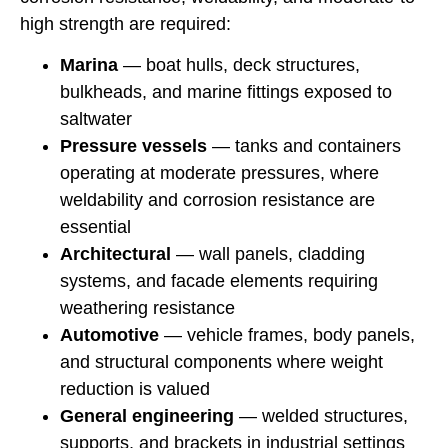
high strength are required:
Marina
— boat hulls, deck structures,
bulkheads, and marine fittings exposed to
saltwater
Pressure vessels
— tanks and containers
operating at moderate pressures, where
weldability and corrosion resistance are
essential
Architectural
— wall panels, cladding
systems, and facade elements requiring
weathering resistance
Automotive
— vehicle frames, body panels,
and structural components where weight
reduction is valued
General engineering
— welded structures,
supports, and brackets in industrial settings