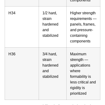
H34
1/2 hard,
Higher strength
strain
requirements —
hardened
panels, frames,
and
and pressure-
stabilized
containing
components
H36
3/4 hard,
Maximum
strain
strength —
hardened
applications
and
where
stabilized
formability is
less critical and
rigidity is
prioritized