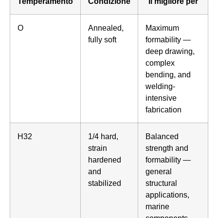
Temperamento
Condizione
Il migliore per
O
Annealed,
Maximum
fully soft
formability —
deep drawing,
complex
bending, and
welding-
intensive
fabrication
H32
1/4 hard,
Balanced
strain
strength and
hardened
formability —
and
general
stabilized
structural
applications,
marine
components