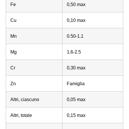
Fe
0,50 max
Cu
0,10 max
Mn
0.50-1.1
Mg
1.6-2.5
Cr
0,30 max
Zn
Famiglia
Altri, ciascuno
0,05 max
Altri, totale
0,15 max