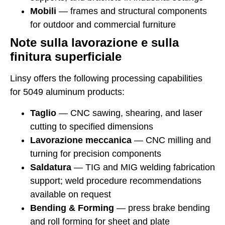
Mobili
— frames and structural components
for outdoor and commercial furniture
Note sulla lavorazione e sulla
finitura superficiale
Linsy offers the following processing capabilities
for 5049 aluminum products:
Taglio
— CNC sawing, shearing, and laser
cutting to specified dimensions
Lavorazione meccanica
— CNC milling and
turning for precision components
Saldatura
— TIG and MIG welding fabrication
support; weld procedure recommendations
available on request
Bending & Forming
— press brake bending
and roll forming for sheet and plate