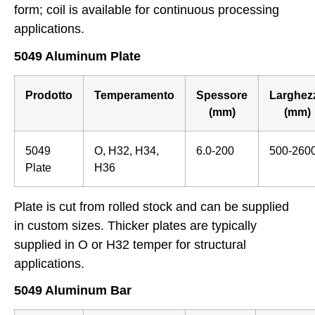
form; coil is available for continuous processing
applications.
5049 Aluminum Plate
Prodotto
Temperamento
Spessore
Larghez
(mm)
(mm)
5049
O, H32, H34,
6.0-200
500-260
Plate
H36
Plate is cut from rolled stock and can be supplied
in custom sizes. Thicker plates are typically
supplied in O or H32 temper for structural
applications.
5049 Aluminum Bar