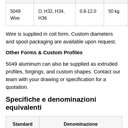
5049
O, H32, H34,
0.8-12.0
50 kg
Wire
H36
Wire is supplied in coil form. Custom diameters
and spool packaging are available upon request.
Other Forms & Custom Profiles
5049 aluminum can also be supplied as extruded
profiles, forgings, and custom shapes. Contact our
team with your drawing or specification for a
quotation.
Specifiche e denominazioni
equivalenti
Standard
Denominazione