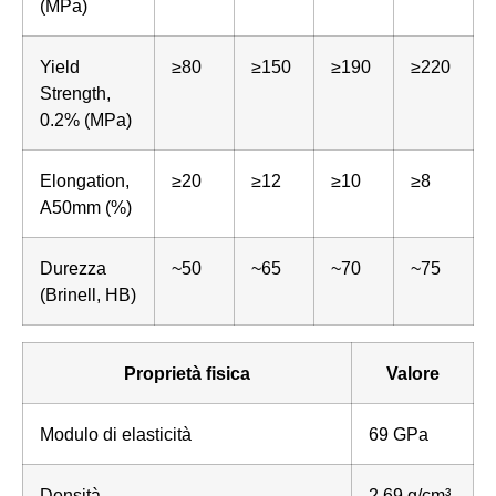
(MPa)
Yield
≥80
≥150
≥190
≥220
Strength,
0.2% (MPa)
Elongation,
≥20
≥12
≥10
≥8
A50mm (%)
Durezza
~50
~65
~70
~75
(Brinell, HB)
Proprietà fisica
Valore
Modulo di elasticità
69 GPa
Densità
2.69 g/cm³