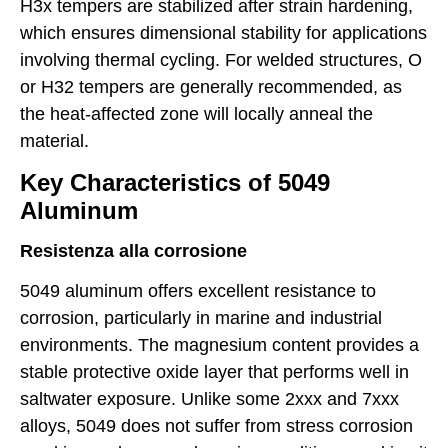
H3x tempers are stabilized after strain hardening,
which ensures dimensional stability for applications
involving thermal cycling. For welded structures, O
or H32 tempers are generally recommended, as
the heat-affected zone will locally anneal the
material.
Key Characteristics of 5049
Aluminum
Resistenza alla corrosione
5049 aluminum offers excellent resistance to
corrosion, particularly in marine and industrial
environments. The magnesium content provides a
stable protective oxide layer that performs well in
saltwater exposure. Unlike some 2xxx and 7xxx
alloys, 5049 does not suffer from stress corrosion