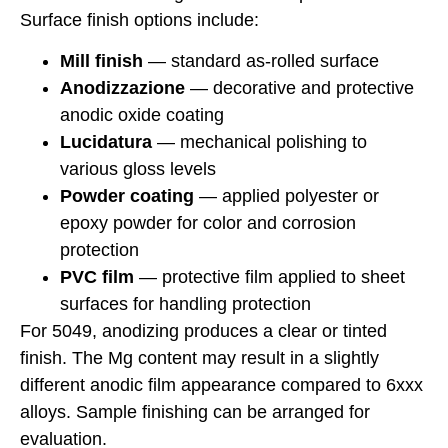
Surface finish options include:
Mill finish
— standard as-rolled surface
Anodizzazione
— decorative and protective
anodic oxide coating
Lucidatura
— mechanical polishing to
various gloss levels
Powder coating
— applied polyester or
epoxy powder for color and corrosion
protection
PVC film
— protective film applied to sheet
surfaces for handling protection
For 5049, anodizing produces a clear or tinted
finish. The Mg content may result in a slightly
different anodic film appearance compared to 6xxx
alloys. Sample finishing can be arranged for
evaluation.