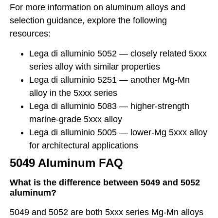
For more information on aluminum alloys and
selection guidance, explore the following
resources:
Lega di alluminio 5052
— closely related 5xxx
series alloy with similar properties
Lega di alluminio 5251
— another Mg-Mn
alloy in the 5xxx series
Lega di alluminio 5083
— higher-strength
marine-grade 5xxx alloy
Lega di alluminio 5005
— lower-Mg 5xxx alloy
for architectural applications
5049 Aluminum FAQ
What is the difference between 5049 and 5052
aluminum?
5049 and 5052 are both 5xxx series Mg-Mn alloys