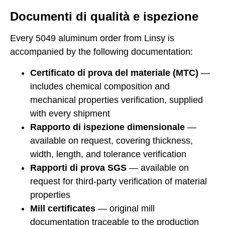
Documenti di qualità e ispezione
Every 5049 aluminum order from Linsy is
accompanied by the following documentation:
Certificato di prova del materiale (MTC)
—
includes chemical composition and
mechanical properties verification, supplied
with every shipment
Rapporto di ispezione dimensionale
—
available on request, covering thickness,
width, length, and tolerance verification
Rapporti di prova SGS
— available on
request for third-party verification of material
properties
Mill certificates
— original mill
documentation traceable to the production