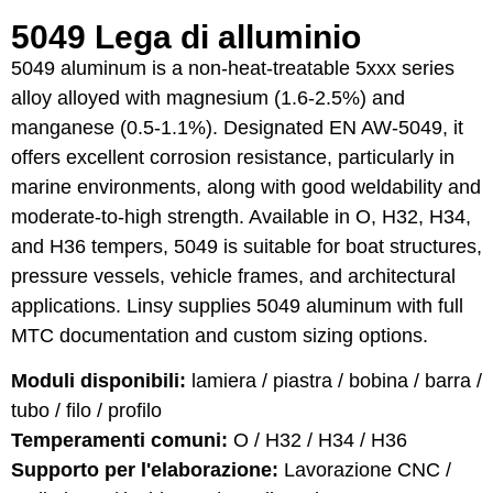
5049 Lega di alluminio
5049 aluminum is a non-heat-treatable 5xxx series
alloy alloyed with magnesium (1.6-2.5%) and
manganese (0.5-1.1%). Designated EN AW-5049, it
offers excellent corrosion resistance, particularly in
marine environments, along with good weldability and
moderate-to-high strength. Available in O, H32, H34,
and H36 tempers, 5049 is suitable for boat structures,
pressure vessels, vehicle frames, and architectural
applications. Linsy supplies 5049 aluminum with full
MTC documentation and custom sizing options.
Moduli disponibili:
lamiera / piastra / bobina / barra /
tubo / filo / profilo
Temperamenti comuni:
O / H32 / H34 / H36
Supporto per l'elaborazione:
Lavorazione CNC /