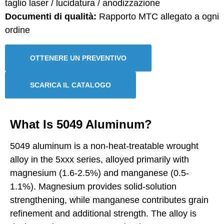
taglio laser / lucidatura / anodizzazione
Documenti di qualità:
Rapporto MTC allegato a ogni
ordine
OTTENERE UN PREVENTIVO
SCARICA IL CATALOGO
What Is 5049 Aluminum?
5049 aluminum is a non-heat-treatable wrought
alloy in the 5xxx series, alloyed primarily with
magnesium (1.6-2.5%) and manganese (0.5-
1.1%). Magnesium provides solid-solution
strengthening, while manganese contributes grain
refinement and additional strength. The alloy is