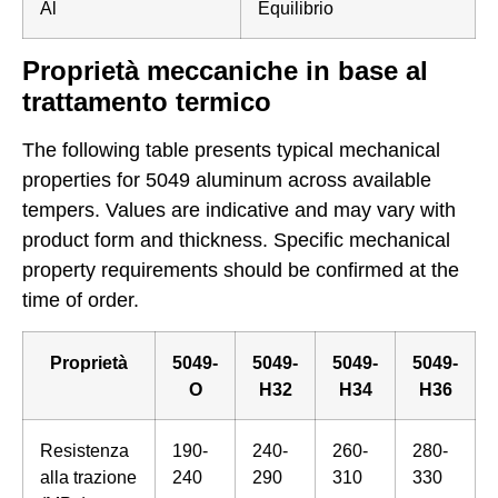
Al
Equilibrio
Proprietà meccaniche in base al
trattamento termico
The following table presents typical mechanical
properties for 5049 aluminum across available
tempers. Values are indicative and may vary with
product form and thickness. Specific mechanical
property requirements should be confirmed at the
time of order.
Proprietà
5049-
5049-
5049-
5049-
O
H32
H34
H36
Resistenza
190-
240-
260-
280-
alla trazione
240
290
310
330