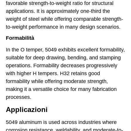
favorable strength-to-weight ratio for structural
applications. It is approximately one-third the
weight of steel while offering comparable strength-
to-weight performance in many design scenarios.
Formabilità
In the O temper, 5049 exhibits excellent formability,
suitable for deep drawing, bending, and stamping
operations. Formability decreases progressively
with higher H tempers. H32 retains good
formability while offering moderate strength,
making it a versatile choice for many fabrication
processes.
Applicazioni
5049 aluminum is used across industries where
corrosion resistance, weldability, and moderate-to-