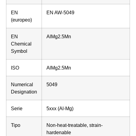
EN
EN AW-5049
(europeo)
EN
AlMg2.5Mn
Chemical
Symbol
ISO
AlMg2.5Mn
Numerical
5049
Designation
Serie
5xxx (Al-Mg)
Tipo
Non-heat-treatable, strain-
hardenable