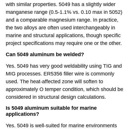
with similar properties. 5049 has a slightly wider
manganese range (0.5-1.1% vs. 0.10 max in 5052)
and a comparable magnesium range. In practice,
the two alloys are often used interchangeably in
marine and structural applications, though specific
project specifications may require one or the other.
Can 5049 aluminum be welded?
Yes. 5049 has very good weldability using TIG and
MIG processes. ER5356 filler wire is commonly
used. The heat-affected zone will soften to
approximately O temper condition, which should be
considered in structural design calculations.
Is 5049 aluminum suitable for marine
applications?
Yes. 5049 is well-suited for marine environments