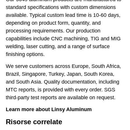
standard specifications with custom dimensions
available. Typical custom lead time is 10-60 days,
depending on product form, quantity, and
processing requirements. Our production
capabilities include CNC machining, TIG and MIG
welding, laser cutting, and a range of surface
finishing options.
We serve customers across Europe, South Africa,
Brazil, Singapore, Turkey, Japan, South Korea,
and South Asia. Quality documentation, including
MTC reports, is provided with every order. SGS
third-party test reports are available on request.
Learn more about Linsy Aluminum
Risorse correlate