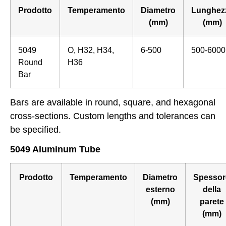
Prodotto
Temperamento
Diametro
Lunghez
(mm)
(mm)
5049
O, H32, H34,
6-500
500-6000
Round
H36
Bar
Bars are available in round, square, and hexagonal
cross-sections. Custom lengths and tolerances can
be specified.
5049 Aluminum Tube
Prodotto
Temperamento
Diametro
Spessor
esterno
della
(mm)
parete
(mm)