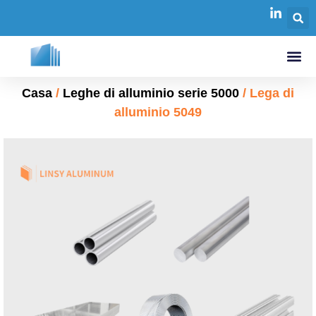
Casa
/
Leghe di alluminio serie 5000
/ Lega di
alluminio 5049