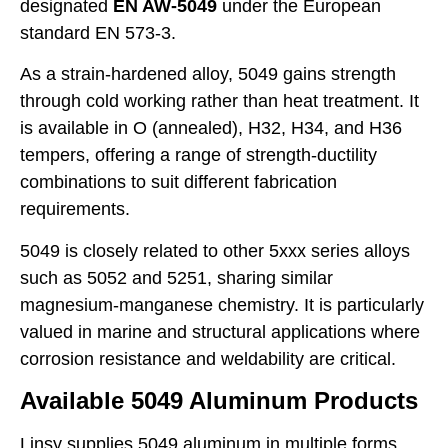
designated
EN AW-5049
under the European
standard EN 573-3.
As a strain-hardened alloy, 5049 gains strength
through cold working rather than heat treatment. It
is available in O (annealed), H32, H34, and H36
tempers, offering a range of strength-ductility
combinations to suit different fabrication
requirements.
5049 is closely related to other 5xxx series alloys
such as 5052 and 5251, sharing similar
magnesium-manganese chemistry. It is particularly
valued in marine and structural applications where
corrosion resistance and weldability are critical.
Available 5049 Aluminum Products
Linsy supplies 5049 aluminum in multiple forms