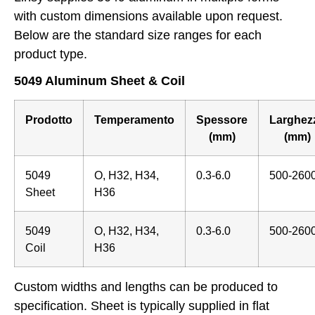
with custom dimensions available upon request.
Below are the standard size ranges for each
product type.
5049 Aluminum Sheet & Coil
Prodotto
Temperamento
Spessore
Larghez
(mm)
(mm)
5049
O, H32, H34,
0.3-6.0
500-260
Sheet
H36
5049
O, H32, H34,
0.3-6.0
500-260
Coil
H36
Custom widths and lengths can be produced to
specification. Sheet is typically supplied in flat