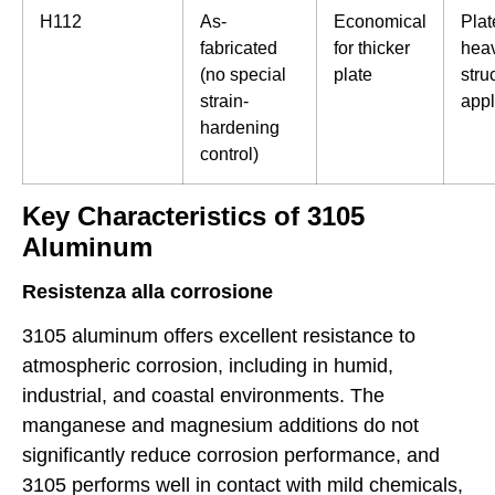
H112
As-
Economical
Plat
fabricated
for thicker
hea
(no special
plate
stru
strain-
appl
hardening
control)
Key Characteristics of 3105
Aluminum
Resistenza alla corrosione
3105 aluminum offers excellent resistance to
atmospheric corrosion, including in humid,
industrial, and coastal environments. The
manganese and magnesium additions do not
significantly reduce corrosion performance, and
3105 performs well in contact with mild chemicals,