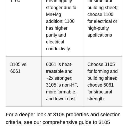
1100
meaningfully
for structural
stronger due to
building sheet;
Mn+Mg
choose 1100
addition; 1100
for electrical or
has higher
high-purity
purity and
applications
electrical
conductivity
3105 vs
6061 is heat-
Choose 3105
6061
treatable and
for forming and
~2x stronger;
building sheet;
3105 is non-HT,
choose 6061
more formable,
for structural
and lower cost
strength
For a deeper look at 3105 properties and selection
criteria, see our
comprehensive guide to 3105