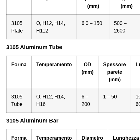
(mm)
(mm)
3105
O, H12, H14,
6.0 – 150
500 –
Plate
H112
2600
3105 Aluminum Tube
Forma
Temperamento
OD
Spessore
L
(mm)
parete
(mm)
3105
O, H12, H14,
6 –
1 – 50
1
Tube
H16
200
6
3105 Aluminum Bar
Forma
Temperamento
Diametro
Lunghezza