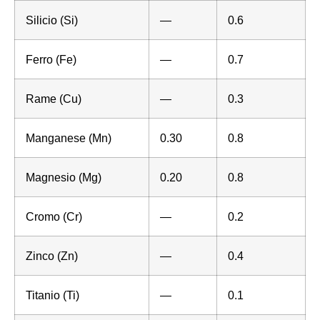
Silicio (Si)
—
0.6
Ferro (Fe)
—
0.7
Rame (Cu)
—
0.3
Manganese (Mn)
0.30
0.8
Magnesio (Mg)
0.20
0.8
Cromo (Cr)
—
0.2
Zinco (Zn)
—
0.4
Titanio (Ti)
—
0.1