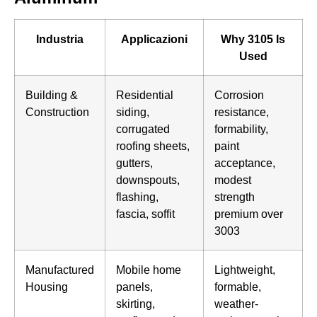
Industria
Applicazioni
Why 3105 Is
Used
Building &
Residential
Corrosion
Construction
siding,
resistance,
corrugated
formability,
roofing sheets,
paint
gutters,
acceptance,
downspouts,
modest
flashing,
strength
fascia, soffit
premium over
3003
Manufactured
Mobile home
Lightweight,
Housing
panels,
formable,
skirting,
weather-