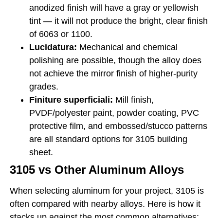
anodized finish will have a gray or yellowish
tint — it will not produce the bright, clear finish
of 6063 or 1100.
Lucidatura:
Mechanical and chemical
polishing are possible, though the alloy does
not achieve the mirror finish of higher-purity
grades.
Finiture superficiali:
Mill finish,
PVDF/polyester paint, powder coating, PVC
protective film, and embossed/stucco patterns
are all standard options for 3105 building
sheet.
3105 vs Other Aluminum Alloys
When selecting aluminum for your project, 3105 is
often compared with nearby alloys. Here is how it
stacks up against the most common alternatives: