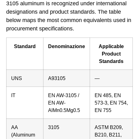
3105 aluminum is recognized under international
designations and product standards. The table
below maps the most common equivalents used in
procurement specifications.
Standard
Denominazione
Applicable
Product
Standards
UNS
A93105
—
IT
EN AW-3105 /
EN 485, EN
EN AW-
573-3, EN 754,
AlMn0.5Mg0.5
EN 755
AA
3105
ASTM B209,
(Aluminum
B210, B211,