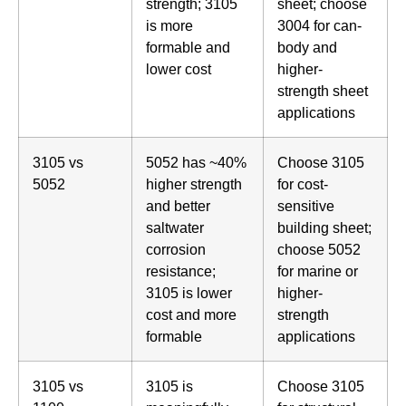
strength; 3105
sheet; choose
is more
3004 for can-
formable and
body and
lower cost
higher-
strength sheet
applications
3105 vs
5052 has ~40%
Choose 3105
5052
higher strength
for cost-
and better
sensitive
saltwater
building sheet;
corrosion
choose 5052
resistance;
for marine or
3105 is lower
higher-
cost and more
strength
formable
applications
3105 vs
3105 is
Choose 3105