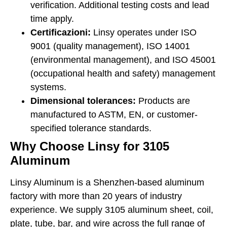
verification. Additional testing costs and lead
time apply.
Certificazioni:
Linsy operates under ISO
9001 (quality management), ISO 14001
(environmental management), and ISO 45001
(occupational health and safety) management
systems.
Dimensional tolerances:
Products are
manufactured to ASTM, EN, or customer-
specified tolerance standards.
Why Choose Linsy for 3105
Aluminum
Linsy Aluminum is a Shenzhen-based aluminum
factory with more than 20 years of industry
experience. We supply 3105 aluminum sheet, coil,
plate, tube, bar, and wire across the full range of