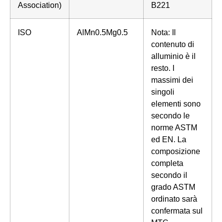
Association)
B221
ISO
AlMn0.5Mg0.5
Nota: Il
contenuto di
alluminio è il
resto. I
massimi dei
singoli
elementi sono
secondo le
norme ASTM
ed EN. La
composizione
completa
secondo il
grado ASTM
ordinato sarà
confermata sul