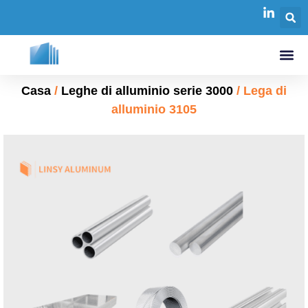
Casa
/
Leghe di alluminio serie 3000
/ Lega di
alluminio 3105