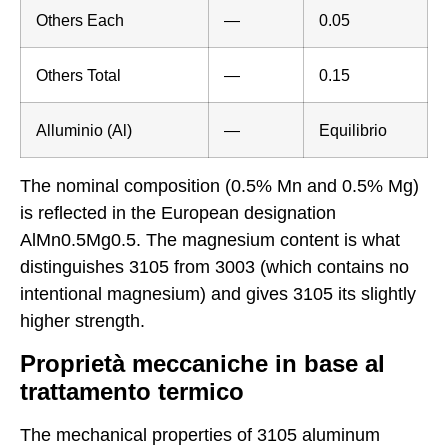
Others Each
—
0.05
Others Total
—
0.15
Alluminio (Al)
—
Equilibrio
The nominal composition (0.5% Mn and 0.5% Mg)
is reflected in the European designation
AlMn0.5Mg0.5. The magnesium content is what
distinguishes 3105 from 3003 (which contains no
intentional magnesium) and gives 3105 its slightly
higher strength.
Proprietà meccaniche in base al
trattamento termico
The mechanical properties of 3105 aluminum