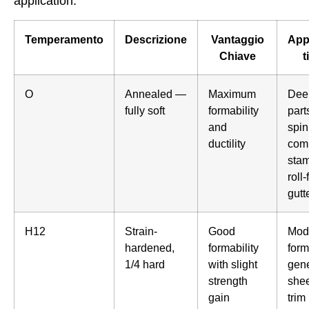
application.
Temperamento
Descrizione
Vantaggio
App
Chiave
t
O
Annealed —
Maximum
Dee
fully soft
formability
part
and
spin
ductility
com
stam
roll
gutt
H12
Strain-
Good
Mod
hardened,
formability
form
1/4 hard
with slight
gene
strength
shee
gain
trim