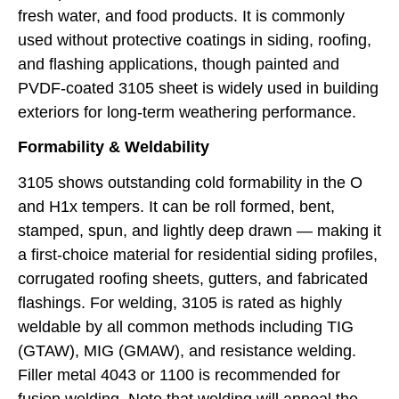
fresh water, and food products. It is commonly
used without protective coatings in siding, roofing,
and flashing applications, though painted and
PVDF-coated 3105 sheet is widely used in building
exteriors for long-term weathering performance.
Formability & Weldability
3105 shows outstanding cold formability in the O
and H1x tempers. It can be roll formed, bent,
stamped, spun, and lightly deep drawn — making it
a first-choice material for residential siding profiles,
corrugated roofing sheets, gutters, and fabricated
flashings. For welding, 3105 is rated as highly
weldable by all common methods including TIG
(GTAW), MIG (GMAW), and resistance welding.
Filler metal 4043 or 1100 is recommended for
fusion welding. Note that welding will anneal the