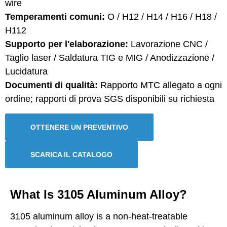
wire
Temperamenti comuni:
O / H12 / H14 / H16 / H18 /
H112
Supporto per l'elaborazione:
Lavorazione CNC /
Taglio laser / Saldatura TIG e MIG / Anodizzazione /
Lucidatura
Documenti di qualità:
Rapporto MTC allegato a ogni
ordine; rapporti di prova SGS disponibili su richiesta
OTTENERE UN PREVENTIVO
SCARICA IL CATALOGO
What Is 3105 Aluminum Alloy?
3105 aluminum alloy is a non-heat-treatable