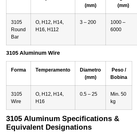
(mm)
(mm)
3105
O, H12, H14,
3 – 200
1000 –
Round
H16, H112
6000
Bar
3105 Aluminum Wire
Forma
Temperamento
Diametro
Peso /
(mm)
Bobina
3105
O, H12, H14,
0.5 – 25
Min. 50
Wire
H16
kg
3105 Aluminum Specifications &
Equivalent Designations