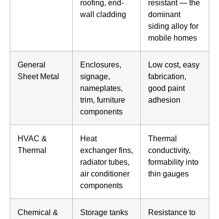
roofing, end-
resistant — the
wall cladding
dominant
siding alloy for
mobile homes
General
Enclosures,
Low cost, easy
Sheet Metal
signage,
fabrication,
nameplates,
good paint
trim, furniture
adhesion
components
HVAC &
Heat
Thermal
Thermal
exchanger fins,
conductivity,
radiator tubes,
formability into
air conditioner
thin gauges
components
Chemical &
Storage tanks
Resistance to