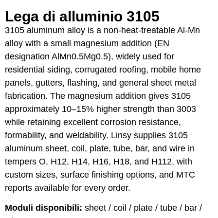
Lega di alluminio 3105
3105 aluminum alloy is a non-heat-treatable Al-Mn
alloy with a small magnesium addition (EN
designation AlMn0.5Mg0.5), widely used for
residential siding, corrugated roofing, mobile home
panels, gutters, flashing, and general sheet metal
fabrication. The magnesium addition gives 3105
approximately 10–15% higher strength than 3003
while retaining excellent corrosion resistance,
formability, and weldability. Linsy supplies 3105
aluminum sheet, coil, plate, tube, bar, and wire in
tempers O, H12, H14, H16, H18, and H112, with
custom sizes, surface finishing options, and MTC
reports available for every order.
Moduli disponibili:
sheet / coil / plate / tube / bar /