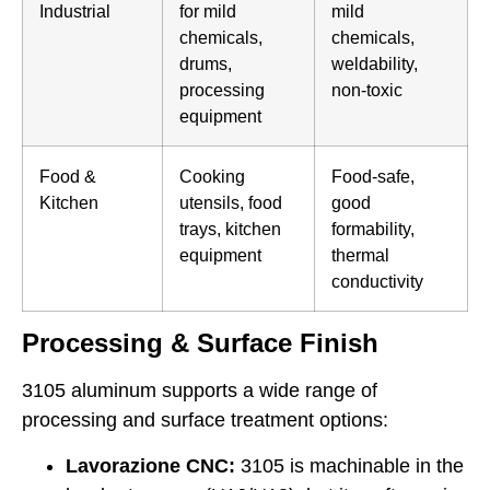
Industrial
for mild
mild
chemicals,
chemicals,
drums,
weldability,
processing
non-toxic
equipment
Food &
Cooking
Food-safe,
Kitchen
utensils, food
good
trays, kitchen
formability,
equipment
thermal
conductivity
Processing & Surface Finish
3105 aluminum supports a wide range of
processing and surface treatment options:
Lavorazione CNC:
3105 is machinable in the