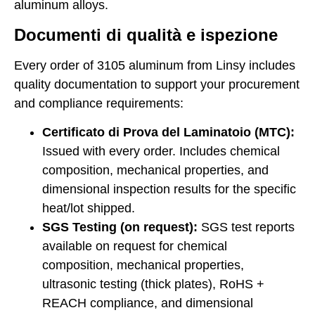
aluminum alloys
.
Documenti di qualità e ispezione
Every order of 3105 aluminum from Linsy includes
quality documentation to support your procurement
and compliance requirements:
Certificato di Prova del Laminatoio (MTC):
Issued with every order. Includes chemical
composition, mechanical properties, and
dimensional inspection results for the specific
heat/lot shipped.
SGS Testing (on request):
SGS test reports
available on request for chemical
composition, mechanical properties,
ultrasonic testing (thick plates), RoHS +
REACH compliance, and dimensional