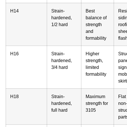
H14
Strain-
Best
Resi
hardened,
balance of
sidi
1/2 hard
strength
roof
and
shee
formability
flas
H16
Strain-
Higher
Stru
hardened,
strength,
pane
3/4 hard
limited
sign
formability
mob
skir
H18
Strain-
Maximum
Flat
hardened,
strength for
non
full hard
3105
stru
part