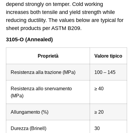
depend strongly on temper. Cold working
increases both tensile and yield strength while
reducing ductility. The values below are typical for
sheet products per ASTM B209.
3105-O (Annealed)
Proprietà
Valore tipico
Resistenza alla trazione (MPa)
100 – 145
Resistenza allo snervamento
≥ 40
(MPa)
Allungamento (%)
≥ 20
Durezza (Brinell)
30