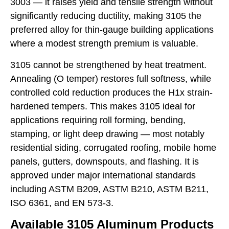
3003 — it raises yield and tensile strength without
significantly reducing ductility, making 3105 the
preferred alloy for thin-gauge building applications
where a modest strength premium is valuable.
3105 cannot be strengthened by heat treatment.
Annealing (O temper) restores full softness, while
controlled cold reduction produces the H1x strain-
hardened tempers. This makes 3105 ideal for
applications requiring roll forming, bending,
stamping, or light deep drawing — most notably
residential siding, corrugated roofing, mobile home
panels, gutters, downspouts, and flashing. It is
approved under major international standards
including ASTM B209, ASTM B210, ASTM B211,
ISO 6361, and EN 573-3.
Available 3105 Aluminum Products