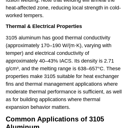
heat-affected zone, reducing local strength in cold-
worked tempers.
Thermal & Electrical Properties
3105 aluminum has good thermal conductivity
(approximately 170–190 W/(m·K), varying with
temper) and electrical conductivity of
approximately 40–43% IACS. Its density is 2.71
g/cm³, and the melting range is 638–657°C. These
properties make 3105 suitable for heat exchanger
fins and thermal management applications where
moderate thermal performance is sufficient, as well
as for building applications where thermal
expansion behavior matters.
Common Applications of 3105
Aluminum