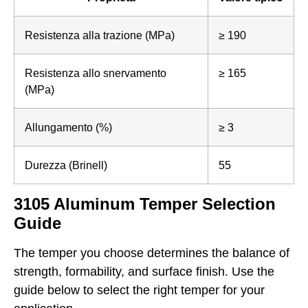
Resistenza alla trazione (MPa)
≥ 190
Resistenza allo snervamento
≥ 165
(MPa)
Allungamento (%)
≥ 3
Durezza (Brinell)
55
3105 Aluminum Temper Selection
Guide
The temper you choose determines the balance of
strength, formability, and surface finish. Use the
guide below to select the right temper for your