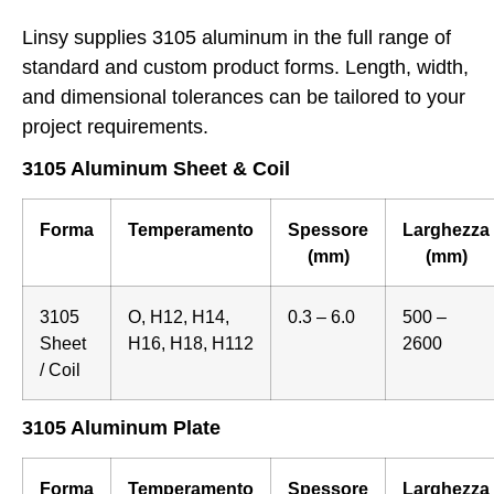
Linsy supplies 3105 aluminum in the full range of
standard and custom product forms. Length, width,
and dimensional tolerances can be tailored to your
project requirements.
3105 Aluminum Sheet & Coil
Forma
Temperamento
Spessore
Larghezza
(mm)
(mm)
3105
O, H12, H14,
0.3 – 6.0
500 –
Sheet
H16, H18, H112
2600
/ Coil
3105 Aluminum Plate
Forma
Temperamento
Spessore
Larghezza