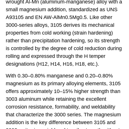
wrought Al-Mn (aluminum-manganese) alloy with a
small magnesium addition, standardized as UNS
A93105 and EN AW-AlMn0.5Mg0.5. Like other
3000-series alloys, 3105 derives its mechanical
properties from cold working (strain hardening)
rather than precipitation hardening, so its strength
is controlled by the degree of cold reduction during
rolling and expressed through the H temper
designations (H12, H14, H16, H18, etc.).
With 0.30–0.80% manganese and 0.20–0.80%
magnesium as its primary alloying elements, 3105
offers approximately 10–15% higher strength than
3003 aluminum while retaining the excellent
corrosion resistance, formability, and weldability
that characterize the 3000 series. The magnesium
addition is the key difference between 3105 and