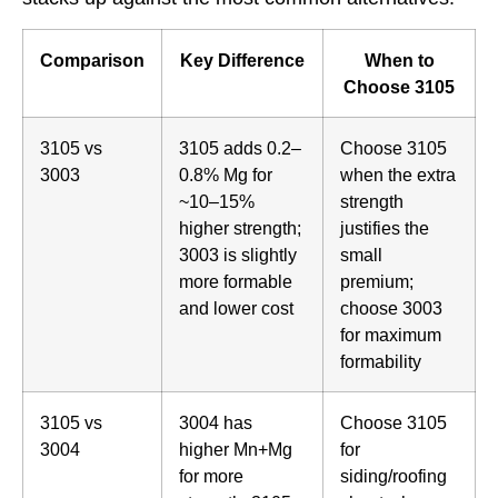
Comparison
Key Difference
When to
Choose 3105
3105 vs
3105 adds 0.2–
Choose 3105
3003
0.8% Mg for
when the extra
~10–15%
strength
higher strength;
justifies the
3003 is slightly
small
more formable
premium;
and lower cost
choose 3003
for maximum
formability
3105 vs
3004 has
Choose 3105
3004
higher Mn+Mg
for
for more
siding/roofing