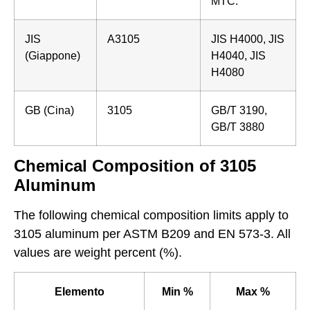
MTC.
JIS
A3105
JIS H4000, JIS
(Giappone)
H4040, JIS
H4080
GB (Cina)
3105
GB/T 3190,
GB/T 3880
Chemical Composition of 3105
Aluminum
The following chemical composition limits apply to
3105 aluminum per ASTM B209 and EN 573-3. All
values are weight percent (%).
Elemento
Min %
Max %