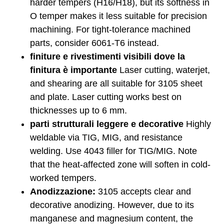
harder tempers (H16/H18), but its softness in
O temper makes it less suitable for precision
machining. For tight-tolerance machined
parts, consider 6061-T6 instead.
finiture e rivestimenti visibili dove la
finitura è importante
Laser cutting, waterjet,
and shearing are all suitable for 3105 sheet
and plate. Laser cutting works best on
thicknesses up to 6 mm.
parti strutturali leggere e decorative
Highly
weldable via TIG, MIG, and resistance
welding. Use 4043 filler for TIG/MIG. Note
that the heat-affected zone will soften in cold-
worked tempers.
Anodizzazione:
3105 accepts clear and
decorative anodizing. However, due to its
manganese and magnesium content, the