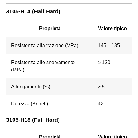
3105-H14 (Half Hard)
Proprietà
Valore tipico
Resistenza alla trazione (MPa)
145 – 185
Resistenza allo snervamento
≥ 120
(MPa)
Allungamento (%)
≥ 5
Durezza (Brinell)
42
3105-H18 (Full Hard)
Proprietà
Valore tipico