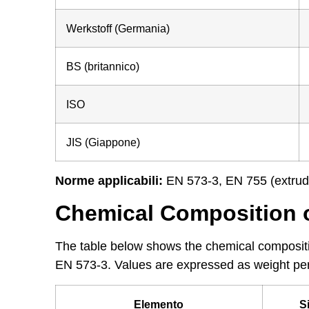
Werkstoff (Germania)
BS (britannico)
ISO
JIS (Giappone)
Norme applicabili:
EN 573-3, EN 755 (extrud
Chemical Composition 
The table below shows the chemical compositi
EN 573-3. Values are expressed as weight pe
Elemento
S