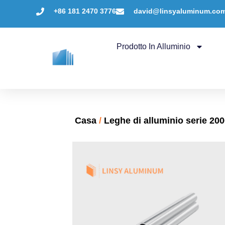
+86 181 2470 3776
david@linsyaluminum.co
Prodotto In Alluminio
Casa
/
Leghe di alluminio serie 20