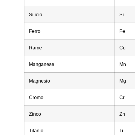
Silicio
Si
Ferro
Fe
Rame
Cu
Manganese
Mn
Magnesio
Mg
Cromo
Cr
Zinco
Zn
Titanio
Ti