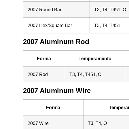
2007 Round Bar
T3, T4, T451, O
2007 Hex/Square Bar
T3, T4, T451
2007 Aluminum Rod
Forma
Temperamento
2007 Rod
T3, T4, T451, O
2007 Aluminum Wire
Forma
Tempera
2007 Wire
T3, T4, O