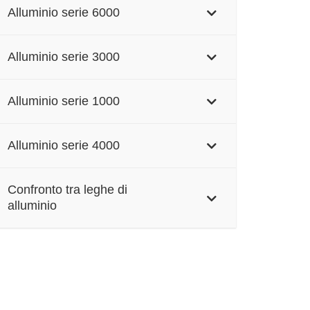
Alluminio serie 6000
Alluminio serie 3000
Alluminio serie 1000
Alluminio serie 4000
Confronto tra leghe di
alluminio