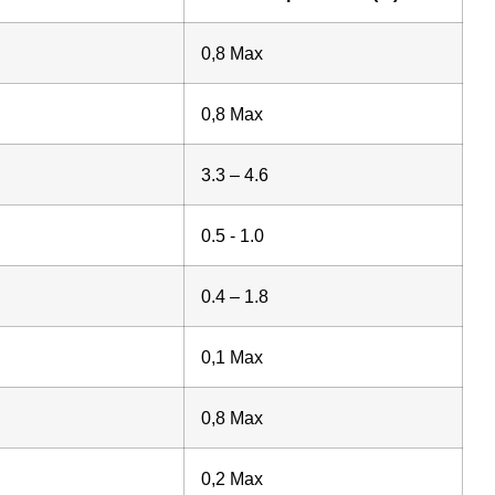
0,8 Max
0,8 Max
3.3 – 4.6
0.5 - 1.0
0.4 – 1.8
0,1 Max
0,8 Max
0,2 Max