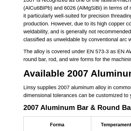
(AlCu6BiPb) and 6026 (AlMgSiBi) in terms of m
it particularly well-suited for precision thread
production. However, due to its high copper c
weldability, and is generally not recommended f
classified as unweldable by conventional arc 
The alloy is covered under EN 573-3 as EN AW
round bar, rod, and wire forms for the machini
Available 2007 Alumin
Linsy supplies 2007 aluminum alloy in common
dimensional tolerances can be customized to 
2007 Aluminum Bar & Round Ba
Forma
Temperamen