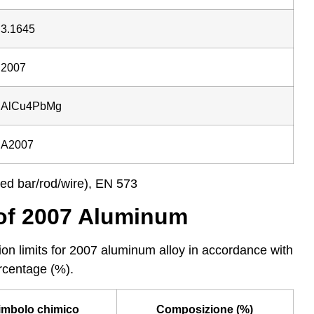
3.1645
2007
AlCu4PbMg
A2007
ed bar/rod/wire), EN 573
of 2007 Aluminum
on limits for 2007 aluminum alloy in accordance with
rcentage (%).
imbolo chimico
Composizione (%)