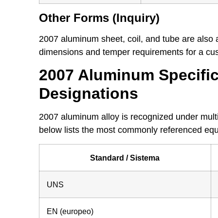
Other Forms (Inquiry)
2007 aluminum sheet, coil, and tube are also 
dimensions and temper requirements for a cus
2007 Aluminum Specific
Designations
2007 aluminum alloy is recognized under multi
below lists the most commonly referenced equ
Standard / Sistema
UNS
EN (europeo)