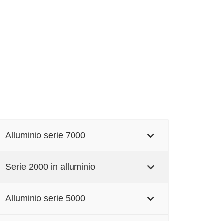
Alluminio serie 7000
Serie 2000 in alluminio
Alluminio serie 5000