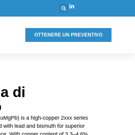
g
OTTENERE UN PREVENTIVO
a di
o
uMgPb) is a high-copper 2xxx series
 with lead and bismuth for superior
ce. With copper content of 3.3–4.6%