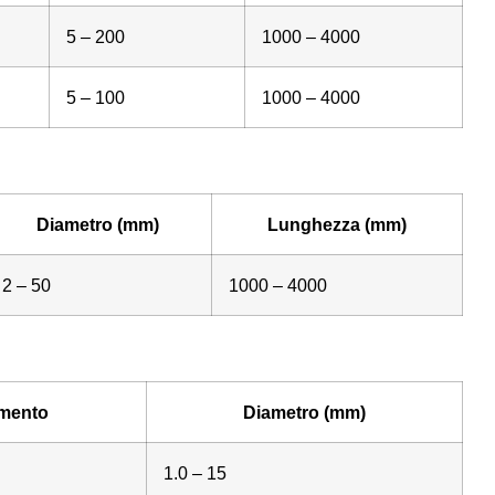
5 – 200
1000 – 4000
5 – 100
1000 – 4000
Diametro (mm)
Lunghezza (mm)
2 – 50
1000 – 4000
mento
Diametro (mm)
1.0 – 15