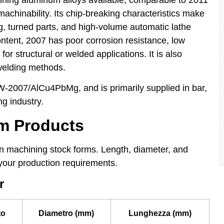
achinability. Its chip-breaking characteristics make
ing, turned parts, and high-volume automatic lathe
ontent, 2007 has poor corrosion resistance, low
or structural or welded applications. It is also
welding methods.
-2007/AlCu4PbMg, and is primarily supplied in bar,
ng industry.
um Products
 machining stock forms. Length, diameter, and
your production requirements.
r
to
Diametro (mm)
Lunghezza (mm)