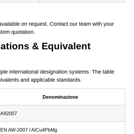
available on request. Contact our team with your
tom quotation.
ations & Equivalent
ple international designation systems. The table
ivalents and applicable standards.
Denominazione
A92007
EN AW-2007 / AlCu4PbMg