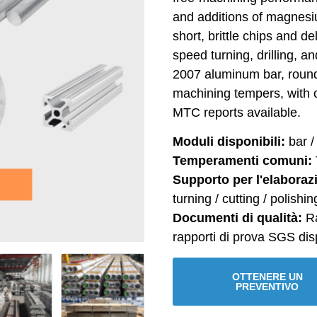
and additions of magnesi
short, brittle chips and de
speed turning, drilling, a
2007 aluminum bar, round
machining tempers, with 
MTC reports available.
Moduli disponibili:
bar / 
Temperamenti comuni:
Supporto per l'elaboraz
turning / cutting / polishin
Documenti di qualità:
Ra
rapporti di prova SGS disp
OTTENERE UN
PREVENTIVO