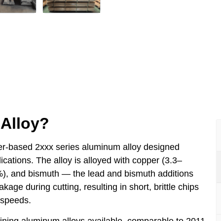
Alloy?
r-based 2xxx series aluminum alloy designed
ications. The alloy is alloyed with copper (3.3–
), and bismuth — the lead and bismuth additions
age during cutting, resulting in short, brittle chips
 speeds.
ining aluminum alloys available, comparable to 2011