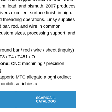
um, lead, and bismuth, 2007 produces
livers excellent surface finish in high-
nd threading operations. Linsy supplies
 bar, rod, and wire in common
custom sizes, processing support, and
round bar / rod / wire / sheet (inquiry)
T3 / T4 / T451 / O
ione:
CNC machining / precision
g
pporto MTC allegato a ogni ordine;
onibili su richiesta
SCARICA IL
CATALOGO