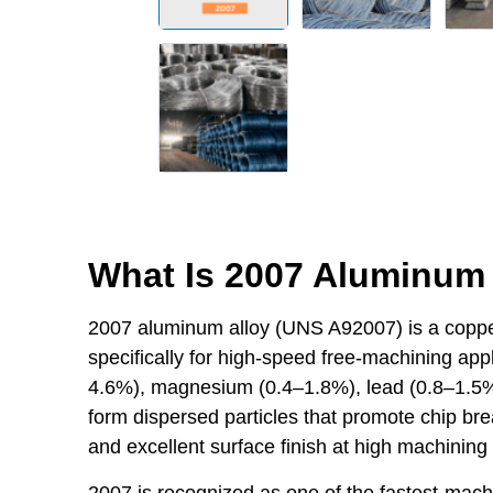
What Is 2007 Aluminum 
2007 aluminum alloy (UNS A92007) is a coppe
specifically for high-speed free-machining appl
4.6%), magnesium (0.4–1.8%), lead (0.8–1.5%
form dispersed particles that promote chip break
and excellent surface finish at high machining
2007 is recognized as one of the fastest-mach