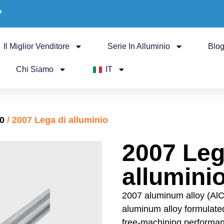
m
Il Miglior Venditore
Serie In Alluminio
Blo
Chi Siamo
IT
00
/ 2007 Lega di alluminio
2007 Leg
allumini
2007 aluminum alloy (AlC
aluminum alloy formulated
free-machining performan