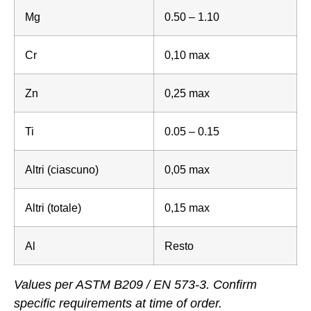
Mg
0.50 – 1.10
Cr
0,10 max
Zn
0,25 max
Ti
0.05 – 0.15
Altri (ciascuno)
0,05 max
Altri (totale)
0,15 max
Al
Resto
Values per ASTM B209 / EN 573-3. Confirm
specific requirements at time of order.