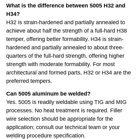
What is the difference between 5005 H32 and
H34?
H32 is strain-hardened and partially annealed to
achieve about half the strength of a full-hard H38
temper, offering better formability. H34 is strain-
hardened and partially annealed to about three-
quarters of the full-hard strength, offering higher
strength with moderate formability. For most
architectural and formed parts, H32 or H34 are the
preferred tempers.
Can 5005 aluminum be welded?
Yes. 5005 is readily weldable using TIG and MIG
processes. No heat treatment is required. Filler
wire selection should be appropriate for the
application; consult our technical team or your
welding procedure specification.