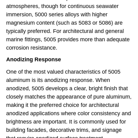
atmospheres, though for continuous seawater
immersion, 5000 series alloys with higher
magnesium content (such as 5083 or 5086) are
typically preferred. For architectural and general
marine fittings, 5005 provides more than adequate
corrosion resistance.
Anodizing Response
One of the most valued characteristics of 5005
aluminum is its anodizing response. When
anodized, 5005 develops a clear, bright finish that
closely matches the appearance of pure aluminum,
making it the preferred choice for architectural
anodized applications where color consistency and
brightness are important. It is commonly used for
building facades, decorative trims, and signage