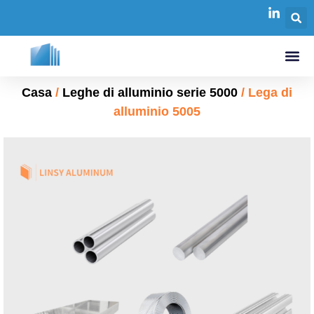
Casa
/
Leghe di alluminio serie 5000
/ Lega di
alluminio 5005