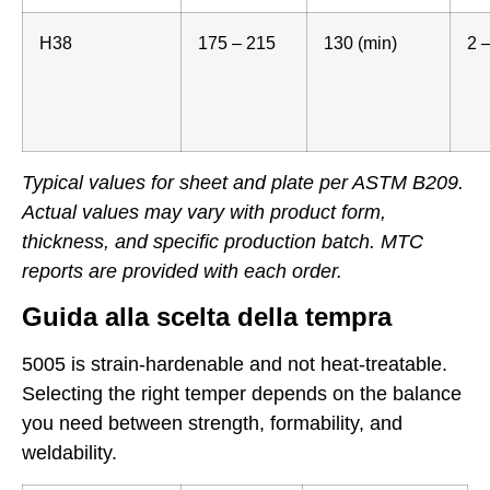
H38
175 – 215
130 (min)
2 –
Typical values for sheet and plate per ASTM B209.
Actual values may vary with product form,
thickness, and specific production batch. MTC
reports are provided with each order.
Guida alla scelta della tempra
5005 is strain-hardenable and not heat-treatable.
Selecting the right temper depends on the balance
you need between strength, formability, and
weldability.