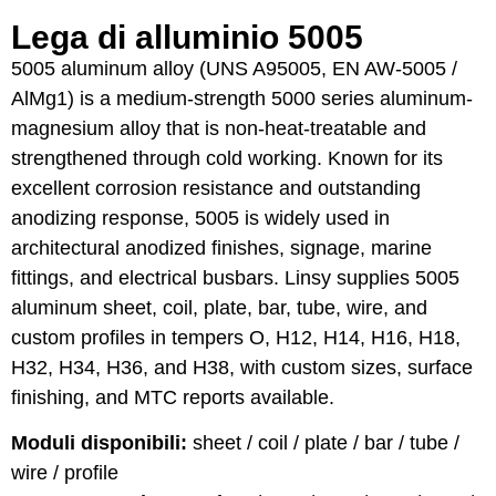
Lega di alluminio 5005
5005 aluminum alloy (UNS A95005, EN AW-5005 /
AlMg1) is a medium-strength 5000 series aluminum-
magnesium alloy that is non-heat-treatable and
strengthened through cold working. Known for its
excellent corrosion resistance and outstanding
anodizing response, 5005 is widely used in
architectural anodized finishes, signage, marine
fittings, and electrical busbars. Linsy supplies 5005
aluminum sheet, coil, plate, bar, tube, wire, and
custom profiles in tempers O, H12, H14, H16, H18,
H32, H34, H36, and H38, with custom sizes, surface
finishing, and MTC reports available.
Moduli disponibili:
sheet / coil / plate / bar / tube /
wire / profile