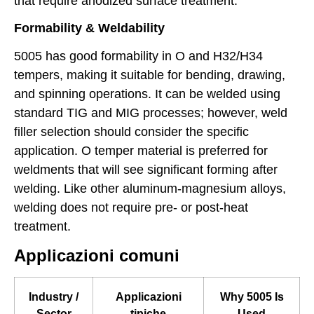
that require anodized surface treatment.
Formability & Weldability
5005 has good formability in O and H32/H34
tempers, making it suitable for bending, drawing,
and spinning operations. It can be welded using
standard TIG and MIG processes; however, weld
filler selection should consider the specific
application. O temper material is preferred for
weldments that will see significant forming after
welding. Like other aluminum-magnesium alloys,
welding does not require pre- or post-heat
treatment.
Applicazioni comuni
Industry /
Applicazioni
Why 5005 Is
Sector
tipiche
Used