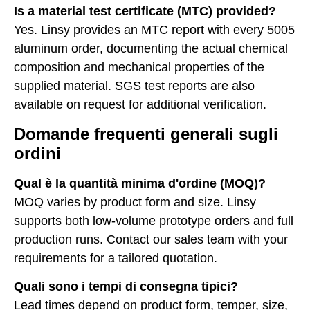
Is a material test certificate (MTC) provided?
Yes. Linsy provides an MTC report with every 5005
aluminum order, documenting the actual chemical
composition and mechanical properties of the
supplied material. SGS test reports are also
available on request for additional verification.
Domande frequenti generali sugli
ordini
Qual è la quantità minima d'ordine (MOQ)?
MOQ varies by product form and size. Linsy
supports both low-volume prototype orders and full
production runs. Contact our sales team with your
requirements for a tailored quotation.
Quali sono i tempi di consegna tipici?
Lead times depend on product form, temper, size,