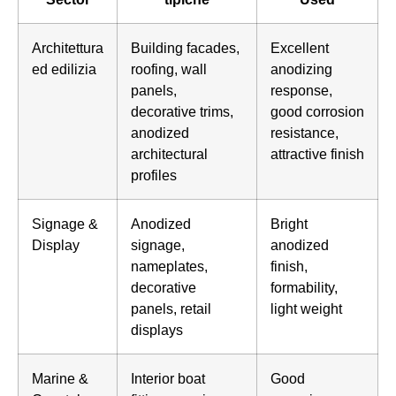
Architettura
Building facades,
Excellent
ed edilizia
roofing, wall
anodizing
panels,
response,
decorative trims,
good corrosion
anodized
resistance,
architectural
attractive finish
profiles
Signage &
Anodized
Bright
Display
signage,
anodized
nameplates,
finish,
decorative
formability,
panels, retail
light weight
displays
Marine &
Interior boat
Good