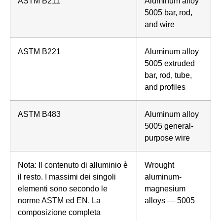
ASTM B211
Aluminum alloy
5005 bar, rod,
and wire
ASTM B221
Aluminum alloy
5005 extruded
bar, rod, tube,
and profiles
ASTM B483
Aluminum alloy
5005 general-
purpose wire
Nota: Il contenuto di alluminio è
Wrought
il resto. I massimi dei singoli
aluminum-
elementi sono secondo le
magnesium
norme ASTM ed EN. La
alloys — 5005
composizione completa