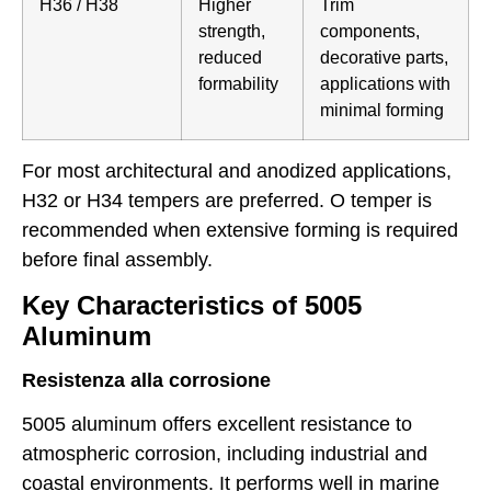
H36 / H38
Higher
Trim
strength,
components,
reduced
decorative parts,
formability
applications with
minimal forming
For most architectural and anodized applications,
H32 or H34 tempers are preferred. O temper is
recommended when extensive forming is required
before final assembly.
Key Characteristics of 5005
Aluminum
Resistenza alla corrosione
5005 aluminum offers excellent resistance to
atmospheric corrosion, including industrial and
coastal environments. It performs well in marine