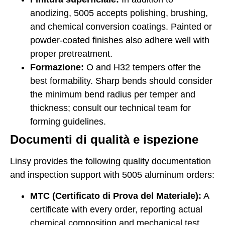
anodizing, 5005 accepts polishing, brushing,
and chemical conversion coatings. Painted or
powder-coated finishes also adhere well with
proper pretreatment.
Formazione:
O and H32 tempers offer the
best formability. Sharp bends should consider
the minimum bend radius per temper and
thickness; consult our technical team for
forming guidelines.
Documenti di qualità e ispezione
Linsy provides the following quality documentation
and inspection support with 5005 aluminum orders:
MTC (Certificato di Prova del Materiale):
A
certificate with every order, reporting actual
chemical composition and mechanical test