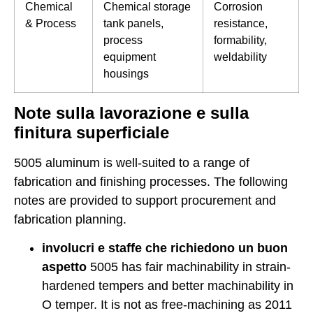
Chemical
Chemical storage
Corrosion
& Process
tank panels,
resistance,
process
formability,
equipment
weldability
housings
Note sulla lavorazione e sulla
finitura superficiale
5005 aluminum is well-suited to a range of
fabrication and finishing processes. The following
notes are provided to support procurement and
fabrication planning.
involucri e staffe che richiedono un buon
aspetto
5005 has fair machinability in strain-
hardened tempers and better machinability in
O temper. It is not as free-machining as 2011