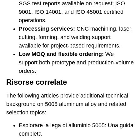
SGS test reports available on request; ISO
9001, ISO 14001, and ISO 45001 certified
operations.
Processing services:
CNC machining, laser
cutting, forming, and welding support
available for project-based requirements.
Low MOQ and flexible ordering:
We
support both prototype and production-volume
orders.
Risorse correlate
The following articles provide additional technical
background on 5005 aluminum alloy and related
selection topics:
Esplorare la lega di alluminio 5005: Una guida
completa