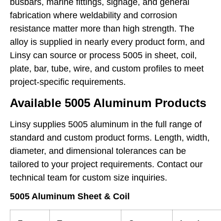
busbars, marine fittings, signage, and general
fabrication where weldability and corrosion
resistance matter more than high strength. The
alloy is supplied in nearly every product form, and
Linsy can source or process 5005 in sheet, coil,
plate, bar, tube, wire, and custom profiles to meet
project-specific requirements.
Available 5005 Aluminum Products
Linsy supplies 5005 aluminum in the full range of
standard and custom product forms. Length, width,
diameter, and dimensional tolerances can be
tailored to your project requirements. Contact our
technical team for custom size inquiries.
5005 Aluminum Sheet & Coil