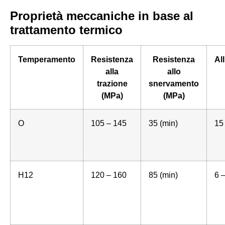
Proprietà meccaniche in base al
trattamento termico
Temperamento
Resistenza
Resistenza
Al
alla
allo
trazione
snervamento
(MPa)
(MPa)
O
105 – 145
35 (min)
15
H12
120 – 160
85 (min)
6 