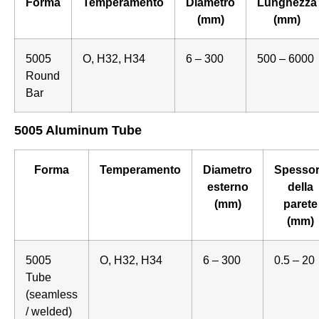
Forma
Temperamento
Diametro
Lunghezza
(mm)
(mm)
5005
O, H32, H34
6 – 300
500 – 6000
Round
Bar
5005 Aluminum Tube
Forma
Temperamento
Diametro
Spesso
esterno
della
(mm)
parete
(mm)
5005
O, H32, H34
6 – 300
0.5 – 20
Tube
(seamless
/ welded)