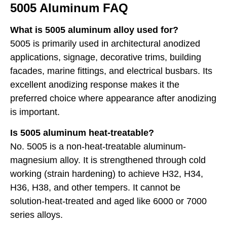
5005 Aluminum FAQ
What is 5005 aluminum alloy used for?
5005 is primarily used in architectural anodized
applications, signage, decorative trims, building
facades, marine fittings, and electrical busbars. Its
excellent anodizing response makes it the
preferred choice where appearance after anodizing
is important.
Is 5005 aluminum heat-treatable?
No. 5005 is a non-heat-treatable aluminum-
magnesium alloy. It is strengthened through cold
working (strain hardening) to achieve H32, H34,
H36, H38, and other tempers. It cannot be
solution-heat-treated and aged like 6000 or 7000
series alloys.