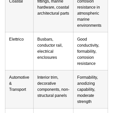
Coastal
fittings, marine
corrosion
hardware, coastal
resistance in
architectural parts
atmospheric
marine
environments
Elettrico
Busbars,
Good
conductor rail,
conductivity,
electrical
formability,
enclosures
corrosion
resistance
Automotive
Interior trim,
Formability,
&
decorative
anodizing
Transport
components, non-
capability,
structural panels
moderate
strength