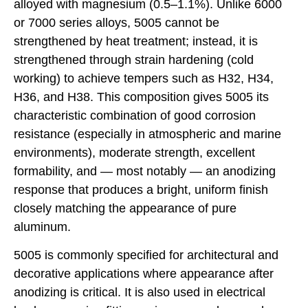
alloyed with magnesium (0.5–1.1%). Unlike 6000
or 7000 series alloys, 5005 cannot be
strengthened by heat treatment; instead, it is
strengthened through strain hardening (cold
working) to achieve tempers such as H32, H34,
H36, and H38. This composition gives 5005 its
characteristic combination of good corrosion
resistance (especially in atmospheric and marine
environments), moderate strength, excellent
formability, and — most notably — an anodizing
response that produces a bright, uniform finish
closely matching the appearance of pure
aluminum.
5005 is commonly specified for architectural and
decorative applications where appearance after
anodizing is critical. It is also used in electrical