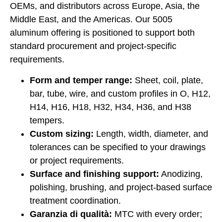
OEMs, and distributors across Europe, Asia, the
Middle East, and the Americas. Our 5005
aluminum offering is positioned to support both
standard procurement and project-specific
requirements.
Form and temper range:
Sheet, coil, plate,
bar, tube, wire, and custom profiles in O, H12,
H14, H16, H18, H32, H34, H36, and H38
tempers.
Custom sizing:
Length, width, diameter, and
tolerances can be specified to your drawings
or project requirements.
Surface and finishing support:
Anodizing,
polishing, brushing, and project-based surface
treatment coordination.
Garanzia di qualità:
MTC with every order;