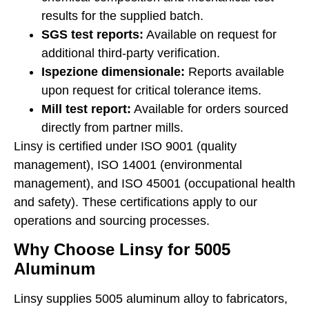
results for the supplied batch.
SGS test reports:
Available on request for
additional third-party verification.
Ispezione dimensionale:
Reports available
upon request for critical tolerance items.
Mill test report:
Available for orders sourced
directly from partner mills.
Linsy is certified under ISO 9001 (quality
management), ISO 14001 (environmental
management), and ISO 45001 (occupational health
and safety). These certifications apply to our
operations and sourcing processes.
Why Choose Linsy for 5005
Aluminum
Linsy supplies 5005 aluminum alloy to fabricators,