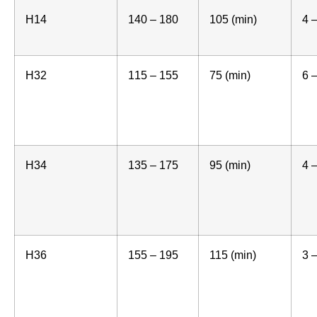
H14
140 – 180
105 (min)
4 
H32
115 – 155
75 (min)
6 
H34
135 – 175
95 (min)
4 
H36
155 – 195
115 (min)
3 –