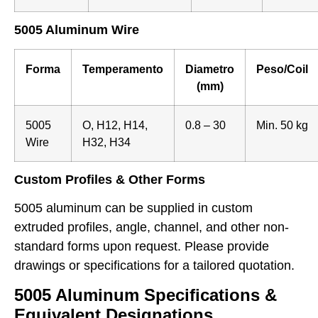
5005 Aluminum Wire
Forma
Temperamento
Diametro
Peso/Coil
(mm)
5005
O, H12, H14,
0.8 – 30
Min. 50 kg
Wire
H32, H34
Custom Profiles & Other Forms
5005 aluminum can be supplied in custom
extruded profiles, angle, channel, and other non-
standard forms upon request. Please provide
drawings or specifications for a tailored quotation.
5005 Aluminum Specifications &
Equivalent Designations