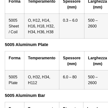
Forma
Temperamento
Spessore
Larghezza
(mm)
(mm)
5005
O, H12, H14,
0.3 – 6.0
500 –
Sheet
H16, H18, H32,
2600
/ Coil
H34, H36, H38
5005 Aluminum Plate
Forma
Temperamento
Spessore
Larghezza
(mm)
(mm)
5005
O, H32, H34,
6.0 – 80
500 –
Plate
H112
2600
5005 Aluminum Bar