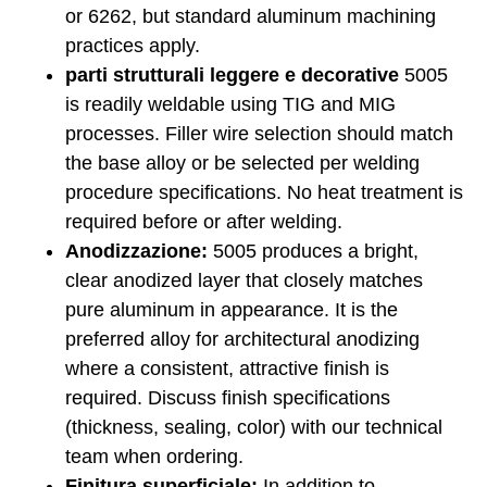
or 6262, but standard aluminum machining
practices apply.
parti strutturali leggere e decorative
5005
is readily weldable using TIG and MIG
processes. Filler wire selection should match
the base alloy or be selected per welding
procedure specifications. No heat treatment is
required before or after welding.
Anodizzazione:
5005 produces a bright,
clear anodized layer that closely matches
pure aluminum in appearance. It is the
preferred alloy for architectural anodizing
where a consistent, attractive finish is
required. Discuss finish specifications
(thickness, sealing, color) with our technical
team when ordering.
Finitura superficiale:
In addition to