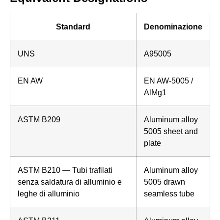
Standard
Denominazione
UNS
A95005
EN AW
EN AW-5005 /
AlMg1
ASTM B209
Aluminum alloy
5005 sheet and
plate
ASTM B210 — Tubi trafilati
Aluminum alloy
senza saldatura di alluminio e
5005 drawn
leghe di alluminio
seamless tube