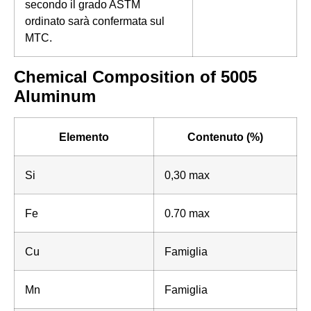
secondo il grado ASTM
ordinato sarà confermata sul
MTC.
Chemical Composition of 5005
Aluminum
Elemento
Contenuto (%)
Si
0,30 max
Fe
0.70 max
Cu
Famiglia
Mn
Famiglia