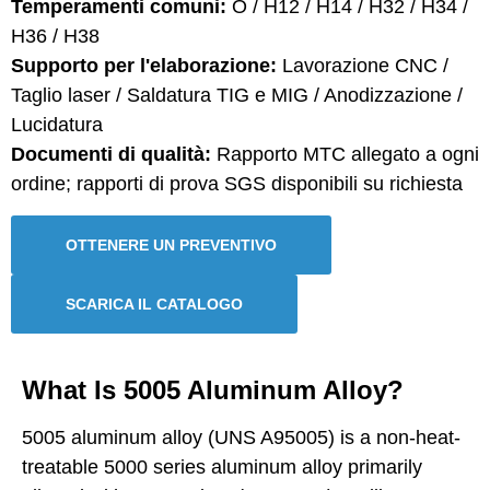
Temperamenti comuni:
O / H12 / H14 / H32 / H34 /
H36 / H38
Supporto per l'elaborazione:
Lavorazione CNC /
Taglio laser / Saldatura TIG e MIG / Anodizzazione /
Lucidatura
Documenti di qualità:
Rapporto MTC allegato a ogni
ordine; rapporti di prova SGS disponibili su richiesta
OTTENERE UN PREVENTIVO
SCARICA IL CATALOGO
What Is 5005 Aluminum Alloy?
5005 aluminum alloy (UNS A95005) is a non-heat-
treatable 5000 series aluminum alloy primarily