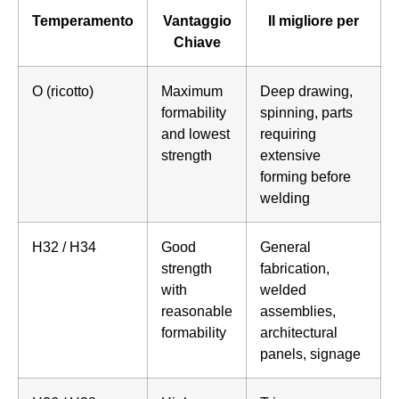
Temperamento
Vantaggio
Il migliore per
Chiave
O (ricotto)
Maximum
Deep drawing,
formability
spinning, parts
and lowest
requiring
strength
extensive
forming before
welding
H32 / H34
Good
General
strength
fabrication,
with
welded
reasonable
assemblies,
formability
architectural
panels, signage