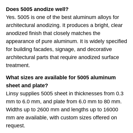
Does 5005 anodize well?
Yes. 5005 is one of the best aluminum alloys for
architectural anodizing. It produces a bright, clear
anodized finish that closely matches the
appearance of pure aluminum. It is widely specified
for building facades, signage, and decorative
architectural parts that require anodized surface
treatment.
What sizes are available for 5005 aluminum
sheet and plate?
Linsy supplies 5005 sheet in thicknesses from 0.3
mm to 6.0 mm, and plate from 6.0 mm to 80 mm.
Widths up to 2600 mm and lengths up to 16000
mm are available, with custom sizes offered on
request.