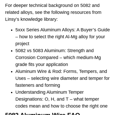
For deeper technical background on 5082 and
related alloys, see the following resources from
Linsy’s knowledge library:
5xxx Series Aluminum Alloys: A Buyer’s Guide
– how to select the right Al-Mg alloy for your
project
5082 vs 5083 Aluminum: Strength and
Corrosion Compared – which medium-Mg
grade fits your application
Aluminum Wire & Rod: Forms, Tempers, and
Uses – selecting wire diameter and temper for
fasteners and forming
Understanding Aluminum Temper
Designations: O, H, and T – what temper
codes mean and how to choose the right one