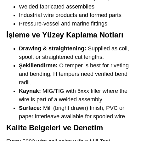
Welded fabricated assemblies
Industrial wire products and formed parts
Pressure-vessel and marine fittings
İşleme ve Yüzey Kaplama Notları
Drawing & straightening:
Supplied as coil,
spool, or straightened cut lengths.
Şekillendirme:
O temper is best for riveting
and bending; H tempers need verified bend
radii.
Kaynak:
MIG/TIG with 5xxx filler where the
wire is part of a welded assembly.
Surface:
Mill (bright drawn) finish; PVC or
paper interleave available for spooled wire.
Kalite Belgeleri ve Denetim