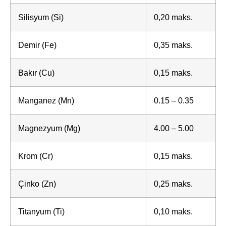
Silisyum (Si)
0,20 maks.
Demir (Fe)
0,35 maks.
Bakır (Cu)
0,15 maks.
Manganez (Mn)
0.15 – 0.35
Magnezyum (Mg)
4.00 – 5.00
Krom (Cr)
0,15 maks.
Çinko (Zn)
0,25 maks.
Titanyum (Ti)
0,10 maks.