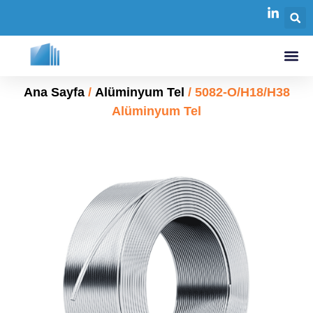
Ana Sayfa
/
Alüminyum Tel
/ 5082-O/H18/H38
Alüminyum Tel