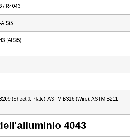
 / R4043
AlSi5
43 (AlSi5)
209 (Sheet & Plate), ASTM B316 (Wire), ASTM B211
ell'alluminio 4043