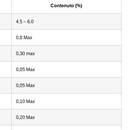
Contenuto (%)
4.5 – 6.0
0,8 Max
0,30 max
0,05 Max
0,05 Max
0,10 Max
0,20 Max