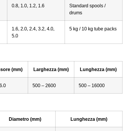
0.8, 1.0, 1.2, 1.6
Standard spools /
drums
1.6, 2.0, 2.4, 3.2, 4.0,
5 kg / 10 kg tube packs
5.0
sore (mm)
Larghezza (mm)
Lunghezza (mm)
6.0
500 – 2600
500 – 16000
Diametro (mm)
Lunghezza (mm)