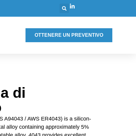
g
OTTENERE UN PREVENTIVO
a di
o
S A94043 / AWS ER4043) is a silicon-
etal alloy containing approximately 5%
atable alloy, 4043 provides excellent