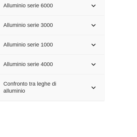
Alluminio serie 6000
Alluminio serie 3000
Alluminio serie 1000
Alluminio serie 4000
Confronto tra leghe di
alluminio