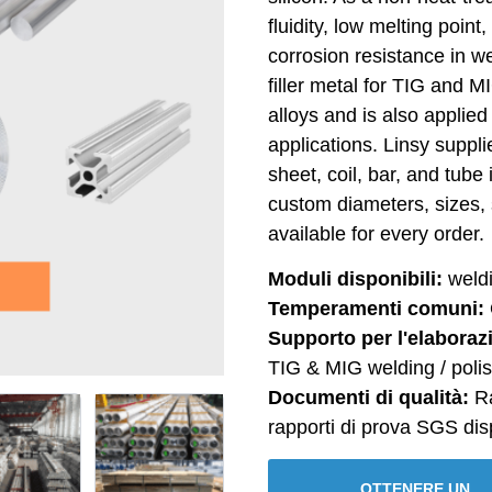
fluidity, low melting poin
corrosion resistance in we
filler metal for TIG and 
alloys and is also applied
applications. Linsy suppl
sheet, coil, bar, and tub
custom diameters, sizes, 
available for every order.
Moduli disponibili:
weldin
Temperamenti comuni:
Supporto per l'elaboraz
TIG & MIG welding / polis
Documenti di qualità:
Ra
rapporti di prova SGS disp
OTTENERE UN