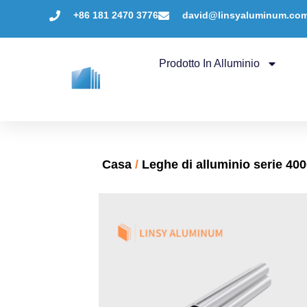
+86 181 2470 3776
david@linsyaluminum.co
Prodotto In Alluminio
Casa
/
Leghe di alluminio serie 40