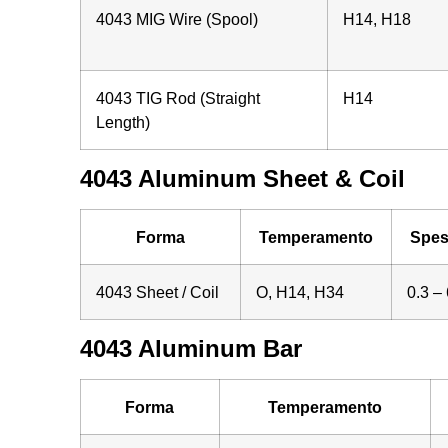
4043 MIG Wire (Spool)
H14, H18
4043 TIG Rod (Straight
H14
Length)
4043 Aluminum Sheet & Coil
Forma
Temperamento
Spes
4043 Sheet / Coil
O, H14, H34
0.3 – 
4043 Aluminum Bar
Forma
Temperamento