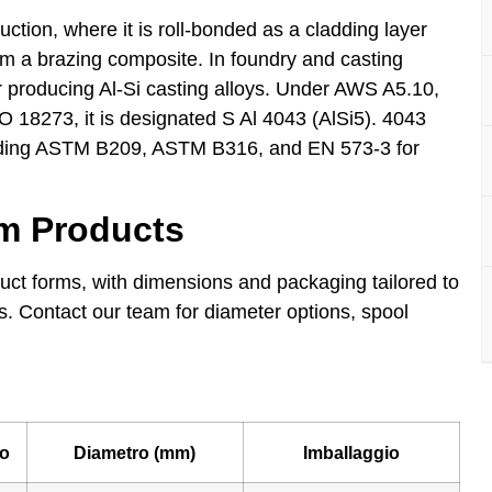
ction, where it is roll-bonded as a cladding layer
rm a brazing composite. In foundry and casting
r producing Al-Si casting alloys. Under AWS A5.10,
O 18273, it is designated S Al 4043 (AlSi5). 4043
luding ASTM B209, ASTM B316, and EN 573-3 for
um Products
uct forms, with dimensions and packaging tailored to
s. Contact our team for diameter options, spool
o
Diametro (mm)
Imballaggio