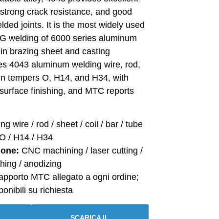
t, strong crack resistance, and good
lded joints. It is the most widely used
MIG welding of 6000 series aluminum
 in brazing sheet and casting
ies 4043 aluminum welding wire, rod,
e in tempers O, H14, and H34, with
surface finishing, and MTC reports
g wire / rod / sheet / coil / bar / tube
O / H14 / H34
ione:
CNC machining / laser cutting /
hing / anodizing
pporto MTC allegato a ogni ordine;
onibili su richiesta
SCARICA IL