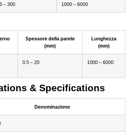
6 – 300
1000 – 6000
erno
Spessore della parete
Lunghezza
(mm)
(mm)
0.5 – 20
1000 – 6000
tions & Specifications
Denominazione
3