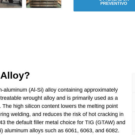
PREVENTIVO
Alloy?
-aluminum (Al-Si) alloy containing approximately
-treatable wrought alloy and is primarily used as a
. The high silicon content lowers the melting point
uring welding, and reduces the risk of hot cracking in
3 the default filler metal choice for TIG (GTAW) and
) aluminum alloys such as 6061, 6063, and 6082.