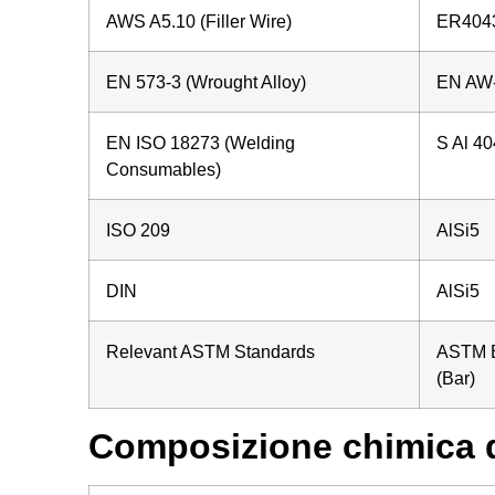
AWS A5.10 (Filler Wire)
ER4043
EN 573-3 (Wrought Alloy)
EN AW-
EN ISO 18273 (Welding
S Al 40
Consumables)
ISO 209
AlSi5
DIN
AlSi5
Relevant ASTM Standards
ASTM B
(Bar)
Composizione chimica d