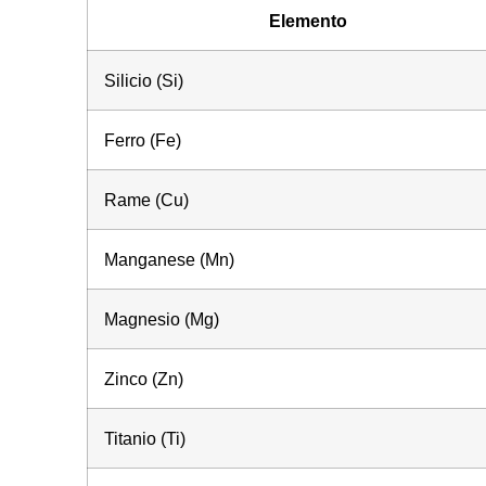
Elemento
Silicio (Si)
Ferro (Fe)
Rame (Cu)
Manganese (Mn)
Magnesio (Mg)
Zinco (Zn)
Titanio (Ti)