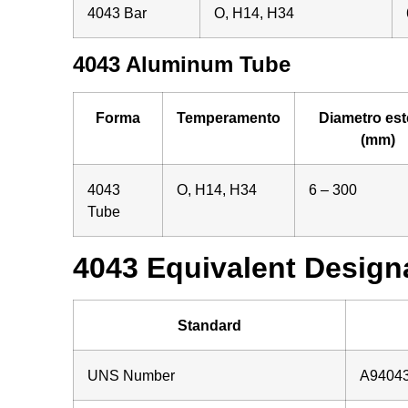
4043 Bar
O, H14, H34
4043 Aluminum Tube
Forma
Temperamento
Diametro est
(mm)
4043
O, H14, H34
6 – 300
Tube
4043 Equivalent Designa
Standard
UNS Number
A9404