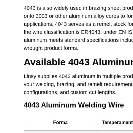
4043 is also widely used in brazing sheet produ
onto 3003 or other aluminum alloy cores to fo
applications, 4043 serves as a remelt stock fo
the wire classification is ER4043; under EN IS
aluminum meets standard specifications inc
wrought product forms.
Available 4043 Alumin
Linsy supplies 4043 aluminum in multiple prod
your welding, brazing, and remelt requirement
configurations, and custom cut lengths.
4043 Aluminum Welding Wire
Forma
Temperament