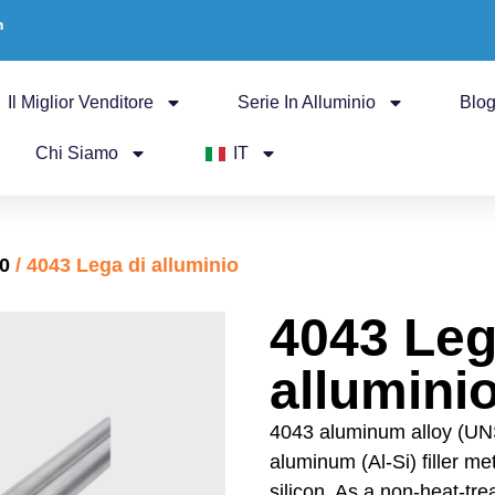
m
Il Miglior Venditore
Serie In Alluminio
Blo
Chi Siamo
IT
00
/ 4043 Lega di alluminio
4043 Leg
allumini
4043 aluminum alloy (UN
aluminum (Al-Si) filler m
silicon. As a non-heat-tre