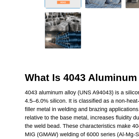
What Is 4043 Aluminum 
4043 aluminum alloy (UNS A94043) is a silicon
4.5–6.0% silicon. It is classified as a non-heat
filler metal in welding and brazing applications
relative to the base metal, increases fluidity d
the weld bead. These characteristics make 404
MIG (GMAW) welding of 6000 series (Al-Mg-Si