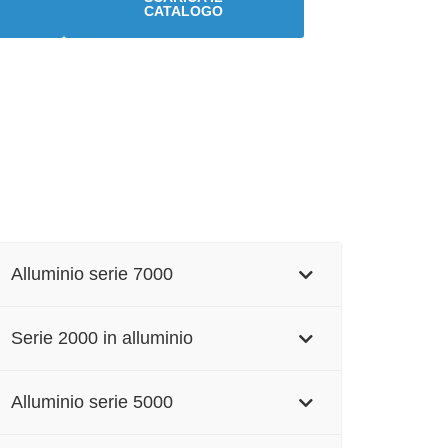
CATALOGO
Alluminio serie 7000
Serie 2000 in alluminio
Alluminio serie 5000