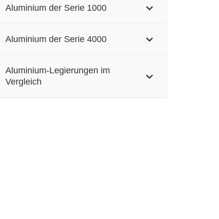
Aluminium der Serie 1000
Aluminium der Serie 4000
Aluminium-Legierungen im
Vergleich