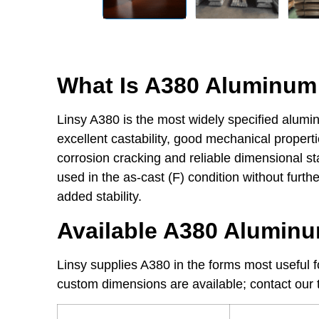
What Is A380 Aluminum 
Linsy A380 is the most widely specified alumin
excellent castability, good mechanical properti
corrosion cracking and reliable dimensional sta
used in the as-cast (F) condition without furt
added stability.
Available A380 Alumin
Linsy supplies A380 in the forms most useful
custom dimensions are available; contact our t