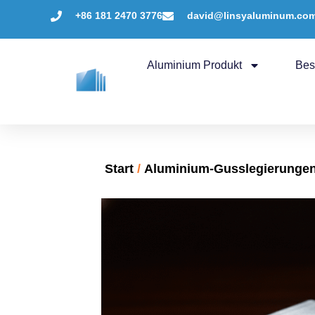
+86 181 2470 3776
david@linsyaluminum.co
Aluminium Produkt
Bes
Start
/
Aluminium-Gusslegierunge