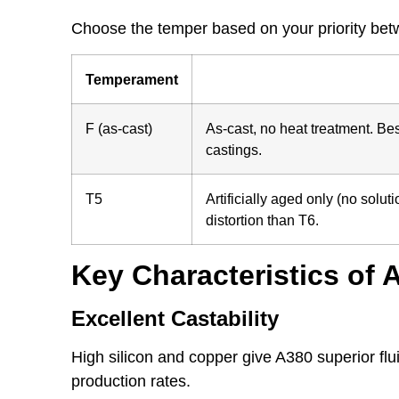
Choose the temper based on your priority betwe
Temperament
F (as-cast)
As-cast, no heat treatment. Be
castings.
T5
Artificially aged only (no solu
distortion than T6.
Key Characteristics of
Excellent Castability
High silicon and copper give A380 superior fluid
production rates.