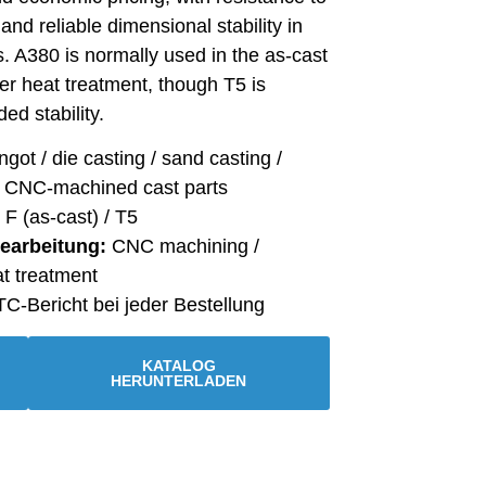
and reliable dimensional stability in
s. A380 is normally used in the as-cast
her heat treatment, though T5 is
ed stability.
ngot / die casting / sand casting /
/ CNC-machined cast parts
F (as-cast) / T5
Bearbeitung:
CNC machining /
at treatment
C-Bericht bei jeder Bestellung
KATALOG
HERUNTERLADEN