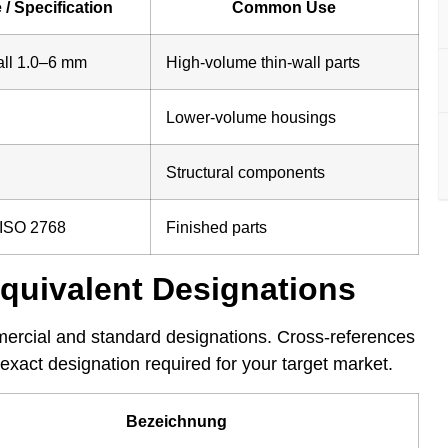
 / Specification
Common Use
all 1.0–6 mm
High-volume thin-wall parts
Lower-volume housings
Structural components
 ISO 2768
Finished parts
Equivalent Designations
mercial and standard designations. Cross-references
exact designation required for your target market.
Bezeichnung