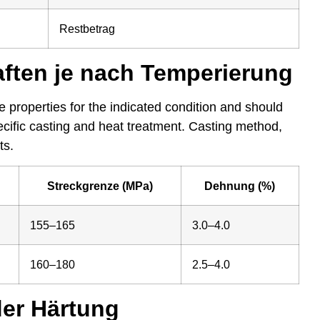
Restbetrag
ften je nach Temperierung
 properties for the indicated condition and should
pecific casting and heat treatment. Casting method,
ts.
Streckgrenze (MPa)
Dehnung (%)
155–165
3.0–4.0
160–180
2.5–4.0
der Härtung