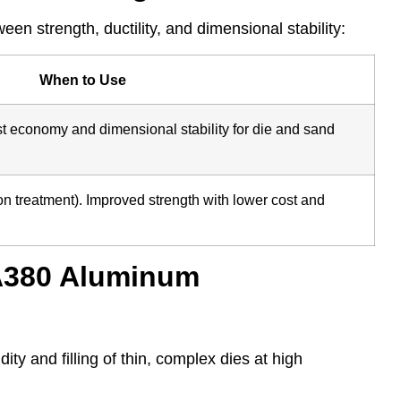
en strength, ductility, and dimensional stability:
When to Use
st economy and dimensional stability for die and sand
tion treatment). Improved strength with lower cost and
 A380 Aluminum
ity and filling of thin, complex dies at high