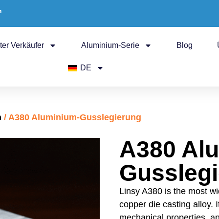
m
ter Verkäufer
Aluminium-Serie
Blog
DE
n
/ A380 Aluminium-Gusslegierung
A380 Al
Gussleg
Linsy A380 is the most wi
copper die casting alloy. 
mechanical properties, an