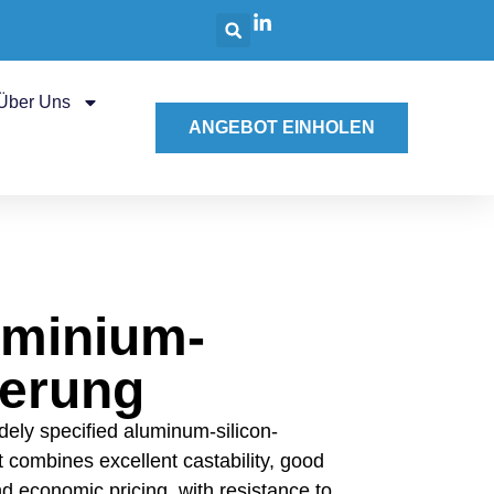
Über Uns
ANGEBOT EINHOLEN
uminium-
ierung
dely specified aluminum-silicon-
It combines excellent castability, good
d economic pricing, with resistance to