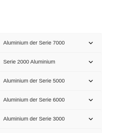
Aluminium der Serie 7000
Serie 2000 Aluminium
Aluminium der Serie 5000
Aluminium der Serie 6000
Aluminium der Serie 3000