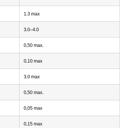
1.3 max
3.0–4.0
0,50 max.
0,10 max
3.0 max
0,50 max.
0,05 max
0,15 max