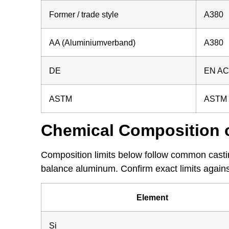
Former / trade style
A380
AA (Aluminiumverband)
A380
DE
EN AC-
ASTM
ASTM B
Chemical Composition 
Composition limits below follow common castin
balance aluminum. Confirm exact limits against
Element
Si