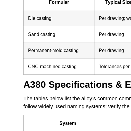
Formular
Typical Size
Die casting
Per drawing; w
Sand casting
Per drawing
Permanent-mold casting
Per drawing
CNC-machined casting
Tolerances per
A380 Specifications & 
The tables below list the alloy’s common com
follow widely used naming systems; verify the 
System