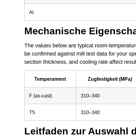
Al
Mechanische Eigenscha
The values below are typical room-temperature
be confirmed against mill test data for your s
section thickness, and cooling rate affect resul
Temperament
Zugfestigkeit (MPa)
F (as-cast)
310–340
T5
310–340
Leitfaden zur Auswahl 