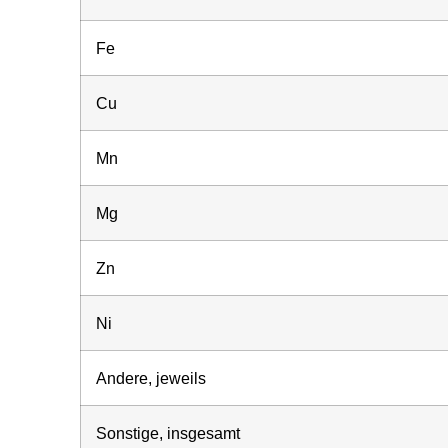
Fe
Cu
Mn
Mg
Zn
Ni
Andere, jeweils
Sonstige, insgesamt