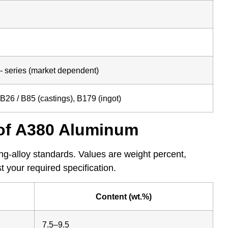
 series (market dependent)
26 / B85 (castings), B179 (ingot)
of A380 Aluminum
g-alloy standards. Values are weight percent,
 your required specification.
Content (wt.%)
7.5–9.5