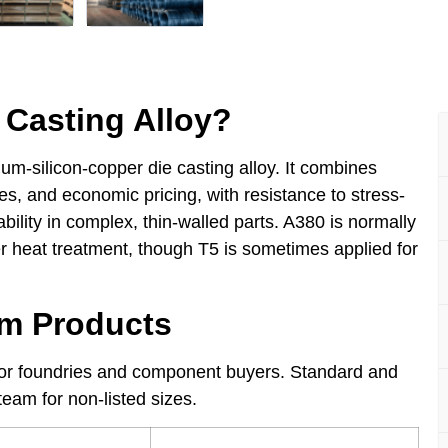
Casting Alloy?
um-silicon-copper die casting alloy. It combines
es, and economic pricing, with resistance to stress-
bility in complex, thin-walled parts. A380 is normally
her heat treatment, though T5 is sometimes applied for
um Products
 for foundries and component buyers. Standard and
eam for non-listed sizes.