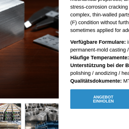
stress-corrosion cracking 
complex, thin-walled part
(F) condition without furt
sometimes applied for add
Verfügbare Formulare:
i
permanent-mold casting 
Häufige Temperamente:
Unterstützung bei der 
polishing / anodizing / he
Qualitätsdokumente:
MT
ANGEBOT
EINHOLEN