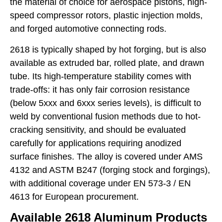
the material of choice for aerospace pistons, high-
speed compressor rotors, plastic injection molds,
and forged automotive connecting rods.
2618 is typically shaped by hot forging, but is also
available as extruded bar, rolled plate, and drawn
tube. Its high-temperature stability comes with
trade-offs: it has only fair corrosion resistance
(below 5xxx and 6xxx series levels), is difficult to
weld by conventional fusion methods due to hot-
cracking sensitivity, and should be evaluated
carefully for applications requiring anodized
surface finishes. The alloy is covered under AMS
4132 and ASTM B247 (forging stock and forgings),
with additional coverage under EN 573-3 / EN
4613 for European procurement.
Available 2618 Aluminum Products