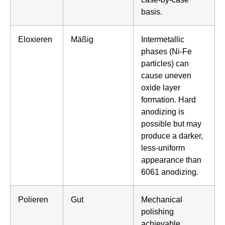
basis.
Eloxieren
Mäßig
Intermetallic
phases (Ni-Fe
particles) can
cause uneven
oxide layer
formation. Hard
anodizing is
possible but may
produce a darker,
less-uniform
appearance than
6061 anodizing.
Polieren
Gut
Mechanical
polishing
achievable.