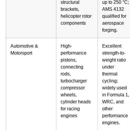
structural
up to 250 °C;
brackets,
AMS 4132
helicopter rotor
qualified for
components
aerospace
forging.
Automotive &
High-
Excellent
Motorsport
performance
strength-to-
pistons,
weight ratio
connecting
under
rods,
thermal
turbocharger
cycling;
compressor
widely used
wheels,
in Formula 1,
cylinder heads
WRC, and
for racing
other
engines
performance
engines.