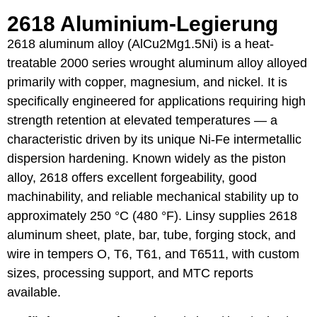
2618 Aluminium-Legierung
2618 aluminum alloy (AlCu2Mg1.5Ni) is a heat-
treatable 2000 series wrought aluminum alloy alloyed
primarily with copper, magnesium, and nickel. It is
specifically engineered for applications requiring high
strength retention at elevated temperatures — a
characteristic driven by its unique Ni-Fe intermetallic
dispersion hardening. Known widely as the piston
alloy, 2618 offers excellent forgeability, good
machinability, and reliable mechanical stability up to
approximately 250 °C (480 °F). Linsy supplies 2618
aluminum sheet, plate, bar, tube, forging stock, and
wire in tempers O, T6, T61, and T6511, with custom
sizes, processing support, and MTC reports
available.