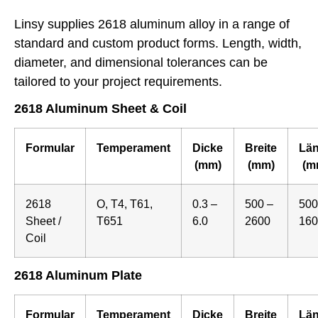
Linsy supplies 2618 aluminum alloy in a range of
standard and custom product forms. Length, width,
diameter, and dimensional tolerances can be
tailored to your project requirements.
2618 Aluminum Sheet & Coil
Formular
Temperament
Dicke
Breite
Lä
(mm)
(mm)
(m
2618
O, T4, T61,
0.3 –
500 –
500
Sheet /
T651
6.0
2600
160
Coil
2618 Aluminum Plate
Formular
Temperament
Dicke
Breite
Lä