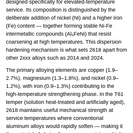
designed specifically for elevated-temperature
service. Its composition is distinguished by the
deliberate addition of nickel (Ni) and a higher iron
(Fe) content — together forming stable Ni-Fe
intermetallic compounds (Al₉FeNi) that resist
coarsening at high temperatures. This dispersion
hardening mechanism is what sets 2618 apart from
other 2xxx alloys such as 2014 and 2024.
The primary alloying elements are copper (1.9–
2.7%), magnesium (1.3–1.8%), and nickel (0.9–
1.2%), with iron (0.9–1.3%) contributing to the
high-temperature strengthening phase. In the T61
temper (solution heat-treated and artificially aged),
2618 maintains useful mechanical strength at
service temperatures where conventional
aluminum alloys would rapidly soften — making it