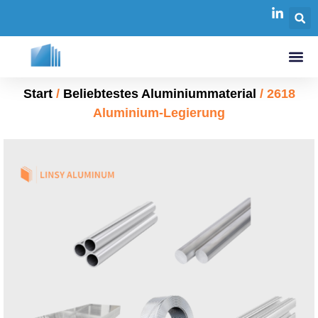
Start
/
Beliebtestes Aluminiummaterial
/ 2618
Aluminium-Legierung