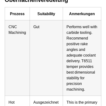
Prozess
Suitability
Anmerkungen
CNC
Gut
Performs well with
Machining
carbide tooling.
Recommend
positive rake
angles and
adequate coolant
delivery. T6511
temper provides
best dimensional
stability for
precision
machining.
Hot
Ausgezeichnet
This is the primary