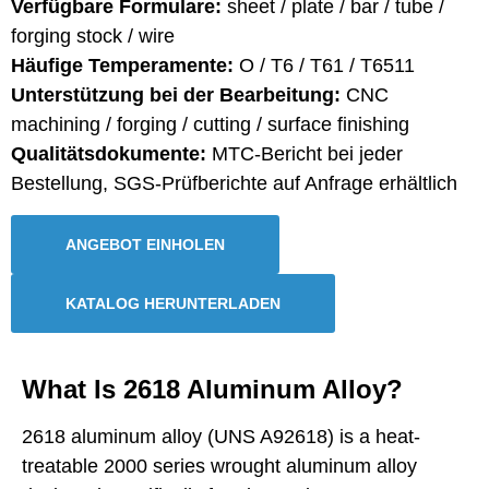
Verfügbare Formulare:
sheet / plate / bar / tube /
forging stock / wire
Häufige Temperamente:
O / T6 / T61 / T6511
Unterstützung bei der Bearbeitung:
CNC
machining / forging / cutting / surface finishing
Qualitätsdokumente:
MTC-Bericht bei jeder
Bestellung, SGS-Prüfberichte auf Anfrage erhältlich
ANGEBOT EINHOLEN
KATALOG HERUNTERLADEN
What Is 2618 Aluminum Alloy?
2618 aluminum alloy (UNS A92618) is a heat-
treatable 2000 series wrought aluminum alloy