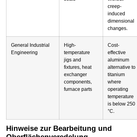
creep-
induced
dimensional
changes.
General Industrial
High-
Cost-
Engineering
temperature
effective
jigs and
aluminum
fixtures, heat
alternative to
exchanger
titanium
components,
where
furnace parts
operating
temperature
is below 250
°C.
Hinweise zur Bearbeitung und
Oberflächenveredelung