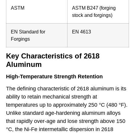
ASTM
ASTM B247 (forging
stock and forgings)
EN Standard for
EN 4613
Forgings
Key Characteristics of 2618
Aluminum
High-Temperature Strength Retention
The defining characteristic of 2618 aluminum is its
ability to retain mechanical strength at
temperatures up to approximately 250 °C (480 °F).
Unlike standard age-hardening aluminum alloys
that rapidly over-age and lose strength above 150
°C, the Ni-Fe intermetallic dispersion in 2618