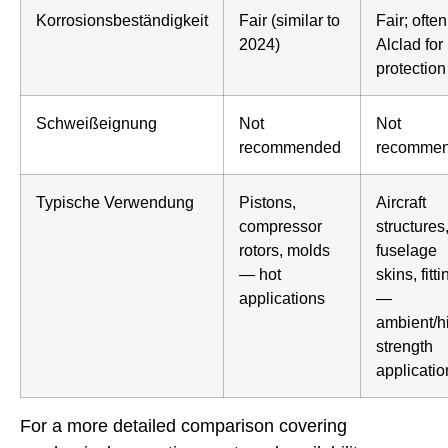
Korrosionsbeständigkeit
Fair (similar to
Fair; often
2024)
Alclad for
protection
Schweißeignung
Not
Not
recommended
recomme
Typische Verwendung
Pistons,
Aircraft
compressor
structures
rotors, molds
fuselage
— hot
skins, fitt
applications
—
ambient/h
strength
applicatio
For a more detailed comparison covering