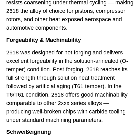
resists coarsening under thermal cycling — making
2618 the alloy of choice for pistons, compressor
rotors, and other heat-exposed aerospace and
automotive components.
Forgeability & Machinability
2618 was designed for hot forging and delivers
excellent forgeability in the solution-annealed (O-
temper) condition. Post-forging, 2618 reaches its
full strength through solution heat treatment
followed by artificial aging (T61 temper). In the
T6/T61 condition, 2618 offers good machinability
comparable to other 2xxx series alloys —
producing well-broken chips with carbide tooling
under standard machining parameters.
Schweißeignung