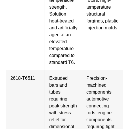
temperature
rotors, high-
strength.
temperature
Solution
structural
heat-treated
forgings, plastic
and artificially
injection molds
aged at an
elevated
temperature
compared to
standard T6.
2618-T6511
Extruded
Precision-
bars and
machined
tubes
components,
requiring
automotive
peak strength
connecting
with stress
rods, engine
relief for
components
dimensional
requiring tight