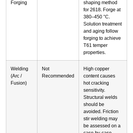
Forging
shaping method
for 2618. Forge at
380–450 °C.
Solution treatment
and aging follow
forging to achieve
T61 temper
properties.
Welding
Not
High copper
(Arc /
Recommended
content causes
Fusion)
hot cracking
sensitivity.
Structural welds
should be
avoided. Friction
stir welding may
be assessed on a
case-by-case