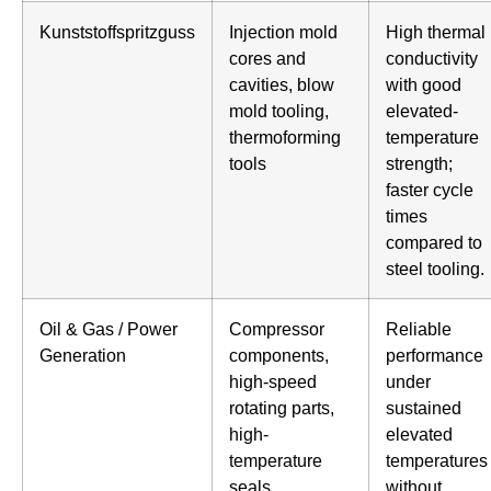
Kunststoffspritzguss
Injection mold
High thermal
cores and
conductivity
cavities, blow
with good
mold tooling,
elevated-
thermoforming
temperature
tools
strength;
faster cycle
times
compared to
steel tooling.
Oil & Gas / Power
Compressor
Reliable
Generation
components,
performance
high-speed
under
rotating parts,
sustained
high-
elevated
temperature
temperatures
seals
without