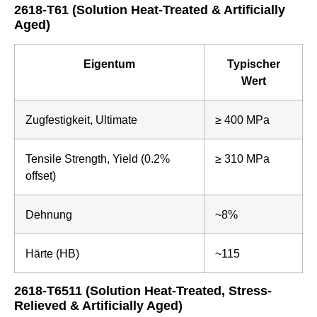
2618-T61 (Solution Heat-Treated & Artificially
Aged)
Eigentum
Typischer
Wert
Zugfestigkeit, Ultimate
≥ 400 MPa
Tensile Strength, Yield (0.2%
≥ 310 MPa
offset)
Dehnung
~8%
Härte (HB)
~115
2618-T6511 (Solution Heat-Treated, Stress-
Relieved & Artificially Aged)