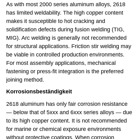
As with most 2000 series aluminum alloys, 2618
has limited weldability. The high copper content
makes it susceptible to hot cracking and
solidification defects during fusion welding (TIG,
MIG). Arc welding is generally not recommended
for structural applications. Friction stir welding may
be viable in controlled production environments.
For most assembly applications, mechanical
fastening or press-fit integration is the preferred
joining method.
Korrosionsbeständigkeit
2618 aluminum has only fair corrosion resistance
— below that of 5xxx and 6xxx series alloys — due
to its high copper content. It is not recommended
for marine or chemical exposure environments
without protective coatings. When corrosion