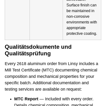
Surface finish can
be maintained in
non-corrosive
environments with
appropriate
protective coating.
Qualitätsdokumente und
Qualitätsprüfung
Every 2618 aluminum order from Linsy includes a
Mill Test Certificate (MTC) documenting chemical
composition and mechanical properties for your
specific batch. Additional documentation and
testing services are available on request:
MTC Report
— Included with every order.
Details chemical composition, mechanical