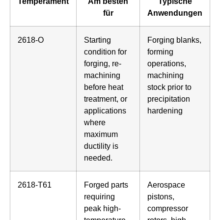
Temperament
Am besten
Typische
für
Anwendungen
2618-O
Starting
Forging blanks,
condition for
forming
forging, re-
operations,
machining
machining
before heat
stock prior to
treatment, or
precipitation
applications
hardening
where
maximum
ductility is
needed.
2618-T61
Forged parts
Aerospace
requiring
pistons,
peak high-
compressor