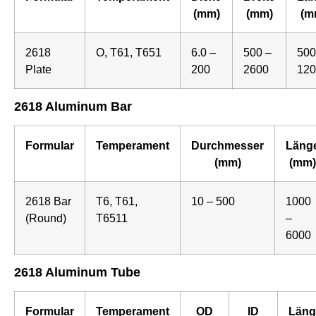
(mm)
(mm)
(m
2618
O, T61, T651
6.0 –
500 –
500
Plate
200
2600
120
2618 Aluminum Bar
Formular
Temperament
Durchmesser
Läng
(mm)
(mm)
2618 Bar
T6, T61,
10 – 500
1000
(Round)
T6511
–
6000
2618 Aluminum Tube
Formular
Temperament
OD
ID
Läng