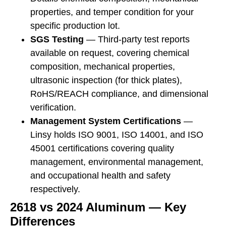
properties, and temper condition for your
specific production lot.
SGS Testing
— Third-party test reports
available on request, covering chemical
composition, mechanical properties,
ultrasonic inspection (for thick plates),
RoHS/REACH compliance, and dimensional
verification.
Management System Certifications
—
Linsy holds ISO 9001, ISO 14001, and ISO
45001 certifications covering quality
management, environmental management,
and occupational health and safety
respectively.
2618 vs 2024 Aluminum — Key
Differences