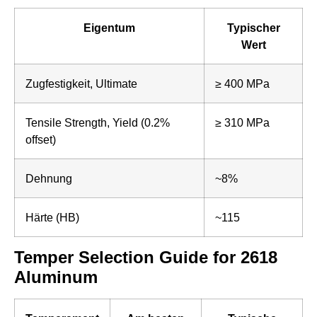
Eigentum
Typischer
Wert
Zugfestigkeit, Ultimate
≥ 400 MPa
Tensile Strength, Yield (0.2%
≥ 310 MPa
offset)
Dehnung
~8%
Härte (HB)
~115
Temper Selection Guide for 2618
Aluminum