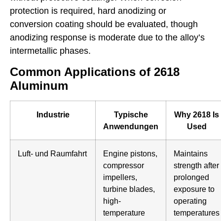
protection is required, hard anodizing or
conversion coating should be evaluated, though
anodizing response is moderate due to the alloy’s
intermetallic phases.
Common Applications of 2618
Aluminum
Industrie
Typische
Why 2618 Is
Anwendungen
Used
Luft- und Raumfahrt
Engine pistons,
Maintains
compressor
strength after
impellers,
prolonged
turbine blades,
exposure to
high-
operating
temperature
temperatures