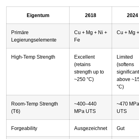
Eigentum
2618
2024
Primäre
Cu + Mg + Ni +
Cu + Mg 
Legierungselemente
Fe
High-Temp Strength
Excellent
Limited
(retains
(softens
strength up to
significant
~250 °C)
above ~1
°C)
Room-Temp Strength
~400–440
~470 MP
(T6)
MPa UTS
UTS
Forgeability
Ausgezeichnet
Gut