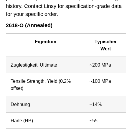
history. Contact Linsy for specification-grade data
for your specific order.
2618-O (Annealed)
Eigentum
Typischer
Wert
Zugfestigkeit, Ultimate
~200 MPa
Tensile Strength, Yield (0.2%
~100 MPa
offset)
Dehnung
~14%
Härte (HB)
~55