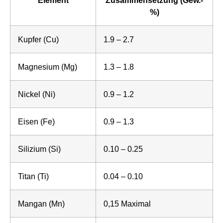
%)
Kupfer (Cu)
1.9 – 2.7
Magnesium (Mg)
1.3 – 1.8
Nickel (Ni)
0.9 – 1.2
Eisen (Fe)
0.9 – 1.3
Silizium (Si)
0.10 – 0.25
Titan (Ti)
0.04 – 0.10
Mangan (Mn)
0,15 Maximal