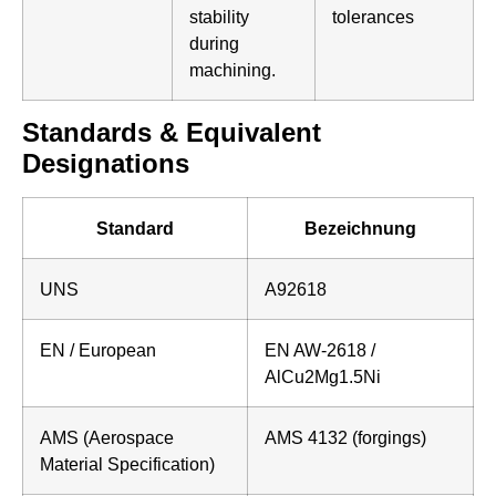
stability
tolerances
during
machining.
Standards & Equivalent
Designations
Standard
Bezeichnung
UNS
A92618
EN / European
EN AW-2618 /
AlCu2Mg1.5Ni
AMS (Aerospace
AMS 4132 (forgings)
Material Specification)