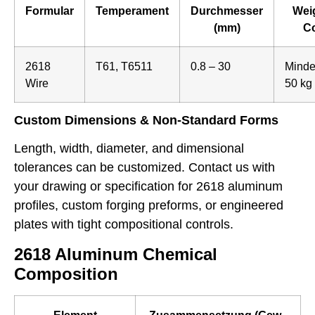
Formular
Temperament
Durchmesser
Weig
(mm)
Co
2618
T61, T6511
0.8 – 30
Minde
Wire
50 kg
Custom Dimensions & Non-Standard Forms
Length, width, diameter, and dimensional
tolerances can be customized. Contact us with
your drawing or specification for 2618 aluminum
profiles, custom forging preforms, or engineered
plates with tight compositional controls.
2618 Aluminum Chemical
Composition
Element
Zusammensetzung (Gew.-