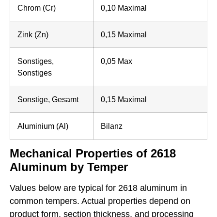
Chrom (Cr)
0,10 Maximal
Zink (Zn)
0,15 Maximal
Sonstiges,
0,05 Max
Sonstiges
Sonstige, Gesamt
0,15 Maximal
Aluminium (Al)
Bilanz
Mechanical Properties of 2618
Aluminum by Temper
Values below are typical for 2618 aluminum in
common tempers. Actual properties depend on
product form, section thickness, and processing