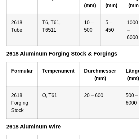
(mm)
(mm)
(mm
2618
T6, T61,
10 –
5 –
1000
Tube
T6511
500
450
–
6000
2618 Aluminum Forging Stock & Forgings
Formular
Temperament
Durchmesser
Läng
(mm)
(mm)
2618
O, T61
20 – 600
500 –
Forging
6000
Stock
2618 Aluminum Wire