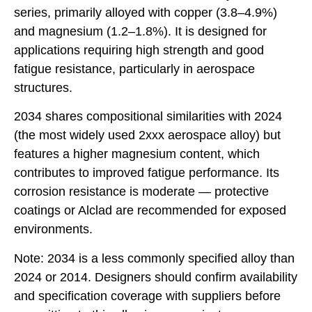
series, primarily alloyed with copper (3.8–4.9%)
and magnesium (1.2–1.8%). It is designed for
applications requiring high strength and good
fatigue resistance, particularly in aerospace
structures.
2034 shares compositional similarities with 2024
(the most widely used 2xxx aerospace alloy) but
features a higher magnesium content, which
contributes to improved fatigue performance. Its
corrosion resistance is moderate — protective
coatings or Alclad are recommended for exposed
environments.
Note: 2034 is a less commonly specified alloy than
2024 or 2014. Designers should confirm availability
and specification coverage with suppliers before