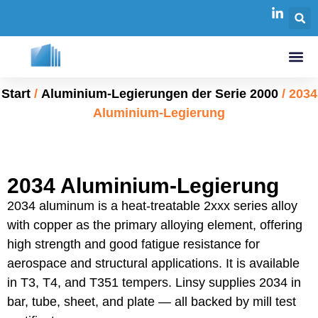
Start
/
Aluminium-Legierungen der Serie 2000
/ 2034
Aluminium-Legierung
2034 Aluminium-Legierung
2034 aluminum is a heat-treatable 2xxx series alloy
with copper as the primary alloying element, offering
high strength and good fatigue resistance for
aerospace and structural applications. It is available
in T3, T4, and T351 tempers. Linsy supplies 2034 in
bar, tube, sheet, and plate — all backed by mill test