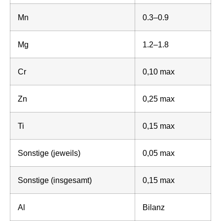
Mn
0.3–0.9
Mg
1.2–1.8
Cr
0,10 max
Zn
0,25 max
Ti
0,15 max
Sonstige (jeweils)
0,05 max
Sonstige (insgesamt)
0,15 max
Al
Bilanz