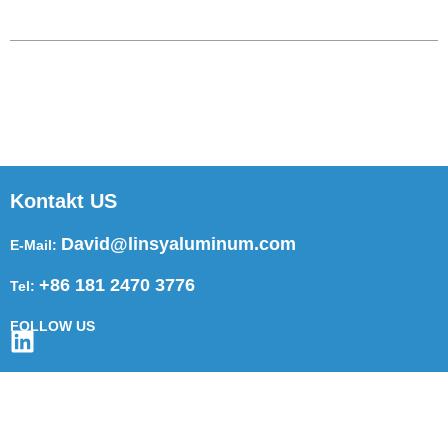
Kontakt US
David@linsyaluminum.com
E-Mail:
+86 181 2470 3776
Tel:
FOLLOW US