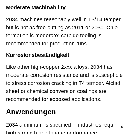
Moderate Machinability
2034 machines reasonably well in T3/T4 temper
but is not as free-cutting as 2011 or 2030. Chip
formation is moderate; carbide tooling is
recommended for production runs.
Korrosionsbeständigkeit
Like other high-copper 2xxx alloys, 2034 has
moderate corrosion resistance and is susceptible
to stress corrosion cracking in T4 temper. Alclad
sheet or chemical conversion coatings are
recommended for exposed applications.
Anwendungen
2034 aluminum is specified in industries requiring
high strength and fatigue performance: