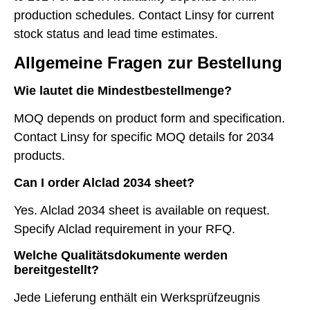
production schedules. Contact Linsy for current
stock status and lead time estimates.
Allgemeine Fragen zur Bestellung
Wie lautet die Mindestbestellmenge?
MOQ depends on product form and specification.
Contact Linsy for specific MOQ details for 2034
products.
Can I order Alclad 2034 sheet?
Yes. Alclad 2034 sheet is available on request.
Specify Alclad requirement in your RFQ.
Welche Qualitätsdokumente werden
bereitgestellt?
Jede Lieferung enthält ein Werksprüfzeugnis