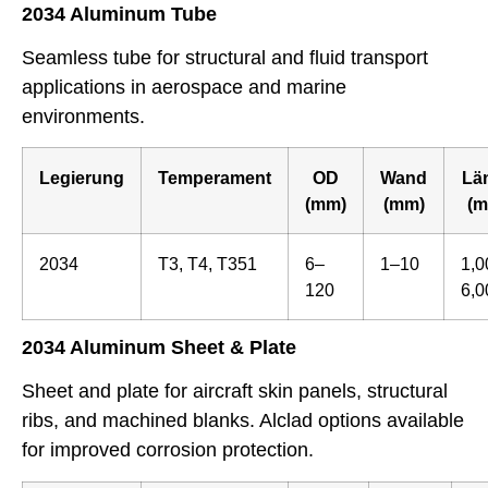
2034 Aluminum Tube
Seamless tube for structural and fluid transport
applications in aerospace and marine
environments.
Legierung
Temperament
OD
Wand
Lä
(mm)
(mm)
(m
2034
T3, T4, T351
6–
1–10
1,0
120
6,0
2034 Aluminum Sheet & Plate
Sheet and plate for aircraft skin panels, structural
ribs, and machined blanks. Alclad options available
for improved corrosion protection.