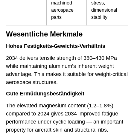
machined
stress,
aerospace
dimensional
parts
stability
Wesentliche Merkmale
Hohes Festigkeits-Gewichts-Verhältnis
2034 delivers tensile strength of 380–430 MPa
while maintaining aluminum’s inherent weight
advantage. This makes it suitable for weight-critical
aerospace structures.
Gute Ermüdungsbeständigkeit
The elevated magnesium content (1.2–1.8%)
compared to 2024 gives 2034 improved fatigue
performance under cyclic loading — an important
property for aircraft skin and structural ribs.