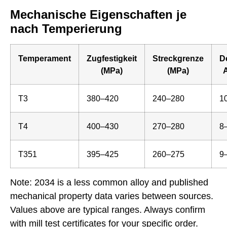
Mechanische Eigenschaften je
nach Temperierung
Temperament
Zugfestigkeit
Streckgrenze
D
(MPa)
(MPa)
A
T3
380–420
240–280
1
T4
400–430
270–280
8
T351
395–425
260–275
9
Note: 2034 is a less common alloy and published
mechanical property data varies between sources.
Values above are typical ranges. Always confirm
with mill test certificates for your specific order.