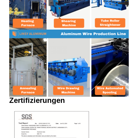
Zertifizierungen