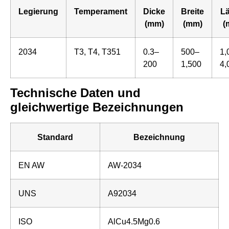
Legierung
Temperament
Dicke
Breite
L
(mm)
(mm)
(
2034
T3, T4, T351
0.3–
500–
1,
200
1,500
4,
Technische Daten und
gleichwertige Bezeichnungen
Standard
Bezeichnung
EN AW
AW-2034
UNS
A92034
ISO
AlCu4.5Mg0.6