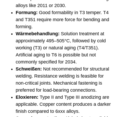
alloys like 2011 or 2030.
Formung:
Good formability in T3 temper. T4
and T351 require more force for bending and
forming.
Wärmebehandlung:
Solution treatment at
approximately 495–505°C, followed by cold
working (T3) or natural aging (T4/T351).
Artificial aging to T6 is possible but not
commonly specified for 2034.
Schweißen:
Not recommended for structural
welding. Resistance welding is feasible for
non-critical joints. Mechanical fastening is
preferred for load-bearing connections.
Eloxieren:
Type II and Type III anodizing are
applicable. Copper content produces a darker
finish compared to 6xxx alloys.