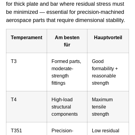
for thick plate and bar where residual stress must
be minimized — essential for precision-machined
aerospace parts that require dimensional stability.
Temperament
Am besten
Hauptvorteil
für
T3
Formed parts,
Good
moderate-
formability +
strength
reasonable
fittings
strength
T4
High-load
Maximum
structural
tensile
components
strength
T351
Precision-
Low residual