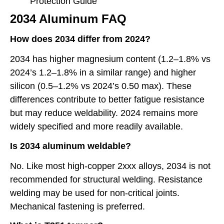
Protection Guide
2034 Aluminum FAQ
How does 2034 differ from 2024?
2034 has higher magnesium content (1.2–1.8% vs
2024’s 1.2–1.8% in a similar range) and higher
silicon (0.5–1.2% vs 2024’s 0.50 max). These
differences contribute to better fatigue resistance
but may reduce weldability. 2024 remains more
widely specified and more readily available.
Is 2034 aluminum weldable?
No. Like most high-copper 2xxx alloys, 2034 is not
recommended for structural welding. Resistance
welding may be used for non-critical joints.
Mechanical fastening is preferred.