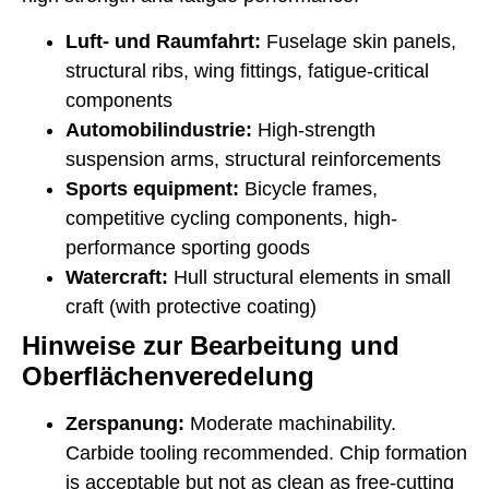
Luft- und Raumfahrt:
Fuselage skin panels,
structural ribs, wing fittings, fatigue-critical
components
Automobilindustrie:
High-strength
suspension arms, structural reinforcements
Sports equipment:
Bicycle frames,
competitive cycling components, high-
performance sporting goods
Watercraft:
Hull structural elements in small
craft (with protective coating)
Hinweise zur Bearbeitung und
Oberflächenveredelung
Zerspanung:
Moderate machinability.
Carbide tooling recommended. Chip formation
is acceptable but not as clean as free-cutting