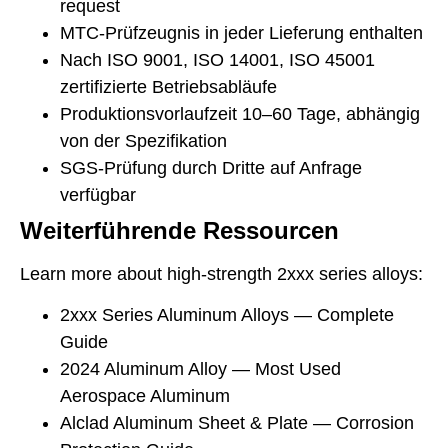
request
MTC-Prüfzeugnis in jeder Lieferung enthalten
Nach ISO 9001, ISO 14001, ISO 45001
zertifizierte Betriebsabläufe
Produktionsvorlaufzeit 10–60 Tage, abhängig
von der Spezifikation
SGS-Prüfung durch Dritte auf Anfrage
verfügbar
Weiterführende Ressourcen
Learn more about high-strength 2xxx series alloys:
2xxx Series Aluminum Alloys — Complete
Guide
2024 Aluminum Alloy — Most Used
Aerospace Aluminum
Alclad Aluminum Sheet & Plate — Corrosion