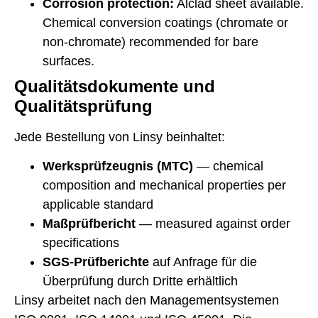
Corrosion protection:
Alclad sheet available.
Chemical conversion coatings (chromate or
non-chromate) recommended for bare
surfaces.
Qualitätsdokumente und
Qualitätsprüfung
Jede Bestellung von Linsy beinhaltet:
Werksprüfzeugnis (MTC)
— chemical
composition and mechanical properties per
applicable standard
Maßprüfbericht
— measured against order
specifications
SGS-Prüfberichte
auf Anfrage für die
Überprüfung durch Dritte erhältlich
Linsy arbeitet nach den Managementsystemen