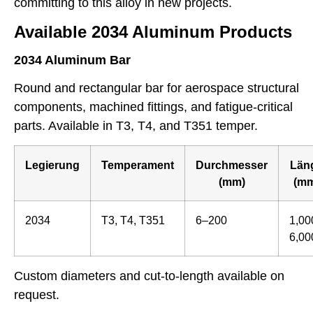
committing to this alloy in new projects.
Available 2034 Aluminum Products
2034 Aluminum Bar
Round and rectangular bar for aerospace structural
components, machined fittings, and fatigue-critical
parts. Available in T3, T4, and T351 temper.
Legierung
Temperament
Durchmesser
Län
(mm)
(mm
2034
T3, T4, T351
6–200
1,00
6,00
Custom diameters and cut-to-length available on
request.