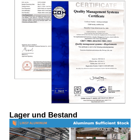
Lager und Bestand