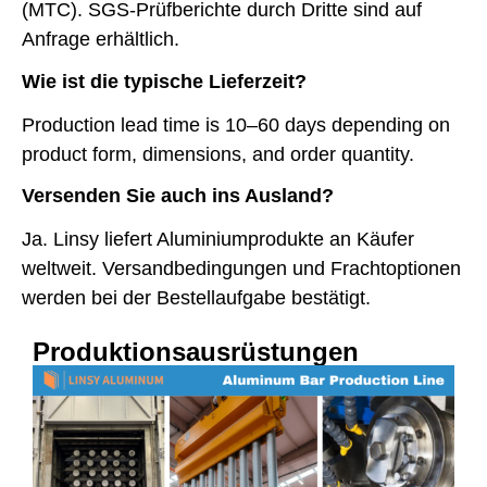
(MTC). SGS-Prüfberichte durch Dritte sind auf
Anfrage erhältlich.
Wie ist die typische Lieferzeit?
Production lead time is 10–60 days depending on
product form, dimensions, and order quantity.
Versenden Sie auch ins Ausland?
Ja. Linsy liefert Aluminiumprodukte an Käufer
weltweit. Versandbedingungen und Frachtoptionen
werden bei der Bestellaufgabe bestätigt.
Produktionsausrüstungen