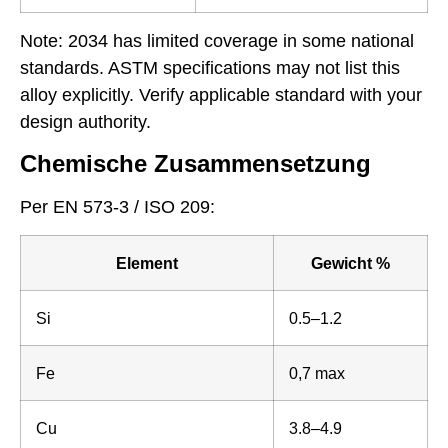
Note: 2034 has limited coverage in some national
standards. ASTM specifications may not list this
alloy explicitly. Verify applicable standard with your
design authority.
Chemische Zusammensetzung
Per EN 573-3 / ISO 209:
Element
Gewicht %
Si
0.5–1.2
Fe
0,7 max
Cu
3.8–4.9