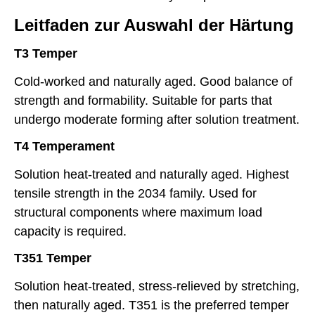
Leitfaden zur Auswahl der Härtung
T3 Temper
Cold-worked and naturally aged. Good balance of
strength and formability. Suitable for parts that
undergo moderate forming after solution treatment.
T4 Temperament
Solution heat-treated and naturally aged. Highest
tensile strength in the 2034 family. Used for
structural components where maximum load
capacity is required.
T351 Temper
Solution heat-treated, stress-relieved by stretching,
then naturally aged. T351 is the preferred temper