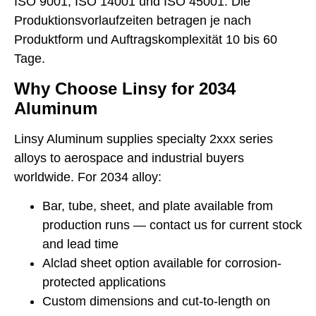
ISO 9001, ISO 14001 und ISO 45001. Die
Produktionsvorlaufzeiten betragen je nach
Produktform und Auftragskomplexität 10 bis 60
Tage.
Why Choose Linsy for 2034
Aluminum
Linsy Aluminum supplies specialty 2xxx series
alloys to aerospace and industrial buyers
worldwide. For 2034 alloy:
Bar, tube, sheet, and plate available from
production runs — contact us for current stock
and lead time
Alclad sheet option available for corrosion-
protected applications
Custom dimensions and cut-to-length on