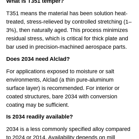
What is T351 temper?
T351 means the material has been solution heat-
treated, stress-relieved by controlled stretching (1–
3%), then naturally aged. This process minimizes
residual stress, which is critical for thick plate and
bar used in precision-machined aerospace parts.
Does 2034 need Alclad?
For applications exposed to moisture or salt
environments, Alclad (a thin pure-aluminum
surface layer) is recommended. For interior or
coated structures, bare 2034 with conversion
coating may be sufficient.
Is 2034 readily available?
2034 is a less commonly specified alloy compared
to 2024 or 2014. Availability depends on mill