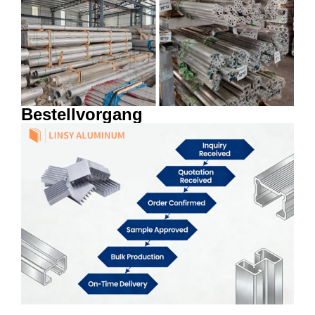
Bestellvorgang