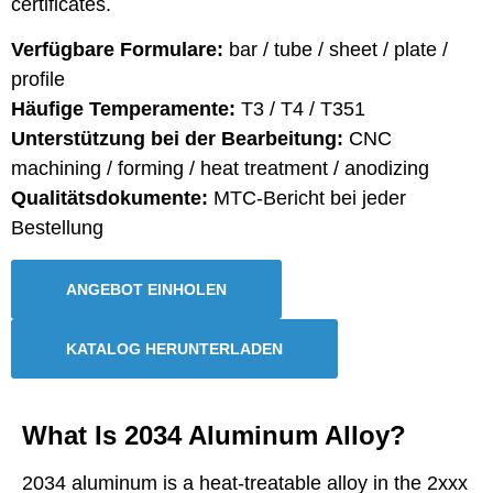
certificates.
Verfügbare Formulare:
bar / tube / sheet / plate /
profile
Häufige Temperamente:
T3 / T4 / T351
Unterstützung bei der Bearbeitung:
CNC
machining / forming / heat treatment / anodizing
Qualitätsdokumente:
MTC-Bericht bei jeder
Bestellung
ANGEBOT EINHOLEN
KATALOG HERUNTERLADEN
What Is 2034 Aluminum Alloy?
2034 aluminum is a heat-treatable alloy in the 2xxx