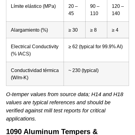
Límite elástico (MPa)
20 –
90 –
120 –
45
110
140
Alargamiento (%)
≥ 30
≥ 8
≥ 4
Electrical Conductivity
≥ 62 (typical for 99.9% Al)
(% IACS)
Conductividad térmica
~ 230 (typical)
(W/m-K)
O-temper values from source data; H14 and H18
values are typical references and should be
verified against mill test reports for critical
applications.
1090 Aluminum Tempers &