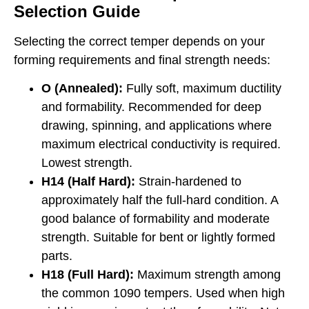
Selection Guide
Selecting the correct temper depends on your
forming requirements and final strength needs:
O (Annealed):
Fully soft, maximum ductility
and formability. Recommended for deep
drawing, spinning, and applications where
maximum electrical conductivity is required.
Lowest strength.
H14 (Half Hard):
Strain-hardened to
approximately half the full-hard condition. A
good balance of formability and moderate
strength. Suitable for bent or lightly formed
parts.
H18 (Full Hard):
Maximum strength among
the common 1090 tempers. Used when high