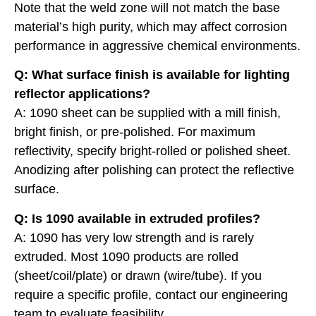
Note that the weld zone will not match the base
material’s high purity, which may affect corrosion
performance in aggressive chemical environments.
Q: What surface finish is available for lighting
reflector applications?
A: 1090 sheet can be supplied with a mill finish,
bright finish, or pre-polished. For maximum
reflectivity, specify bright-rolled or polished sheet.
Anodizing after polishing can protect the reflective
surface.
Q: Is 1090 available in extruded profiles?
A: 1090 has very low strength and is rarely
extruded. Most 1090 products are rolled
(sheet/coil/plate) or drawn (wire/tube). If you
require a specific profile, contact our engineering
team to evaluate feasibility.