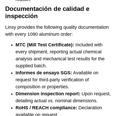
Documentación de calidad e
inspección
Linsy provides the following quality documentation
with every 1090 aluminum order:
MTC (Mill Test Certificate):
Included with
every shipment, reporting actual chemical
analysis and mechanical test results for the
supplied batch.
Informes de ensayo SGS:
Available on
request for third-party verification of
composition or properties.
Dimension inspection report:
Upon request,
detailing actual vs. nominal dimensions.
RoHS / REACH compliance:
Declaration
available on request.