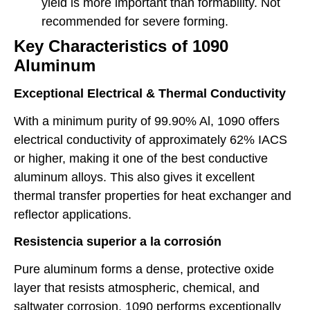
yield is more important than formability. Not
recommended for severe forming.
Key Characteristics of 1090
Aluminum
Exceptional Electrical & Thermal Conductivity
With a minimum purity of 99.90% Al, 1090 offers
electrical conductivity of approximately 62% IACS
or higher, making it one of the best conductive
aluminum alloys. This also gives it excellent
thermal transfer properties for heat exchanger and
reflector applications.
Resistencia superior a la corrosión
Pure aluminum forms a dense, protective oxide
layer that resists atmospheric, chemical, and
saltwater corrosion. 1090 performs exceptionally