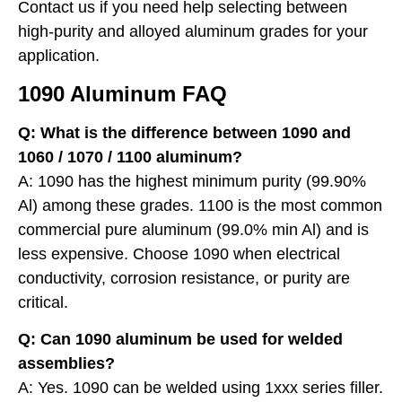
Contact us if you need help selecting between
high-purity and alloyed aluminum grades for your
application.
1090 Aluminum FAQ
Q: What is the difference between 1090 and
1060 / 1070 / 1100 aluminum?
A: 1090 has the highest minimum purity (99.90%
Al) among these grades. 1100 is the most common
commercial pure aluminum (99.0% min Al) and is
less expensive. Choose 1090 when electrical
conductivity, corrosion resistance, or purity are
critical.
Q: Can 1090 aluminum be used for welded
assemblies?
A: Yes. 1090 can be welded using 1xxx series filler.