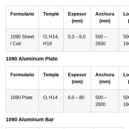
Formulario
Temple
Espesor
Anchura
Lo
(mm)
(mm)
1090 Sheet
O, H14,
0.3 – 6.0
500 –
50
/ Coil
H18
2600
16
1090 Aluminum Plate
Formulario
Temple
Espesor
Anchura
Lo
(mm)
(mm)
1090 Plate
O, H14
6.0 – 80
500 –
50
2600
16
1090 Aluminum Bar