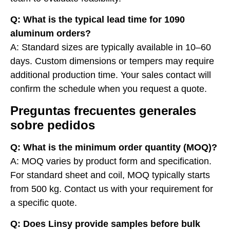
Q: What is the typical lead time for 1090
aluminum orders?
A: Standard sizes are typically available in 10–60
days. Custom dimensions or tempers may require
additional production time. Your sales contact will
confirm the schedule when you request a quote.
Preguntas frecuentes generales
sobre pedidos
Q: What is the minimum order quantity (MOQ)?
A: MOQ varies by product form and specification.
For standard sheet and coil, MOQ typically starts
from 500 kg. Contact us with your requirement for
a specific quote.
Q: Does Linsy provide samples before bulk