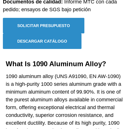
Documentos de calidad:
Informe MTC con cada
pedido; ensayos de SGS bajo petición
SOLICITAR PRESUPUESTO
DESCARGAR CATÁLOGO
What Is 1090 Aluminum Alloy?
1090 aluminum alloy (UNS A91090, EN AW-1090)
is a high-purity 1000 series aluminum grade with a
minimum aluminum content of 99.90%. It is one of
the purest aluminum alloys available in commercial
form, offering exceptional electrical and thermal
conductivity, superior corrosion resistance, and
excellent ductility. Because of its high purity, 1090