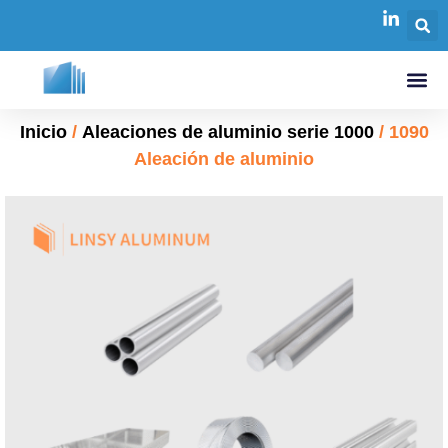
Inicio
/
Aleaciones de aluminio serie 1000
/ 1090
Aleación de aluminio