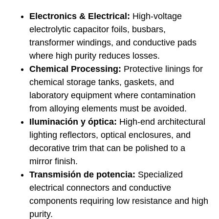
Electronics & Electrical:
High-voltage
electrolytic capacitor foils, busbars,
transformer windings, and conductive pads
where high purity reduces losses.
Chemical Processing:
Protective linings for
chemical storage tanks, gaskets, and
laboratory equipment where contamination
from alloying elements must be avoided.
Iluminación y óptica:
High-end architectural
lighting reflectors, optical enclosures, and
decorative trim that can be polished to a
mirror finish.
Transmisión de potencia:
Specialized
electrical connectors and conductive
components requiring low resistance and high
purity.