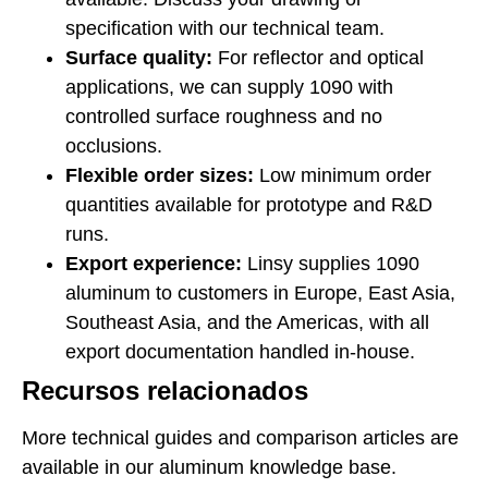
specification with our technical team.
Surface quality:
For reflector and optical
applications, we can supply 1090 with
controlled surface roughness and no
occlusions.
Flexible order sizes:
Low minimum order
quantities available for prototype and R&D
runs.
Export experience:
Linsy supplies 1090
aluminum to customers in Europe, East Asia,
Southeast Asia, and the Americas, with all
export documentation handled in-house.
Recursos relacionados
More technical guides and comparison articles are
available in our aluminum knowledge base.