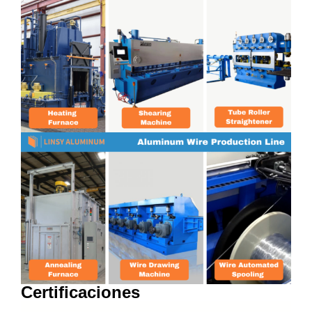
Certificaciones