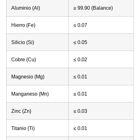
Aluminio (Al)
≥ 99.90 (Balance)
Hierro (Fe)
≤ 0.07
Silicio (Si)
≤ 0.05
Cobre (Cu)
≤ 0.02
Magnesio (Mg)
≤ 0.01
Manganeso (Mn)
≤ 0.01
Zinc (Zn)
≤ 0.03
Titanio (Ti)
≤ 0.01