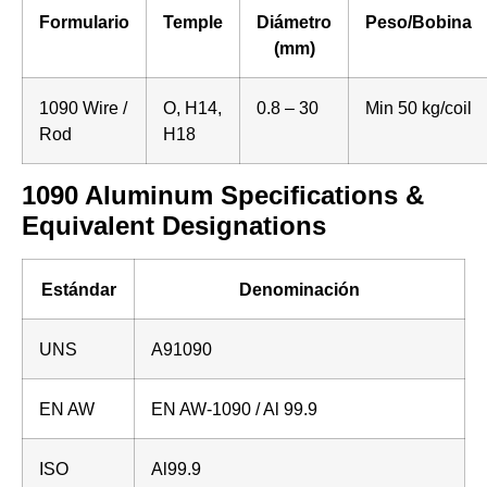
Formulario
Temple
Diámetro
Peso/Bobina
(mm)
1090 Wire /
O, H14,
0.8 – 30
Min 50 kg/coil
Rod
H18
1090 Aluminum Specifications &
Equivalent Designations
Estándar
Denominación
UNS
A91090
EN AW
EN AW-1090 / Al 99.9
ISO
Al99.9