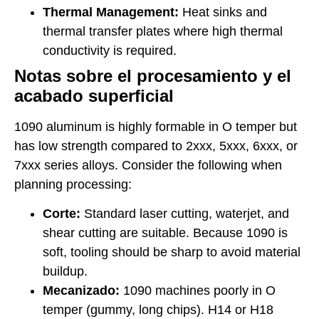
Thermal Management:
Heat sinks and
thermal transfer plates where high thermal
conductivity is required.
Notas sobre el procesamiento y el
acabado superficial
1090 aluminum is highly formable in O temper but
has low strength compared to 2xxx, 5xxx, 6xxx, or
7xxx series alloys. Consider the following when
planning processing:
Corte:
Standard laser cutting, waterjet, and
shear cutting are suitable. Because 1090 is
soft, tooling should be sharp to avoid material
buildup.
Mecanizado:
1090 machines poorly in O
temper (gummy, long chips). H14 or H18