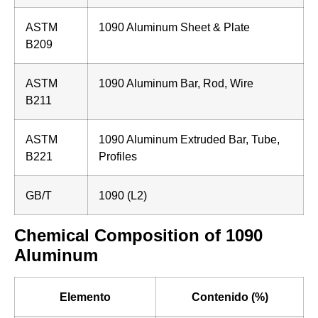
ASTM
1090 Aluminum Sheet & Plate
B209
ASTM
1090 Aluminum Bar, Rod, Wire
B211
ASTM
1090 Aluminum Extruded Bar, Tube,
B221
Profiles
GB/T
1090 (L2)
Chemical Composition of 1090
Aluminum
Elemento
Contenido (%)