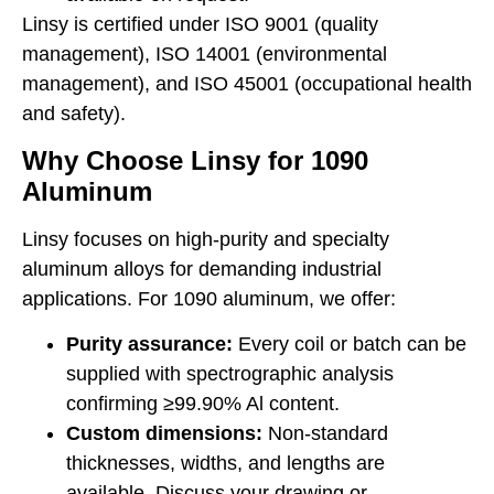
Linsy is certified under ISO 9001 (quality
management), ISO 14001 (environmental
management), and ISO 45001 (occupational health
and safety).
Why Choose Linsy for 1090
Aluminum
Linsy focuses on high-purity and specialty
aluminum alloys for demanding industrial
applications. For 1090 aluminum, we offer:
Purity assurance:
Every coil or batch can be
supplied with spectrographic analysis
confirming ≥99.90% Al content.
Custom dimensions:
Non-standard
thicknesses, widths, and lengths are
available. Discuss your drawing or