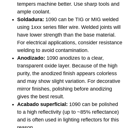
tempers machine better. Use sharp tools and
ample coolant.
Soldadura:
1090 can be TIG or MIG welded
using 1xxx series filler wire. Welded joints will
have lower strength than the base material.
For electrical applications, consider resistance
welding to avoid contamination.
Anodizado:
1090 anodizes to a clear,
transparent oxide layer. Because of the high
purity, the anodized finish appears colorless
and may show slight variation. For decorative
mirror finishes, polishing before anodizing
gives the best result.
Acabado superficial:
1090 can be polished
to a high reflectivity (up to ~85% reflectance)
and is often used in lighting reflectors for this
reason.