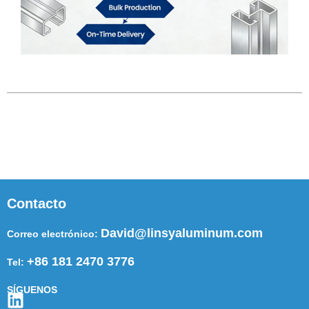
Contacto
David@linsyaluminum.com
Correo electrónico:
+86 181 2470 3776
Tel:
SÍGUENOS