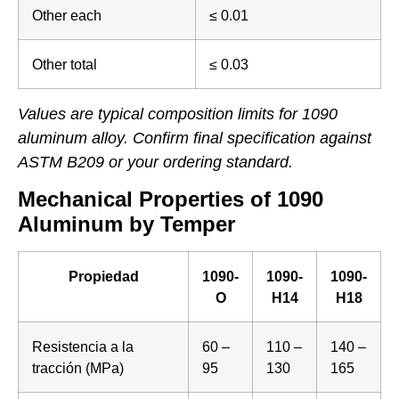
Other each
≤ 0.01
Other total
≤ 0.03
Values are typical composition limits for 1090
aluminum alloy. Confirm final specification against
ASTM B209 or your ordering standard.
Mechanical Properties of 1090
Aluminum by Temper
Propiedad
1090-
1090-
1090-
O
H14
H18
Resistencia a la
60 –
110 –
140 –
tracción (MPa)
95
130
165