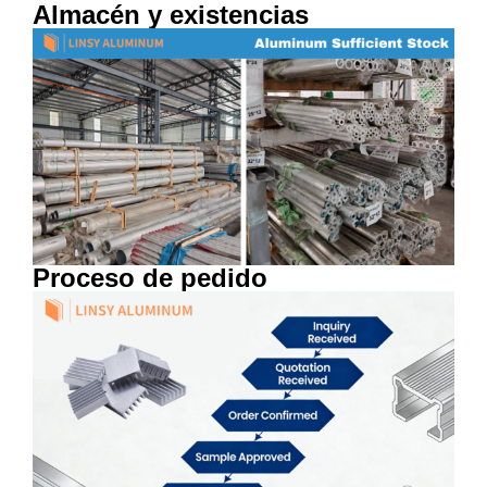
Almacén y existencias
Proceso de pedido