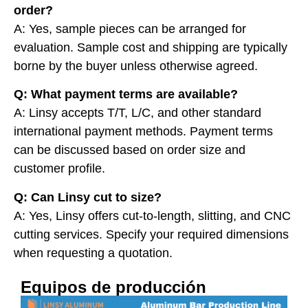
order?
A: Yes, sample pieces can be arranged for
evaluation. Sample cost and shipping are typically
borne by the buyer unless otherwise agreed.
Q: What payment terms are available?
A: Linsy accepts T/T, L/C, and other standard
international payment methods. Payment terms
can be discussed based on order size and
customer profile.
Q: Can Linsy cut to size?
A: Yes, Linsy offers cut-to-length, slitting, and CNC
cutting services. Specify your required dimensions
when requesting a quotation.
Equipos de producción