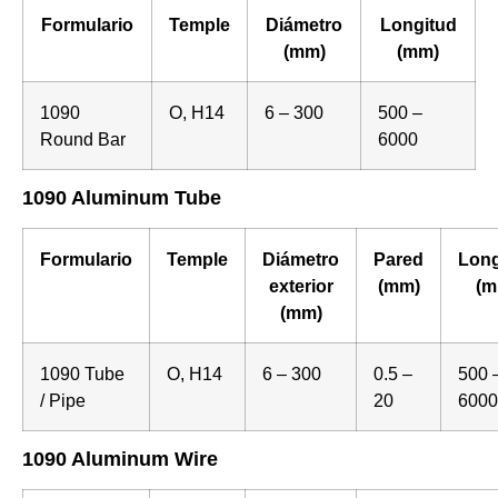
Formulario
Temple
Diámetro
Longitud
(mm)
(mm)
1090
O, H14
6 – 300
500 –
Round Bar
6000
1090 Aluminum Tube
Formulario
Temple
Diámetro
Pared
Long
exterior
(mm)
(m
(mm)
1090 Tube
O, H14
6 – 300
0.5 –
500 
/ Pipe
20
6000
1090 Aluminum Wire