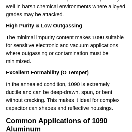
well in harsh chemical environments where alloyed
grades may be attacked.
High Purity & Low Outgassing
The minimal impurity content makes 1090 suitable
for sensitive electronic and vacuum applications
where outgassing or contamination must be
minimized.
Excellent Formability (O Temper)
In the annealed condition, 1090 is extremely
ductile and can be deep-drawn, spun, or bent
without cracking. This makes it ideal for complex
capacitor can shapes and reflective housings.
Common Applications of 1090
Aluminum