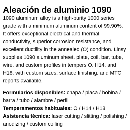
Aleación de aluminio 1090
1090 aluminum alloy is a high-purity 1000 series
grade with a minimum aluminum content of 99.90%.
It offers exceptional electrical and thermal
conductivity, superior corrosion resistance, and
excellent ductility in the annealed (O) condition. Linsy
supplies 1090 aluminum sheet, plate, coil, bar, tube,
wire, and custom profiles in tempers O, H14, and
H18, with custom sizes, surface finishing, and MTC
reports available.
Formularios disponibles:
chapa / placa / bobina /
barra / tubo / alambre / perfil
Temperamentos habituales:
O / H14 / H18
Asistencia técnica:
laser cutting / slitting / polishing /
anodizing / custom coiling