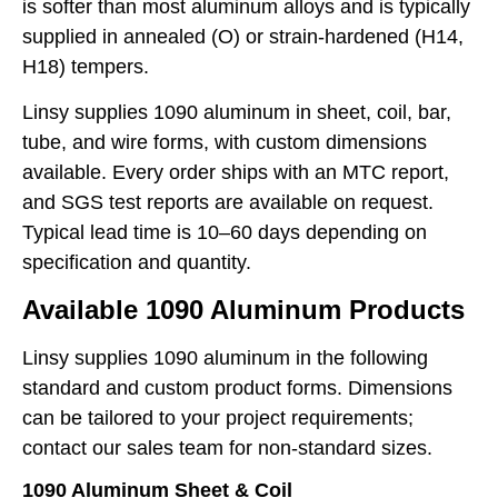
is softer than most aluminum alloys and is typically
supplied in annealed (O) or strain-hardened (H14,
H18) tempers.
Linsy supplies 1090 aluminum in sheet, coil, bar,
tube, and wire forms, with custom dimensions
available. Every order ships with an MTC report,
and SGS test reports are available on request.
Typical lead time is 10–60 days depending on
specification and quantity.
Available 1090 Aluminum Products
Linsy supplies 1090 aluminum in the following
standard and custom product forms. Dimensions
can be tailored to your project requirements;
contact our sales team for non-standard sizes.
1090 Aluminum Sheet & Coil